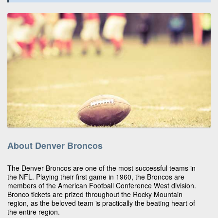
About Denver Broncos
The Denver Broncos are one of the most successful teams in
the NFL. Playing their first game in 1960, the Broncos are
members of the American Football Conference West division.
Bronco tickets are prized throughout the Rocky Mountain
region, as the beloved team is practically the beating heart of
the entire region.