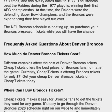
113 times, and this rivalry dates back to 1977. The Broncos
beat the Raiders during the 1977 playoffs, winning their first
AFC championship. At this time, the Raiders were the
defending Super Bowl champions, and the Broncos were
experiencing their first playoff run ever.
The NFL Broncos schedule is heating up, so purchase your
Broncos preseason tickets while you still have the chance!
Frequently Asked Questions About Denver Broncos
How Much do Denver Broncos Tickets Cost?
Different variables affect the cost of Denver Broncos tickets.
CheapTickets offers the best prices for Broncos fans no matter
the game. Currently, CheapTickets is offering Broncos tickets
for only $7! Get your cheap Denver Broncos tickets on
CheapTickets today.
Where Can I Buy Broncos Tickets?
CheapTickets makes it easy for Broncos fans to get the tickets
they want for any game. It’s easy to go through the Denver
Broncos 2026 schedule right on our website and immediately