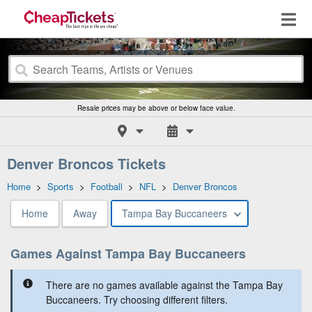
Resale prices may be above or below face value.
Denver Broncos Tickets
Home
>
Sports
>
Football
>
NFL
>
Denver Broncos
Home
Away
Tampa Bay Buccaneers
Games Against Tampa Bay Buccaneers
There are no games available against the Tampa Bay
Buccaneers. Try choosing different filters.