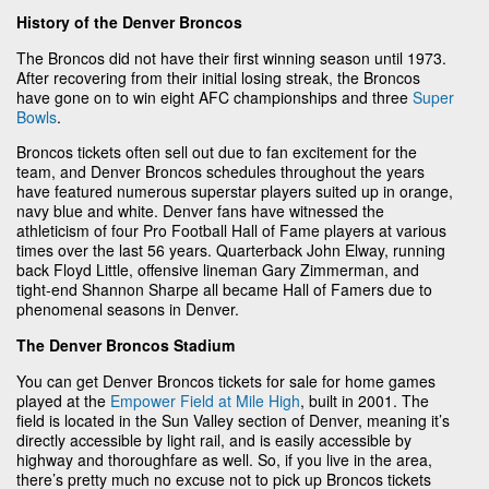
History of the Denver Broncos
The Broncos did not have their first winning season until 1973.
After recovering from their initial losing streak, the Broncos
have gone on to win eight AFC championships and three
Super
Bowls
.
Broncos tickets often sell out due to fan excitement for the
team, and Denver Broncos schedules throughout the years
have featured numerous superstar players suited up in orange,
navy blue and white. Denver fans have witnessed the
athleticism of four Pro Football Hall of Fame players at various
times over the last 56 years. Quarterback John Elway, running
back Floyd Little, offensive lineman Gary Zimmerman, and
tight-end Shannon Sharpe all became Hall of Famers due to
phenomenal seasons in Denver.
The Denver Broncos Stadium
You can get Denver Broncos tickets for sale for home games
played at the
Empower Field at Mile High
, built in 2001. The
field is located in the Sun Valley section of Denver, meaning it’s
directly accessible by light rail, and is easily accessible by
highway and thoroughfare as well. So, if you live in the area,
there’s pretty much no excuse not to pick up Broncos tickets