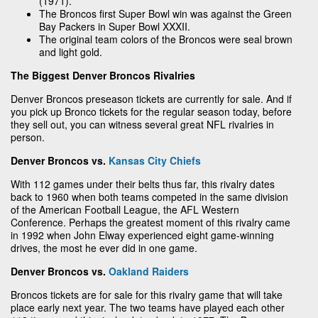
(1971).
The Broncos first Super Bowl win was against the Green
Bay Packers in Super Bowl XXXII.
The original team colors of the Broncos were seal brown
and light gold.
The Biggest Denver Broncos Rivalries
Denver Broncos preseason tickets are currently for sale. And if
you pick up Bronco tickets for the regular season today, before
they sell out, you can witness several great NFL rivalries in
person.
Denver Broncos vs.
Kansas City Chiefs
With 112 games under their belts thus far, this rivalry dates
back to 1960 when both teams competed in the same division
of the American Football League, the AFL Western
Conference. Perhaps the greatest moment of this rivalry came
in 1992 when John Elway experienced eight game-winning
drives, the most he ever did in one game.
Denver Broncos vs.
Oakland Raiders
Broncos tickets are for sale for this rivalry game that will take
place early next year. The two teams have played each other