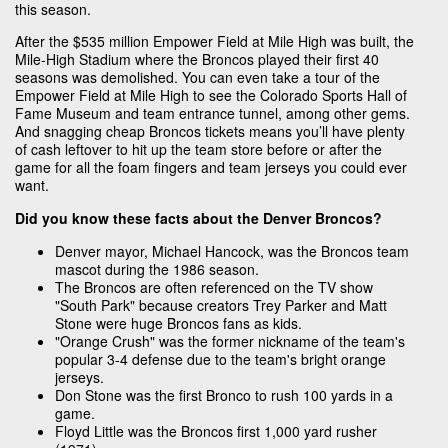
this season.
After the $535 million Empower Field at Mile High was built, the
Mile-High Stadium where the Broncos played their first 40
seasons was demolished. You can even take a tour of the
Empower Field at Mile High to see the Colorado Sports Hall of
Fame Museum and team entrance tunnel, among other gems.
And snagging cheap Broncos tickets means you’ll have plenty
of cash leftover to hit up the team store before or after the
game for all the foam fingers and team jerseys you could ever
want.
Did you know these facts about the Denver Broncos?
Denver mayor, Michael Hancock, was the Broncos team
mascot during the 1986 season.
The Broncos are often referenced on the TV show
"South Park" because creators Trey Parker and Matt
Stone were huge Broncos fans as kids.
"Orange Crush" was the former nickname of the team's
popular 3-4 defense due to the team's bright orange
jerseys.
Don Stone was the first Bronco to rush 100 yards in a
game.
Floyd Little was the Broncos first 1,000 yard rusher