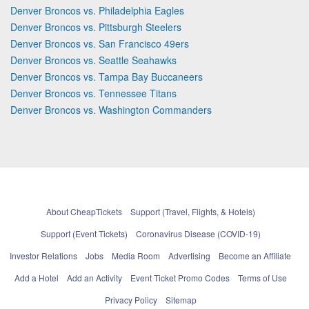
Denver Broncos vs. Philadelphia Eagles
Denver Broncos vs. Pittsburgh Steelers
Denver Broncos vs. San Francisco 49ers
Denver Broncos vs. Seattle Seahawks
Denver Broncos vs. Tampa Bay Buccaneers
Denver Broncos vs. Tennessee Titans
Denver Broncos vs. Washington Commanders
About CheapTickets
Support (Travel, Flights, & Hotels)
Support (Event Tickets)
Coronavirus Disease (COVID-19)
Investor Relations
Jobs
Media Room
Advertising
Become an Affiliate
Add a Hotel
Add an Activity
Event Ticket Promo Codes
Terms of Use
Privacy Policy
Sitemap