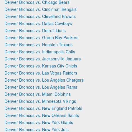
Denver Broncos vs. Chicago Bears
Denver Broncos vs. Cincinnati Bengals
Denver Broncos vs. Cleveland Browns
Denver Broncos vs. Dallas Cowboys
Denver Broncos vs. Detroit Lions
Denver Broncos vs. Green Bay Packers
Denver Broncos vs. Houston Texans
Denver Broncos vs. Indianapolis Colts
Denver Broncos vs. Jacksonville Jaguars
Denver Broncos vs. Kansas City Chiefs
Denver Broncos vs. Las Vegas Raiders
Denver Broncos vs. Los Angeles Chargers
Denver Broncos vs. Los Angeles Rams
Denver Broncos vs. Miami Dolphins
Denver Broncos vs. Minnesota Vikings
Denver Broncos vs. New England Patriots
Denver Broncos vs. New Orleans Saints
Denver Broncos vs. New York Giants
Denver Broncos vs. New York Jets