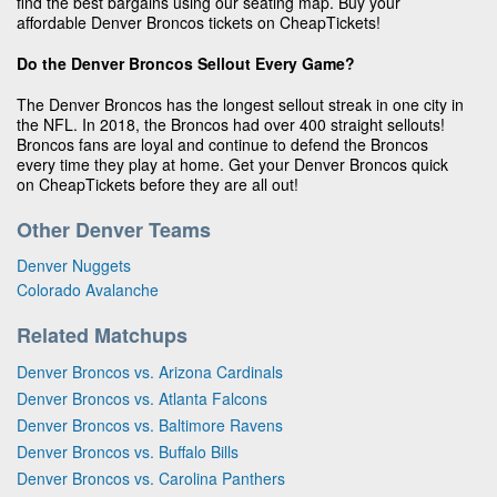
find the best bargains using our seating map. Buy your
affordable Denver Broncos tickets on CheapTickets!
Do the Denver Broncos Sellout Every Game?
The Denver Broncos has the longest sellout streak in one city in
the NFL. In 2018, the Broncos had over 400 straight sellouts!
Broncos fans are loyal and continue to defend the Broncos
every time they play at home. Get your Denver Broncos quick
on CheapTickets before they are all out!
Other Denver Teams
Denver Nuggets
Colorado Avalanche
Related Matchups
Denver Broncos vs. Arizona Cardinals
Denver Broncos vs. Atlanta Falcons
Denver Broncos vs. Baltimore Ravens
Denver Broncos vs. Buffalo Bills
Denver Broncos vs. Carolina Panthers