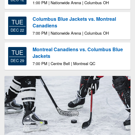
1:00 PM | Nationwide Arena | Columbus OH
Columbus Blue Jackets vs. Montreal
TUE
Canadiens
DEC 22
7:00 PM | Nationwide Arena | Columbus OH
Montreal Canadiens vs. Columbus Blue
TUE
Jackets
DEC 29
7:00 PM | Centre Bell | Montreal QC