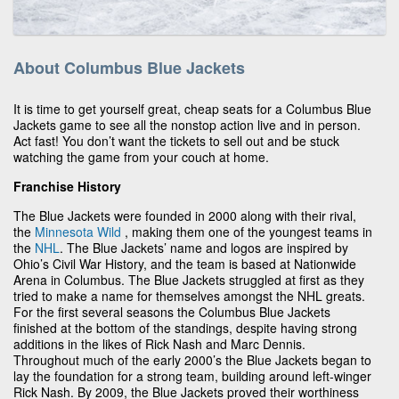
About Columbus Blue Jackets
It is time to get yourself great, cheap seats for a Columbus Blue
Jackets game to see all the nonstop action live and in person.
Act fast! You don’t want the tickets to sell out and be stuck
watching the game from your couch at home.
Franchise History
The Blue Jackets were founded in 2000 along with their rival,
the
Minnesota Wild
, making them one of the youngest teams in
the
NHL
. The Blue Jackets’ name and logos are inspired by
Ohio’s Civil War History, and the team is based at Nationwide
Arena in Columbus. The Blue Jackets struggled at first as they
tried to make a name for themselves amongst the NHL greats.
For the first several seasons the Columbus Blue Jackets
finished at the bottom of the standings, despite having strong
additions in the likes of Rick Nash and Marc Dennis.
Throughout much of the early 2000’s the Blue Jackets began to
lay the foundation for a strong team, building around left-winger
Rick Nash. By 2009, the Blue Jackets proved their worthiness