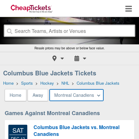
Resale prices may be above or below face value.
Columbus Blue Jackets Tickets
Home
>
Sports
>
Hockey
>
NHL
>
Columbus Blue Jackets
Home
Away
Montreal Canadiens
Games Against Montreal Canadiens
Columbus Blue Jackets vs. Montreal
SAT
Canadiens
DEC 12