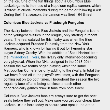
on the ice. One of the fun things about a Columbus Blue
Jackets game is their use of a Napoleon replica cannon, which
is “fired” at crucial moments during the game or following a win.
During their first season, the cannon was fired 164 times!
Columbus Blue Jackets vs Pittsburgh Penguins
The rivalry between the Blue Jackets and the Penguins is one
of the youngest rivalries in the league, only starting in recent
years. The real catalyst for this rivalry was when the Blue
Jackets acquired Brandon Dubinsky from the New York
Rangers, who is known for having it out for Penguins star
player Sidney Crosby. With the addition of Scott Hartnell from
the
Philadelphia Flyers
, the rivalry only intensified-becoming
very physical. When the NHL realigned in the 2013-2014
season the two teams began playing within the same
Metropolitan Conference-only adding to the rivalry. In total the
two have faced off in the playoffs two times, with the Penguins
coming out on top both times. Throughout the season the two
regularly face off and being so close to each other
geographically games draw in fans from both sides!
Columbus Blue Jackets fans are always sure to get the best
seats before they sell out. Make sure you get your cheap Blue
Jackets tickets here today to secure your spot in the arena!