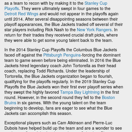
as a team to recon with by making it to the
Stanley Cup
Playoffs
. They were ultimately swept in four games to the
Detroit Red Wings
and would not appear in the playoffs again
until 2014. After several disappointing seasons between their
playoff appearances, the Blue Jackets traded off several of their
star players including Rick Nash to the
New York Rangers
. In
return for their trades they received crucial draft picks, where
they were able to get some young talent back to the team.
In the 2014 Stanley Cup Playoffs the Columbus Blue Jackets
faced off against the
Pittsburgh Penguins
-forcing the dominant
team to game seven before being eliminated. In 2016 the Blue
Jackets hired legendary coach John Tortorella as their head
coach, replacing Todd Richards. Under the leadership of
Tortorella, the Blue Jackets organization began to flourish,
qualifying for the playoffs regularly. In the 2019 Stanley Cup
Playoffs the Blue Jackets won their first ever playoff series when
they swept the highly favored
Tampa Bay Lightning
in the first
round. However, in the second round they fell to the
Boston
Bruins
in six games. With the young talent on the team
beginning to develop, fans are eager to see what the Blue
Jackets can accomplish this season.
Exceptional players such as Cam Atkinson and Pierre-Luc
Dubois have helped build up the team and are a wonder to see