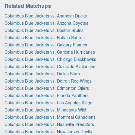
Related Matchups
Columbus Blue Jackets vs. Anaheim Ducks
Columbus Blue Jackets vs. Arizona Coyotes
Columbus Blue Jackets vs. Boston Bruins
Columbus Blue Jackets vs. Buffalo Sabres
Columbus Blue Jackets vs. Calgary Flames
Columbus Blue Jackets vs. Carolina Hurricanes
Columbus Blue Jackets vs. Chicago Blackhawks
Columbus Blue Jackets vs. Colorado Avalanche
Columbus Blue Jackets vs. Dallas Stars
Columbus Blue Jackets vs. Detroit Red Wings
Columbus Blue Jackets vs. Edmonton Oilers
Columbus Blue Jackets vs. Florida Panthers
Columbus Blue Jackets vs. Los Angeles Kings
Columbus Blue Jackets vs. Minnesota Wild
Columbus Blue Jackets vs. Montreal Canadiens
Columbus Blue Jackets vs. Nashville Predators
Columbus Blue Jackets vs. New Jersey Devils