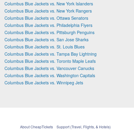
Columbus Blue Jackets vs. New York Islanders
Columbus Blue Jackets vs. New York Rangers
Columbus Blue Jackets vs. Ottawa Senators
Columbus Blue Jackets vs. Philadelphia Flyers
Columbus Blue Jackets vs. Pittsburgh Penguins
Columbus Blue Jackets vs. San Jose Sharks
Columbus Blue Jackets vs. St. Louis Blues
Columbus Blue Jackets vs. Tampa Bay Lightning
Columbus Blue Jackets vs. Toronto Maple Leafs
Columbus Blue Jackets vs. Vancouver Canucks
Columbus Blue Jackets vs. Washington Capitals
Columbus Blue Jackets vs. Winnipeg Jets
About CheapTickets
Support (Travel, Flights, & Hotels)