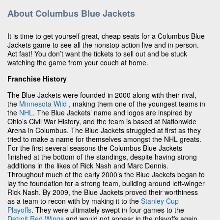
About Columbus Blue Jackets
It is time to get yourself great, cheap seats for a Columbus Blue
Jackets game to see all the nonstop action live and in person.
Act fast! You don’t want the tickets to sell out and be stuck
watching the game from your couch at home.
Franchise History
The Blue Jackets were founded in 2000 along with their rival,
the
Minnesota Wild
, making them one of the youngest teams in
the
NHL
. The Blue Jackets’ name and logos are inspired by
Ohio’s Civil War History, and the team is based at Nationwide
Arena in Columbus. The Blue Jackets struggled at first as they
tried to make a name for themselves amongst the NHL greats.
For the first several seasons the Columbus Blue Jackets
finished at the bottom of the standings, despite having strong
additions in the likes of Rick Nash and Marc Dennis.
Throughout much of the early 2000’s the Blue Jackets began to
lay the foundation for a strong team, building around left-winger
Rick Nash. By 2009, the Blue Jackets proved their worthiness
as a team to recon with by making it to the
Stanley Cup
Playoffs
. They were ultimately swept in four games to the
Detroit Red Wings
and would not appear in the playoffs again