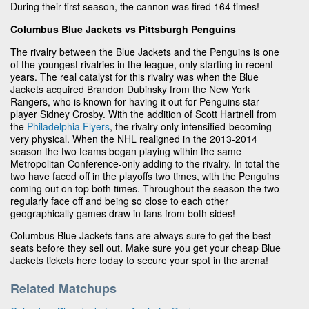
During their first season, the cannon was fired 164 times!
Columbus Blue Jackets vs Pittsburgh Penguins
The rivalry between the Blue Jackets and the Penguins is one
of the youngest rivalries in the league, only starting in recent
years. The real catalyst for this rivalry was when the Blue
Jackets acquired Brandon Dubinsky from the New York
Rangers, who is known for having it out for Penguins star
player Sidney Crosby. With the addition of Scott Hartnell from
the
Philadelphia Flyers
, the rivalry only intensified-becoming
very physical. When the NHL realigned in the 2013-2014
season the two teams began playing within the same
Metropolitan Conference-only adding to the rivalry. In total the
two have faced off in the playoffs two times, with the Penguins
coming out on top both times. Throughout the season the two
regularly face off and being so close to each other
geographically games draw in fans from both sides!
Columbus Blue Jackets fans are always sure to get the best
seats before they sell out. Make sure you get your cheap Blue
Jackets tickets here today to secure your spot in the arena!
Related Matchups