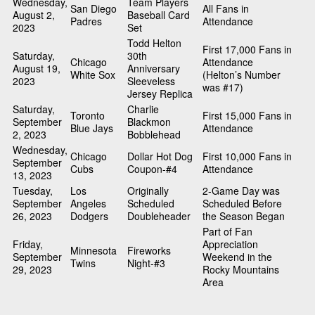
Wednesday,
Team Players
San Diego
All Fans in
August 2,
Baseball Card
Padres
Attendance
2023
Set
Todd Helton
First 17,000 Fans in
Saturday,
30th
Chicago
Attendance
August 19,
Anniversary
White Sox
(Helton’s Number
2023
Sleeveless
was #17)
Jersey Replica
Saturday,
Charlie
Toronto
First 15,000 Fans in
September
Blackmon
Blue Jays
Attendance
2, 2023
Bobblehead
Wednesday,
Chicago
Dollar Hot Dog
First 10,000 Fans in
September
Cubs
Coupon-#4
Attendance
13, 2023
Tuesday,
Los
Originally
2-Game Day was
September
Angeles
Scheduled
Scheduled Before
26, 2023
Dodgers
Doubleheader
the Season Began
Part of Fan
Friday,
Appreciation
Minnesota
Fireworks
September
Weekend in the
Twins
Night-#3
29, 2023
Rocky Mountains
Area