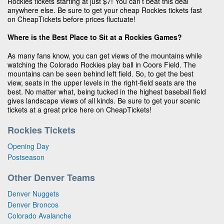
Rockies tickets starting at just $7! You can’t beat this deal
anywhere else. Be sure to get your cheap Rockies tickets fast
on CheapTickets before prices fluctuate!
Where is the Best Place to Sit at a Rockies Games?
As many fans know, you can get views of the mountains while
watching the Colorado Rockies play ball in Coors Field. The
mountains can be seen behind left field. So, to get the best
view, seats in the upper levels in the right-field seats are the
best. No matter what, being tucked in the highest baseball field
gives landscape views of all kinds. Be sure to get your scenic
tickets at a great price here on CheapTickets!
Rockies Tickets
Opening Day
Postseason
Other Denver Teams
Denver Nuggets
Denver Broncos
Colorado Avalanche