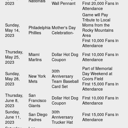
Nationals
2023
Wall Pennant
First 20,000 Fans in
Attendance
Game will Pay
Tribute to Local
Sunday,
Moms from the
Philadelphia
Mother's Day
May 14,
Rocky Mountains
Phillies
Celebration-
2023
Area
First 10,000 Fans in
Attendance
Thursday,
Miami
Dollar Hot Dog
First 10,000 Fans in
May 25,
Marlins
Coupon
Attendance
2023
Part of Memorial
30th
Sunday,
Day Weekend at
New York
Anniversary
May 28,
Coors Field
Mets
Team Baseball
2023
First 15,000 Fans in
Card Set
Attendance
Thursday,
San
Dollar Hot Dog
First 10,000 Fans in
June 8,
Francisco
Coupon
Attendance
2023
Giants
Sunday,
30th
San Diego
First 15,000 Fans in
June 11,
Anniversary
Padres
Attendance
2023
Trucker Hat