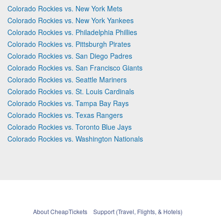
Colorado Rockies vs. New York Mets
Colorado Rockies vs. New York Yankees
Colorado Rockies vs. Philadelphia Phillies
Colorado Rockies vs. Pittsburgh Pirates
Colorado Rockies vs. San Diego Padres
Colorado Rockies vs. San Francisco Giants
Colorado Rockies vs. Seattle Mariners
Colorado Rockies vs. St. Louis Cardinals
Colorado Rockies vs. Tampa Bay Rays
Colorado Rockies vs. Texas Rangers
Colorado Rockies vs. Toronto Blue Jays
Colorado Rockies vs. Washington Nationals
About CheapTickets
Support (Travel, Flights, & Hotels)