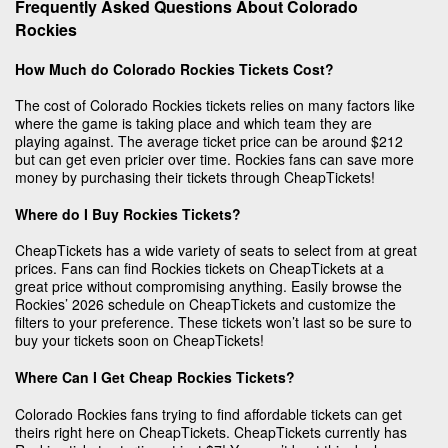
Frequently Asked Questions About Colorado
Rockies
How Much do Colorado Rockies Tickets Cost?
The cost of Colorado Rockies tickets relies on many factors like
where the game is taking place and which team they are
playing against. The average ticket price can be around $212
but can get even pricier over time. Rockies fans can save more
money by purchasing their tickets through CheapTickets!
Where do I Buy Rockies Tickets?
CheapTickets has a wide variety of seats to select from at great
prices. Fans can find Rockies tickets on CheapTickets at a
great price without compromising anything. Easily browse the
Rockies’ 2026 schedule on CheapTickets and customize the
filters to your preference. These tickets won’t last so be sure to
buy your tickets soon on CheapTickets!
Where Can I Get Cheap Rockies Tickets?
Colorado Rockies fans trying to find affordable tickets can get
theirs right here on CheapTickets. CheapTickets currently has