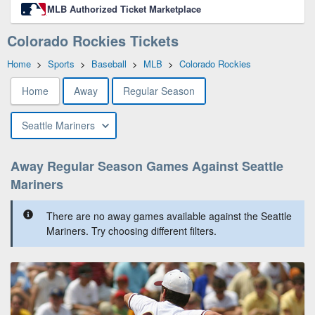
MLB Authorized Ticket Marketplace
Colorado Rockies Tickets
Home
>
Sports
>
Baseball
>
MLB
>
Colorado Rockies
Home
Away
Regular Season
Seattle Mariners
Away Regular Season Games Against Seattle
Mariners
There are no away games available against the Seattle
Mariners. Try choosing different filters.