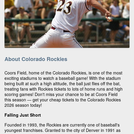
About Colorado Rockies
Coors Field, home of the Colorado Rockies, is one of the most
exciting stadiums to watch a baseball game! With the stadium
being built at such a high altitude, the ball just flies off the bat,
treating fans with Rockies tickets to lots of home runs and high
scoring games! Don't miss your chance to be at Coors Field
this season — get your cheap tickets to the Colorado Rockies
2026 season today!
Falling Just Short
Founded in 1993, the Rockies are currently one of baseball's
youngest franchises. Granted to the city of Denver in 1991 as