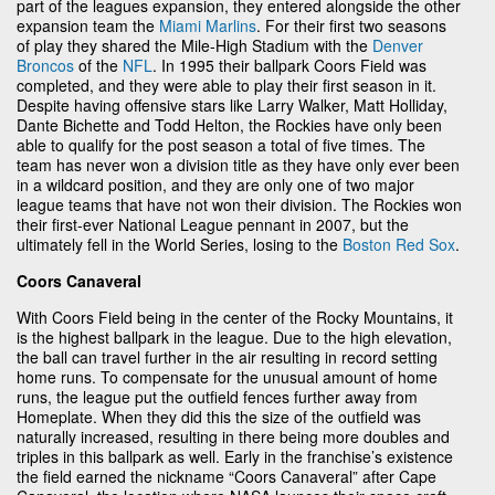
part of the leagues expansion, they entered alongside the other
expansion team the
Miami Marlins
. For their first two seasons
of play they shared the Mile-High Stadium with the
Denver
Broncos
of the
NFL
. In 1995 their ballpark Coors Field was
completed, and they were able to play their first season in it.
Despite having offensive stars like Larry Walker, Matt Holliday,
Dante Bichette and Todd Helton, the Rockies have only been
able to qualify for the post season a total of five times. The
team has never won a division title as they have only ever been
in a wildcard position, and they are only one of two major
league teams that have not won their division. The Rockies won
their first-ever National League pennant in 2007, but the
ultimately fell in the World Series, losing to the
Boston Red Sox
.
Coors Canaveral
With Coors Field being in the center of the Rocky Mountains, it
is the highest ballpark in the league. Due to the high elevation,
the ball can travel further in the air resulting in record setting
home runs. To compensate for the unusual amount of home
runs, the league put the outfield fences further away from
Homeplate. When they did this the size of the outfield was
naturally increased, resulting in there being more doubles and
triples in this ballpark as well. Early in the franchise’s existence
the field earned the nickname “Coors Canaveral” after Cape