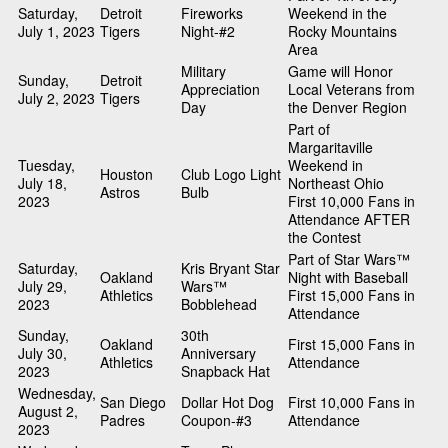
Saturday,
Detroit
Fireworks
Weekend in the
July 1, 2023
Tigers
Night-#2
Rocky Mountains
Area
Military
Game will Honor
Sunday,
Detroit
Appreciation
Local Veterans from
July 2, 2023
Tigers
Day
the Denver Region
Part of
Margaritaville
Tuesday,
Weekend in
Houston
Club Logo Light
July 18,
Northeast Ohio
Astros
Bulb
2023
First 10,000 Fans in
Attendance AFTER
the Contest
Part of Star Wars™
Saturday,
Kris Bryant Star
Oakland
Night with Baseball
July 29,
Wars™
Athletics
First 15,000 Fans in
2023
Bobblehead
Attendance
Sunday,
30th
Oakland
First 15,000 Fans in
July 30,
Anniversary
Athletics
Attendance
2023
Snapback Hat
Wednesday,
San Diego
Dollar Hot Dog
First 10,000 Fans in
August 2,
Padres
Coupon-#3
Attendance
2023