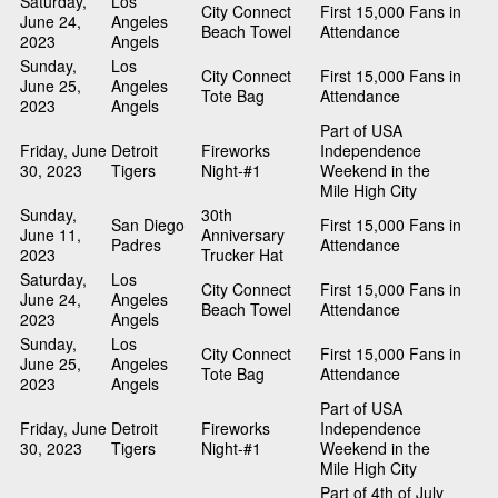
Saturday,
Los
City Connect
First 15,000 Fans in
June 24,
Angeles
Beach Towel
Attendance
2023
Angels
Sunday,
Los
City Connect
First 15,000 Fans in
June 25,
Angeles
Tote Bag
Attendance
2023
Angels
Part of USA
Friday, June
Detroit
Fireworks
Independence
30, 2023
Tigers
Night-#1
Weekend in the
Mile High City
Sunday,
30th
San Diego
First 15,000 Fans in
June 11,
Anniversary
Padres
Attendance
2023
Trucker Hat
Saturday,
Los
City Connect
First 15,000 Fans in
June 24,
Angeles
Beach Towel
Attendance
2023
Angels
Sunday,
Los
City Connect
First 15,000 Fans in
June 25,
Angeles
Tote Bag
Attendance
2023
Angels
Part of USA
Friday, June
Detroit
Fireworks
Independence
30, 2023
Tigers
Night-#1
Weekend in the
Mile High City
Part of 4th of July