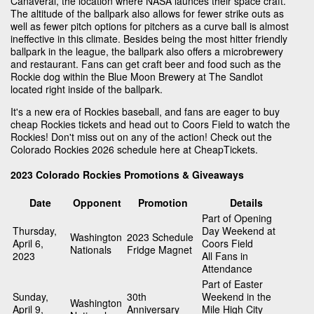
Canaveral, the location where NASA launces their space craft.
The altitude of the ballpark also allows for fewer strike outs as
well as fewer pitch options for pitchers as a curve ball is almost
ineffective in this climate. Besides being the most hitter friendly
ballpark in the league, the ballpark also offers a microbrewery
and restaurant. Fans can get craft beer and food such as the
Rockie dog within the Blue Moon Brewery at The Sandlot
located right inside of the ballpark.
It's a new era of Rockies baseball, and fans are eager to buy
cheap Rockies tickets and head out to Coors Field to watch the
Rockies! Don't miss out on any of the action! Check out the
Colorado Rockies 2026 schedule here at CheapTickets.
2023 Colorado Rockies Promotions & Giveaways
Date
Opponent
Promotion
Details
Part of Opening
Thursday,
Day Weekend at
Washington
2023 Schedule
April 6,
Coors Field
Nationals
Fridge Magnet
2023
All Fans in
Attendance
Part of Easter
Sunday,
30th
Weekend in the
Washington
April 9,
Anniversary
Mile High City