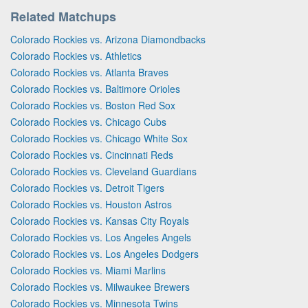
Related Matchups
Colorado Rockies vs. Arizona Diamondbacks
Colorado Rockies vs. Athletics
Colorado Rockies vs. Atlanta Braves
Colorado Rockies vs. Baltimore Orioles
Colorado Rockies vs. Boston Red Sox
Colorado Rockies vs. Chicago Cubs
Colorado Rockies vs. Chicago White Sox
Colorado Rockies vs. Cincinnati Reds
Colorado Rockies vs. Cleveland Guardians
Colorado Rockies vs. Detroit Tigers
Colorado Rockies vs. Houston Astros
Colorado Rockies vs. Kansas City Royals
Colorado Rockies vs. Los Angeles Angels
Colorado Rockies vs. Los Angeles Dodgers
Colorado Rockies vs. Miami Marlins
Colorado Rockies vs. Milwaukee Brewers
Colorado Rockies vs. Minnesota Twins