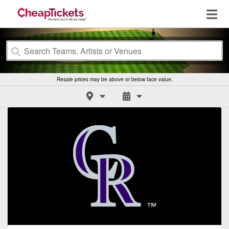
Resale prices may be above or below face value.