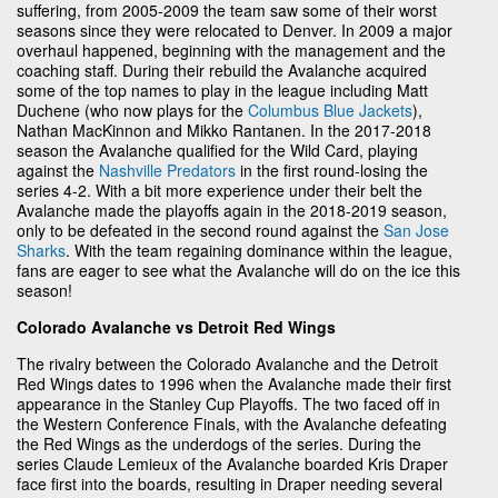
suffering, from 2005-2009 the team saw some of their worst
seasons since they were relocated to Denver. In 2009 a major
overhaul happened, beginning with the management and the
coaching staff. During their rebuild the Avalanche acquired
some of the top names to play in the league including Matt
Duchene (who now plays for the
Columbus Blue Jackets
),
Nathan MacKinnon and Mikko Rantanen. In the 2017-2018
season the Avalanche qualified for the Wild Card, playing
against the
Nashville Predators
in the first round-losing the
series 4-2. With a bit more experience under their belt the
Avalanche made the playoffs again in the 2018-2019 season,
only to be defeated in the second round against the
San Jose
Sharks
. With the team regaining dominance within the league,
fans are eager to see what the Avalanche will do on the ice this
season!
Colorado Avalanche vs Detroit Red Wings
The rivalry between the Colorado Avalanche and the Detroit
Red Wings dates to 1996 when the Avalanche made their first
appearance in the Stanley Cup Playoffs. The two faced off in
the Western Conference Finals, with the Avalanche defeating
the Red Wings as the underdogs of the series. During the
series Claude Lemieux of the Avalanche boarded Kris Draper
face first into the boards, resulting in Draper needing several