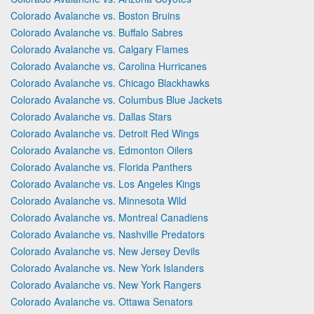
Colorado Avalanche vs. Boston Bruins
Colorado Avalanche vs. Buffalo Sabres
Colorado Avalanche vs. Calgary Flames
Colorado Avalanche vs. Carolina Hurricanes
Colorado Avalanche vs. Chicago Blackhawks
Colorado Avalanche vs. Columbus Blue Jackets
Colorado Avalanche vs. Dallas Stars
Colorado Avalanche vs. Detroit Red Wings
Colorado Avalanche vs. Edmonton Oilers
Colorado Avalanche vs. Florida Panthers
Colorado Avalanche vs. Los Angeles Kings
Colorado Avalanche vs. Minnesota Wild
Colorado Avalanche vs. Montreal Canadiens
Colorado Avalanche vs. Nashville Predators
Colorado Avalanche vs. New Jersey Devils
Colorado Avalanche vs. New York Islanders
Colorado Avalanche vs. New York Rangers
Colorado Avalanche vs. Ottawa Senators