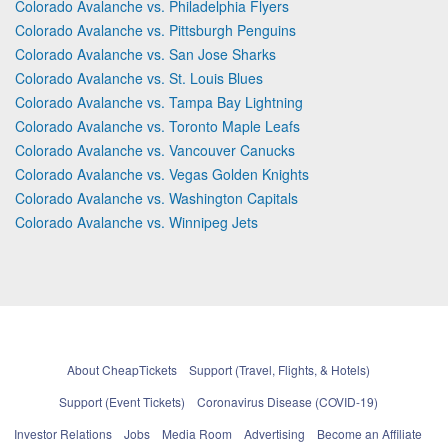
Colorado Avalanche vs. Philadelphia Flyers
Colorado Avalanche vs. Pittsburgh Penguins
Colorado Avalanche vs. San Jose Sharks
Colorado Avalanche vs. St. Louis Blues
Colorado Avalanche vs. Tampa Bay Lightning
Colorado Avalanche vs. Toronto Maple Leafs
Colorado Avalanche vs. Vancouver Canucks
Colorado Avalanche vs. Vegas Golden Knights
Colorado Avalanche vs. Washington Capitals
Colorado Avalanche vs. Winnipeg Jets
About CheapTickets
Support (Travel, Flights, & Hotels)
Support (Event Tickets)
Coronavirus Disease (COVID-19)
Investor Relations
Jobs
Media Room
Advertising
Become an Affiliate