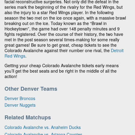
facial reconstructive surgeries. Not only did the defeat in the
series mark the beginning of the rivalry for the Red Wings, but
also the injury to a star Red Wings player. In the following
season the two met on the ice once again, with a massive brawl
breaking out on the ice. Today known as the “Brawl in
Hockeytown”, the game had over 148 penalty minutes and 9
fights registered. Over the course of their history, the two have
met in the post season several times-making for some really
great games! Be sure to get great, cheap tickets to see the
Colorado Avalanche against their number one rival, the
Detroit
Red Wings
.
Getting your cheap Colorado Avalanche tickets early means
you’ll get the best seats and be right in the middle of all the
action!
Other Denver Teams
Denver Broncos
Denver Nuggets
Related Matchups
Colorado Avalanche vs. Anaheim Ducks
Colorado Avalanche vs. Arizona Coyotes