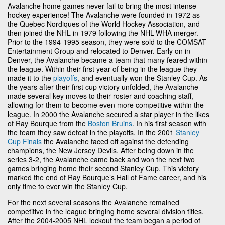
Avalanche home games never fail to bring the most intense
hockey experience! The Avalanche were founded in 1972 as
the Quebec Nordiques of the World Hockey Association, and
then joined the NHL in 1979 following the NHL-WHA merger.
Prior to the 1994-1995 season, they were sold to the COMSAT
Entertainment Group and relocated to Denver. Early on in
Denver, the Avalanche became a team that many feared within
the league. Within their first year of being in the league they
made it to the
playoffs
, and eventually won the Stanley Cup. As
the years after their first cup victory unfolded, the Avalanche
made several key moves to their roster and coaching staff,
allowing for them to become even more competitive within the
league. In 2000 the Avalanche secured a star player in the likes
of Ray Bourque from the
Boston Bruins
. In his first season with
the team they saw defeat in the playoffs. In the 2001
Stanley
Cup Finals
the Avalanche faced off against the defending
champions, the New Jersey Devils. After being down in the
series 3-2, the Avalanche came back and won the next two
games bringing home their second Stanley Cup. This victory
marked the end of Ray Bourque’s Hall of Fame career, and his
only time to ever win the Stanley Cup.
For the next several seasons the Avalanche remained
competitive in the league bringing home several division titles.
After the 2004-2005 NHL lockout the team began a period of