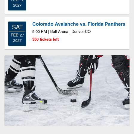
2027
Colorado Avalanche vs. Florida Panthers
SAT
5:00 PM | Ball Arena | Denver CO
FEB 27
350 tickets left
2027