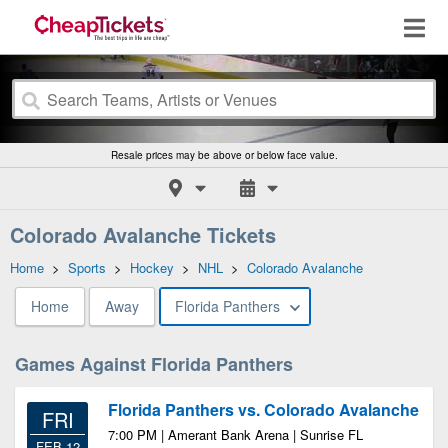
Resale prices may be above or below face value.
Colorado Avalanche Tickets
Home
>
Sports
>
Hockey
>
NHL
>
Colorado Avalanche
Home
Away
Florida Panthers
Games Against Florida Panthers
Florida Panthers vs. Colorado Avalanche
FRI
7:00 PM | Amerant Bank Arena | Sunrise FL
FEB 12