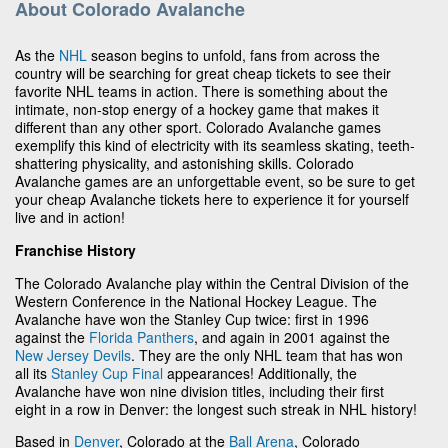
About Colorado Avalanche
As the
NHL
season begins to unfold, fans from across the
country will be searching for great cheap tickets to see their
favorite NHL teams in action. There is something about the
intimate, non-stop energy of a hockey game that makes it
different than any other sport. Colorado Avalanche games
exemplify this kind of electricity with its seamless skating, teeth-
shattering physicality, and astonishing skills. Colorado
Avalanche games are an unforgettable event, so be sure to get
your cheap Avalanche tickets here to experience it for yourself
live and in action!
Franchise History
The Colorado Avalanche play within the Central Division of the
Western Conference in the National Hockey League. The
Avalanche have won the Stanley Cup twice: first in 1996
against the
Florida Panthers
, and again in 2001 against the
New Jersey Devils
. They are the only NHL team that has won
all its
Stanley Cup Final
appearances! Additionally, the
Avalanche have won nine division titles, including their first
eight in a row in Denver: the longest such streak in NHL history!
Based in
Denver
, Colorado at the
Ball Arena
, Colorado