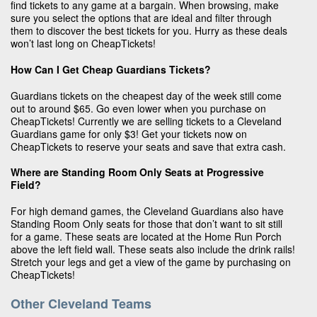
find tickets to any game at a bargain. When browsing, make
sure you select the options that are ideal and filter through
them to discover the best tickets for you. Hurry as these deals
won’t last long on CheapTickets!
How Can I Get Cheap Guardians Tickets?
Guardians tickets on the cheapest day of the week still come
out to around $65. Go even lower when you purchase on
CheapTickets! Currently we are selling tickets to a Cleveland
Guardians game for only $3! Get your tickets now on
CheapTickets to reserve your seats and save that extra cash.
Where are Standing Room Only Seats at Progressive
Field?
For high demand games, the Cleveland Guardians also have
Standing Room Only seats for those that don’t want to sit still
for a game. These seats are located at the Home Run Porch
above the left field wall. These seats also include the drink rails!
Stretch your legs and get a view of the game by purchasing on
CheapTickets!
Other Cleveland Teams