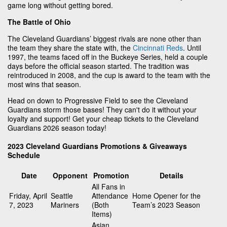
game long without getting bored.
The Battle of Ohio
The Cleveland Guardians’ biggest rivals are none other than
the team they share the state with, the
Cincinnati Reds
. Until
1997, the teams faced off in the Buckeye Series, held a couple
days before the official season started. The tradition was
reintroduced in 2008, and the cup is award to the team with the
most wins that season.
Head on down to Progressive Field to see the Cleveland
Guardians storm those bases! They can't do it without your
loyalty and support! Get your cheap tickets to the Cleveland
Guardians 2026 season today!
2023 Cleveland Guardians Promotions & Giveaways
Schedule
Date
Opponent
Promotion
Details
All Fans in
Friday, April
Seattle
Attendance
Home Opener for the
7, 2023
Mariners
(Both
Team’s 2023 Season
Items)
Asian