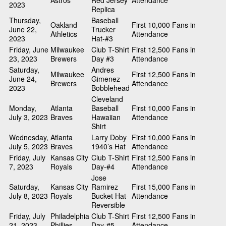
Astros
Red Jersey
Attendance
2023
Replica
Thursday,
Baseball
Oakland
First 10,000 Fans in
June 22,
Trucker
Athletics
Attendance
2023
Hat-#3
Friday, June
Milwaukee
Club T-Shirt
First 12,500 Fans in
23, 2023
Brewers
Day #3
Attendance
Saturday,
Andres
Milwaukee
First 12,500 Fans in
June 24,
Gimenez
Brewers
Attendance
2023
Bobblehead
Cleveland
Monday,
Atlanta
Baseball
First 10,000 Fans in
July 3, 2023
Braves
Hawaiian
Attendance
Shirt
Wednesday,
Atlanta
Larry Doby
First 10,000 Fans in
July 5, 2023
Braves
1940’s Hat
Attendance
Friday, July
Kansas City
Club T-Shirt
First 12,500 Fans in
7, 2023
Royals
Day-#4
Attendance
Jose
Saturday,
Kansas City
Ramirez
First 15,000 Fans in
July 8, 2023
Royals
Bucket Hat-
Attendance
Reversible
Friday, July
Philadelphia
Club T-Shirt
First 12,500 Fans in
21, 2023
Phillies
Day-#5
Attendance