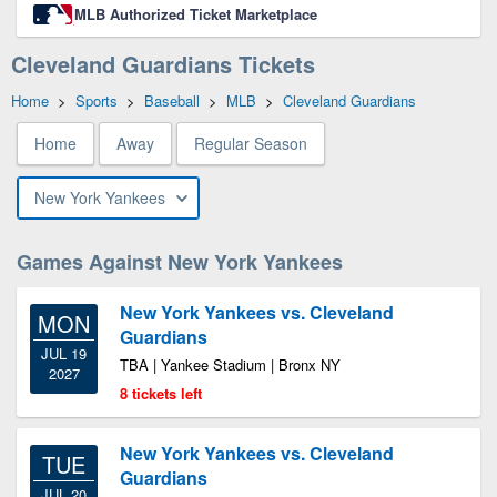
MLB Authorized Ticket Marketplace
Cleveland Guardians Tickets
Home
>
Sports
>
Baseball
>
MLB
>
Cleveland Guardians
Home
Away
Regular Season
New York Yankees
Games Against New York Yankees
New York Yankees vs. Cleveland
MON
Guardians
JUL 19
TBA | Yankee Stadium | Bronx NY
2027
8 tickets left
New York Yankees vs. Cleveland
TUE
Guardians
JUL 20