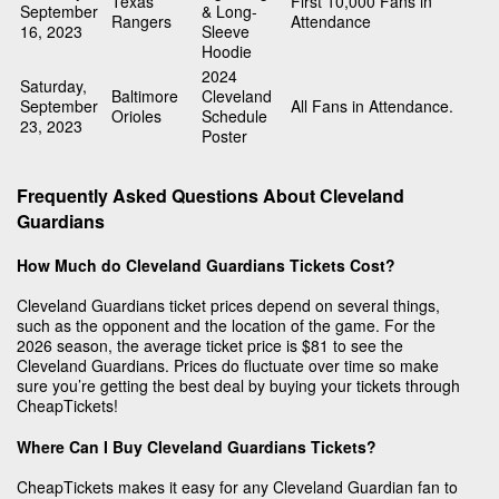
Texas
First 10,000 Fans in
September
& Long-
Rangers
Attendance
16, 2023
Sleeve
Hoodie
2024
Saturday,
Baltimore
Cleveland
September
All Fans in Attendance.
Orioles
Schedule
23, 2023
Poster
Frequently Asked Questions About Cleveland
Guardians
How Much do Cleveland Guardians Tickets Cost?
Cleveland Guardians ticket prices depend on several things,
such as the opponent and the location of the game. For the
2026 season, the average ticket price is $81 to see the
Cleveland Guardians. Prices do fluctuate over time so make
sure you’re getting the best deal by buying your tickets through
CheapTickets!
Where Can I Buy Cleveland Guardians Tickets?
CheapTickets makes it easy for any Cleveland Guardian fan to