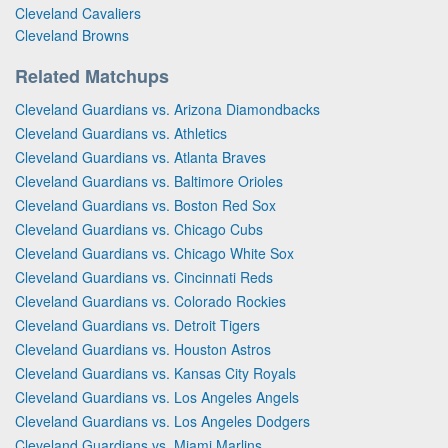
Cleveland Cavaliers
Cleveland Browns
Related Matchups
Cleveland Guardians vs. Arizona Diamondbacks
Cleveland Guardians vs. Athletics
Cleveland Guardians vs. Atlanta Braves
Cleveland Guardians vs. Baltimore Orioles
Cleveland Guardians vs. Boston Red Sox
Cleveland Guardians vs. Chicago Cubs
Cleveland Guardians vs. Chicago White Sox
Cleveland Guardians vs. Cincinnati Reds
Cleveland Guardians vs. Colorado Rockies
Cleveland Guardians vs. Detroit Tigers
Cleveland Guardians vs. Houston Astros
Cleveland Guardians vs. Kansas City Royals
Cleveland Guardians vs. Los Angeles Angels
Cleveland Guardians vs. Los Angeles Dodgers
Cleveland Guardians vs. Miami Marlins