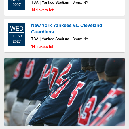
TBA | Yankee Stadium | Bronx NY
2027
14 tickets left
New York Yankees vs. Cleveland
WED
Guardians
JUL 21
TBA | Yankee Stadium | Bronx NY
2027
14 tickets left