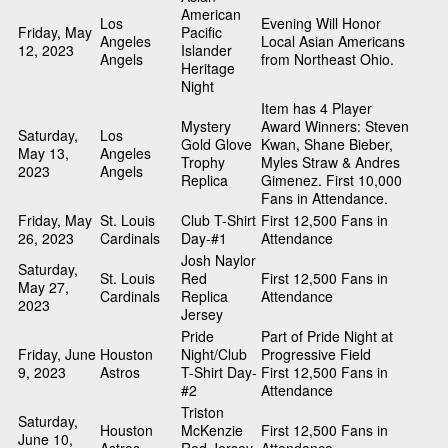
American
Los
Evening Will Honor
Friday, May
Pacific
Angeles
Local Asian Americans
12, 2023
Islander
Angels
from Northeast Ohio.
Heritage
Night
Item has 4 Player
Mystery
Award Winners: Steven
Saturday,
Los
Gold Glove
Kwan, Shane Bieber,
May 13,
Angeles
Trophy
Myles Straw & Andres
2023
Angels
Replica
Gimenez. First 10,000
Fans in Attendance.
Friday, May
St. Louis
Club T-Shirt
First 12,500 Fans in
26, 2023
Cardinals
Day-#1
Attendance
Josh Naylor
Saturday,
St. Louis
Red
First 12,500 Fans in
May 27,
Cardinals
Replica
Attendance
2023
Jersey
Pride
Part of Pride Night at
Friday, June
Houston
Night/Club
Progressive Field
9, 2023
Astros
T-Shirt Day-
First 12,500 Fans in
#2
Attendance
Triston
Saturday,
Houston
McKenzie
First 12,500 Fans in
June 10,