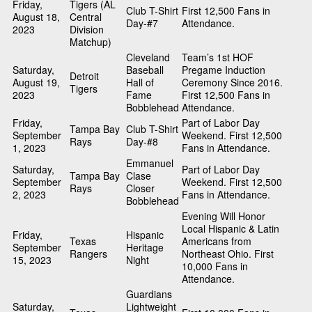
Friday,
Tigers (AL
Club T-Shirt
First 12,500 Fans in
August 18,
Central
Day-#7
Attendance.
2023
Division
Matchup)
Cleveland
Team’s 1st HOF
Saturday,
Baseball
Pregame Induction
Detroit
August 19,
Hall of
Ceremony Since 2016.
Tigers
2023
Fame
First 12,500 Fans in
Bobblehead
Attendance.
Friday,
Part of Labor Day
Tampa Bay
Club T-Shirt
September
Weekend. First 12,500
Rays
Day-#8
1, 2023
Fans in Attendance.
Emmanuel
Saturday,
Part of Labor Day
Tampa Bay
Clase
September
Weekend. First 12,500
Rays
Closer
2, 2023
Fans in Attendance.
Bobblehead
Evening Will Honor
Local Hispanic & Latin
Friday,
Hispanic
Texas
Americans from
September
Heritage
Rangers
Northeast Ohio. First
15, 2023
Night
10,000 Fans in
Attendance.
Guardians
Saturday,
Lightweight