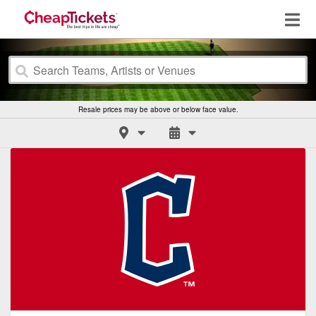
Resale prices may be above or below face value.