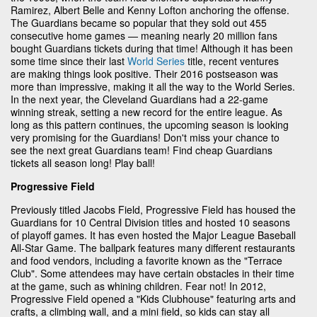
Ramirez, Albert Belle and Kenny Lofton anchoring the offense.
The Guardians became so popular that they sold out 455
consecutive home games — meaning nearly 20 million fans
bought Guardians tickets during that time! Although it has been
some time since their last
World Series
title, recent ventures
are making things look positive. Their 2016 postseason was
more than impressive, making it all the way to the World Series.
In the next year, the Cleveland Guardians had a 22-game
winning streak, setting a new record for the entire league. As
long as this pattern continues, the upcoming season is looking
very promising for the Guardians! Don't miss your chance to
see the next great Guardians team! Find cheap Guardians
tickets all season long! Play ball!
Progressive Field
Previously titled Jacobs Field, Progressive Field has housed the
Guardians for 10 Central Division titles and hosted 10 seasons
of playoff games. It has even hosted the Major League Baseball
All-Star Game. The ballpark features many different restaurants
and food vendors, including a favorite known as the "Terrace
Club". Some attendees may have certain obstacles in their time
at the game, such as whining children. Fear not! In 2012,
Progressive Field opened a "Kids Clubhouse" featuring arts and
crafts, a climbing wall, and a mini field, so kids can stay all