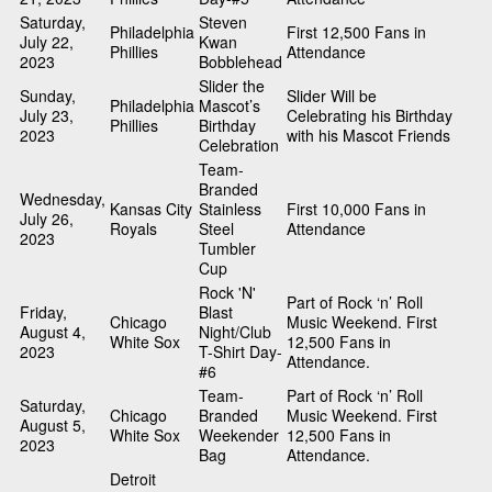
Saturday,
Steven
Philadelphia
First 12,500 Fans in
July 22,
Kwan
Phillies
Attendance
2023
Bobblehead
Slider the
Sunday,
Slider Will be
Philadelphia
Mascot’s
July 23,
Celebrating his Birthday
Phillies
Birthday
2023
with his Mascot Friends
Celebration
Team-
Branded
Wednesday,
Kansas City
Stainless
First 10,000 Fans in
July 26,
Royals
Steel
Attendance
2023
Tumbler
Cup
Rock 'N'
Part of Rock ‘n’ Roll
Friday,
Blast
Chicago
Music Weekend. First
August 4,
Night/Club
White Sox
12,500 Fans in
2023
T-Shirt Day-
Attendance.
#6
Team-
Part of Rock ‘n’ Roll
Saturday,
Chicago
Branded
Music Weekend. First
August 5,
White Sox
Weekender
12,500 Fans in
2023
Bag
Attendance.
Detroit