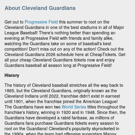
About Cleveland Guardians
Get out to
Progressive Field
this summer to root on the
Cleveland Guardians in one of the best stadiums in all of Major
League Baseball! There's nothing better than spending an
evening at Progressive Field with friends and family alike,
watching the Guardians take on some of baseball's best
competition! Don't miss out on any of the action! Check out the
Cleveland Guardians 2026 schedule here at CheapTickets. Get
all your cheap Cleveland Guardians tickets now and enjoy
Guardians baseball all season long at Progressive Field!
History
The history of Cleveland baseball stretches all the way back to
1865, but the Cleveland Guardians, originally known as the
Cleveland Indians until 2022, franchise didn't exist in earnest
until 1901, when the franchise joined the American League!
The Guardians have won two
World Series
titles throughout the
franchise's history, winning in 1920 and in 1948. Since then, the
Guardians have developed a rabid fanbase, as millions of
Guardians fans purchase Guardians tickets every season to
root on the Guardians! Cleveland's popularity skyrocketed in
the 1990s, when the team had offensive superstars Manny