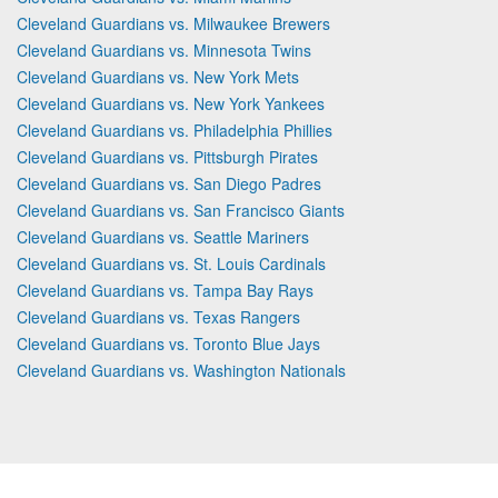
Cleveland Guardians vs. Milwaukee Brewers
Cleveland Guardians vs. Minnesota Twins
Cleveland Guardians vs. New York Mets
Cleveland Guardians vs. New York Yankees
Cleveland Guardians vs. Philadelphia Phillies
Cleveland Guardians vs. Pittsburgh Pirates
Cleveland Guardians vs. San Diego Padres
Cleveland Guardians vs. San Francisco Giants
Cleveland Guardians vs. Seattle Mariners
Cleveland Guardians vs. St. Louis Cardinals
Cleveland Guardians vs. Tampa Bay Rays
Cleveland Guardians vs. Texas Rangers
Cleveland Guardians vs. Toronto Blue Jays
Cleveland Guardians vs. Washington Nationals