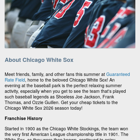
About Chicago White Sox
Meet friends, family, and other fans this summer at
Guaranteed
Rate Field
, home to the beloved Chicago White Sox! An
evening at the baseball park is the perfect relaxing summer
activity, especially when you get to see the team that's played
such baseball legends as Shoeless Joe Jackson, Frank
Thomas, and Ozzie Guillen. Get your cheap tickets to the
Chicago White Sox 2026 season today!
Franchise History
Started in 1900 as the Chicago White Stockings, the team won
the very first American League championship title in 1901. The
White Sox, as they were then known, continued to enjoy