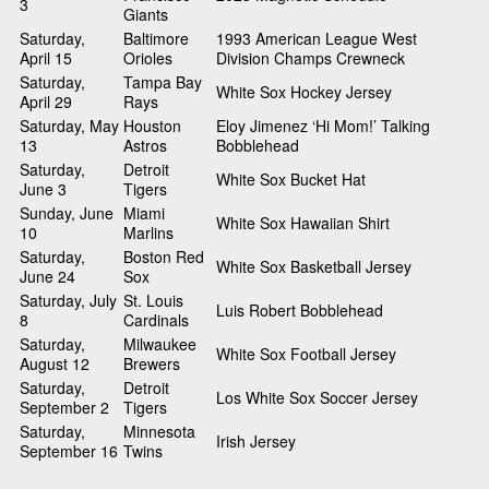
3
Giants
Saturday,
Baltimore
1993 American League West
April 15
Orioles
Division Champs Crewneck
Saturday,
Tampa Bay
White Sox Hockey Jersey
April 29
Rays
Saturday, May
Houston
Eloy Jimenez ‘Hi Mom!’ Talking
13
Astros
Bobblehead
Saturday,
Detroit
White Sox Bucket Hat
June 3
Tigers
Sunday, June
Miami
White Sox Hawaiian Shirt
10
Marlins
Saturday,
Boston Red
White Sox Basketball Jersey
June 24
Sox
Saturday, July
St. Louis
Luis Robert Bobblehead
8
Cardinals
Saturday,
Milwaukee
White Sox Football Jersey
August 12
Brewers
Saturday,
Detroit
Los White Sox Soccer Jersey
September 2
Tigers
Saturday,
Minnesota
Irish Jersey
September 16
Twins