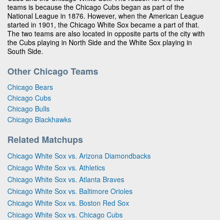
teams is because the Chicago Cubs began as part of the
National League in 1876. However, when the American League
started in 1901, the Chicago White Sox became a part of that.
The two teams are also located in opposite parts of the city with
the Cubs playing in North Side and the White Sox playing in
South Side.
Other Chicago Teams
Chicago Bears
Chicago Cubs
Chicago Bulls
Chicago Blackhawks
Related Matchups
Chicago White Sox vs. Arizona Diamondbacks
Chicago White Sox vs. Athletics
Chicago White Sox vs. Atlanta Braves
Chicago White Sox vs. Baltimore Orioles
Chicago White Sox vs. Boston Red Sox
Chicago White Sox vs. Chicago Cubs