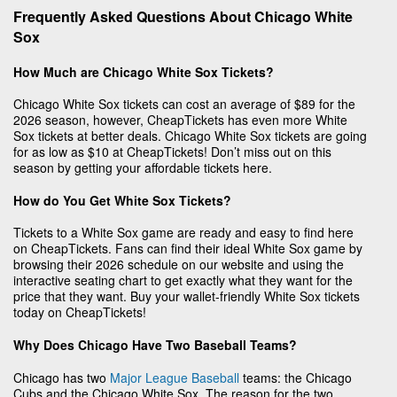
Frequently Asked Questions About Chicago White
Sox
How Much are Chicago White Sox Tickets?
Chicago White Sox tickets can cost an average of $89 for the
2026 season, however, CheapTickets has even more White
Sox tickets at better deals. Chicago White Sox tickets are going
for as low as $10 at CheapTickets! Don’t miss out on this
season by getting your affordable tickets here.
How do You Get White Sox Tickets?
Tickets to a White Sox game are ready and easy to find here
on CheapTickets. Fans can find their ideal White Sox game by
browsing their 2026 schedule on our website and using the
interactive seating chart to get exactly what they want for the
price that they want. Buy your wallet-friendly White Sox tickets
today on CheapTickets!
Why Does Chicago Have Two Baseball Teams?
Chicago has two
Major League Baseball
teams: the Chicago
Cubs and the Chicago White Sox. The reason for the two