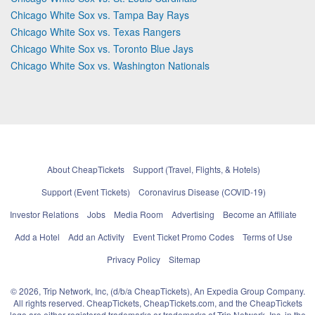
Chicago White Sox vs. Tampa Bay Rays
Chicago White Sox vs. Texas Rangers
Chicago White Sox vs. Toronto Blue Jays
Chicago White Sox vs. Washington Nationals
About CheapTickets
Support (Travel, Flights, & Hotels)
Support (Event Tickets)
Coronavirus Disease (COVID-19)
Investor Relations
Jobs
Media Room
Advertising
Become an Affiliate
Add a Hotel
Add an Activity
Event Ticket Promo Codes
Terms of Use
Privacy Policy
Sitemap
© 2026, Trip Network, Inc, (d/b/a CheapTickets), An Expedia Group Company.
All rights reserved. CheapTickets, CheapTickets.com, and the CheapTickets
logo are either registered trademarks or trademarks of Trip Network, Inc. in the