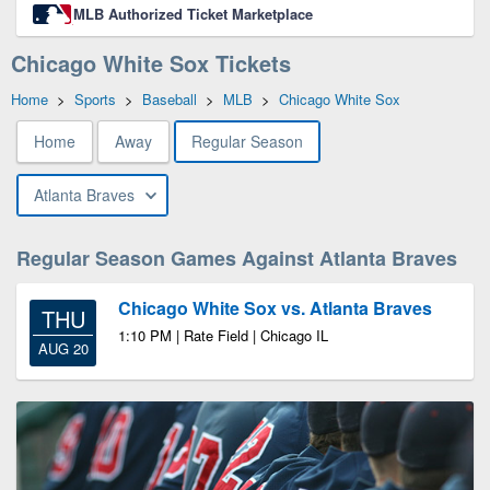
MLB Authorized Ticket Marketplace
Chicago White Sox Tickets
Home
>
Sports
>
Baseball
>
MLB
>
Chicago White Sox
Home
Away
Regular Season
Atlanta Braves
Regular Season Games Against Atlanta Braves
Chicago White Sox vs. Atlanta Braves
THU
1:10 PM | Rate Field | Chicago IL
AUG 20