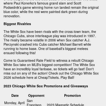
where Paul Konerko's famous grand slam and Scott
Podsednik's game winning home run landed remain the original
blue color, while the rest were painted dark green during
renovation.
Biggest Rivalries
The White Sox have been rivals with the cross-town team, the
Chicago Cubs, since interleague play was introduced in 1997.
The rivalry became volatile in 2006 when Sox catcher A.J.
Pierzynski crashed into Cubs catcher Michael Barrett while
running to home base. One of baseball's biggest melees
ensued following this!
Come to Guaranteed Rate Field to witness a rebuilt Chicago
White Sox take on MLB's biggest competition! The White Sox
have an incredibly loyal fanbase, so tickets will go fast! Don't
miss out on any of the action! Check out the Chicago White Sox
2026 schedule here at CheapTickets. Play Ball!
2023 Chicago White Sox Promotions and Giveaways
Date
Opponent
Promotion
San
Monday, April
Francisco
2023 Magnetic Schedule