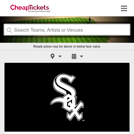
Resale prices may be above or below face value.