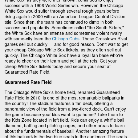
success with a 1906 World Series win. However, the Chicago
White Sox would suffer through several rough years before
rising again in 2000 with an American League Central Division
title. Since then, the team has continued to climb in both
success and popularity. Sometimes called "the South Siders,"
the White Sox have an intense and sometimes violent rivalry
with same-city team the
Chicago Cubs
. These Crosstown Rival
games sell out quickly — and for good reason. Don't wait to get
your cheap Chicago White Sox tickets, as they often sell out
quickly. The Chicago White Sox have a loyal fan base who're
ready to cheer on their team and yell at the refs. Get your
cheap White Sox tickets today and secure your seat at
Guaranteed Rate Field.
Guaranteed Rate Field
The Chicago White Sox's home field, renamed Guaranteed
Rate Field in 2016, is one of the most remarkable ballparks in
the country! The stadium features a fan deck, offering a
panoramic view of the field from a two-tiered deck. Can't enjoy
the game because your kids want to go home? Take them to
the Kids Zone located in left field. Kids can enjoy a whiffle ball
diamond, batting and pitching cages, and other areas to learn
about the fundamentals of baseball! Another amazing feature
of this ballpark is the two blue seats in the audience. The seats