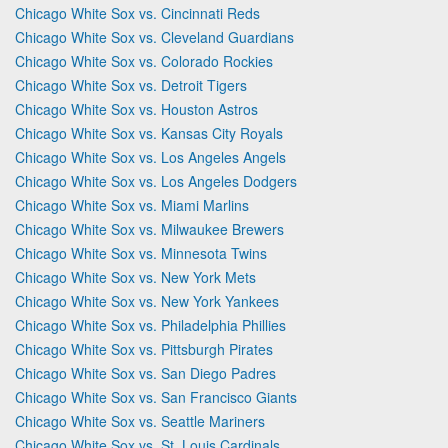
Chicago White Sox vs. Cincinnati Reds
Chicago White Sox vs. Cleveland Guardians
Chicago White Sox vs. Colorado Rockies
Chicago White Sox vs. Detroit Tigers
Chicago White Sox vs. Houston Astros
Chicago White Sox vs. Kansas City Royals
Chicago White Sox vs. Los Angeles Angels
Chicago White Sox vs. Los Angeles Dodgers
Chicago White Sox vs. Miami Marlins
Chicago White Sox vs. Milwaukee Brewers
Chicago White Sox vs. Minnesota Twins
Chicago White Sox vs. New York Mets
Chicago White Sox vs. New York Yankees
Chicago White Sox vs. Philadelphia Phillies
Chicago White Sox vs. Pittsburgh Pirates
Chicago White Sox vs. San Diego Padres
Chicago White Sox vs. San Francisco Giants
Chicago White Sox vs. Seattle Mariners
Chicago White Sox vs. St. Louis Cardinals