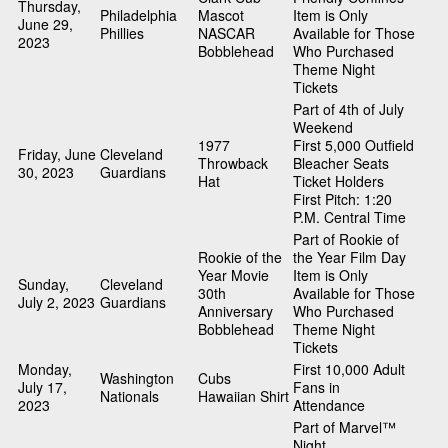
Thursday,
Philadelphia
Mascot
Item is Only
June 29,
Phillies
NASCAR
Available for Those
2023
Bobblehead
Who Purchased
Theme Night
Tickets
Part of 4th of July
Weekend
1977
First 5,000 Outfield
Friday, June
Cleveland
Throwback
Bleacher Seats
30, 2023
Guardians
Hat
Ticket Holders
First Pitch: 1:20
P.M. Central Time
Part of Rookie of
Rookie of the
the Year Film Day
Year Movie
Item is Only
Sunday,
Cleveland
30th
Available for Those
July 2, 2023
Guardians
Anniversary
Who Purchased
Bobblehead
Theme Night
Tickets
Monday,
First 10,000 Adult
Washington
Cubs
July 17,
Fans in
Nationals
Hawaiian Shirt
2023
Attendance
Part of Marvel™
Night