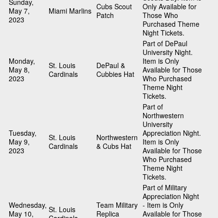
Sunday,
Cubs Scout
Only Available for
May 7,
Miami Marlins
Patch
Those Who
2023
Purchased Theme
Night Tickets.
Part of DePaul
University Night.
Monday,
Item is Only
St. Louis
DePaul &
May 8,
Available for Those
Cardinals
Cubbies Hat
2023
Who Purchased
Theme Night
Tickets.
Part of
Northwestern
University
Tuesday,
Appreciation Night.
St. Louis
Northwestern
May 9,
Item is Only
Cardinals
& Cubs Hat
2023
Available for Those
Who Purchased
Theme Night
Tickets.
Part of Military
Appreciation Night
Wednesday,
Team Military
- Item is Only
St. Louis
May 10,
Replica
Available for Those