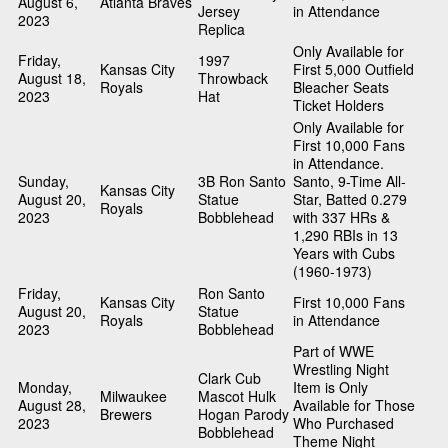
August 6,
Atlanta Braves
Jersey
in Attendance
2023
Replica
Only Available for
Friday,
1997
Kansas City
First 5,000 Outfield
August 18,
Throwback
Royals
Bleacher Seats
2023
Hat
Ticket Holders
Only Available for
First 10,000 Fans
in Attendance.
Sunday,
3B Ron Santo
Santo, 9-Time All-
Kansas City
August 20,
Statue
Star, Batted 0.279
Royals
2023
Bobblehead
with 337 HRs &
1,290 RBIs in 13
Years with Cubs
(1960-1973)
Friday,
Ron Santo
Kansas City
First 10,000 Fans
August 20,
Statue
Royals
in Attendance
2023
Bobblehead
Part of WWE
Wrestling Night
Clark Cub
Monday,
Item is Only
Milwaukee
Mascot Hulk
August 28,
Available for Those
Brewers
Hogan Parody
2023
Who Purchased
Bobblehead
Theme Night