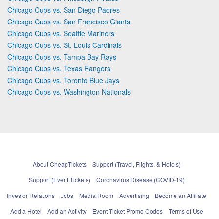
Chicago Cubs vs. San Diego Padres
Chicago Cubs vs. San Francisco Giants
Chicago Cubs vs. Seattle Mariners
Chicago Cubs vs. St. Louis Cardinals
Chicago Cubs vs. Tampa Bay Rays
Chicago Cubs vs. Texas Rangers
Chicago Cubs vs. Toronto Blue Jays
Chicago Cubs vs. Washington Nationals
About CheapTickets
Support (Travel, Flights, & Hotels)
Support (Event Tickets)
Coronavirus Disease (COVID-19)
Investor Relations
Jobs
Media Room
Advertising
Become an Affiliate
Add a Hotel
Add an Activity
Event Ticket Promo Codes
Terms of Use