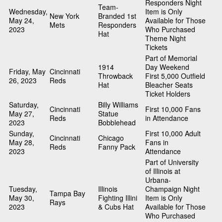
Responders Night
Team-
Wednesday,
Item is Only
New York
Branded 1st
May 24,
Available for Those
Mets
Responders
2023
Who Purchased
Hat
Theme Night
Tickets
Part of Memorial
1914
Day Weekend
Friday, May
Cincinnati
Throwback
First 5,000 Outfield
26, 2023
Reds
Hat
Bleacher Seats
Ticket Holders
Saturday,
Billy Williams
Cincinnati
First 10,000 Fans
May 27,
Statue
Reds
in Attendance
2023
Bobblehead
Sunday,
First 10,000 Adult
Cincinnati
Chicago
May 28,
Fans in
Reds
Fanny Pack
2023
Attendance
Part of University
of Illinois at
Urbana-
Tuesday,
Illinois
Champaign Night
Tampa Bay
May 30,
Fighting Illini
Item is Only
Rays
2023
& Cubs Hat
Available for Those
Who Purchased