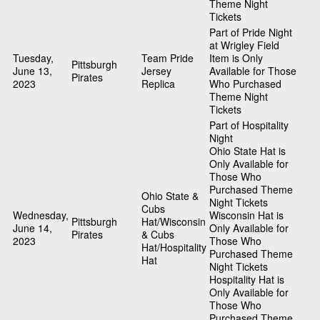
Theme Night
Tickets
Part of Pride Night
at Wrigley Field
Tuesday,
Team Pride
Item is Only
Pittsburgh
June 13,
Jersey
Available for Those
Pirates
2023
Replica
Who Purchased
Theme Night
Tickets
Part of Hospitality
Night
Ohio State Hat is
Only Available for
Those Who
Purchased Theme
Ohio State &
Night Tickets
Cubs
Wednesday,
Wisconsin Hat is
Pittsburgh
Hat/Wisconsin
June 14,
Only Available for
Pirates
& Cubs
2023
Those Who
Hat/Hospitality
Purchased Theme
Hat
Night Tickets
Hospitality Hat is
Only Available for
Those Who
Purchased Theme