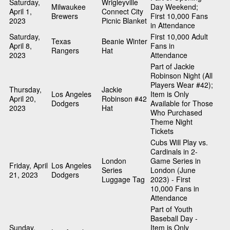
Saturday,
Wrigleyville
Milwaukee
Day Weekend;
April 1,
Connect City
Brewers
First 10,000 Fans
2023
Picnic Blanket
in Attendance
Saturday,
First 10,000 Adult
Texas
Beanie Winter
April 8,
Fans in
Rangers
Hat
2023
Attendance
Part of Jackie
Robinson Night (All
Players Wear #42);
Thursday,
Jackie
Los Angeles
Item is Only
April 20,
Robinson #42
Dodgers
Available for Those
2023
Hat
Who Purchased
Theme Night
Tickets
Cubs Will Play vs.
Cardinals in 2-
London
Game Series in
Friday, April
Los Angeles
Series
London (June
21, 2023
Dodgers
Luggage Tag
2023) - First
10,000 Fans in
Attendance
Part of Youth
Baseball Day -
Sunday,
Item is Only