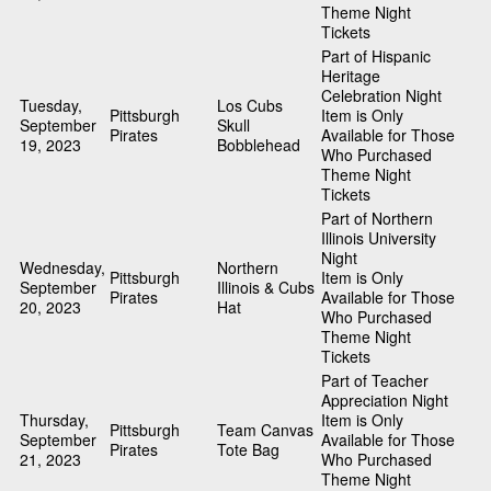
Theme Night
Tickets
Part of Hispanic
Heritage
Celebration Night
Tuesday,
Los Cubs
Pittsburgh
Item is Only
September
Skull
Pirates
Available for Those
19, 2023
Bobblehead
Who Purchased
Theme Night
Tickets
Part of Northern
Illinois University
Night
Wednesday,
Northern
Pittsburgh
Item is Only
September
Illinois & Cubs
Pirates
Available for Those
20, 2023
Hat
Who Purchased
Theme Night
Tickets
Part of Teacher
Appreciation Night
Thursday,
Item is Only
Pittsburgh
Team Canvas
September
Available for Those
Pirates
Tote Bag
21, 2023
Who Purchased
Theme Night