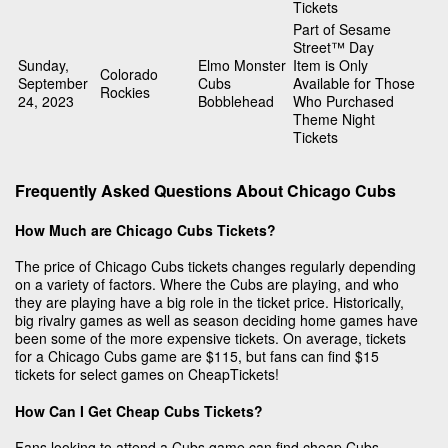
Tickets
Part of Sesame
Street™ Day
Sunday,
Elmo Monster
Item is Only
Colorado
September
Cubs
Available for Those
Rockies
24, 2023
Bobblehead
Who Purchased
Theme Night
Tickets
Frequently Asked Questions About Chicago Cubs
How Much are Chicago Cubs Tickets?
The price of Chicago Cubs tickets changes regularly depending
on a variety of factors. Where the Cubs are playing, and who
they are playing have a big role in the ticket price. Historically,
big rivalry games as well as season deciding home games have
been some of the more expensive tickets. On average, tickets
for a Chicago Cubs game are $115, but fans can find $15
tickets for select games on CheapTickets!
How Can I Get Cheap Cubs Tickets?
Fans looking to attend a Cubs game can find cheap Cubs