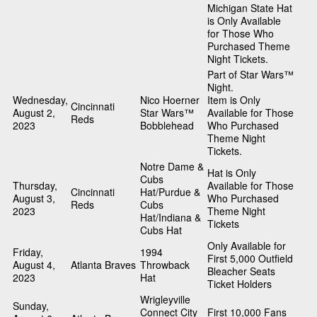
Michigan State Hat
is Only Available
for Those Who
Purchased Theme
Night Tickets.
Part of Star Wars™
Night.
Wednesday,
Nico Hoerner
Item is Only
Cincinnati
August 2,
Star Wars™
Available for Those
Reds
2023
Bobblehead
Who Purchased
Theme Night
Tickets.
Notre Dame &
Hat is Only
Cubs
Thursday,
Available for Those
Cincinnati
Hat/Purdue &
August 3,
Who Purchased
Reds
Cubs
2023
Theme Night
Hat/Indiana &
Tickets
Cubs Hat
Only Available for
Friday,
1994
First 5,000 Outfield
August 4,
Atlanta Braves
Throwback
Bleacher Seats
2023
Hat
Ticket Holders
Wrigleyville
Sunday,
Connect City
First 10,000 Fans