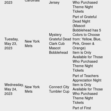
Cardinals
2023
Jersey
Who Purchased
Theme Night
Tickets
Part of Grateful
Dead Night
(Mascot
Bobblehead has 5
Mystery
Colors to Choose
Tuesday,
Grateful Dead
from: Yellow, Blue,
New York
May 23,
Clark Cub
Pink, Green &
Mets
2023
Mascot
Orange)
Bobblehead
Item is Only
Available for Those
Who Purchased
Theme Night
Tickets
Part of Teachers
Appreciation Night
Wednesday,
Item is Only
New York
Connect City
May 24,
Available for Those
Mets
Tumbler Cup
2023
Who Purchased
Theme Night
Tickets
Part of First