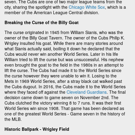
seven. The Cubs are one of two major league teams from the
city, sharing the spotlight with the
Chicago White Sox
, which is a
member of the American League Central division.
Breaking the Curse of the Billy Goat
The curse originated in 1945 from William Sianis, who was the
owner of the Billy Goat Tavern. The owner of the Cubs Philip K.
Wrigley insulted his goat. While there are many stories around
what Sianis actually said, boiling it down he declared that the
Cubs would never win another World Series. Later in his life
William tried to lift the curse but was unsuccessful. His nephew
even brought the goat to the field in the 1980s in an attempt to
lift the curse. The Cubs had made it to the World Series since
the curse however they were unable to win it. Losing to the
Mets in 1969 World Series, after a stray black cat walked past
the Cubs dugout. In 2016, the Cubs made it to the World Series
where they faced off against the
Cleveland Guardians
. The final
decision came down to game seven on November 2nd. The
Cubs clutched the victory winning 8 to 7 runs. It was their first
World Series win since 1908. That game has been declared as
one of the greatest World Series - Game seven in the history of
the MLB.
Historic Ballpark - Wrigley Field