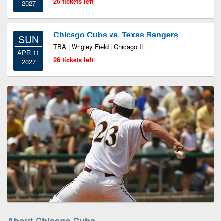
26 tickets left
2027
Chicago Cubs vs. Texas Rangers
SUN
TBA | Wrigley Field | Chicago IL
APR 11
26 tickets left
2027
About Chicago Cubs