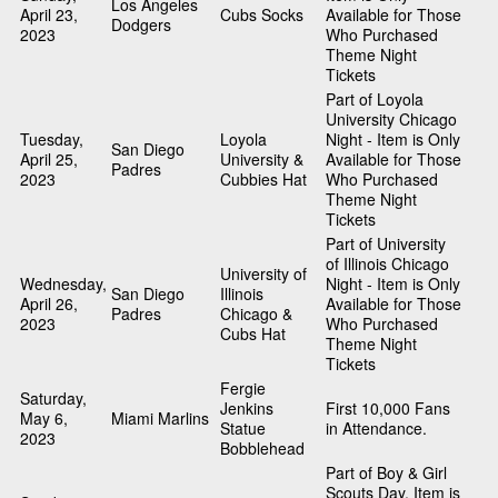
Los Angeles
April 23,
Cubs Socks
Available for Those
Dodgers
2023
Who Purchased
Theme Night
Tickets
Part of Loyola
University Chicago
Tuesday,
Loyola
Night - Item is Only
San Diego
April 25,
University &
Available for Those
Padres
2023
Cubbies Hat
Who Purchased
Theme Night
Tickets
Part of University
of Illinois Chicago
University of
Wednesday,
Night - Item is Only
San Diego
Illinois
April 26,
Available for Those
Padres
Chicago &
2023
Who Purchased
Cubs Hat
Theme Night
Tickets
Fergie
Saturday,
Jenkins
First 10,000 Fans
May 6,
Miami Marlins
Statue
in Attendance.
2023
Bobblehead
Part of Boy & Girl
Scouts Day. Item is