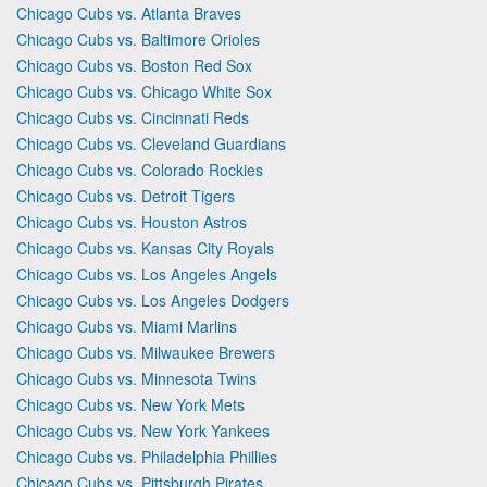
Chicago Cubs vs. Atlanta Braves
Chicago Cubs vs. Baltimore Orioles
Chicago Cubs vs. Boston Red Sox
Chicago Cubs vs. Chicago White Sox
Chicago Cubs vs. Cincinnati Reds
Chicago Cubs vs. Cleveland Guardians
Chicago Cubs vs. Colorado Rockies
Chicago Cubs vs. Detroit Tigers
Chicago Cubs vs. Houston Astros
Chicago Cubs vs. Kansas City Royals
Chicago Cubs vs. Los Angeles Angels
Chicago Cubs vs. Los Angeles Dodgers
Chicago Cubs vs. Miami Marlins
Chicago Cubs vs. Milwaukee Brewers
Chicago Cubs vs. Minnesota Twins
Chicago Cubs vs. New York Mets
Chicago Cubs vs. New York Yankees
Chicago Cubs vs. Philadelphia Phillies
Chicago Cubs vs. Pittsburgh Pirates