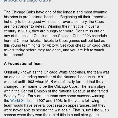
The Chicago Cubs have one of the longest and most dynamic
histories in professional baseball. Beginning off their franchise
hot only to be plagued with loss for over a century, the Cubs
are no stranger to defeat. Winning their first title in over a
century in 2016, they are hungry for more. Don't miss out on
any of the action! Check out the Chicago Cubs 2026 schedule
here at CheapTickets. Tickets to Cubs games sell out fast as
this young team fights for victory. Get your cheap Chicago Cubs
tickets today before they are gone, and you are left to watch
from home!
A Foundational Team
Originally known as the Chicago White Stockings, the team was
an original founding member of the National League in 1876. It
was not until 1903 when MLB was officially formed that they
changed their name to be the Chicago Cubs. The team plays
within the Central Division of the National League at the famed
Wrigley Field. Early on, the team saw some success winning
the
World Series
in 1907 and 1908. In the years following the
team would have several post season appearances, but they
were never able to secure the win again. That is, until the 2016
season when they won their third title in a nail biter game