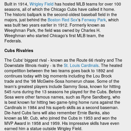
Built in 1914,
Wrigley Field
has hosted MLB teams for over 100
seasons, all of which the Chicago Cubs have called it home.
The historic ballpark is the second-oldest baseball field in the
majors, just behind the
Boston Red Sox
's
Fenway Park
, which
was built two years earlier in 1912. Formerly known as
Weeghman Park, the field was owned by Charles H.
Weeghman who started Chicago's first MLB team, the
Federals.
Cubs Rivalries
The Cubs' biggest rival - known as the Route 66 rivalry and The
Downstate Illinois rivalry - is the
St. Louis Cardinals
. The heated
competition between the two teams goes back to 1892 and
continues today with big moments including the Lou Brock
trade and the '98 McGwire-Sosa homerun chase. Some of the
team's greatest players include Sammy Sosa, known for hitting
545 runs during the 13 seasons he played for the Cubs. Before
Sosa were other famous names, such as Ryne Sandberg, who
is best known for hitting two game-tying home runs against the
Cardinals in 1984 and his superb skills as a second baseman.
Die-hard Cubs fans will also remember Ernie Banks, also
known as Mr. Cub, who joined the Cubs in 1953 and won the
MVP Award in 1958 and 1959. His impressive skills have even
earned him a statue outside Wrigley Field.