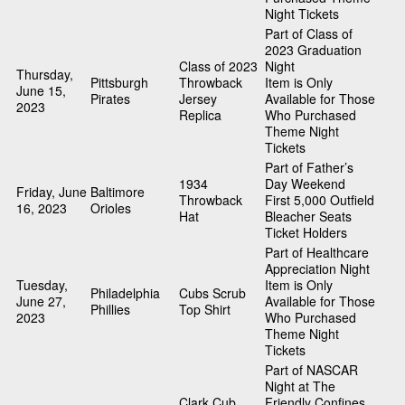
Night Tickets
Part of Class of
2023 Graduation
Class of 2023
Night
Thursday,
Pittsburgh
Throwback
Item is Only
June 15,
Pirates
Jersey
Available for Those
2023
Replica
Who Purchased
Theme Night
Tickets
Part of Father’s
1934
Day Weekend
Friday, June
Baltimore
Throwback
First 5,000 Outfield
16, 2023
Orioles
Hat
Bleacher Seats
Ticket Holders
Part of Healthcare
Appreciation Night
Tuesday,
Item is Only
Philadelphia
Cubs Scrub
June 27,
Available for Those
Phillies
Top Shirt
2023
Who Purchased
Theme Night
Tickets
Part of NASCAR
Night at The
Clark Cub
Friendly Confines