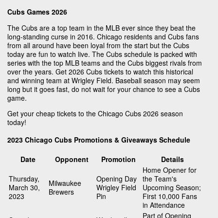
Cubs Games 2026
The Cubs are a top team in the MLB ever since they beat the
long-standing curse in 2016. Chicago residents and Cubs fans
from all around have been loyal from the start but the Cubs
today are fun to watch live. The Cubs schedule is packed with
series with the top MLB teams and the Cubs biggest rivals from
over the years. Get 2026 Cubs tickets to watch this historical
and winning team at Wrigley Field. Baseball season may seem
long but it goes fast, do not wait for your chance to see a Cubs
game.
Get your cheap tickets to the Chicago Cubs 2026 season
today!
2023 Chicago Cubs Promotions & Giveaways Schedule
Date
Opponent
Promotion
Details
Home Opener for
Thursday,
Opening Day
the Team's
Milwaukee
March 30,
Wrigley Field
Upcoming Season;
Brewers
2023
Pin
First 10,000 Fans
in Attendance
Part of Opening