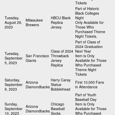
Tickets
Part of Historic
Black Colleges
Tuesday,
HBCU Black
Night
Milwaukee
August 29,
Replica
Only Available for
Brewers
2023
Jersey
Those Who
Purchased Theme
Night Tickets.
Part of Class of
2024 Graduation
Class of 2024
Next Year
Tuesday,
San Francisco
Throwback
Item is Only
September
Giants
Jersey
Available for Those
5, 2023
Replica
Who Purchased
Theme Night
Tickets
Saturday,
Harry Caray
Arizona
First 10,000 Fans
September
Statue
Diamondbacks
in Attendance
9, 2023
Bobblehead
Part of Youth
Baseball Day
Sunday,
Chicago
Item is Only
Arizona
September
Baseball
Available for Those
Diamondbacks
10, 2023
Socks
Who Purchased