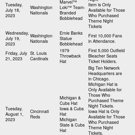
Marvel™
Tuesday,
Item is Only
Washington
Loki™ Team-
July 18,
Available for Those
Nationals
Branded
2023
Who Purchased
Bobblehead
Theme Night
Tickets
Wednesday,
Ernie Banks
Washington
First 10,000 Fans
July 19,
Statue
Nationals
in Attendance.
2023
Bobblehead
1979
First 5,000 Outfield
Friday, July
St. Louis
Throwback
Bleacher Seats
21, 2023
Cardinals
Hat
Ticket Holders.
Big Ten Network
Headquarters are
in Chicago.
Michigan Hat is
Only Available for
Those Who
Michigan &
Purchased Theme
Cubs Hat
Night Tickets.
Tuesday,
Iowa & Cubs
Cincinnati
Iowa Hat is Only
August 1,
Hat
Reds
Available for Those
2023
Michigan
Who Purchased
State & Cubs
Theme Night
Hat
Tickets.