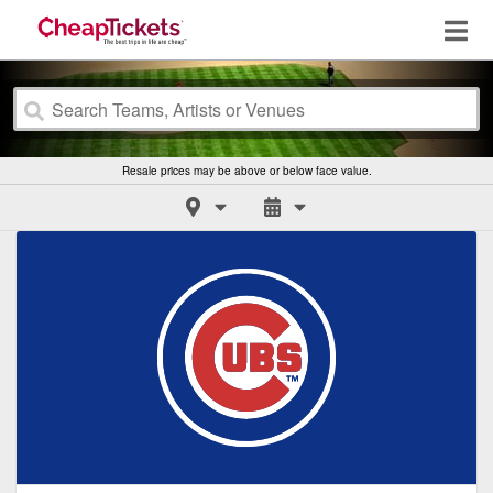
Resale prices may be above or below face value.