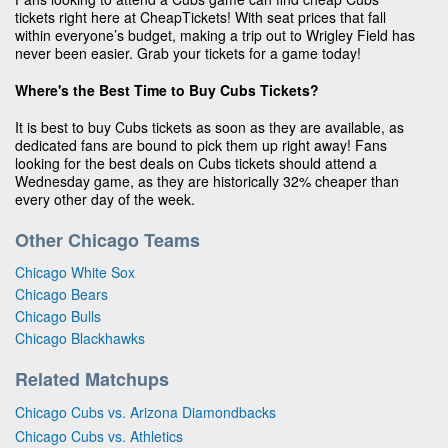
tickets right here at CheapTickets! With seat prices that fall
within everyone’s budget, making a trip out to Wrigley Field has
never been easier. Grab your tickets for a game today!
Where's the Best Time to Buy Cubs Tickets?
It is best to buy Cubs tickets as soon as they are available, as
dedicated fans are bound to pick them up right away! Fans
looking for the best deals on Cubs tickets should attend a
Wednesday game, as they are historically 32% cheaper than
every other day of the week.
Other Chicago Teams
Chicago White Sox
Chicago Bears
Chicago Bulls
Chicago Blackhawks
Related Matchups
Chicago Cubs vs. Arizona Diamondbacks
Chicago Cubs vs. Athletics