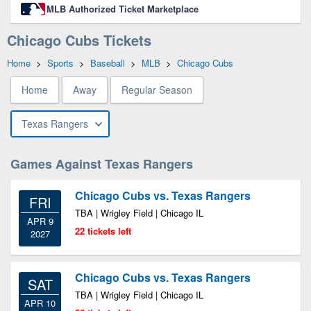
MLB Authorized Ticket Marketplace
Chicago Cubs Tickets
Home
>
Sports
>
Baseball
>
MLB
>
Chicago Cubs
Home
Away
Regular Season
Texas Rangers
Games Against Texas Rangers
Chicago Cubs vs. Texas Rangers
FRI
TBA | Wrigley Field | Chicago IL
APR 9
22 tickets left
2027
Chicago Cubs vs. Texas Rangers
SAT
TBA | Wrigley Field | Chicago IL
APR 10