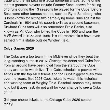
trade and the '98 McGwire-Sosa homerun chase. Some of the
team's greatest players include Sammy Sosa, known for hitting
545 runs during the 13 seasons he played for the Cubs. Before
Sosa were other famous names, such as Ryne Sandberg, who
is best known for hitting two game-tying home runs against the
Cardinals in 1984 and his superb skills as a second baseman.
Die-hard Cubs fans will also remember Ernie Banks, also
known as Mr. Cub, who joined the Cubs in 1953 and won the
MVP Award in 1958 and 1959. His impressive skills have even
earned him a statue outside Wrigley Field.
Cubs Games 2026
The Cubs are a top team in the MLB ever since they beat the
long-standing curse in 2016. Chicago residents and Cubs fans
from all around have been loyal from the start but the Cubs
today are fun to watch live. The Cubs schedule is packed with
series with the top MLB teams and the Cubs biggest rivals from
over the years. Get 2026 Cubs tickets to watch this historical
and winning team at Wrigley Field. Baseball season may seem
long but it goes fast, do not wait for your chance to see a Cubs
game.
Get your cheap tickets to the Chicago Cubs 2026 season
today!