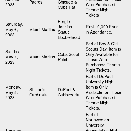
Padres
Chicago &
2023
Who Purchased
Cubs Hat
Theme Night
Tickets
Fergie
Saturday,
Jenkins
First 10,000 Fans
May 6,
Miami Marlins
Statue
in Attendance.
2023
Bobblehead
Part of Boy & Girl
Scouts Day. Item is
Sunday,
Cubs Scout
Only Available for
May 7,
Miami Marlins
Patch
Those Who
2023
Purchased Theme
Night Tickets.
Part of DePaul
University Night.
Monday,
Item is Only
St. Louis
DePaul &
May 8,
Available for Those
Cardinals
Cubbies Hat
2023
Who Purchased
Theme Night
Tickets.
Part of
Northwestern
University
Tuesday,
Appreciation Night.