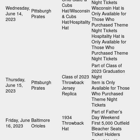
Night Tickets
Cubs
Wednesday,
Wisconsin Hat is
Pittsburgh
Hat/Wisconsin
June 14,
Only Available for
Pirates
& Cubs
2023
Those Who
Hat/Hospitality
Purchased Theme
Hat
Night Tickets
Hospitality Hat is
Only Available for
Those Who
Purchased Theme
Night Tickets
Part of Class of
2023 Graduation
Class of 2023
Night
Thursday,
Pittsburgh
Throwback
Item is Only
June 15,
Pirates
Jersey
Available for Those
2023
Replica
Who Purchased
Theme Night
Tickets
Part of Father’s
1934
Day Weekend
Friday, June
Baltimore
Throwback
First 5,000 Outfield
16, 2023
Orioles
Hat
Bleacher Seats
Ticket Holders