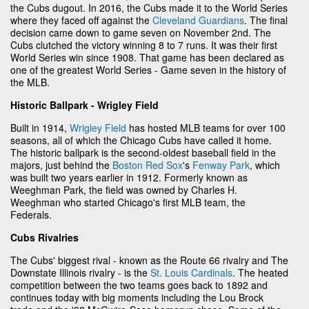
the Cubs dugout. In 2016, the Cubs made it to the World Series
where they faced off against the
Cleveland Guardians
. The final
decision came down to game seven on November 2nd. The
Cubs clutched the victory winning 8 to 7 runs. It was their first
World Series win since 1908. That game has been declared as
one of the greatest World Series - Game seven in the history of
the MLB.
Historic Ballpark - Wrigley Field
Built in 1914,
Wrigley Field
has hosted MLB teams for over 100
seasons, all of which the Chicago Cubs have called it home.
The historic ballpark is the second-oldest baseball field in the
majors, just behind the
Boston Red Sox
's
Fenway Park
, which
was built two years earlier in 1912. Formerly known as
Weeghman Park, the field was owned by Charles H.
Weeghman who started Chicago's first MLB team, the
Federals.
Cubs Rivalries
The Cubs' biggest rival - known as the Route 66 rivalry and The
Downstate Illinois rivalry - is the
St. Louis Cardinals
. The heated
competition between the two teams goes back to 1892 and
continues today with big moments including the Lou Brock