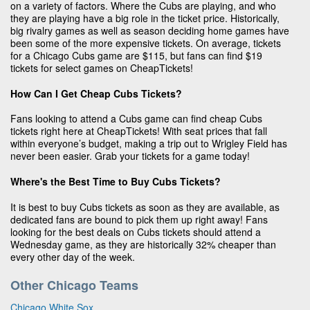
on a variety of factors. Where the Cubs are playing, and who
they are playing have a big role in the ticket price. Historically,
big rivalry games as well as season deciding home games have
been some of the more expensive tickets. On average, tickets
for a Chicago Cubs game are $115, but fans can find $19
tickets for select games on CheapTickets!
How Can I Get Cheap Cubs Tickets?
Fans looking to attend a Cubs game can find cheap Cubs
tickets right here at CheapTickets! With seat prices that fall
within everyone’s budget, making a trip out to Wrigley Field has
never been easier. Grab your tickets for a game today!
Where's the Best Time to Buy Cubs Tickets?
It is best to buy Cubs tickets as soon as they are available, as
dedicated fans are bound to pick them up right away! Fans
looking for the best deals on Cubs tickets should attend a
Wednesday game, as they are historically 32% cheaper than
every other day of the week.
Other Chicago Teams
Chicago White Sox