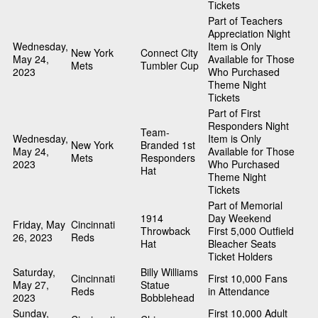
Tickets
Part of Teachers
Appreciation Night
Wednesday,
Item is Only
New York
Connect City
May 24,
Available for Those
Mets
Tumbler Cup
2023
Who Purchased
Theme Night
Tickets
Part of First
Responders Night
Team-
Wednesday,
Item is Only
New York
Branded 1st
May 24,
Available for Those
Mets
Responders
2023
Who Purchased
Hat
Theme Night
Tickets
Part of Memorial
1914
Day Weekend
Friday, May
Cincinnati
Throwback
First 5,000 Outfield
26, 2023
Reds
Hat
Bleacher Seats
Ticket Holders
Saturday,
Billy Williams
Cincinnati
First 10,000 Fans
May 27,
Statue
Reds
in Attendance
2023
Bobblehead
Sunday,
First 10,000 Adult