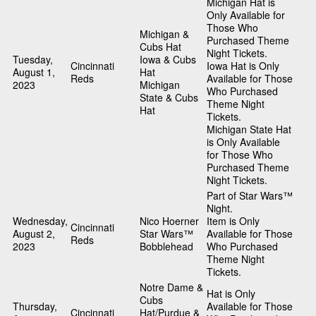
Michigan Hat is
Only Available for
Those Who
Michigan &
Purchased Theme
Cubs Hat
Night Tickets.
Tuesday,
Iowa & Cubs
Cincinnati
Iowa Hat is Only
August 1,
Hat
Reds
Available for Those
2023
Michigan
Who Purchased
State & Cubs
Theme Night
Hat
Tickets.
Michigan State Hat
is Only Available
for Those Who
Purchased Theme
Night Tickets.
Part of Star Wars™
Night.
Wednesday,
Nico Hoerner
Item is Only
Cincinnati
August 2,
Star Wars™
Available for Those
Reds
2023
Bobblehead
Who Purchased
Theme Night
Tickets.
Notre Dame &
Hat is Only
Cubs
Thursday,
Available for Those
Cincinnati
Hat/Purdue &