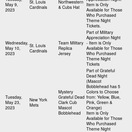
St. Louis
Northwestern
May 9,
Item is Only
Cardinals
& Cubs Hat
2023
Available for Those
Who Purchased
Theme Night
Tickets.
Part of Military
Appreciation Night
Wednesday,
Team Military
- Item is Only
St. Louis
May 10,
Replica
Available for Those
Cardinals
2023
Jersey
Who Purchased
Theme Night
Tickets
Part of Grateful
Dead Night
(Mascot
Bobblehead has 5
Mystery
Colors to Choose
Tuesday,
Grateful Dead
from: Yellow, Blue,
New York
May 23,
Clark Cub
Pink, Green &
Mets
2023
Mascot
Orange)
Bobblehead
Item is Only
Available for Those
Who Purchased
Theme Night