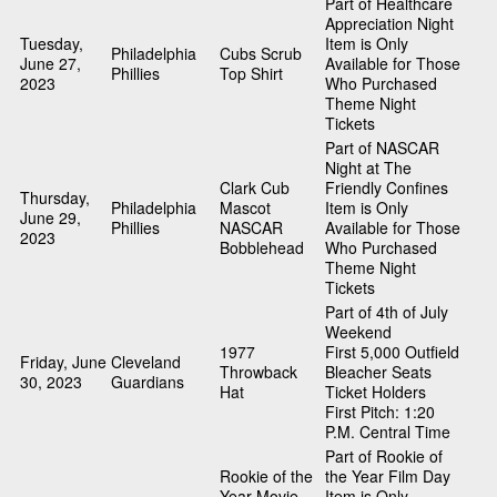
Part of Healthcare
Appreciation Night
Tuesday,
Item is Only
Philadelphia
Cubs Scrub
June 27,
Available for Those
Phillies
Top Shirt
2023
Who Purchased
Theme Night
Tickets
Part of NASCAR
Night at The
Clark Cub
Friendly Confines
Thursday,
Philadelphia
Mascot
Item is Only
June 29,
Phillies
NASCAR
Available for Those
2023
Bobblehead
Who Purchased
Theme Night
Tickets
Part of 4th of July
Weekend
1977
First 5,000 Outfield
Friday, June
Cleveland
Throwback
Bleacher Seats
30, 2023
Guardians
Hat
Ticket Holders
First Pitch: 1:20
P.M. Central Time
Part of Rookie of
Rookie of the
the Year Film Day
Year Movie
Item is Only