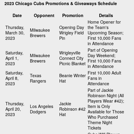
2023 Chicago Cubs Promotions & Giveaways Schedule
Date
Opponent
Promotion
Details
Home Opener for
Thursday,
Opening Day
the Team's
Milwaukee
March 30,
Wrigley Field
Upcoming Season;
Brewers
2023
Pin
First 10,000 Fans
in Attendance
Part of Opening
Saturday,
Wrigleyville
Milwaukee
Day Weekend;
April 1,
Connect City
Brewers
First 10,000 Fans
2023
Picnic Blanket
in Attendance
Saturday,
First 10,000 Adult
Texas
Beanie Winter
April 8,
Fans in
Rangers
Hat
2023
Attendance
Part of Jackie
Robinson Night (All
Players Wear #42);
Thursday,
Jackie
Los Angeles
Item is Only
April 20,
Robinson #42
Dodgers
Available for Those
2023
Hat
Who Purchased
Theme Night
Tickets