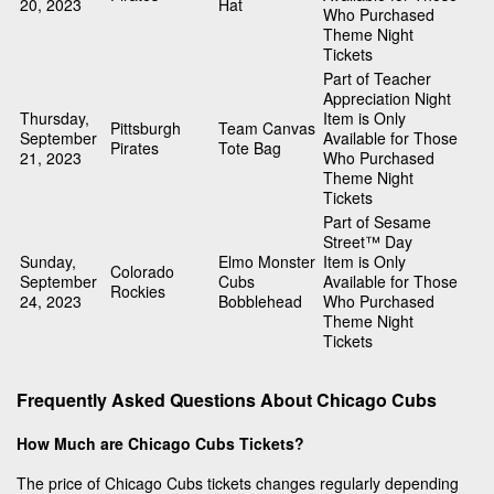
20, 2023
Hat
Who Purchased
Theme Night
Tickets
Part of Teacher
Appreciation Night
Thursday,
Item is Only
Pittsburgh
Team Canvas
September
Available for Those
Pirates
Tote Bag
21, 2023
Who Purchased
Theme Night
Tickets
Part of Sesame
Street™ Day
Sunday,
Elmo Monster
Item is Only
Colorado
September
Cubs
Available for Those
Rockies
24, 2023
Bobblehead
Who Purchased
Theme Night
Tickets
Frequently Asked Questions About Chicago Cubs
How Much are Chicago Cubs Tickets?
The price of Chicago Cubs tickets changes regularly depending