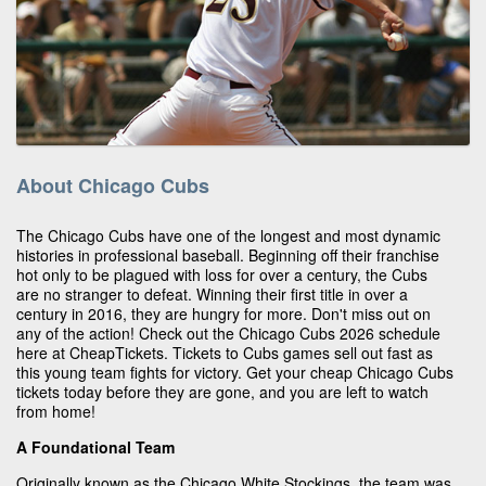
About Chicago Cubs
The Chicago Cubs have one of the longest and most dynamic
histories in professional baseball. Beginning off their franchise
hot only to be plagued with loss for over a century, the Cubs
are no stranger to defeat. Winning their first title in over a
century in 2016, they are hungry for more. Don't miss out on
any of the action! Check out the Chicago Cubs 2026 schedule
here at CheapTickets. Tickets to Cubs games sell out fast as
this young team fights for victory. Get your cheap Chicago Cubs
tickets today before they are gone, and you are left to watch
from home!
A Foundational Team
Originally known as the Chicago White Stockings, the team was