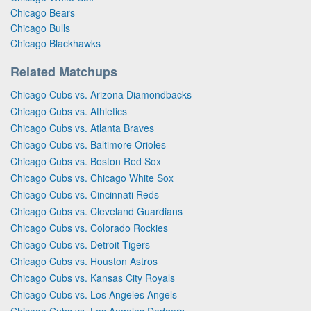
Chicago Bears
Chicago Bulls
Chicago Blackhawks
Related Matchups
Chicago Cubs vs. Arizona Diamondbacks
Chicago Cubs vs. Athletics
Chicago Cubs vs. Atlanta Braves
Chicago Cubs vs. Baltimore Orioles
Chicago Cubs vs. Boston Red Sox
Chicago Cubs vs. Chicago White Sox
Chicago Cubs vs. Cincinnati Reds
Chicago Cubs vs. Cleveland Guardians
Chicago Cubs vs. Colorado Rockies
Chicago Cubs vs. Detroit Tigers
Chicago Cubs vs. Houston Astros
Chicago Cubs vs. Kansas City Royals
Chicago Cubs vs. Los Angeles Angels
Chicago Cubs vs. Los Angeles Dodgers