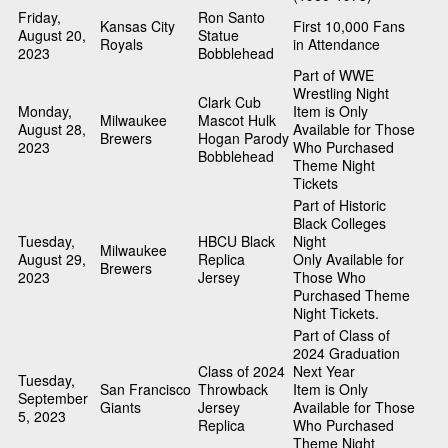
Friday,
Ron Santo
Kansas City
First 10,000 Fans
August 20,
Statue
Royals
in Attendance
2023
Bobblehead
Part of WWE
Wrestling Night
Clark Cub
Monday,
Item is Only
Milwaukee
Mascot Hulk
August 28,
Available for Those
Brewers
Hogan Parody
2023
Who Purchased
Bobblehead
Theme Night
Tickets
Part of Historic
Black Colleges
Tuesday,
HBCU Black
Night
Milwaukee
August 29,
Replica
Only Available for
Brewers
2023
Jersey
Those Who
Purchased Theme
Night Tickets.
Part of Class of
2024 Graduation
Class of 2024
Next Year
Tuesday,
San Francisco
Throwback
Item is Only
September
Giants
Jersey
Available for Those
5, 2023
Replica
Who Purchased
Theme Night