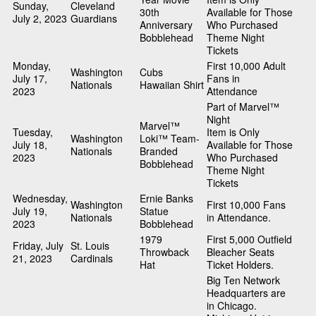
Sunday,
Cleveland
30th
Available for Those
July 2, 2023
Guardians
Anniversary
Who Purchased
Bobblehead
Theme Night
Tickets
Monday,
First 10,000 Adult
Washington
Cubs
July 17,
Fans in
Nationals
Hawaiian Shirt
2023
Attendance
Part of Marvel™
Night
Marvel™
Tuesday,
Item is Only
Washington
Loki™ Team-
July 18,
Available for Those
Nationals
Branded
2023
Who Purchased
Bobblehead
Theme Night
Tickets
Wednesday,
Ernie Banks
Washington
First 10,000 Fans
July 19,
Statue
Nationals
in Attendance.
2023
Bobblehead
1979
First 5,000 Outfield
Friday, July
St. Louis
Throwback
Bleacher Seats
21, 2023
Cardinals
Hat
Ticket Holders.
Big Ten Network
Headquarters are
in Chicago.