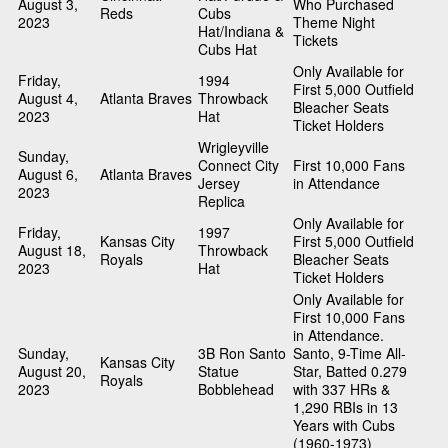
August 3,
Who Purchased
Reds
Cubs
2023
Theme Night
Hat/Indiana &
Tickets
Cubs Hat
Only Available for
Friday,
1994
First 5,000 Outfield
August 4,
Atlanta Braves
Throwback
Bleacher Seats
2023
Hat
Ticket Holders
Wrigleyville
Sunday,
Connect City
First 10,000 Fans
August 6,
Atlanta Braves
Jersey
in Attendance
2023
Replica
Only Available for
Friday,
1997
Kansas City
First 5,000 Outfield
August 18,
Throwback
Royals
Bleacher Seats
2023
Hat
Ticket Holders
Only Available for
First 10,000 Fans
in Attendance.
Sunday,
3B Ron Santo
Santo, 9-Time All-
Kansas City
August 20,
Statue
Star, Batted 0.279
Royals
2023
Bobblehead
with 337 HRs &
1,290 RBIs in 13
Years with Cubs
(1960-1973)