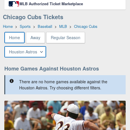
MLB Authorized Ticket Marketplace
Chicago Cubs Tickets
Home
>
Sports
>
Baseball
>
MLB
>
Chicago Cubs
Home
Away
Regular Season
Houston Astros
Home Games Against Houston Astros
There are no home games available against the
Houston Astros. Try choosing different filters.