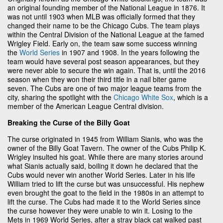
an original founding member of the National League in 1876. It
was not until 1903 when MLB was officially formed that they
changed their name to be the Chicago Cubs. The team plays
within the Central Division of the National League at the famed
Wrigley Field. Early on, the team saw some success winning
the
World Series
in 1907 and 1908. In the years following the
team would have several post season appearances, but they
were never able to secure the win again. That is, until the 2016
season when they won their third title in a nail biter game
seven. The Cubs are one of two major league teams from the
city, sharing the spotlight with the
Chicago White Sox
, which is a
member of the American League Central division.
Breaking the Curse of the Billy Goat
The curse originated in 1945 from William Sianis, who was the
owner of the Billy Goat Tavern. The owner of the Cubs Philip K.
Wrigley insulted his goat. While there are many stories around
what Sianis actually said, boiling it down he declared that the
Cubs would never win another World Series. Later in his life
William tried to lift the curse but was unsuccessful. His nephew
even brought the goat to the field in the 1980s in an attempt to
lift the curse. The Cubs had made it to the World Series since
the curse however they were unable to win it. Losing to the
Mets in 1969 World Series, after a stray black cat walked past