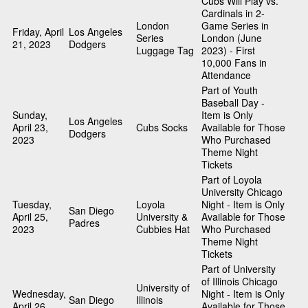
Cubs Will Play vs.
Cardinals in 2-
London
Game Series in
Friday, April
Los Angeles
Series
London (June
21, 2023
Dodgers
Luggage Tag
2023) - First
10,000 Fans in
Attendance
Part of Youth
Baseball Day -
Sunday,
Item is Only
Los Angeles
April 23,
Cubs Socks
Available for Those
Dodgers
2023
Who Purchased
Theme Night
Tickets
Part of Loyola
University Chicago
Tuesday,
Loyola
Night - Item is Only
San Diego
April 25,
University &
Available for Those
Padres
2023
Cubbies Hat
Who Purchased
Theme Night
Tickets
Part of University
of Illinois Chicago
University of
Wednesday,
Night - Item is Only
San Diego
Illinois
April 26,
Available for Those