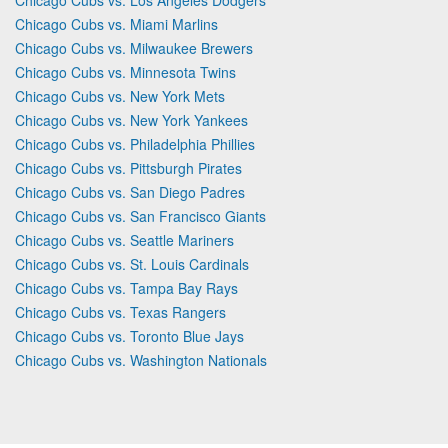
Chicago Cubs vs. Miami Marlins
Chicago Cubs vs. Milwaukee Brewers
Chicago Cubs vs. Minnesota Twins
Chicago Cubs vs. New York Mets
Chicago Cubs vs. New York Yankees
Chicago Cubs vs. Philadelphia Phillies
Chicago Cubs vs. Pittsburgh Pirates
Chicago Cubs vs. San Diego Padres
Chicago Cubs vs. San Francisco Giants
Chicago Cubs vs. Seattle Mariners
Chicago Cubs vs. St. Louis Cardinals
Chicago Cubs vs. Tampa Bay Rays
Chicago Cubs vs. Texas Rangers
Chicago Cubs vs. Toronto Blue Jays
Chicago Cubs vs. Washington Nationals