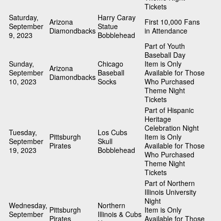
Tickets
Saturday,
Harry Caray
Arizona
First 10,000 Fans
September
Statue
Diamondbacks
in Attendance
9, 2023
Bobblehead
Part of Youth
Baseball Day
Sunday,
Chicago
Item is Only
Arizona
September
Baseball
Available for Those
Diamondbacks
10, 2023
Socks
Who Purchased
Theme Night
Tickets
Part of Hispanic
Heritage
Celebration Night
Tuesday,
Los Cubs
Pittsburgh
Item is Only
September
Skull
Pirates
Available for Those
19, 2023
Bobblehead
Who Purchased
Theme Night
Tickets
Part of Northern
Illinois University
Night
Wednesday,
Northern
Pittsburgh
Item is Only
September
Illinois & Cubs
Pirates
Available for Those