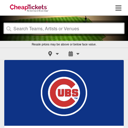
Resale prices may be above or below face value.