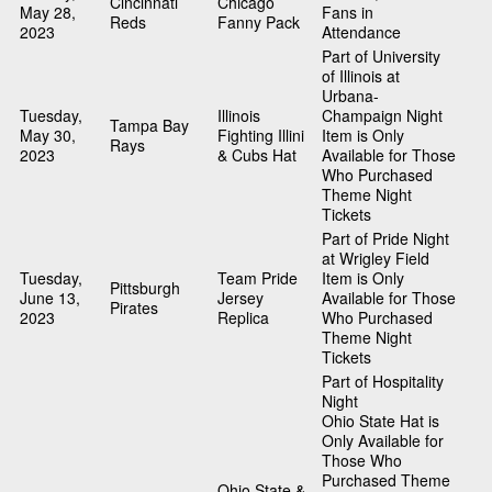
Cincinnati
Chicago
May 28,
Fans in
Reds
Fanny Pack
2023
Attendance
Part of University
of Illinois at
Urbana-
Tuesday,
Illinois
Champaign Night
Tampa Bay
May 30,
Fighting Illini
Item is Only
Rays
2023
& Cubs Hat
Available for Those
Who Purchased
Theme Night
Tickets
Part of Pride Night
at Wrigley Field
Tuesday,
Team Pride
Item is Only
Pittsburgh
June 13,
Jersey
Available for Those
Pirates
2023
Replica
Who Purchased
Theme Night
Tickets
Part of Hospitality
Night
Ohio State Hat is
Only Available for
Those Who
Purchased Theme
Ohio State &