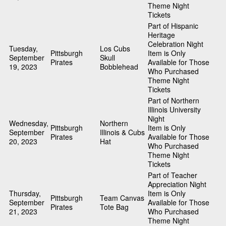
Theme Night
Tickets
Part of Hispanic
Heritage
Celebration Night
Tuesday,
Los Cubs
Pittsburgh
Item is Only
September
Skull
Pirates
Available for Those
19, 2023
Bobblehead
Who Purchased
Theme Night
Tickets
Part of Northern
Illinois University
Night
Wednesday,
Northern
Pittsburgh
Item is Only
September
Illinois & Cubs
Pirates
Available for Those
20, 2023
Hat
Who Purchased
Theme Night
Tickets
Part of Teacher
Appreciation Night
Thursday,
Item is Only
Pittsburgh
Team Canvas
September
Available for Those
Pirates
Tote Bag
21, 2023
Who Purchased
Theme Night