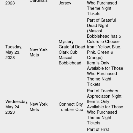
Cardinals
2023
Jersey
Who Purchased
Theme Night
Tickets
Part of Grateful
Dead Night
(Mascot
Bobblehead has 5
Mystery
Colors to Choose
Tuesday,
Grateful Dead
from: Yellow, Blue,
New York
May 23,
Clark Cub
Pink, Green &
Mets
2023
Mascot
Orange)
Bobblehead
Item is Only
Available for Those
Who Purchased
Theme Night
Tickets
Part of Teachers
Appreciation Night
Wednesday,
Item is Only
New York
Connect City
May 24,
Available for Those
Mets
Tumbler Cup
2023
Who Purchased
Theme Night
Tickets
Part of First