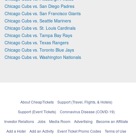
Chicago Cubs vs. San Diego Padres
Chicago Cubs vs. San Francisco Giants
Chicago Cubs vs. Seattle Mariners
Chicago Cubs vs. St. Louis Cardinals
Chicago Cubs vs. Tampa Bay Rays
Chicago Cubs vs. Texas Rangers
Chicago Cubs vs. Toronto Blue Jays
Chicago Cubs vs. Washington Nationals
About CheapTickets
Support (Travel, Flights, & Hotels)
Support (Event Tickets)
Coronavirus Disease (COVID-19)
Investor Relations
Jobs
Media Room
Advertising
Become an Affiliate
Add a Hotel
Add an Activity
Event Ticket Promo Codes
Terms of Use