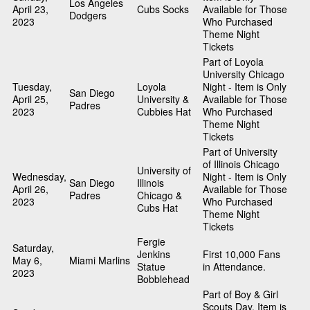
Los Angeles
April 23,
Cubs Socks
Available for Those
Dodgers
2023
Who Purchased
Theme Night
Tickets
Part of Loyola
University Chicago
Tuesday,
Loyola
Night - Item is Only
San Diego
April 25,
University &
Available for Those
Padres
2023
Cubbies Hat
Who Purchased
Theme Night
Tickets
Part of University
of Illinois Chicago
University of
Wednesday,
Night - Item is Only
San Diego
Illinois
April 26,
Available for Those
Padres
Chicago &
2023
Who Purchased
Cubs Hat
Theme Night
Tickets
Fergie
Saturday,
Jenkins
First 10,000 Fans
May 6,
Miami Marlins
Statue
in Attendance.
2023
Bobblehead
Part of Boy & Girl
Scouts Day. Item is