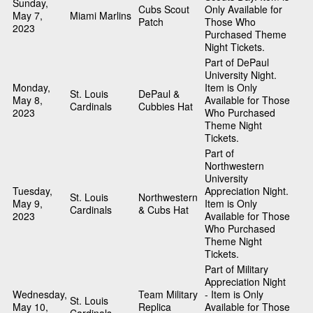
Sunday,
Cubs Scout
Only Available for
May 7,
Miami Marlins
Patch
Those Who
2023
Purchased Theme
Night Tickets.
Part of DePaul
University Night.
Monday,
Item is Only
St. Louis
DePaul &
May 8,
Available for Those
Cardinals
Cubbies Hat
2023
Who Purchased
Theme Night
Tickets.
Part of
Northwestern
University
Tuesday,
Appreciation Night.
St. Louis
Northwestern
May 9,
Item is Only
Cardinals
& Cubs Hat
2023
Available for Those
Who Purchased
Theme Night
Tickets.
Part of Military
Appreciation Night
Wednesday,
Team Military
- Item is Only
St. Louis
May 10,
Replica
Available for Those