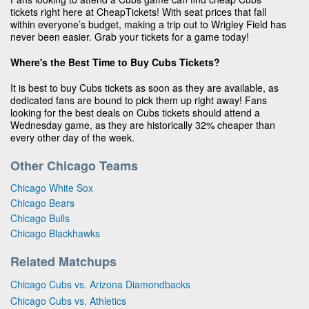
tickets right here at CheapTickets! With seat prices that fall
within everyone’s budget, making a trip out to Wrigley Field has
never been easier. Grab your tickets for a game today!
Where's the Best Time to Buy Cubs Tickets?
It is best to buy Cubs tickets as soon as they are available, as
dedicated fans are bound to pick them up right away! Fans
looking for the best deals on Cubs tickets should attend a
Wednesday game, as they are historically 32% cheaper than
every other day of the week.
Other Chicago Teams
Chicago White Sox
Chicago Bears
Chicago Bulls
Chicago Blackhawks
Related Matchups
Chicago Cubs vs. Arizona Diamondbacks
Chicago Cubs vs. Athletics