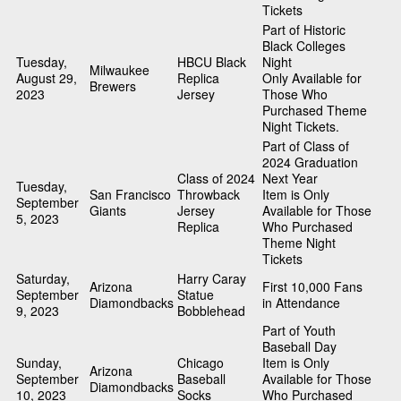
Tickets
Part of Historic
Black Colleges
Tuesday,
HBCU Black
Night
Milwaukee
August 29,
Replica
Only Available for
Brewers
2023
Jersey
Those Who
Purchased Theme
Night Tickets.
Part of Class of
2024 Graduation
Class of 2024
Next Year
Tuesday,
San Francisco
Throwback
Item is Only
September
Giants
Jersey
Available for Those
5, 2023
Replica
Who Purchased
Theme Night
Tickets
Saturday,
Harry Caray
Arizona
First 10,000 Fans
September
Statue
Diamondbacks
in Attendance
9, 2023
Bobblehead
Part of Youth
Baseball Day
Sunday,
Chicago
Item is Only
Arizona
September
Baseball
Available for Those
Diamondbacks
10, 2023
Socks
Who Purchased