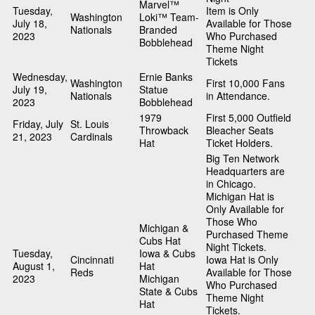
Marvel™
Tuesday,
Item is Only
Washington
Loki™ Team-
July 18,
Available for Those
Nationals
Branded
2023
Who Purchased
Bobblehead
Theme Night
Tickets
Wednesday,
Ernie Banks
Washington
First 10,000 Fans
July 19,
Statue
Nationals
in Attendance.
2023
Bobblehead
1979
First 5,000 Outfield
Friday, July
St. Louis
Throwback
Bleacher Seats
21, 2023
Cardinals
Hat
Ticket Holders.
Big Ten Network
Headquarters are
in Chicago.
Michigan Hat is
Only Available for
Those Who
Michigan &
Purchased Theme
Cubs Hat
Night Tickets.
Tuesday,
Iowa & Cubs
Cincinnati
Iowa Hat is Only
August 1,
Hat
Reds
Available for Those
2023
Michigan
Who Purchased
State & Cubs
Theme Night
Hat
Tickets.