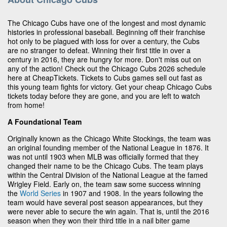
The Chicago Cubs have one of the longest and most dynamic
histories in professional baseball. Beginning off their franchise
hot only to be plagued with loss for over a century, the Cubs
are no stranger to defeat. Winning their first title in over a
century in 2016, they are hungry for more. Don't miss out on
any of the action! Check out the Chicago Cubs 2026 schedule
here at CheapTickets. Tickets to Cubs games sell out fast as
this young team fights for victory. Get your cheap Chicago Cubs
tickets today before they are gone, and you are left to watch
from home!
A Foundational Team
Originally known as the Chicago White Stockings, the team was
an original founding member of the National League in 1876. It
was not until 1903 when MLB was officially formed that they
changed their name to be the Chicago Cubs. The team plays
within the Central Division of the National League at the famed
Wrigley Field. Early on, the team saw some success winning
the
World Series
in 1907 and 1908. In the years following the
team would have several post season appearances, but they
were never able to secure the win again. That is, until the 2016
season when they won their third title in a nail biter game