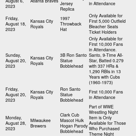
August 6,
Atlanta Braves
Jersey
in Attendance
2023
Replica
Only Available for
Friday,
1997
Kansas City
First 5,000 Outfield
August 18,
Throwback
Royals
Bleacher Seats
2023
Hat
Ticket Holders
Only Available for
First 10,000 Fans
in Attendance.
Sunday,
3B Ron Santo
Santo, 9-Time All-
Kansas City
August 20,
Statue
Star, Batted 0.279
Royals
2023
Bobblehead
with 337 HRs &
1,290 RBIs in 13
Years with Cubs
(1960-1973)
Friday,
Ron Santo
Kansas City
First 10,000 Fans
August 20,
Statue
Royals
in Attendance
2023
Bobblehead
Part of WWE
Wrestling Night
Clark Cub
Monday,
Item is Only
Milwaukee
Mascot Hulk
August 28,
Available for Those
Brewers
Hogan Parody
2023
Who Purchased
Bobblehead
Theme Night