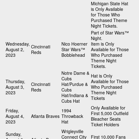
Michigan State Hat
is Only Available
for Those Who
Purchased Theme
Night Tickets.
Part of Star Wars™
Night.
Wednesday,
Nico Hoerner
Item is Only
Cincinnati
August 2,
Star Wars™
Available for Those
Reds
2023
Bobblehead
Who Purchased
Theme Night
Tickets.
Notre Dame &
Hat is Only
Cubs
Thursday,
Available for Those
Cincinnati
Hat/Purdue &
August 3,
Who Purchased
Reds
Cubs
2023
Theme Night
Hat/Indiana &
Tickets
Cubs Hat
Only Available for
Friday,
1994
First 5,000 Outfield
August 4,
Atlanta Braves
Throwback
Bleacher Seats
2023
Hat
Ticket Holders
Wrigleyville
Sunday,
Connect City
First 10,000 Fans