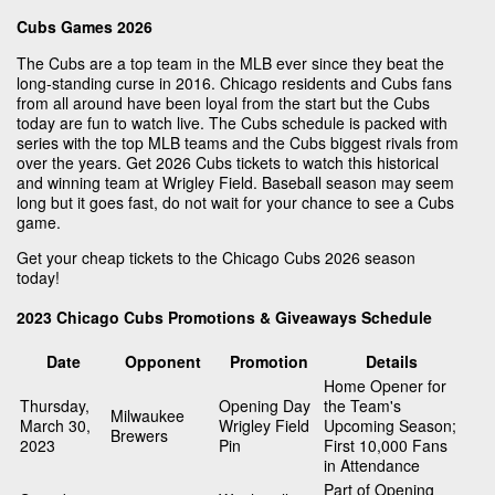
Cubs Games 2026
The Cubs are a top team in the MLB ever since they beat the
long-standing curse in 2016. Chicago residents and Cubs fans
from all around have been loyal from the start but the Cubs
today are fun to watch live. The Cubs schedule is packed with
series with the top MLB teams and the Cubs biggest rivals from
over the years. Get 2026 Cubs tickets to watch this historical
and winning team at Wrigley Field. Baseball season may seem
long but it goes fast, do not wait for your chance to see a Cubs
game.
Get your cheap tickets to the Chicago Cubs 2026 season
today!
2023 Chicago Cubs Promotions & Giveaways Schedule
Date
Opponent
Promotion
Details
Home Opener for
Thursday,
Opening Day
the Team's
Milwaukee
March 30,
Wrigley Field
Upcoming Season;
Brewers
2023
Pin
First 10,000 Fans
in Attendance
Part of Opening