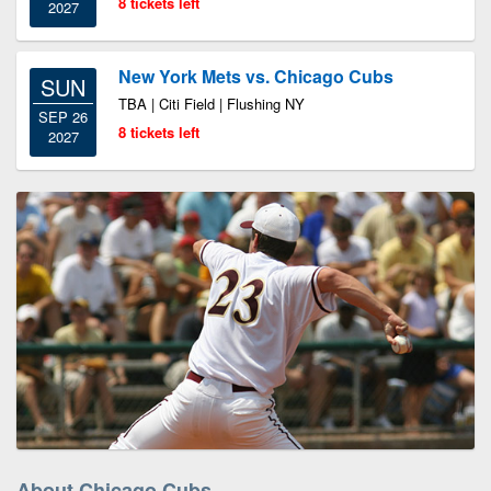
8 tickets left
2027
New York Mets vs. Chicago Cubs
SUN
TBA | Citi Field | Flushing NY
SEP 26
8 tickets left
2027
About Chicago Cubs