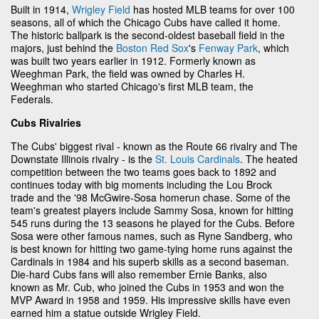
Built in 1914,
Wrigley Field
has hosted MLB teams for over 100
seasons, all of which the Chicago Cubs have called it home.
The historic ballpark is the second-oldest baseball field in the
majors, just behind the
Boston Red Sox
's
Fenway Park
, which
was built two years earlier in 1912. Formerly known as
Weeghman Park, the field was owned by Charles H.
Weeghman who started Chicago's first MLB team, the
Federals.
Cubs Rivalries
The Cubs' biggest rival - known as the Route 66 rivalry and The
Downstate Illinois rivalry - is the
St. Louis Cardinals
. The heated
competition between the two teams goes back to 1892 and
continues today with big moments including the Lou Brock
trade and the '98 McGwire-Sosa homerun chase. Some of the
team's greatest players include Sammy Sosa, known for hitting
545 runs during the 13 seasons he played for the Cubs. Before
Sosa were other famous names, such as Ryne Sandberg, who
is best known for hitting two game-tying home runs against the
Cardinals in 1984 and his superb skills as a second baseman.
Die-hard Cubs fans will also remember Ernie Banks, also
known as Mr. Cub, who joined the Cubs in 1953 and won the
MVP Award in 1958 and 1959. His impressive skills have even
earned him a statue outside Wrigley Field.