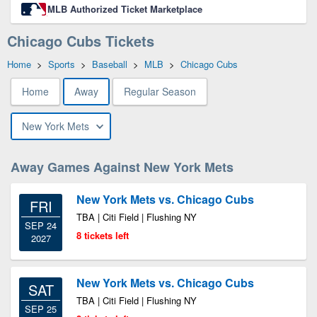
MLB Authorized Ticket Marketplace
Chicago Cubs Tickets
Home
>
Sports
>
Baseball
>
MLB
>
Chicago Cubs
Home
Away
Regular Season
New York Mets
Away Games Against New York Mets
New York Mets vs. Chicago Cubs
FRI
TBA | Citi Field | Flushing NY
SEP 24
8 tickets left
2027
New York Mets vs. Chicago Cubs
SAT
TBA | Citi Field | Flushing NY
SEP 25