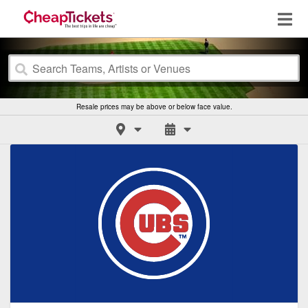
Resale prices may be above or below face value.