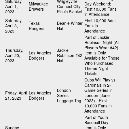
Saturday,
Wrigleyville
Milwaukee
Day Weekend;
April 1,
Connect City
Brewers
First 10,000 Fans
2023
Picnic Blanket
in Attendance
Saturday,
First 10,000 Adult
Texas
Beanie Winter
April 8,
Fans in
Rangers
Hat
2023
Attendance
Part of Jackie
Robinson Night (All
Players Wear #42);
Thursday,
Jackie
Los Angeles
Item is Only
April 20,
Robinson #42
Dodgers
Available for Those
2023
Hat
Who Purchased
Theme Night
Tickets
Cubs Will Play vs.
Cardinals in 2-
London
Game Series in
Friday, April
Los Angeles
Series
London (June
21, 2023
Dodgers
Luggage Tag
2023) - First
10,000 Fans in
Attendance
Part of Youth
Baseball Day -
Sunday,
Item is Only