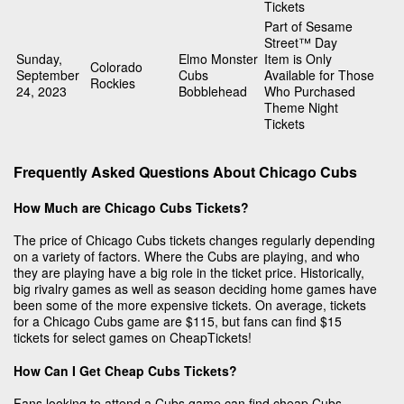
Tickets
Part of Sesame
Street™ Day
Sunday,
Elmo Monster
Item is Only
Colorado
September
Cubs
Available for Those
Rockies
24, 2023
Bobblehead
Who Purchased
Theme Night
Tickets
Frequently Asked Questions About Chicago Cubs
How Much are Chicago Cubs Tickets?
The price of Chicago Cubs tickets changes regularly depending
on a variety of factors. Where the Cubs are playing, and who
they are playing have a big role in the ticket price. Historically,
big rivalry games as well as season deciding home games have
been some of the more expensive tickets. On average, tickets
for a Chicago Cubs game are $115, but fans can find $15
tickets for select games on CheapTickets!
How Can I Get Cheap Cubs Tickets?
Fans looking to attend a Cubs game can find cheap Cubs