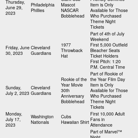
Thursday,
Philadelphia
Mascot
Item is Only
June 29,
Phillies
NASCAR
Available for Those
2023
Bobblehead
Who Purchased
Theme Night
Tickets
Part of 4th of July
Weekend
1977
First 5,000 Outfield
Friday, June
Cleveland
Throwback
Bleacher Seats
30, 2023
Guardians
Hat
Ticket Holders
First Pitch: 1:20
P.M. Central Time
Part of Rookie of
Rookie of the
the Year Film Day
Year Movie
Item is Only
Sunday,
Cleveland
30th
Available for Those
July 2, 2023
Guardians
Anniversary
Who Purchased
Bobblehead
Theme Night
Tickets
Monday,
First 10,000 Adult
Washington
Cubs
July 17,
Fans in
Nationals
Hawaiian Shirt
2023
Attendance
Part of Marvel™
Night