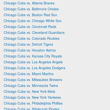
Chicago Cubs vs. Atlanta Braves
Chicago Cubs vs. Baltimore Orioles
Chicago Cubs vs. Boston Red Sox
Chicago Cubs vs. Chicago White Sox
Chicago Cubs vs. Cincinnati Reds
Chicago Cubs vs. Cleveland Guardians
Chicago Cubs vs. Colorado Rockies
Chicago Cubs vs. Detroit Tigers
Chicago Cubs vs. Houston Astros
Chicago Cubs vs. Kansas City Royals
Chicago Cubs vs. Los Angeles Angels
Chicago Cubs vs. Los Angeles Dodgers
Chicago Cubs vs. Miami Marlins
Chicago Cubs vs. Milwaukee Brewers
Chicago Cubs vs. Minnesota Twins
Chicago Cubs vs. New York Mets
Chicago Cubs vs. New York Yankees
Chicago Cubs vs. Philadelphia Phillies
Chicago Cubs vs. Pittsburgh Pirates