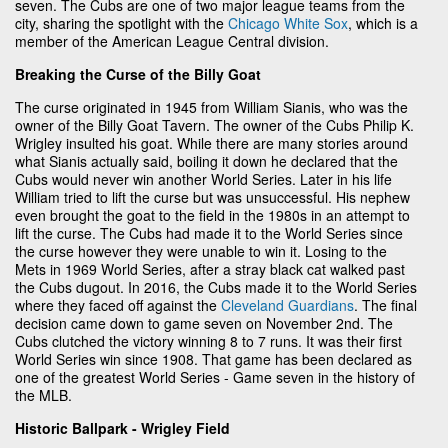
seven. The Cubs are one of two major league teams from the
city, sharing the spotlight with the
Chicago White Sox
, which is a
member of the American League Central division.
Breaking the Curse of the Billy Goat
The curse originated in 1945 from William Sianis, who was the
owner of the Billy Goat Tavern. The owner of the Cubs Philip K.
Wrigley insulted his goat. While there are many stories around
what Sianis actually said, boiling it down he declared that the
Cubs would never win another World Series. Later in his life
William tried to lift the curse but was unsuccessful. His nephew
even brought the goat to the field in the 1980s in an attempt to
lift the curse. The Cubs had made it to the World Series since
the curse however they were unable to win it. Losing to the
Mets in 1969 World Series, after a stray black cat walked past
the Cubs dugout. In 2016, the Cubs made it to the World Series
where they faced off against the
Cleveland Guardians
. The final
decision came down to game seven on November 2nd. The
Cubs clutched the victory winning 8 to 7 runs. It was their first
World Series win since 1908. That game has been declared as
one of the greatest World Series - Game seven in the history of
the MLB.
Historic Ballpark - Wrigley Field