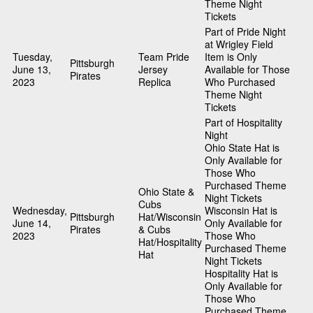
Theme Night
Tickets
Part of Pride Night
at Wrigley Field
Tuesday,
Team Pride
Item is Only
Pittsburgh
June 13,
Jersey
Available for Those
Pirates
2023
Replica
Who Purchased
Theme Night
Tickets
Part of Hospitality
Night
Ohio State Hat is
Only Available for
Those Who
Purchased Theme
Ohio State &
Night Tickets
Cubs
Wednesday,
Wisconsin Hat is
Pittsburgh
Hat/Wisconsin
June 14,
Only Available for
Pirates
& Cubs
2023
Those Who
Hat/Hospitality
Purchased Theme
Hat
Night Tickets
Hospitality Hat is
Only Available for
Those Who
Purchased Theme