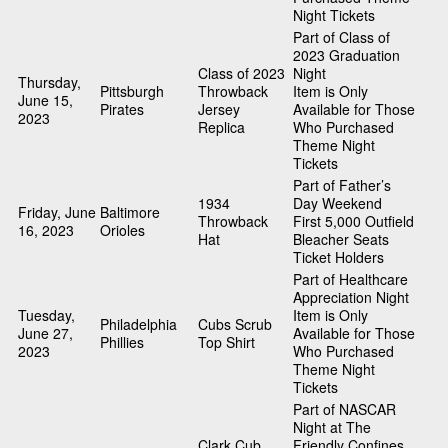
Night Tickets
Part of Class of
2023 Graduation
Class of 2023
Night
Thursday,
Pittsburgh
Throwback
Item is Only
June 15,
Pirates
Jersey
Available for Those
2023
Replica
Who Purchased
Theme Night
Tickets
Part of Father’s
1934
Day Weekend
Friday, June
Baltimore
Throwback
First 5,000 Outfield
16, 2023
Orioles
Hat
Bleacher Seats
Ticket Holders
Part of Healthcare
Appreciation Night
Tuesday,
Item is Only
Philadelphia
Cubs Scrub
June 27,
Available for Those
Phillies
Top Shirt
2023
Who Purchased
Theme Night
Tickets
Part of NASCAR
Night at The
Clark Cub
Friendly Confines