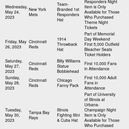
Responders Night
Team-
Wednesday,
Item is Only
New York
Branded 1st
May 24,
Available for Those
Mets
Responders
2023
Who Purchased
Hat
Theme Night
Tickets
Part of Memorial
1914
Day Weekend
Friday, May
Cincinnati
Throwback
First 5,000 Outfield
26, 2023
Reds
Hat
Bleacher Seats
Ticket Holders
Saturday,
Billy Williams
Cincinnati
First 10,000 Fans
May 27,
Statue
Reds
in Attendance
2023
Bobblehead
Sunday,
First 10,000 Adult
Cincinnati
Chicago
May 28,
Fans in
Reds
Fanny Pack
2023
Attendance
Part of University
of Illinois at
Urbana-
Tuesday,
Illinois
Champaign Night
Tampa Bay
May 30,
Fighting Illini
Item is Only
Rays
2023
& Cubs Hat
Available for Those
Who Purchased