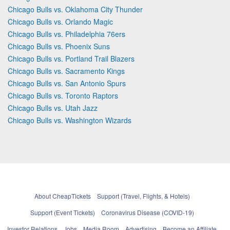
Chicago Bulls vs. Oklahoma City Thunder
Chicago Bulls vs. Orlando Magic
Chicago Bulls vs. Philadelphia 76ers
Chicago Bulls vs. Phoenix Suns
Chicago Bulls vs. Portland Trail Blazers
Chicago Bulls vs. Sacramento Kings
Chicago Bulls vs. San Antonio Spurs
Chicago Bulls vs. Toronto Raptors
Chicago Bulls vs. Utah Jazz
Chicago Bulls vs. Washington Wizards
About CheapTickets
Support (Travel, Flights, & Hotels)
Support (Event Tickets)
Coronavirus Disease (COVID-19)
Investor Relations
Jobs
Media Room
Advertising
Become an Affiliate