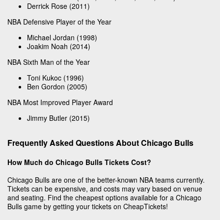
Derrick Rose (2011)
NBA Defensive Player of the Year
Michael Jordan (1998)
Joakim Noah (2014)
NBA Sixth Man of the Year
Toni Kukoc (1996)
Ben Gordon (2005)
NBA Most Improved Player Award
Jimmy Butler (2015)
Frequently Asked Questions About Chicago Bulls
How Much do Chicago Bulls Tickets Cost?
Chicago Bulls are one of the better-known NBA teams currently.
Tickets can be expensive, and costs may vary based on venue
and seating. Find the cheapest options available for a Chicago
Bulls game by getting your tickets on CheapTickets!