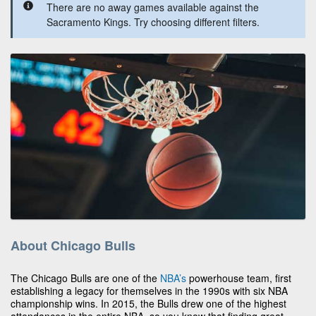
There are no away games available against the
Sacramento Kings. Try choosing different filters.
About Chicago Bulls
The Chicago Bulls are one of the
NBA’s
powerhouse team, first
establishing a legacy for themselves in the 1990s with six NBA
championship wins. In 2015, the Bulls drew one of the highest
attendances in the entire NBA, so you know that finding great