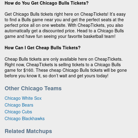
How do You Get Chicago Bulls Tickets?
Get Chicago Bulls tickets right here on CheapTickets! It’s easy
to find a Bulls game near you and get the perfect seats at the
perfect price all on one website. With CheapTickets, you also
automatically get a discounted price. Head to a Chicago Bulls
game and have fun seeing your favorite basketball team!
How Can I Get Cheap Bulls Tickets?
Cheap Bulls tickets are only available here on CheapTickets.
Right now, CheapTickets is selling tickets to a Chicago Bulls
game for $160. These cheap Chicago Bulls tickets will be gone
before you know it, so don’t wait and get yours today!
Other Chicago Teams
Chicago White Sox
Chicago Bears
Chicago Cubs
Chicago Blackhawks
Related Matchups