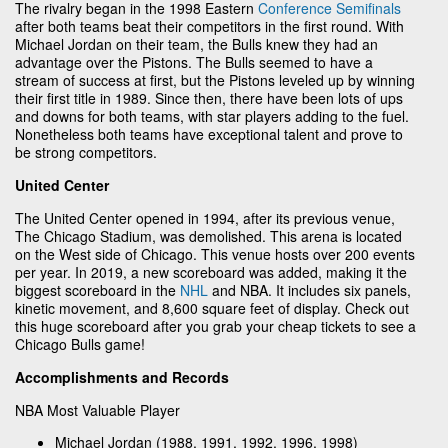
The rivalry began in the 1998 Eastern
Conference Semifinals
after both teams beat their competitors in the first round. With
Michael Jordan on their team, the Bulls knew they had an
advantage over the Pistons. The Bulls seemed to have a
stream of success at first, but the Pistons leveled up by winning
their first title in 1989. Since then, there have been lots of ups
and downs for both teams, with star players adding to the fuel.
Nonetheless both teams have exceptional talent and prove to
be strong competitors.
United Center
The United Center opened in 1994, after its previous venue,
The Chicago Stadium, was demolished. This arena is located
on the West side of Chicago. This venue hosts over 200 events
per year. In 2019, a new scoreboard was added, making it the
biggest scoreboard in the
NHL
and NBA. It includes six panels,
kinetic movement, and 8,600 square feet of display. Check out
this huge scoreboard after you grab your cheap tickets to see a
Chicago Bulls game!
Accomplishments and Records
NBA Most Valuable Player
Michael Jordan (1988, 1991, 1992, 1996, 1998)