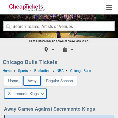
Resale prices may be above or below face value.
Chicago Bulls Tickets
Home
>
Sports
>
Basketball
>
NBA
>
Chicago Bulls
Home
Away
Regular Season
Sacramento Kings
Away Games Against Sacramento Kings