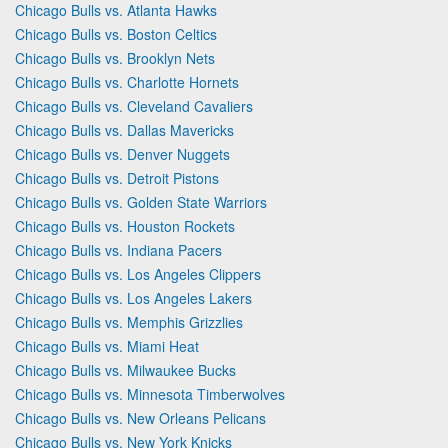
Chicago Bulls vs. Atlanta Hawks
Chicago Bulls vs. Boston Celtics
Chicago Bulls vs. Brooklyn Nets
Chicago Bulls vs. Charlotte Hornets
Chicago Bulls vs. Cleveland Cavaliers
Chicago Bulls vs. Dallas Mavericks
Chicago Bulls vs. Denver Nuggets
Chicago Bulls vs. Detroit Pistons
Chicago Bulls vs. Golden State Warriors
Chicago Bulls vs. Houston Rockets
Chicago Bulls vs. Indiana Pacers
Chicago Bulls vs. Los Angeles Clippers
Chicago Bulls vs. Los Angeles Lakers
Chicago Bulls vs. Memphis Grizzlies
Chicago Bulls vs. Miami Heat
Chicago Bulls vs. Milwaukee Bucks
Chicago Bulls vs. Minnesota Timberwolves
Chicago Bulls vs. New Orleans Pelicans
Chicago Bulls vs. New York Knicks