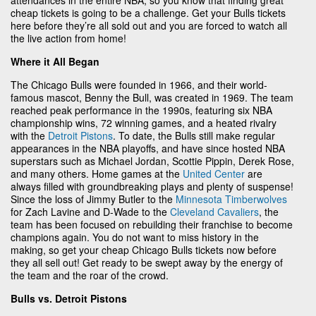
cheap tickets is going to be a challenge. Get your Bulls tickets
here before they’re all sold out and you are forced to watch all
the live action from home!
Where it All Began
The Chicago Bulls were founded in 1966, and their world-
famous mascot, Benny the Bull, was created in 1969. The team
reached peak performance in the 1990s, featuring six NBA
championship wins, 72 winning games, and a heated rivalry
with the
Detroit Pistons
. To date, the Bulls still make regular
appearances in the NBA playoffs, and have since hosted NBA
superstars such as Michael Jordan, Scottie Pippin, Derek Rose,
and many others. Home games at the
United Center
are
always filled with groundbreaking plays and plenty of suspense!
Since the loss of Jimmy Butler to the
Minnesota Timberwolves
for Zach Lavine and D-Wade to the
Cleveland Cavaliers
, the
team has been focused on rebuilding their franchise to become
champions again. You do not want to miss history in the
making, so get your cheap Chicago Bulls tickets now before
they all sell out! Get ready to be swept away by the energy of
the team and the roar of the crowd.
Bulls vs. Detroit Pistons