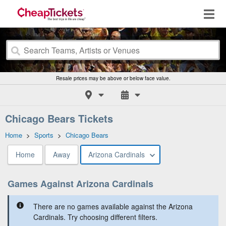
Resale prices may be above or below face value.
Chicago Bears Tickets
Home
>
Sports
>
Chicago Bears
Home
Away
Arizona Cardinals
Games Against Arizona Cardinals
There are no games available against the Arizona
Cardinals. Try choosing different filters.