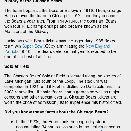
History of the Chicago Bears
The team began as the Decatur Staleys in 1919. Then, George
Halas moved the team to Chicago in 1921, and they became
the Bears a year later. From 1940-1946, the dominant Bears
won four NFL championships and became known as the
Monsters of the Midway.
Lucky fans with Bears tickets saw the legendary 1985 Bears
team win
Super Bowl
XX by annihilating the
New England
Patriots
46-10. The Bears defense that year is reputed to be
one of the best of all time.
Soldier Field
The Chicago Bears’ Soldier Field is located along the shores of
Lake Michigan, just south of the Loop. The stadium was
completed in 1924, and it kept its distinctive Doric columns in a
2003 renovation. It hosts Bears’ home games as well as major
concerts and other special events. Chicago Bears tickets are
worth the price of admission just to experience this historic field.
Did you know these facts about the Chicago Bears?
In the 1920s, the Bears took the league by storm,
accumulating 34 shutout victories in the first six seasons.