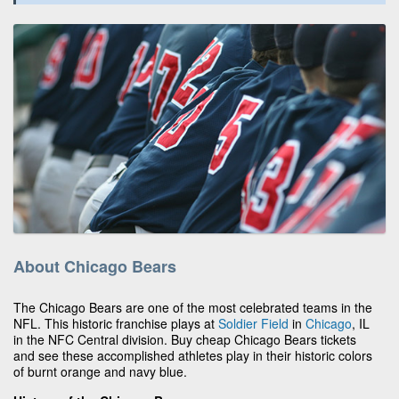
About Chicago Bears
The Chicago Bears are one of the most celebrated teams in the
NFL. This historic franchise plays at
Soldier Field
in
Chicago
, IL
in the NFC Central division. Buy cheap Chicago Bears tickets
and see these accomplished athletes play in their historic colors
of burnt orange and navy blue.