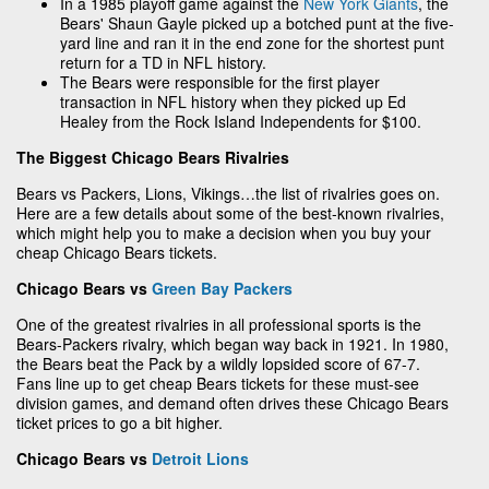
In a 1985 playoff game against the
New York Giants
, the
Bears' Shaun Gayle picked up a botched punt at the five-
yard line and ran it in the end zone for the shortest punt
return for a TD in NFL history.
The Bears were responsible for the first player
transaction in NFL history when they picked up Ed
Healey from the Rock Island Independents for $100.
The Biggest Chicago Bears Rivalries
Bears vs Packers, Lions, Vikings…the list of rivalries goes on.
Here are a few details about some of the best-known rivalries,
which might help you to make a decision when you buy your
cheap Chicago Bears tickets.
Chicago Bears vs
Green Bay Packers
One of the greatest rivalries in all professional sports is the
Bears-Packers rivalry, which began way back in 1921. In 1980,
the Bears beat the Pack by a wildly lopsided score of 67-7.
Fans line up to get cheap Bears tickets for these must-see
division games, and demand often drives these Chicago Bears
ticket prices to go a bit higher.
Chicago Bears vs
Detroit Lions