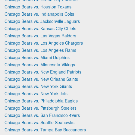
Chicago Bears vs. Houston Texans
Chicago Bears vs. Indianapolis Colts
Chicago Bears vs. Jacksonville Jaguars
Chicago Bears vs. Kansas City Chiefs
Chicago Bears vs. Las Vegas Raiders
Chicago Bears vs. Los Angeles Chargers
Chicago Bears vs. Los Angeles Rams
Chicago Bears vs. Miami Dolphins
Chicago Bears vs. Minnesota Vikings
Chicago Bears vs. New England Patriots
Chicago Bears vs. New Orleans Saints
Chicago Bears vs. New York Giants
Chicago Bears vs. New York Jets
Chicago Bears vs. Philadelphia Eagles
Chicago Bears vs. Pittsburgh Steelers
Chicago Bears vs. San Francisco 49ers
Chicago Bears vs. Seattle Seahawks
Chicago Bears vs. Tampa Bay Buccaneers