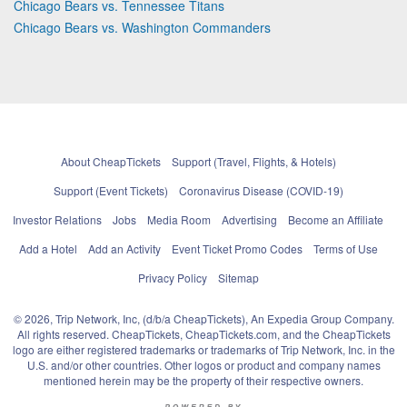
Chicago Bears vs. Tennessee Titans
Chicago Bears vs. Washington Commanders
About CheapTickets
Support (Travel, Flights, & Hotels)
Support (Event Tickets)
Coronavirus Disease (COVID-19)
Investor Relations
Jobs
Media Room
Advertising
Become an Affiliate
Add a Hotel
Add an Activity
Event Ticket Promo Codes
Terms of Use
Privacy Policy
Sitemap
© 2026, Trip Network, Inc, (d/b/a CheapTickets), An Expedia Group Company.
All rights reserved. CheapTickets, CheapTickets.com, and the CheapTickets
logo are either registered trademarks or trademarks of Trip Network, Inc. in the
U.S. and/or other countries. Other logos or product and company names
mentioned herein may be the property of their respective owners.