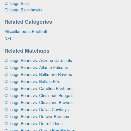
Chicago Bulls
Chicago Blackhawks
Related Categories
Miscellaneous Football
NFL
Related Matchups
Chicago Bears vs. Arizona Cardinals
Chicago Bears vs. Atlanta Falcons
Chicago Bears vs. Baltimore Ravens
Chicago Bears vs. Buffalo Bills
Chicago Bears vs. Carolina Panthers
Chicago Bears vs. Cincinnati Bengals
Chicago Bears vs. Cleveland Browns
Chicago Bears vs. Dallas Cowboys
Chicago Bears vs. Denver Broncos
Chicago Bears vs. Detroit Lions
Chicago Bears vs. Green Bay Packers