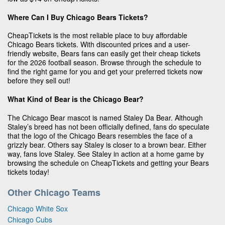
Where Can I Buy Chicago Bears Tickets?
CheapTickets is the most reliable place to buy affordable
Chicago Bears tickets. With discounted prices and a user-
friendly website, Bears fans can easily get their cheap tickets
for the 2026 football season. Browse through the schedule to
find the right game for you and get your preferred tickets now
before they sell out!
What Kind of Bear is the Chicago Bear?
The Chicago Bear mascot is named Staley Da Bear. Although
Staley’s breed has not been officially defined, fans do speculate
that the logo of the Chicago Bears resembles the face of a
grizzly bear. Others say Staley is closer to a brown bear. Either
way, fans love Staley. See Staley in action at a home game by
browsing the schedule on CheapTickets and getting your Bears
tickets today!
Other Chicago Teams
Chicago White Sox
Chicago Cubs