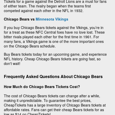
Tickets for a game against the Detroit Lions are a must for fans
of either team. The rivalry began when the teams first
competed against each other in the NFL in 1932.
Chicago Bears vs
Minnesota Vikings
If you buy Chicago Bears tickets against the Vikings, you’re in
for a treat as these NFC Central foes have no love lost. These
bitter rivals played each other for the first time in 1961. For
many fans, a Vikings game is one of the more important ones
on the Chicago Bears schedule.
Buy Bears tickets today for an upcoming game, and experience
NFL history. Cheap Chicago Bears tickets are going fast, so
don't wait!
Frequently Asked Questions About Chicago Bears
How Much do Chicago Bears Tickets Cost?
The cost of Chicago Bears tickets can change after a while,
making it unpredictable. To guarantee the best prices,
CheapTickets has a large inventory of Chicago Bears tickets at
affordable rates. Fans can get their cheap Bears tickets for as
low as $14 on CheapTickets!