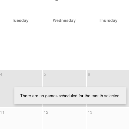
Tuesday
Wednesday
Thursday
4
5
6
There are no games scheduled for the month selected.
11
12
13