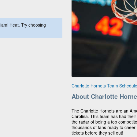
iami Heat. Try choosing
Charlotte Hornets Team Schedul
About Charlotte Horne
The Charlotte Hornets are an Am
Carolina. This team has had thei
the radar of being a top competit
thousands of fans ready to cheer
tickets before they sell out!