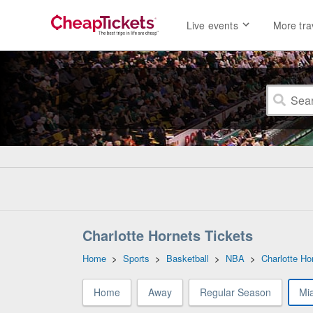
Live events
More tra
Charlotte Hornets Tickets
Home
>
Sports
>
Basketball
>
NBA
>
Charlotte Ho
Home
Away
Regular Season
Mi