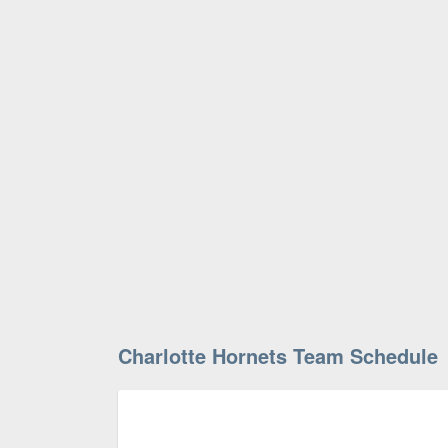
Charlotte Hornets Team Schedule