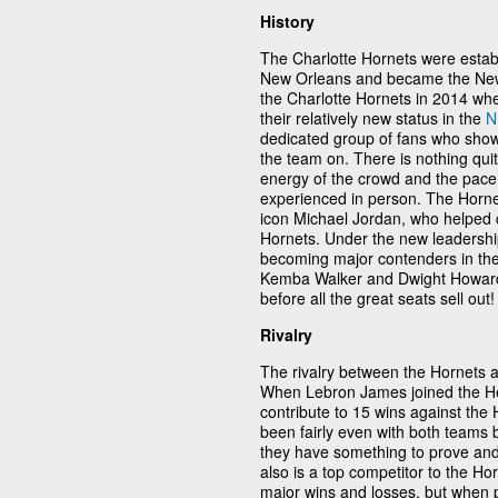
History
The Charlotte Hornets were establ
New Orleans and became the New 
the Charlotte Hornets in 2014 wh
their relatively new status in the
N
dedicated group of fans who sho
the team on. There is nothing qui
energy of the crowd and the pace
experienced in person. The Horn
icon Michael Jordan, who helped 
Hornets. Under the new leadership
becoming major contenders in the
Kemba Walker and Dwight Howard 
before all the great seats sell out!
Rivalry
The rivalry between the Hornets
When Lebron James joined the He
contribute to 15 wins against the 
been fairly even with both teams
they have something to prove and p
also is a top competitor to the H
major wins and losses, but when 