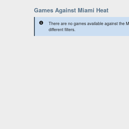
Games Against Miami Heat
There are no games available against the M
different filters.