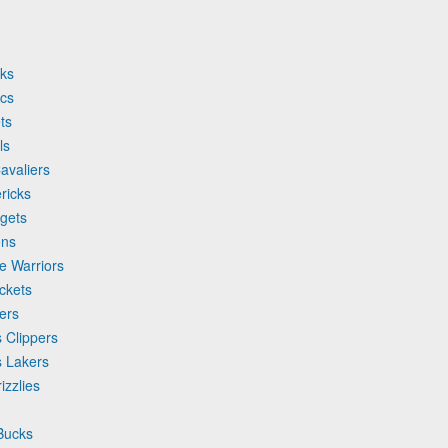
wks
ics
ts
ls
avaliers
ricks
ggets
ons
e Warriors
ckets
ers
 Clippers
s Lakers
izzlies
Bucks