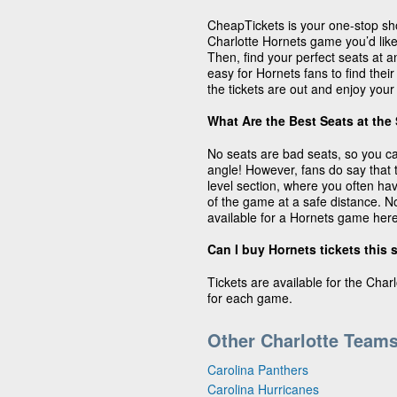
CheapTickets is your one-stop sho
Charlotte Hornets game you’d like 
Then, find your perfect seats at 
easy for Hornets fans to find their
the tickets are out and enjoy your
What Are the Best Seats at the
No seats are bad seats, so you c
angle! However, fans do say that 
level section, where you often ha
of the game at a safe distance. No
available for a Hornets game her
Can I buy Hornets tickets this
Tickets are available for the Char
for each game.
Other Charlotte Team
Carolina Panthers
Carolina Hurricanes