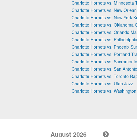
Charlotte Hornets vs. Minnesota
Charlotte Hornets vs. New Orlean
Charlotte Hornets vs. New York K
Charlotte Hornets vs. Oklahoma 
Charlotte Hornets vs. Orlando Ma
Charlotte Hornets vs. Philadelphi
Charlotte Hornets vs. Phoenix Su
Charlotte Hornets vs. Portland Tra
Charlotte Hornets vs. Sacramento
Charlotte Hornets vs. San Antoni
Charlotte Hornets vs. Toronto Ra
Charlotte Hornets vs. Utah Jazz
Charlotte Hornets vs. Washington
August 2026