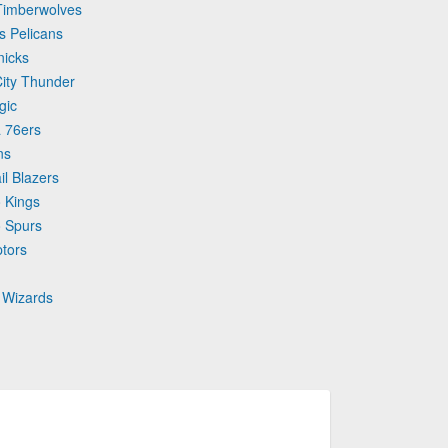
 Timberwolves
s Pelicans
nicks
City Thunder
gic
a 76ers
ns
il Blazers
 Kings
o Spurs
ptors
 Wizards