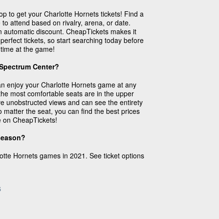
p to get your Charlotte Hornets tickets! Find a
to attend based on rivalry, arena, or date.
an automatic discount. CheapTickets makes it
 perfect tickets, so start searching today before
 time at the game!
 Spectrum Center?
an enjoy your Charlotte Hornets game at any
the most comfortable seats are in the upper
ve unobstructed views and can see the entirety
 matter the seat, you can find the best prices
e on CheapTickets!
 season?
lotte Hornets games in 2021. See ticket options
s