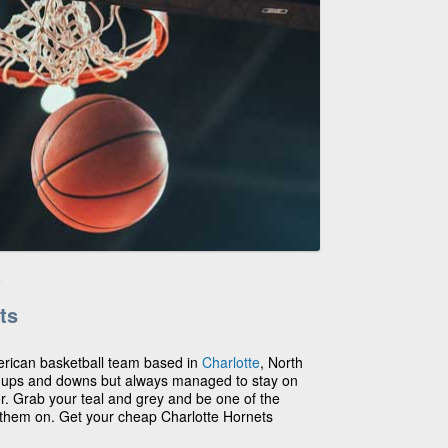
e
ts
erican basketball team based in
Charlotte
, North
r ups and downs but always managed to stay on
or. Grab your teal and grey and be one of the
 them on. Get your cheap Charlotte Hornets