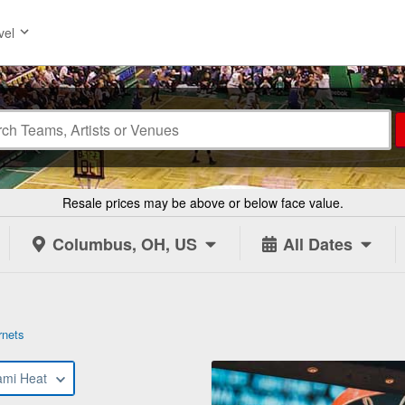
vel
Resale prices may be above or below face value.
Columbus, OH, US
All Dates
rnets
ami Heat