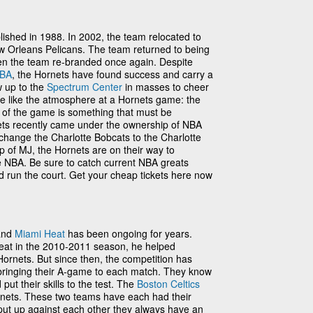
ished in 1988. In 2002, the team relocated to
Orleans Pelicans. The team returned to being
en the team re-branded once again. Despite
BA
, the Hornets have found success and carry a
w up to the
Spectrum Center
in masses to cheer
te like the atmosphere at a Hornets game: the
 of the game is something that must be
ets recently came under the ownership of NBA
change the Charlotte Bobcats to the Charlotte
 of MJ, the Hornets are on their way to
 NBA. Be sure to catch current NBA greats
run the court. Get your cheap tickets here now
 and
Miami Heat
has been ongoing for years.
at in the 2010-2011 season, he helped
Hornets. But since then, the competition has
 bringing their A-game to each match. They know
ut their skills to the test. The
Boston Celtics
ornets. These two teams have each had their
put up against each other they always have an