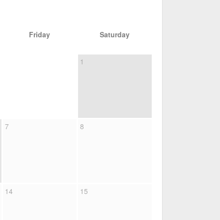
Friday
Saturday
1
7
8
14
15