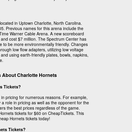
ocated in Uptown Charlotte, North Carolina.
. Previous names for this arena include the
 Time Warner Cable Arena. A new scoreboard
 and cost $7 million. The Spectrum Center has
 to be more environmentally friendly. Changes
ough low flow adapters, utilizing low voltage
 and using earth-friendly plates, bowls, napkins,
e.
 About Charlotte Hornets
s Tickets?
y in pricing for numerous reasons. For example,
 a role in pricing as well as the opponent for the
rs the best prices regardless of the game.
Hornets tickets for $60 on CheapTickets. This
cheap Hornets tickets today!
nets Tickets?