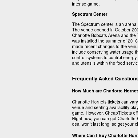
intense game.
Spectrum Center
The Spectrum center is an arena l
The venue opened in October 2005
Charlotte Bobcats Arena and the
was installed the summer of 2016
made recent changes to the venue
include conserving water usage thr
control systems to control energy,
and utensils within the food servic
Frequently Asked Questions
How Much are Charlotte Hornet
Charlotte Hornets tickets can var
venue and seating availability play
game. However, CheapTickets offe
Right now, you can get Charlotte 
deal won’t last long, so get your 
Where Can I Buy Charlotte Hor