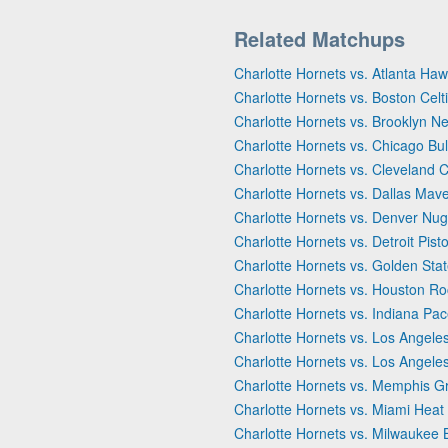
Related Matchups
Charlotte Hornets vs. Atlanta Ha
Charlotte Hornets vs. Boston Celt
Charlotte Hornets vs. Brooklyn Ne
Charlotte Hornets vs. Chicago Bul
Charlotte Hornets vs. Cleveland C
Charlotte Hornets vs. Dallas Mave
Charlotte Hornets vs. Denver Nu
Charlotte Hornets vs. Detroit Pist
Charlotte Hornets vs. Golden Stat
Charlotte Hornets vs. Houston Ro
Charlotte Hornets vs. Indiana Pac
Charlotte Hornets vs. Los Angeles
Charlotte Hornets vs. Los Angele
Charlotte Hornets vs. Memphis Gr
Charlotte Hornets vs. Miami Heat
Charlotte Hornets vs. Milwaukee 