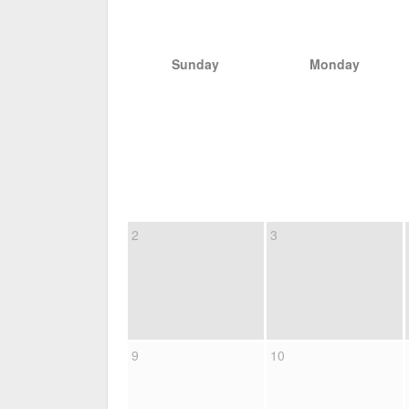
Sunday
Monday
2
3
9
10