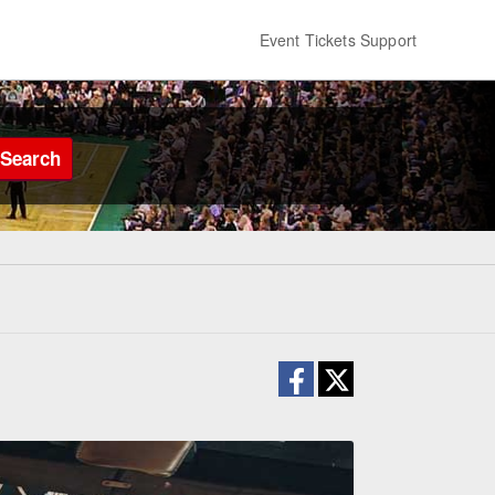
Event Tickets Support
Search