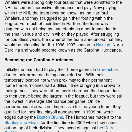
Whalers were among only four teams that were admitted to the
NHL based on impressive attendance and play. Now playing
within the NHL the team became known as the Hartford
Whalers, and they struggled to gain their footing within the
league. For much of their time in Hartford the team was
plagued with not being as marketable as other teams due to
the small venue and city in which they played. After struggling
for countless years, the owner of the team announced that they
would be relocating for the 1996-1997 season to
Raleigh
, North
Carolina and would become known as the Carolina Hurricanes.
Becoming the Carolina Hurricanes
Initially the team had to play their home games in
Greensboro
due to their arena not being completed yet. With their
temporary location not within proximity to their permanent
home the Hurricanes had a difficult time bringing in a crowd to
their games. They were often mocked around the league due
to their venue being the largest in the league, but they were still
the lowest in average attendance per game. On ice
performance also was not impressive for the young team, they
qualified for their first playoff appearance in 1999 but were
edged out by the
Boston Bruins
. The Hurricanes made it to the
Stanley Cup Finals
for the first time in 2002 when they came
out on top of their division. They faced off against the
Detroit