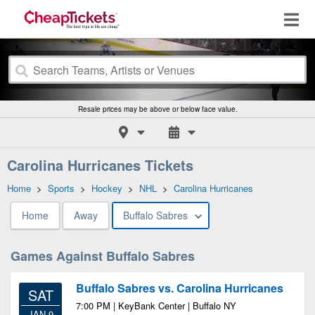
Resale prices may be above or below face value.
Carolina Hurricanes Tickets
Home
>
Sports
>
Hockey
>
NHL
>
Carolina Hurricanes
Home
Away
Buffalo Sabres
Games Against Buffalo Sabres
Buffalo Sabres vs. Carolina Hurricanes
SAT
7:00 PM | KeyBank Center | Buffalo NY
JAN 9