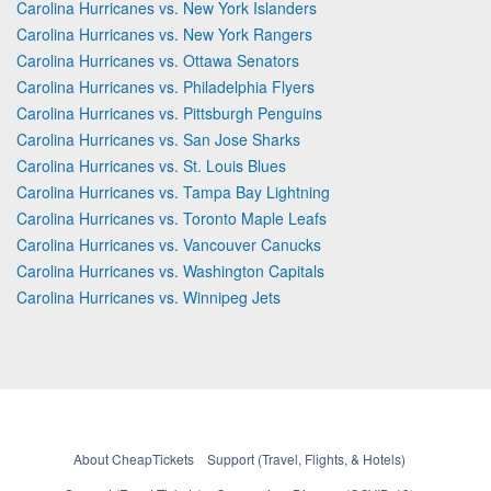
Carolina Hurricanes vs. New York Islanders
Carolina Hurricanes vs. New York Rangers
Carolina Hurricanes vs. Ottawa Senators
Carolina Hurricanes vs. Philadelphia Flyers
Carolina Hurricanes vs. Pittsburgh Penguins
Carolina Hurricanes vs. San Jose Sharks
Carolina Hurricanes vs. St. Louis Blues
Carolina Hurricanes vs. Tampa Bay Lightning
Carolina Hurricanes vs. Toronto Maple Leafs
Carolina Hurricanes vs. Vancouver Canucks
Carolina Hurricanes vs. Washington Capitals
Carolina Hurricanes vs. Winnipeg Jets
About CheapTickets
Support (Travel, Flights, & Hotels)