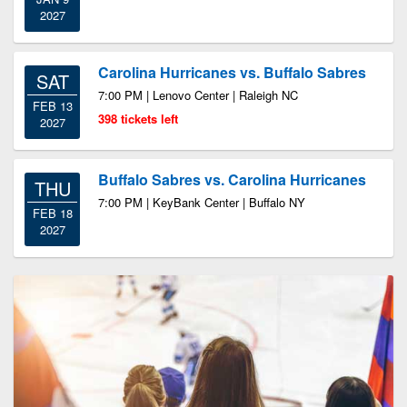
2027
Carolina Hurricanes vs. Buffalo Sabres
SAT
7:00 PM | Lenovo Center | Raleigh NC
FEB 13
398 tickets left
2027
Buffalo Sabres vs. Carolina Hurricanes
THU
7:00 PM | KeyBank Center | Buffalo NY
FEB 18
2027