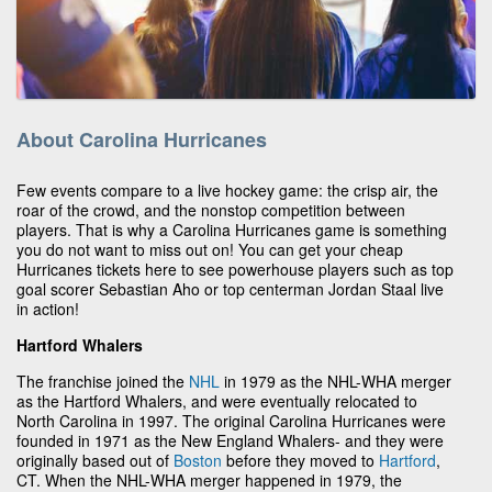
About Carolina Hurricanes
Few events compare to a live hockey game: the crisp air, the
roar of the crowd, and the nonstop competition between
players. That is why a Carolina Hurricanes game is something
you do not want to miss out on! You can get your cheap
Hurricanes tickets here to see powerhouse players such as top
goal scorer Sebastian Aho or top centerman Jordan Staal live
in action!
Hartford Whalers
The franchise joined the
NHL
in 1979 as the NHL-WHA merger
as the Hartford Whalers, and were eventually relocated to
North Carolina in 1997. The original Carolina Hurricanes were
founded in 1971 as the New England Whalers- and they were
originally based out of
Boston
before they moved to
Hartford
,
CT. When the NHL-WHA merger happened in 1979, the