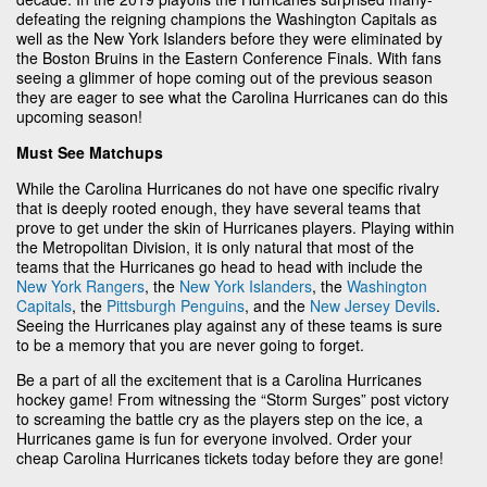
defeating the reigning champions the Washington Capitals as
well as the New York Islanders before they were eliminated by
the Boston Bruins in the Eastern Conference Finals. With fans
seeing a glimmer of hope coming out of the previous season
they are eager to see what the Carolina Hurricanes can do this
upcoming season!
Must See Matchups
While the Carolina Hurricanes do not have one specific rivalry
that is deeply rooted enough, they have several teams that
prove to get under the skin of Hurricanes players. Playing within
the Metropolitan Division, it is only natural that most of the
teams that the Hurricanes go head to head with include the
New York Rangers
, the
New York Islanders
, the
Washington
Capitals
, the
Pittsburgh Penguins
, and the
New Jersey Devils
.
Seeing the Hurricanes play against any of these teams is sure
to be a memory that you are never going to forget.
Be a part of all the excitement that is a Carolina Hurricanes
hockey game! From witnessing the “Storm Surges” post victory
to screaming the battle cry as the players step on the ice, a
Hurricanes game is fun for everyone involved. Order your
cheap Carolina Hurricanes tickets today before they are gone!