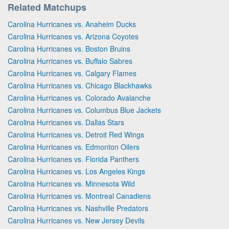
Related Matchups
Carolina Hurricanes vs. Anaheim Ducks
Carolina Hurricanes vs. Arizona Coyotes
Carolina Hurricanes vs. Boston Bruins
Carolina Hurricanes vs. Buffalo Sabres
Carolina Hurricanes vs. Calgary Flames
Carolina Hurricanes vs. Chicago Blackhawks
Carolina Hurricanes vs. Colorado Avalanche
Carolina Hurricanes vs. Columbus Blue Jackets
Carolina Hurricanes vs. Dallas Stars
Carolina Hurricanes vs. Detroit Red Wings
Carolina Hurricanes vs. Edmonton Oilers
Carolina Hurricanes vs. Florida Panthers
Carolina Hurricanes vs. Los Angeles Kings
Carolina Hurricanes vs. Minnesota Wild
Carolina Hurricanes vs. Montreal Canadiens
Carolina Hurricanes vs. Nashville Predators
Carolina Hurricanes vs. New Jersey Devils