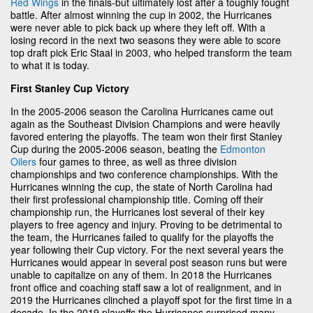
Red Wings
in the finals-but ultimately lost after a toughly fought
battle. After almost winning the cup in 2002, the Hurricanes
were never able to pick back up where they left off. With a
losing record in the next two seasons they were able to score
top draft pick Eric Staal in 2003, who helped transform the team
to what it is today.
First Stanley Cup Victory
In the 2005-2006 season the Carolina Hurricanes came out
again as the Southeast Division Champions and were heavily
favored entering the playoffs. The team won their first Stanley
Cup during the 2005-2006 season, beating the
Edmonton
Oilers
four games to three, as well as three division
championships and two conference championships. With the
Hurricanes winning the cup, the state of North Carolina had
their first professional championship title. Coming off their
championship run, the Hurricanes lost several of their key
players to free agency and injury. Proving to be detrimental to
the team, the Hurricanes failed to qualify for the playoffs the
year following their Cup victory. For the next several years the
Hurricanes would appear in several post season runs but were
unable to capitalize on any of them. In 2018 the Hurricanes
front office and coaching staff saw a lot of realignment, and in
2019 the Hurricanes clinched a playoff spot for the first time in a
decade. In the 2019 playoffs the Hurricanes surprised many-