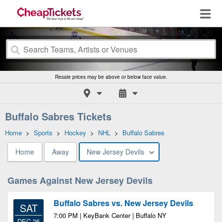
Resale prices may be above or below face value.
Buffalo Sabres Tickets
Home
>
Sports
>
Hockey
>
NHL
>
Buffalo Sabres
Home
Away
New Jersey Devils
Games Against New Jersey Devils
Buffalo Sabres vs. New Jersey Devils
SAT
7:00 PM | KeyBank Center | Buffalo NY
DEC 26