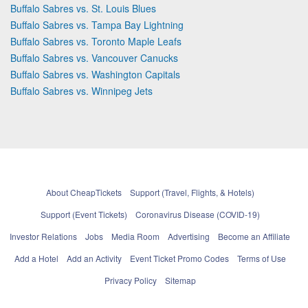
Buffalo Sabres vs. St. Louis Blues
Buffalo Sabres vs. Tampa Bay Lightning
Buffalo Sabres vs. Toronto Maple Leafs
Buffalo Sabres vs. Vancouver Canucks
Buffalo Sabres vs. Washington Capitals
Buffalo Sabres vs. Winnipeg Jets
About CheapTickets
Support (Travel, Flights, & Hotels)
Support (Event Tickets)
Coronavirus Disease (COVID-19)
Investor Relations
Jobs
Media Room
Advertising
Become an Affiliate
Add a Hotel
Add an Activity
Event Ticket Promo Codes
Terms of Use
Privacy Policy
Sitemap