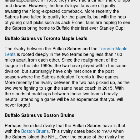
and downs. However, the team’s loyal fans are diligently
awaiting their long-expected comeback. More recently the
Sabres have failed to qualify for the playoffs, but with the help
of young draft picks such as Jack Eichel, fans are hoping to see
the Sabres bring home to Buffalo their first ever Stanley Cup!
Buffalo Sabres vs Toronto Maple Leafs
The rivalry between the Buffalo Sabres and the
Toronto Maple
Leafs
is rooted deeply in the two teams being less than 100
miles apart from each other. Since the realignment of the
league in the late 1990s, the two have played within the same
division, but surprisingly have only met once in the post
season-where the Sabres defeated Toronto in five games.
More recently the rivalry between the two has picked up, as the
two were fighting to sign the same head coach in 2015. With
the stands of matchups between these two teams heavily
neutral, attending a game will be an experience that you will
never forget!
Buffalo Sabres vs Boston Bruins
Perhaps the oldest rivalry that the Buffalo Sabres have is that
with the
Boston Bruins
. This rivalry dates back to 1970 when
the Sabres joined the NHL. Over the course of the rivalry the