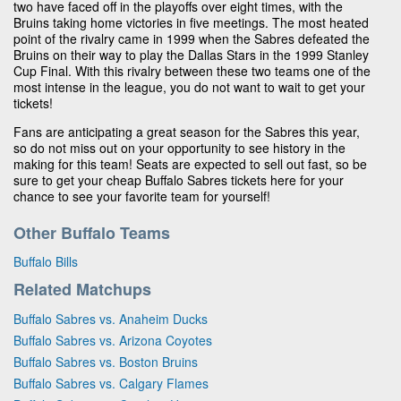
two have faced off in the playoffs over eight times, with the
Bruins taking home victories in five meetings. The most heated
point of the rivalry came in 1999 when the Sabres defeated the
Bruins on their way to play the Dallas Stars in the 1999 Stanley
Cup Final. With this rivalry between these two teams one of the
most intense in the league, you do not want to wait to get your
tickets!
Fans are anticipating a great season for the Sabres this year,
so do not miss out on your opportunity to see history in the
making for this team! Seats are expected to sell out fast, so be
sure to get your cheap Buffalo Sabres tickets here for your
chance to see your favorite team for yourself!
Other Buffalo Teams
Buffalo Bills
Related Matchups
Buffalo Sabres vs. Anaheim Ducks
Buffalo Sabres vs. Arizona Coyotes
Buffalo Sabres vs. Boston Bruins
Buffalo Sabres vs. Calgary Flames