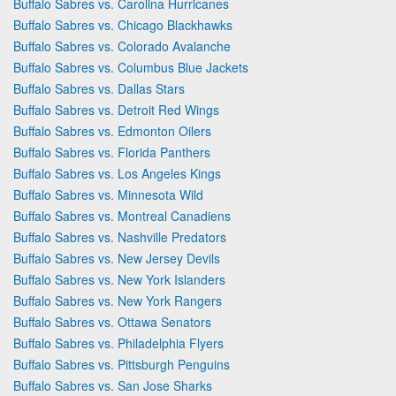
Buffalo Sabres vs. Carolina Hurricanes
Buffalo Sabres vs. Chicago Blackhawks
Buffalo Sabres vs. Colorado Avalanche
Buffalo Sabres vs. Columbus Blue Jackets
Buffalo Sabres vs. Dallas Stars
Buffalo Sabres vs. Detroit Red Wings
Buffalo Sabres vs. Edmonton Oilers
Buffalo Sabres vs. Florida Panthers
Buffalo Sabres vs. Los Angeles Kings
Buffalo Sabres vs. Minnesota Wild
Buffalo Sabres vs. Montreal Canadiens
Buffalo Sabres vs. Nashville Predators
Buffalo Sabres vs. New Jersey Devils
Buffalo Sabres vs. New York Islanders
Buffalo Sabres vs. New York Rangers
Buffalo Sabres vs. Ottawa Senators
Buffalo Sabres vs. Philadelphia Flyers
Buffalo Sabres vs. Pittsburgh Penguins
Buffalo Sabres vs. San Jose Sharks