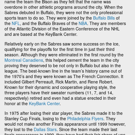
name the team the Bison as they felt that the name was
overdone in other athletic programs around the city. When the
Sabres debuted in Buffalo, they were not the only professional
sports team to do so. They were joined by the
Buffalo Bills
of
the
NFL
, and the Buffalo Braves of the
NBA
. They are members
of the Atlantic Division of the Eastern Conference of the NHL
and are based at the KeyBank Center.
Relatively early on the Sabres saw some success on the ice,
qualifying for the playoffs for the first time in just their third
season. Although they were eliminated in the first round by the
Montreal Canadiens
, this helped cement the team in the city
proving they deserved to be not only in Buffalo but also in the
league. The best-known line in the team’s history came out of
the 1970’s and they were known as The French Connection. It
included Gilbert Perreault, Rick Martin, and Rene Robert.
Known for their dynamic and cooperative playing style, the
three players have their sweater numbers (11, 7, and 14,
respectively) retired and even had a statue erected in their
honor at the
KeyBank Center
.
In 1975 after losing their star player, the Sabres made it to the
Stanley Cup Finals, losing to the
Philadelphia Flyers
. They
would not make another Finals appearance until 1999 however,
they lost to the
Dallas Stars
. Since the team made their last
finals appearance in 1999, they have had their fair share of ups