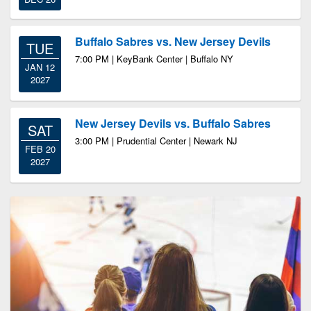
Buffalo Sabres vs. New Jersey Devils
TUE
7:00 PM | KeyBank Center | Buffalo NY
JAN 12
2027
New Jersey Devils vs. Buffalo Sabres
SAT
3:00 PM | Prudential Center | Newark NJ
FEB 20
2027