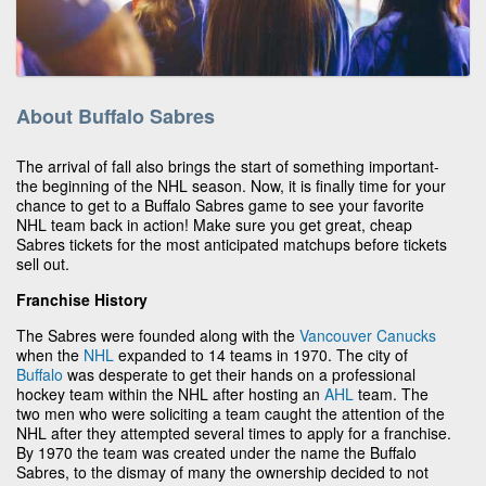
About Buffalo Sabres
The arrival of fall also brings the start of something important-
the beginning of the NHL season. Now, it is finally time for your
chance to get to a Buffalo Sabres game to see your favorite
NHL team back in action! Make sure you get great, cheap
Sabres tickets for the most anticipated matchups before tickets
sell out.
Franchise History
The Sabres were founded along with the
Vancouver Canucks
when the
NHL
expanded to 14 teams in 1970. The city of
Buffalo
was desperate to get their hands on a professional
hockey team within the NHL after hosting an
AHL
team. The
two men who were soliciting a team caught the attention of the
NHL after they attempted several times to apply for a franchise.
By 1970 the team was created under the name the Buffalo
Sabres, to the dismay of many the ownership decided to not