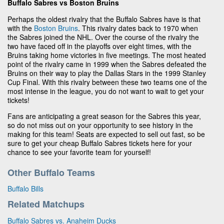
Buffalo Sabres vs Boston Bruins
Perhaps the oldest rivalry that the Buffalo Sabres have is that
with the
Boston Bruins
. This rivalry dates back to 1970 when
the Sabres joined the NHL. Over the course of the rivalry the
two have faced off in the playoffs over eight times, with the
Bruins taking home victories in five meetings. The most heated
point of the rivalry came in 1999 when the Sabres defeated the
Bruins on their way to play the Dallas Stars in the 1999 Stanley
Cup Final. With this rivalry between these two teams one of the
most intense in the league, you do not want to wait to get your
tickets!
Fans are anticipating a great season for the Sabres this year,
so do not miss out on your opportunity to see history in the
making for this team! Seats are expected to sell out fast, so be
sure to get your cheap Buffalo Sabres tickets here for your
chance to see your favorite team for yourself!
Other Buffalo Teams
Buffalo Bills
Related Matchups
Buffalo Sabres vs. Anaheim Ducks