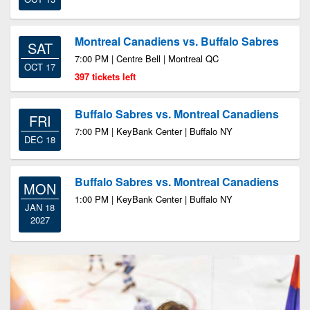
Montreal Canadiens vs. Buffalo Sabres
SAT
7:00 PM | Centre Bell | Montreal QC
OCT 17
397 tickets left
Buffalo Sabres vs. Montreal Canadiens
FRI
7:00 PM | KeyBank Center | Buffalo NY
DEC 18
Buffalo Sabres vs. Montreal Canadiens
MON
1:00 PM | KeyBank Center | Buffalo NY
JAN 18
2027