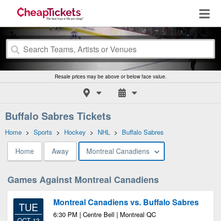
Resale prices may be above or below face value.
Buffalo Sabres Tickets
Home
>
Sports
>
Hockey
>
NHL
>
Buffalo Sabres
Home
Away
Montreal Canadiens
Games Against Montreal Canadiens
Montreal Canadiens vs. Buffalo Sabres
TUE
6:30 PM | Centre Bell | Montreal QC
OCT 13