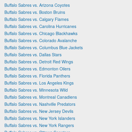
Buffalo Sabres vs. Arizona Coyotes
Buffalo Sabres vs. Boston Bruins
Buffalo Sabres vs. Calgary Flames
Buffalo Sabres vs. Carolina Hurricanes
Buffalo Sabres vs. Chicago Blackhawks
Buffalo Sabres vs. Colorado Avalanche
Buffalo Sabres vs. Columbus Blue Jackets
Buffalo Sabres vs. Dallas Stars
Buffalo Sabres vs. Detroit Red Wings
Buffalo Sabres vs. Edmonton Oilers
Buffalo Sabres vs. Florida Panthers
Buffalo Sabres vs. Los Angeles Kings
Buffalo Sabres vs. Minnesota Wild
Buffalo Sabres vs. Montreal Canadiens
Buffalo Sabres vs. Nashville Predators
Buffalo Sabres vs. New Jersey Devils
Buffalo Sabres vs. New York Islanders
Buffalo Sabres vs. New York Rangers