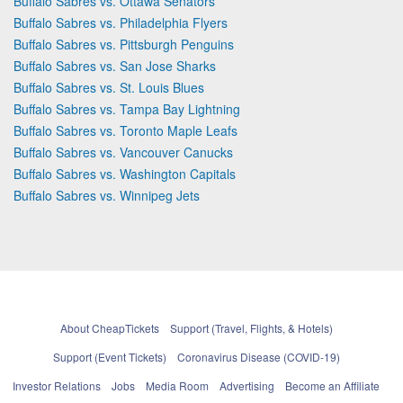
Buffalo Sabres vs. Ottawa Senators
Buffalo Sabres vs. Philadelphia Flyers
Buffalo Sabres vs. Pittsburgh Penguins
Buffalo Sabres vs. San Jose Sharks
Buffalo Sabres vs. St. Louis Blues
Buffalo Sabres vs. Tampa Bay Lightning
Buffalo Sabres vs. Toronto Maple Leafs
Buffalo Sabres vs. Vancouver Canucks
Buffalo Sabres vs. Washington Capitals
Buffalo Sabres vs. Winnipeg Jets
About CheapTickets
Support (Travel, Flights, & Hotels)
Support (Event Tickets)
Coronavirus Disease (COVID-19)
Investor Relations
Jobs
Media Room
Advertising
Become an Affiliate