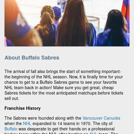
About Buffalo Sabres
The arrival of fall also brings the start of something important-
the beginning of the NHL season. Now, it is finally time for your
chance to get to a Buffalo Sabres game to see your favorite
NHL team back in action! Make sure you get great, cheap
Sabres tickets for the most anticipated matchups before tickets
sell out.
Franchise History
The Sabres were founded along with the
Vancouver Canucks
when the
NHL
expanded to 14 teams in 1970. The city of
Buffalo
was desperate to get their hands on a professional
hockey team within the NHL after hosting an
AHL
team. The