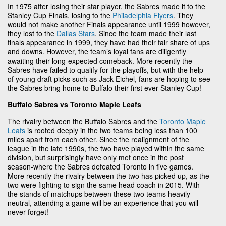
In 1975 after losing their star player, the Sabres made it to the
Stanley Cup Finals, losing to the
Philadelphia Flyers
. They
would not make another Finals appearance until 1999 however,
they lost to the
Dallas Stars
. Since the team made their last
finals appearance in 1999, they have had their fair share of ups
and downs. However, the team’s loyal fans are diligently
awaiting their long-expected comeback. More recently the
Sabres have failed to qualify for the playoffs, but with the help
of young draft picks such as Jack Eichel, fans are hoping to see
the Sabres bring home to Buffalo their first ever Stanley Cup!
Buffalo Sabres vs Toronto Maple Leafs
The rivalry between the Buffalo Sabres and the
Toronto Maple
Leafs
is rooted deeply in the two teams being less than 100
miles apart from each other. Since the realignment of the
league in the late 1990s, the two have played within the same
division, but surprisingly have only met once in the post
season-where the Sabres defeated Toronto in five games.
More recently the rivalry between the two has picked up, as the
two were fighting to sign the same head coach in 2015. With
the stands of matchups between these two teams heavily
neutral, attending a game will be an experience that you will
never forget!