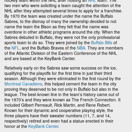
two men who were soliciting a team caught the attention of the
NHL after they attempted several times to apply for a franchise.
By 1970 the team was created under the name the Buffalo
Sabres, to the dismay of many the ownership decided to not
name the team the Bison as they felt that the name was
overdone in other athletic programs around the city. When the
Sabres debuted in Buffalo, they were not the only professional
sports team to do so. They were joined by the
Buffalo Bills
of
the
NFL
, and the Buffalo Braves of the
NBA
. They are members
of the Atlantic Division of the Eastern Conference of the NHL
and are based at the KeyBank Center.
Relatively early on the Sabres saw some success on the ice,
qualifying for the playoffs for the first time in just their third
season. Although they were eliminated in the first round by the
Montreal Canadiens
, this helped cement the team in the city
proving they deserved to be not only in Buffalo but also in the
league. The best-known line in the team’s history came out of
the 1970’s and they were known as The French Connection. It
included Gilbert Perreault, Rick Martin, and Rene Robert.
Known for their dynamic and cooperative playing style, the
three players have their sweater numbers (11, 7, and 14,
respectively) retired and even had a statue erected in their
honor at the
KeyBank Center
.