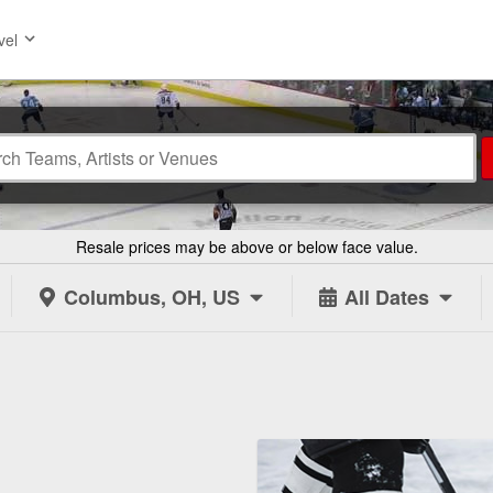
vel
Resale prices may be above or below face value.
Columbus, OH, US
All Dates