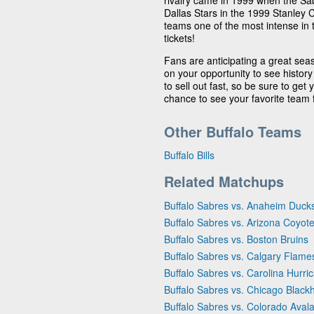
rivalry came in 1999 when the Sab
Dallas Stars in the 1999 Stanley C
teams one of the most intense in 
tickets!
Fans are anticipating a great seas
on your opportunity to see history
to sell out fast, so be sure to get
chance to see your favorite team f
Other Buffalo Teams
Buffalo Bills
Related Matchups
Buffalo Sabres vs. Anaheim Duck
Buffalo Sabres vs. Arizona Coyot
Buffalo Sabres vs. Boston Bruins
Buffalo Sabres vs. Calgary Flame
Buffalo Sabres vs. Carolina Hurri
Buffalo Sabres vs. Chicago Blac
Buffalo Sabres vs. Colorado Aval