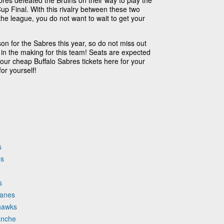
res defeated the Bruins on their way to play the
up Final. With this rivalry between these two
the league, you do not want to wait to get your
on for the Sabres this year, so do not miss out
 in the making for this team! Seats are expected
 your cheap Buffalo Sabres tickets here for your
or yourself!
s
es
s
canes
khawks
anche