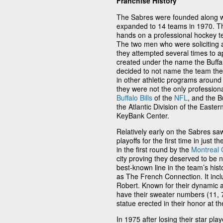
Franchise History
The Sabres were founded along w
expanded to 14 teams in 1970. Th
hands on a professional hockey t
The two men who were soliciting a
they attempted several times to a
created under the name the Buffa
decided to not name the team the
in other athletic programs around
they were not the only profession
Buffalo Bills
of the
NFL
, and the B
the Atlantic Division of the East
KeyBank Center.
Relatively early on the Sabres sa
playoffs for the first time in just 
in the first round by the
Montreal 
city proving they deserved to be n
best-known line in the team’s his
as The French Connection. It incl
Robert. Known for their dynamic a
have their sweater numbers (11, 7
statue erected in their honor at t
In 1975 after losing their star pla