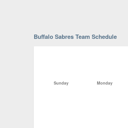
Buffalo Sabres Team Schedule
Sunday
Monday