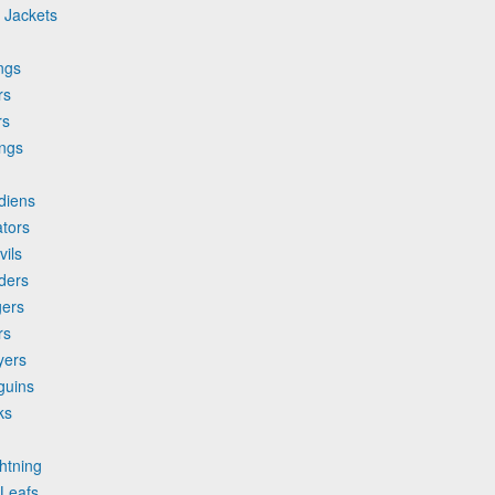
 Jackets
ngs
rs
rs
ings
d
diens
ators
vils
nders
gers
rs
yers
guins
ks
htning
 Leafs