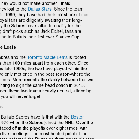
 They would not make another Finals
ey lost to the
Dallas Stars
. Since the team
in 1999, they have had their fair share of ups
al fans are diligently awaiting their long-
the Sabres have failed to qualify for the
g draft picks such as Jack Eichel, fans are
e to Buffalo their first ever Stanley Cup!
le Leafs
Sabres and the
Toronto Maple Leafs
is rooted
s than 100 miles apart from each other. Since
he late 1990s, the two have played within the
ave only met once in the post season-where the
ames. More recently the rivalry between the two
ghting to sign the same head coach in 2015.
een these two teams heavily neutral, attending
you will never forget!
ns
e Buffalo Sabres have is that with the
Boston
o 1970 when the Sabres joined the NHL. Over the
faced off in the playoffs over eight times, with
n five meetings. The most heated point of the