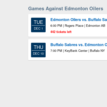
Games Against Edmonton Oilers
Edmonton Oilers vs. Buffalo S
TUE
6:00 PM | Rogers Place | Edmonton AB
DEC 1
442 tickets left
Buffalo Sabres vs. Edmonton O
THU
7:00 PM | KeyBank Center | Buffalo NY
DEC 10