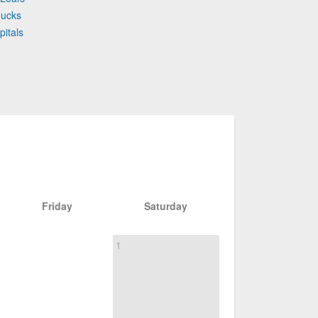
nucks
pitals
Friday
Saturday
1