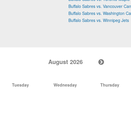
Buffalo Sabres vs. Vancouver Ca
Buffalo Sabres vs. Washington Ca
Buffalo Sabres vs. Winnipeg Jets
August 2026
Tuesday
Wednesday
Thursday