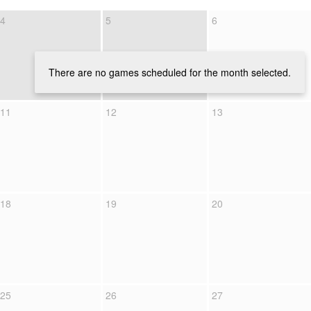
4
5
6
There are no games scheduled for the month selected.
11
12
13
18
19
20
25
26
27