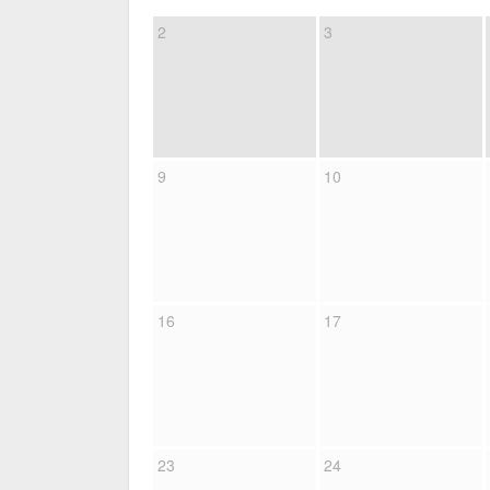
2
3
9
10
16
17
23
24