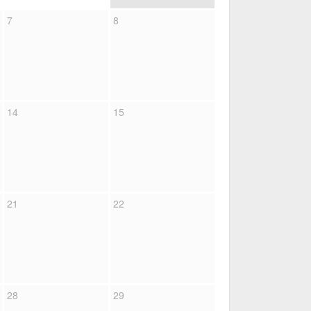
7
8
14
15
21
22
28
29