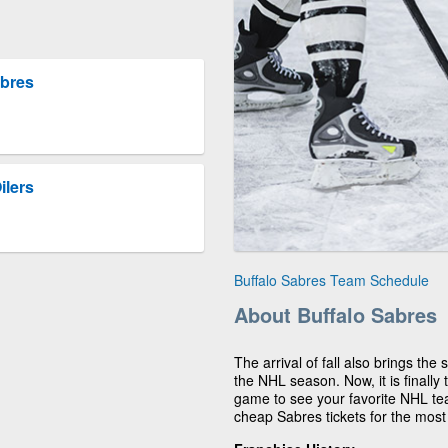
abres
ilers
Buffalo Sabres Team Schedule
About Buffalo Sabres
The arrival of fall also brings the
the NHL season. Now, it is finally
game to see your favorite NHL te
cheap Sabres tickets for the most 