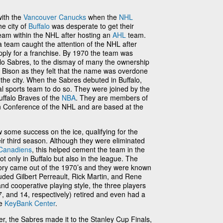
ith the
Vancouver Canucks
when the
NHL
e city of
Buffalo
was desperate to get their
eam within the NHL after hosting an
AHL
team.
 team caught the attention of the NHL after
pply for a franchise. By 1970 the team was
lo Sabres, to the dismay of many the ownership
 Bison as they felt that the name was overdone
 the city. When the Sabres debuted in Buffalo,
al sports team to do so. They were joined by the
uffalo Braves of the
NBA
. They are members of
ern Conference of the NHL and are based at the
w some success on the ice, qualifying for the
their third season. Although they were eliminated
Canadiens
, this helped cement the team in the
ot only in Buffalo but also in the league. The
tory came out of the 1970’s and they were known
uded Gilbert Perreault, Rick Martin, and Rene
nd cooperative playing style, the three players
, and 14, respectively) retired and even had a
he
KeyBank Center
.
yer, the Sabres made it to the Stanley Cup Finals,