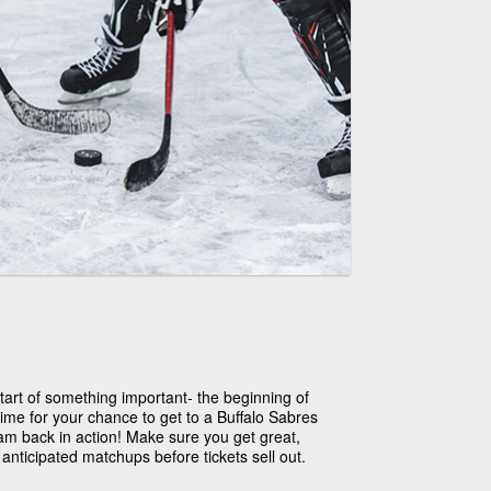
 start of something important- the beginning of
 time for your chance to get to a Buffalo Sabres
am back in action! Make sure you get great,
anticipated matchups before tickets sell out.