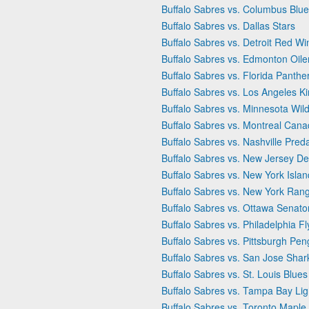
Buffalo Sabres vs. Columbus Blue
Buffalo Sabres vs. Dallas Stars
Buffalo Sabres vs. Detroit Red Wi
Buffalo Sabres vs. Edmonton Oile
Buffalo Sabres vs. Florida Panthe
Buffalo Sabres vs. Los Angeles K
Buffalo Sabres vs. Minnesota Wil
Buffalo Sabres vs. Montreal Cana
Buffalo Sabres vs. Nashville Pred
Buffalo Sabres vs. New Jersey De
Buffalo Sabres vs. New York Isla
Buffalo Sabres vs. New York Ran
Buffalo Sabres vs. Ottawa Senato
Buffalo Sabres vs. Philadelphia Fl
Buffalo Sabres vs. Pittsburgh Pen
Buffalo Sabres vs. San Jose Shar
Buffalo Sabres vs. St. Louis Blues
Buffalo Sabres vs. Tampa Bay Lig
Buffalo Sabres vs. Toronto Maple