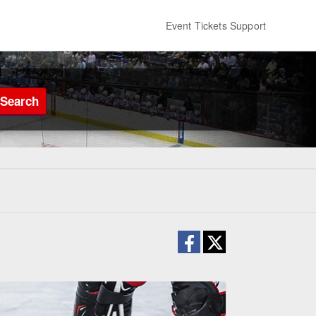
Event Tickets Support
Search