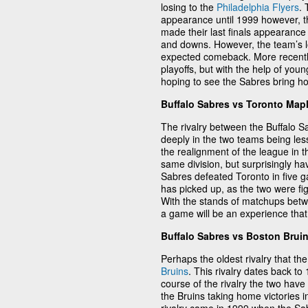
losing to the
Philadelphia Flyers
.
appearance until 1999 however, th
made their last finals appearance 
and downs. However, the team’s loy
expected comeback. More recently 
playoffs, but with the help of youn
hoping to see the Sabres bring hom
Buffalo Sabres vs Toronto Map
The rivalry between the Buffalo 
deeply in the two teams being les
the realignment of the league in t
same division, but surprisingly h
Sabres defeated Toronto in five g
has picked up, as the two were fi
With the stands of matchups betw
a game will be an experience that 
Buffalo Sabres vs Boston Brui
Perhaps the oldest rivalry that th
Bruins
. This rivalry dates back t
course of the rivalry the two have 
the Bruins taking home victories i