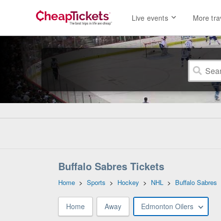
Live events
More tra
Buffalo Sabres Tickets
Home
>
Sports
>
Hockey
>
NHL
>
Buffalo Sabres
Home
Away
Edmonton Oilers