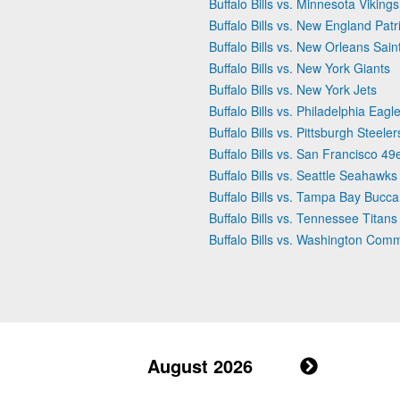
Buffalo Bills vs. Minnesota Vikings
Buffalo Bills vs. New England Patr
Buffalo Bills vs. New Orleans Sain
Buffalo Bills vs. New York Giants
Buffalo Bills vs. New York Jets
Buffalo Bills vs. Philadelphia Eagl
Buffalo Bills vs. Pittsburgh Steeler
Buffalo Bills vs. San Francisco 49
Buffalo Bills vs. Seattle Seahawks
Buffalo Bills vs. Tampa Bay Bucc
Buffalo Bills vs. Tennessee Titans
Buffalo Bills vs. Washington Co
August 2026