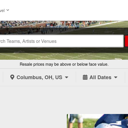
vel
Resale prices may be above or below face value.
Columbus, OH, US
All Dates