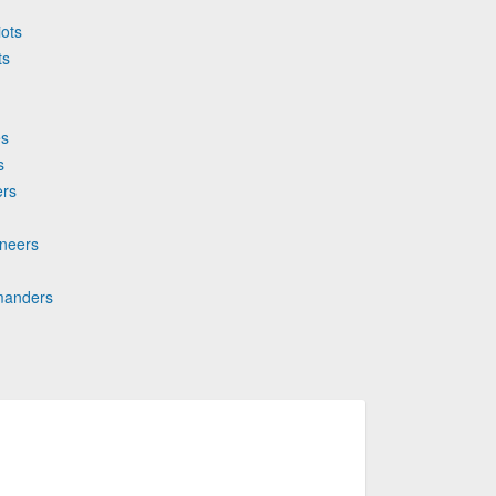
iots
ts
es
s
ers
aneers
mmanders