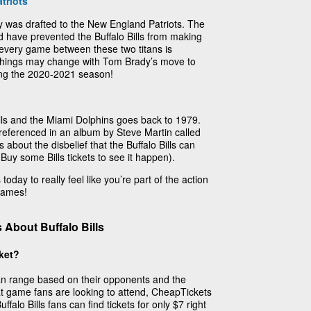
triots
 was drafted to the New England Patriots. The
d have prevented the Buffalo Bills from making
 every game between these two titans is
 things may change with Tom Brady’s move to
ing the 2020-2021 season!
ills and the Miami Dolphins goes back to 1979.
y referenced in an album by Steve Martin called
 about the disbelief that the Buffalo Bills can
 Buy some Bills tickets to see it happen).
today to really feel like you’re part of the action
 games!
About Buffalo Bills
cket?
 can range based on their opponents and the
t game fans are looking to attend, CheapTickets
falo Bills fans can find tickets for only $7 right