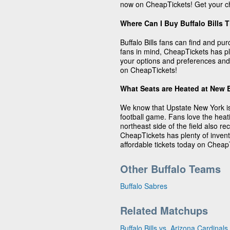
now on CheapTickets! Get your ch
Where Can I Buy Buffalo Bills 
Buffalo Bills fans can find and pu
fans in mind, CheapTickets has plen
your options and preferences and 
on CheapTickets!
What Seats are Heated at New 
We know that Upstate New York is
football game. Fans love the heat
northeast side of the field also 
CheapTickets has plenty of invento
affordable tickets today on Cheap
Other Buffalo Teams
Buffalo Sabres
Related Matchups
Buffalo Bills vs. Arizona Cardinals