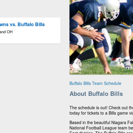
ns vs. Buffalo Bills
land OH
Buffalo Bills Team Schedule
About Buffalo Bills
The schedule is out! Check out th
today for tickets to a Bills game vi
Based in the beautiful Niagara Fall
National Football League team be