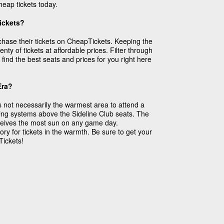
eap tickets today.
Tickets?
rchase their tickets on CheapTickets. Keeping the
ty of tickets at affordable prices. Filter through
find the best seats and prices for you right here
Era?
 not necessarily the warmest area to attend a
ing systems above the Sideline Club seats. The
receives the most sun on any game day.
ry for tickets in the warmth. Be sure to get your
Tickets!