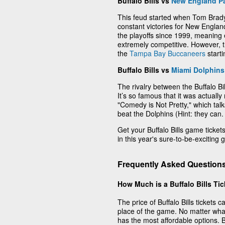
Buffalo Bills vs
New England Pa
This feud started when Tom Brady
constant victories for New Englan
the playoffs since 1999, meaning
extremely competitive. However,
the
Tampa Bay Buccaneers
start
Buffalo Bills vs
Miami Dolphins
The rivalry between the Buffalo B
It’s so famous that it was actuall
"Comedy is Not Pretty," which talks
beat the Dolphins (Hint: they can.
Get your Buffalo Bills game tickets 
in this year's sure-to-be-exciting
Frequently Asked Questions 
How Much is a Buffalo Bills Ti
The price of Buffalo Bills tickets
place of the game. No matter wha
has the most affordable options. Buf