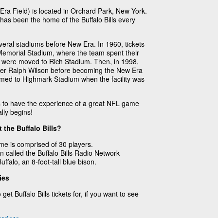
ra Field) is located in Orchard Park, New York.
as been the home of the Buffalo Bills every
veral stadiums before New Era. In 1960, tickets
r Memorial Stadium, where the team spent their
lls were moved to Rich Stadium. Then, in 1998,
er Ralph Wilson before becoming the New Era
med to Highmark Stadium when the facility was
ts to have the experience of a great NFL game
lly begins!
 the Buffalo Bills?
ame is comprised of 30 players.
n called the Buffalo Bills Radio Network
ffalo, an 8-foot-tall blue bison.
ies
get Buffalo Bills tickets for, if you want to see