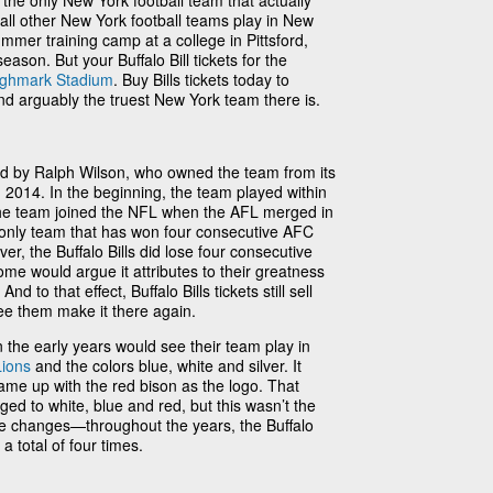
e the only New York football team that actually
 all other New York football teams play in New
ummer training camp at a college in Pittsford,
eason. But your Buffalo Bill tickets for the
ighmark Stadium
. Buy Bills tickets today to
nd arguably the truest New York team there is.
ed by Ralph Wilson, who owned the team from its
in 2014. In the beginning, the team played within
he team joined the NFL when the AFL merged in
he only team that has won four consecutive AFC
, the Buffalo Bills did lose four consecutive
e would argue it attributes to their greatness
nd to that effect, Buffalo Bills tickets still sell
ee them make it there again.
 the early years would see their team play in
Lions
and the colors blue, white and silver. It
came up with the red bison as the logo. That
ed to white, blue and red, but this wasn’t the
ee changes—throughout the years, the Buffalo
 total of four times.