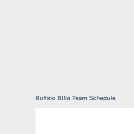
Buffalo Bills Team Schedule