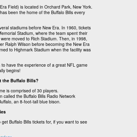
ra Field) is located in Orchard Park, New York.
as been the home of the Buffalo Bills every
veral stadiums before New Era. In 1960, tickets
r Memorial Stadium, where the team spent their
lls were moved to Rich Stadium. Then, in 1998,
er Ralph Wilson before becoming the New Era
med to Highmark Stadium when the facility was
ts to have the experience of a great NFL game
lly begins!
 the Buffalo Bills?
ame is comprised of 30 players.
n called the Buffalo Bills Radio Network
ffalo, an 8-foot-tall blue bison.
ies
get Buffalo Bills tickets for, if you want to see