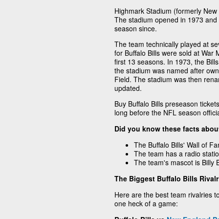
Highmark Stadium (formerly New E
The stadium opened in 1973 and h
season since.
The team technically played at se
for Buffalo Bills were sold at Wa
first 13 seasons. In 1973, the Bi
the stadium was named after own
Field. The stadium was then rena
updated.
Buy Buffalo Bills preseason ticke
long before the NFL season officia
Did you know these facts about
The Buffalo Bills' Wall of F
The team has a radio statio
The team's mascot is Billy Bu
The Biggest Buffalo Bills Rivalr
Here are the best team rivalries to 
one heck of a game: