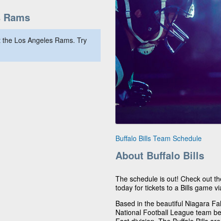
s Rams
 the Los Angeles Rams. Try
Buffalo Bills Team Schedule
About Buffalo Bills
The schedule is out! Check out th
today for tickets to a Bills game vi
Based in the beautiful Niagara Fall
National Football League team be