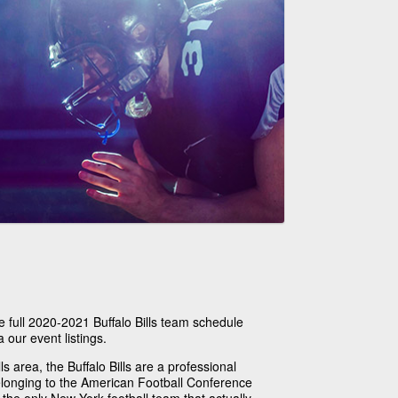
e full 2020-2021 Buffalo Bills team schedule
a our event listings.
s area, the Buffalo Bills are a professional
longing to the American Football Conference