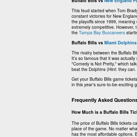
Buffalo Bills vs
New England Pa
This feud started when Tom Brady
constant victories for New Englan
the playoffs since 1999, meaning
extremely competitive. However,
the
Tampa Bay Buccaneers
start
Buffalo Bills vs
Miami Dolphins
The rivalry between the Buffalo B
It’s so famous that it was actuall
"Comedy is Not Pretty," which talks
beat the Dolphins (Hint: they can.
Get your Buffalo Bills game tickets 
in this year's sure-to-be-exciting
Frequently Asked Questions 
How Much is a Buffalo Bills Ti
The price of Buffalo Bills tickets
place of the game. No matter wha
has the most affordable options. Buf