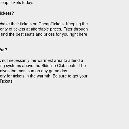
eap tickets today.
Tickets?
rchase their tickets on CheapTickets. Keeping the
ty of tickets at affordable prices. Filter through
find the best seats and prices for you right here
Era?
 not necessarily the warmest area to attend a
ing systems above the Sideline Club seats. The
receives the most sun on any game day.
ry for tickets in the warmth. Be sure to get your
Tickets!