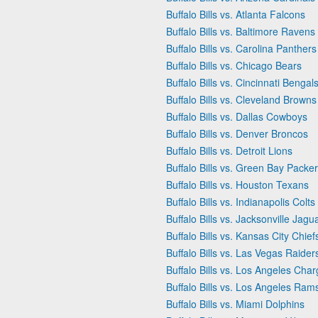
Buffalo Bills vs. Atlanta Falcons
Buffalo Bills vs. Baltimore Ravens
Buffalo Bills vs. Carolina Panthers
Buffalo Bills vs. Chicago Bears
Buffalo Bills vs. Cincinnati Bengal
Buffalo Bills vs. Cleveland Browns
Buffalo Bills vs. Dallas Cowboys
Buffalo Bills vs. Denver Broncos
Buffalo Bills vs. Detroit Lions
Buffalo Bills vs. Green Bay Packe
Buffalo Bills vs. Houston Texans
Buffalo Bills vs. Indianapolis Colts
Buffalo Bills vs. Jacksonville Jagu
Buffalo Bills vs. Kansas City Chief
Buffalo Bills vs. Las Vegas Raider
Buffalo Bills vs. Los Angeles Char
Buffalo Bills vs. Los Angeles Ram
Buffalo Bills vs. Miami Dolphins