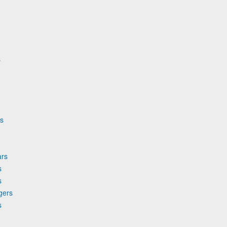
s
rs
ars
s
s
gers
s