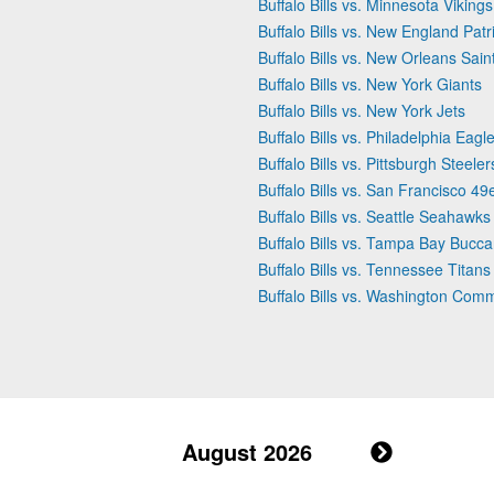
Buffalo Bills vs. Minnesota Vikings
Buffalo Bills vs. New England Patr
Buffalo Bills vs. New Orleans Sain
Buffalo Bills vs. New York Giants
Buffalo Bills vs. New York Jets
Buffalo Bills vs. Philadelphia Eagl
Buffalo Bills vs. Pittsburgh Steeler
Buffalo Bills vs. San Francisco 49
Buffalo Bills vs. Seattle Seahawks
Buffalo Bills vs. Tampa Bay Bucc
Buffalo Bills vs. Tennessee Titans
Buffalo Bills vs. Washington Co
August 2026