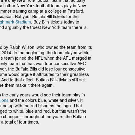
e the only New York football team that actually
 all other New York football teams play in New
ummer training camp at a college in Pittsford,
eason. But your Buffalo Bill tickets for the
ighmark Stadium
. Buy Bills tickets today to
nd arguably the truest New York team there is.
ed by Ralph Wilson, who owned the team from its
in 2014. In the beginning, the team played within
he team joined the NFL when the AFL merged in
he only team that has won four consecutive AFC
, the Buffalo Bills did lose four consecutive
e would argue it attributes to their greatness
nd to that effect, Buffalo Bills tickets still sell
ee them make it there again.
 the early years would see their team play in
Lions
and the colors blue, white and silver. It
came up with the red bison as the logo. That
ed to white, blue and red, but this wasn’t the
ee changes—throughout the years, the Buffalo
 total of four times.