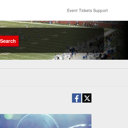
Event Tickets Support
Search