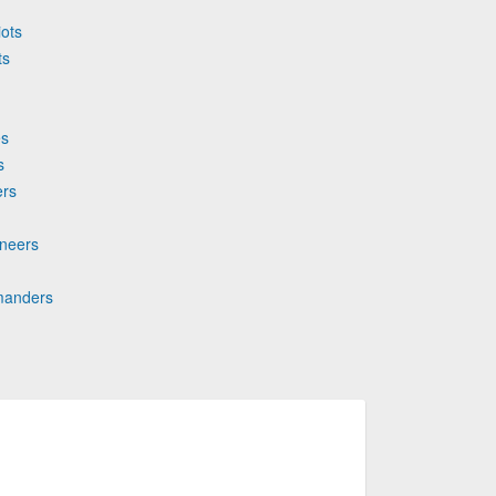
iots
ts
es
s
ers
aneers
mmanders