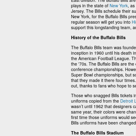
East division. The Buffalo Bills ar
plays in the state of
New York
, as
Jersey. The Bills schedule their s
New York, for the Buffalo Bills pres
regular season will get you into
H
support this longstanding team, a
History of the Buffalo Bills
The Buffalo Bills team was found
inception in 1960 until his death 
the American Football League. T
the '70s. The Buffalo Bills are t
conference championships. However
Super Bowl championships, but som
that they made it there four times. A
out, thanks to fans who hope to s
Those who snagged Bills tickets in
uniforms copied from the
Detroit 
wasn’t until 1962 that designers 
same year, their colors were chang
first time those uniforms would s
Bills uniforms have been changed a
The Buffalo Bills Stadium