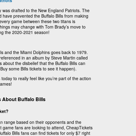
triots
 was drafted to the New England Patriots. The
d have prevented the Buffalo Bills from making
 every game between these two titans is
 things may change with Tom Brady’s move to
ing the 2020-2021 season!
ills and the Miami Dolphins goes back to 1979.
y referenced in an album by Steve Martin called
 about the disbelief that the Buffalo Bills can
 Buy some Bills tickets to see it happen).
today to really feel like you’re part of the action
 games!
About Buffalo Bills
cket?
 can range based on their opponents and the
t game fans are looking to attend, CheapTickets
falo Bills fans can find tickets for only $7 right