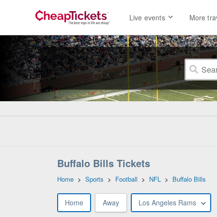
Live events
More tra
Buffalo Bills Tickets
Home
>
Sports
>
Football
>
NFL
>
Buffalo Bills
Home
Away
Los Angeles Rams