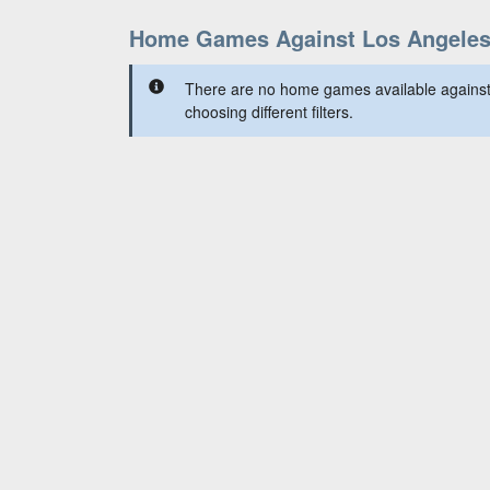
Home Games Against Los Angele
There are no home games available against
choosing different filters.