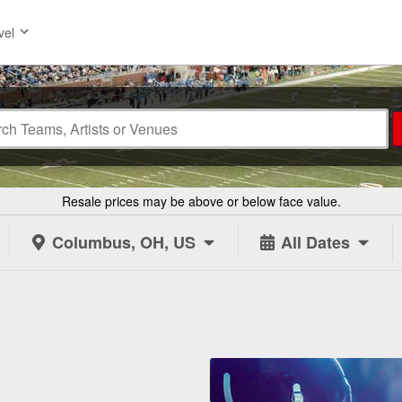
vel
Resale prices may be above or below face value.
Columbus, OH, US
All Dates