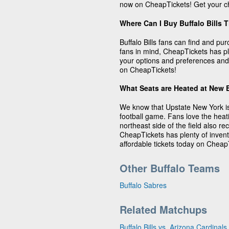
now on CheapTickets! Get your ch
Where Can I Buy Buffalo Bills 
Buffalo Bills fans can find and pu
fans in mind, CheapTickets has plen
your options and preferences and 
on CheapTickets!
What Seats are Heated at New 
We know that Upstate New York is
football game. Fans love the heat
northeast side of the field also 
CheapTickets has plenty of invento
affordable tickets today on Cheap
Other Buffalo Teams
Buffalo Sabres
Related Matchups
Buffalo Bills vs. Arizona Cardinals