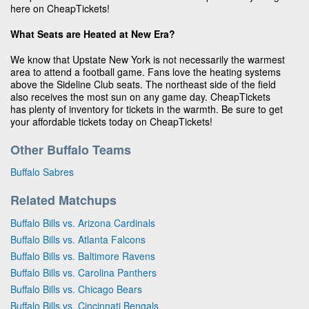
here on CheapTickets!
What Seats are Heated at New Era?
We know that Upstate New York is not necessarily the warmest
area to attend a football game. Fans love the heating systems
above the Sideline Club seats. The northeast side of the field
also receives the most sun on any game day. CheapTickets
has plenty of inventory for tickets in the warmth. Be sure to get
your affordable tickets today on CheapTickets!
Other Buffalo Teams
Buffalo Sabres
Related Matchups
Buffalo Bills vs. Arizona Cardinals
Buffalo Bills vs. Atlanta Falcons
Buffalo Bills vs. Baltimore Ravens
Buffalo Bills vs. Carolina Panthers
Buffalo Bills vs. Chicago Bears
Buffalo Bills vs. Cincinnati Bengals