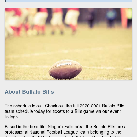
About Buffalo Bills
The schedule is out! Check out the full 2020-2021 Buffalo Bills
team schedule today for tickets to a Bills game via our event
listings.
Based in the beautiful Niagara Falls area, the Buffalo Bills are a
professional National Football League team belonging to the