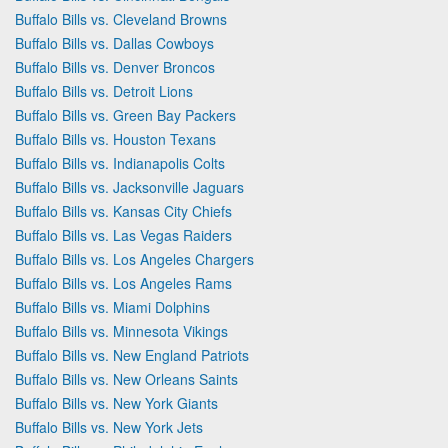
Buffalo Bills vs. Cleveland Browns
Buffalo Bills vs. Dallas Cowboys
Buffalo Bills vs. Denver Broncos
Buffalo Bills vs. Detroit Lions
Buffalo Bills vs. Green Bay Packers
Buffalo Bills vs. Houston Texans
Buffalo Bills vs. Indianapolis Colts
Buffalo Bills vs. Jacksonville Jaguars
Buffalo Bills vs. Kansas City Chiefs
Buffalo Bills vs. Las Vegas Raiders
Buffalo Bills vs. Los Angeles Chargers
Buffalo Bills vs. Los Angeles Rams
Buffalo Bills vs. Miami Dolphins
Buffalo Bills vs. Minnesota Vikings
Buffalo Bills vs. New England Patriots
Buffalo Bills vs. New Orleans Saints
Buffalo Bills vs. New York Giants
Buffalo Bills vs. New York Jets