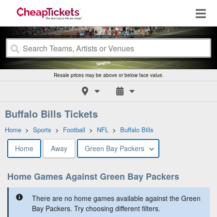
Resale prices may be above or below face value.
Buffalo Bills Tickets
Home
>
Sports
>
Football
>
NFL
>
Buffalo Bills
Home
Away
Green Bay Packers
Home Games Against Green Bay Packers
There are no home games available against the Green
Bay Packers. Try choosing different filters.