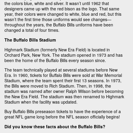
the colors blue, white and silver. It wasn’t until 1962 that
designers came up with the red bison as the logo. That same
year, their colors were changed to white, blue and red, but this
wasn’t the first time those uniforms would see changes—
throughout the years, the Buffalo Bills uniforms have been
changed a total of four times.
The Buffalo Bills Stadium
Highmark Stadium (formerly New Era Field) is located in
Orchard Park, New York. The stadium opened in 1973 and has
been the home of the Buffalo Bills every season since.
The team technically played at several stadiums before New
Era. In 1960, tickets for Buffalo Bills were sold at War Memorial
Stadium, where the team spent their first 13 seasons. In 1973,
the Bills were moved to Rich Stadium. Then, in 1998, the
stadium was named after owner Ralph Wilson before becoming
the New Era Field. The stadium was then renamed to Highmark
Stadium when the facility was updated.
Buy Buffalo Bills preseason tickets to have the experience of a
great NFL game long before the NFL season officially begins!
Did you know these facts about the Buffalo Bills?