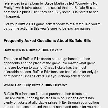
referenced in an album by Steve Martin called "Comedy is Not
Pretty," which talks about the disbelief that the Buffalo Bills can
beat the Dolphins (Hint: they can. Buy some Bills tickets to see
it happen).
Get your Buffalo Bills game tickets today to really feel like you’re
part of the action in this year's sure-to-be-exciting games!
Frequently Asked Questions About Buffalo Bills
How Much is a Buffalo Bills Ticket?
The price of Buffalo Bills tickets can range based on their
opponents and the place of the game. No matter what game
fans are looking to attend, CheapTickets has the most
affordable options. Buffalo Bills fans can find tickets for only $7
right now on CheapTickets! Get your cheap tickets today.
Where Can I Buy Buffalo Bills Tickets?
Buffalo Bills fans can find and purchase their tickets on
CheapTickets. Keeping the fans in mind, CheapTickets has
plenty of tickets at affordable prices. Filter through your options
and preferences and find the best seats and prices for you right