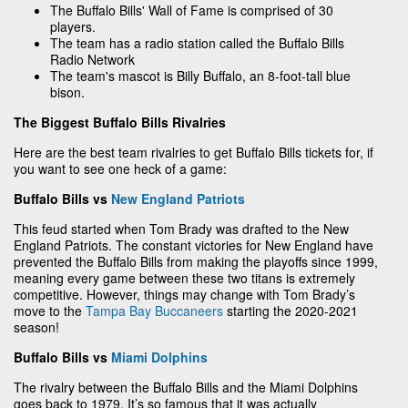
The Buffalo Bills' Wall of Fame is comprised of 30
players.
The team has a radio station called the Buffalo Bills
Radio Network
The team's mascot is Billy Buffalo, an 8-foot-tall blue
bison.
The Biggest Buffalo Bills Rivalries
Here are the best team rivalries to get Buffalo Bills tickets for, if
you want to see one heck of a game:
Buffalo Bills vs
New England Patriots
This feud started when Tom Brady was drafted to the New
England Patriots. The constant victories for New England have
prevented the Buffalo Bills from making the playoffs since 1999,
meaning every game between these two titans is extremely
competitive. However, things may change with Tom Brady’s
move to the
Tampa Bay Buccaneers
starting the 2020-2021
season!
Buffalo Bills vs
Miami Dolphins
The rivalry between the Buffalo Bills and the Miami Dolphins
goes back to 1979. It’s so famous that it was actually