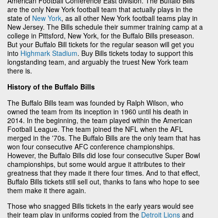
American Football Conference East division. The Buffalo Bills
are the only New York football team that actually plays in the
state of
New York
, as all other New York football teams play in
New Jersey. The Bills schedule their summer training camp at a
college in Pittsford, New York, for the Buffalo Bills preseason.
But your Buffalo Bill tickets for the regular season will get you
into
Highmark Stadium
. Buy Bills tickets today to support this
longstanding team, and arguably the truest New York team
there is.
History of the Buffalo Bills
The Buffalo Bills team was founded by Ralph Wilson, who
owned the team from its inception in 1960 until his death in
2014. In the beginning, the team played within the American
Football League. The team joined the NFL when the AFL
merged in the '70s. The Buffalo Bills are the only team that has
won four consecutive AFC conference championships.
However, the Buffalo Bills did lose four consecutive Super Bowl
championships, but some would argue it attributes to their
greatness that they made it there four times. And to that effect,
Buffalo Bills tickets still sell out, thanks to fans who hope to see
them make it there again.
Those who snagged Bills tickets in the early years would see
their team play in uniforms copied from the
Detroit Lions
and