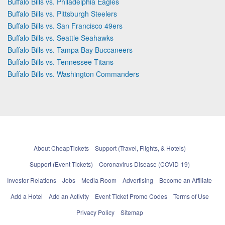
Buffalo Bills vs. Philadelphia Eagles
Buffalo Bills vs. Pittsburgh Steelers
Buffalo Bills vs. San Francisco 49ers
Buffalo Bills vs. Seattle Seahawks
Buffalo Bills vs. Tampa Bay Buccaneers
Buffalo Bills vs. Tennessee Titans
Buffalo Bills vs. Washington Commanders
About CheapTickets
Support (Travel, Flights, & Hotels)
Support (Event Tickets)
Coronavirus Disease (COVID-19)
Investor Relations
Jobs
Media Room
Advertising
Become an Affiliate
Add a Hotel
Add an Activity
Event Ticket Promo Codes
Terms of Use
Privacy Policy
Sitemap