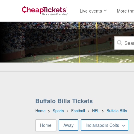
Live events
More tra
Buffalo Bills Tickets
Home
>
Sports
>
Football
>
NFL
>
Buffalo Bills
Home
Away
Indianapolis Colts