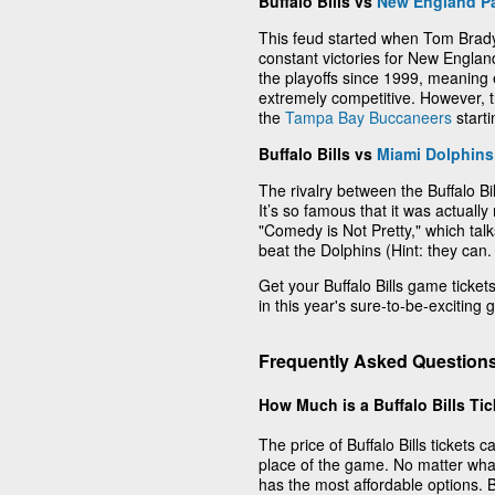
Buffalo Bills vs
New England Pa
This feud started when Tom Brady
constant victories for New Englan
the playoffs since 1999, meaning
extremely competitive. However,
the
Tampa Bay Buccaneers
start
Buffalo Bills vs
Miami Dolphins
The rivalry between the Buffalo B
It’s so famous that it was actuall
"Comedy is Not Pretty," which talks
beat the Dolphins (Hint: they can.
Get your Buffalo Bills game tickets 
in this year's sure-to-be-exciting
Frequently Asked Questions 
How Much is a Buffalo Bills Ti
The price of Buffalo Bills tickets
place of the game. No matter wha
has the most affordable options. Buf