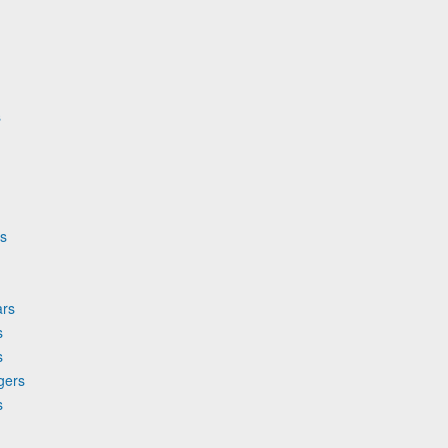
s
rs
ars
s
s
gers
s