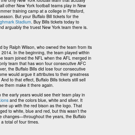
e the only New York football team that actually
 all other New York football teams play in New
ummer training camp at a college in Pittsford,
eason. But your Buffalo Bill tickets for the
ighmark Stadium
. Buy Bills tickets today to
nd arguably the truest New York team there is.
ed by Ralph Wilson, who owned the team from its
in 2014. In the beginning, the team played within
he team joined the NFL when the AFL merged in
he only team that has won four consecutive AFC
, the Buffalo Bills did lose four consecutive
e would argue it attributes to their greatness
nd to that effect, Buffalo Bills tickets still sell
ee them make it there again.
 the early years would see their team play in
Lions
and the colors blue, white and silver. It
came up with the red bison as the logo. That
ed to white, blue and red, but this wasn’t the
ee changes—throughout the years, the Buffalo
 total of four times.