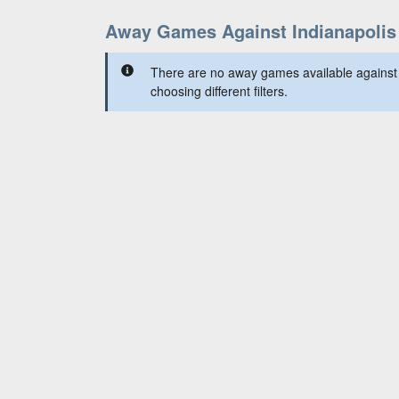
Away Games Against Indianapolis
There are no away games available against t
choosing different filters.