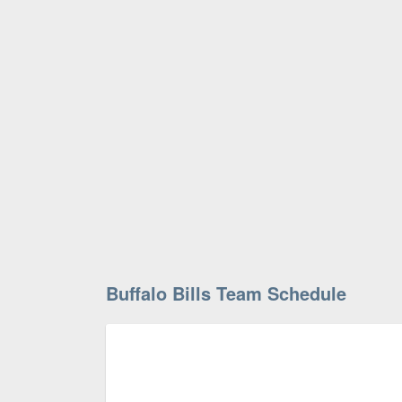
Buffalo Bills Team Schedule