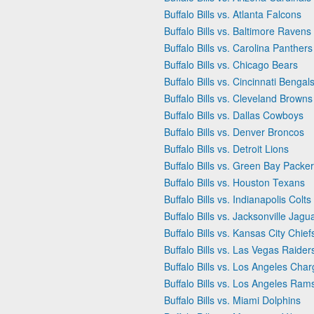
Buffalo Bills vs. Atlanta Falcons
Buffalo Bills vs. Baltimore Ravens
Buffalo Bills vs. Carolina Panthers
Buffalo Bills vs. Chicago Bears
Buffalo Bills vs. Cincinnati Bengal
Buffalo Bills vs. Cleveland Browns
Buffalo Bills vs. Dallas Cowboys
Buffalo Bills vs. Denver Broncos
Buffalo Bills vs. Detroit Lions
Buffalo Bills vs. Green Bay Packe
Buffalo Bills vs. Houston Texans
Buffalo Bills vs. Indianapolis Colts
Buffalo Bills vs. Jacksonville Jagu
Buffalo Bills vs. Kansas City Chief
Buffalo Bills vs. Las Vegas Raider
Buffalo Bills vs. Los Angeles Char
Buffalo Bills vs. Los Angeles Ram
Buffalo Bills vs. Miami Dolphins