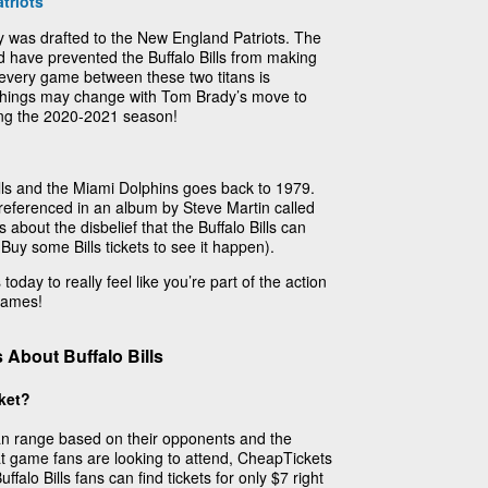
triots
 was drafted to the New England Patriots. The
d have prevented the Buffalo Bills from making
 every game between these two titans is
 things may change with Tom Brady’s move to
ing the 2020-2021 season!
ills and the Miami Dolphins goes back to 1979.
y referenced in an album by Steve Martin called
 about the disbelief that the Buffalo Bills can
 Buy some Bills tickets to see it happen).
today to really feel like you’re part of the action
 games!
About Buffalo Bills
cket?
 can range based on their opponents and the
t game fans are looking to attend, CheapTickets
falo Bills fans can find tickets for only $7 right