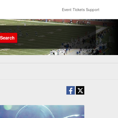
Event Tickets Support
Search