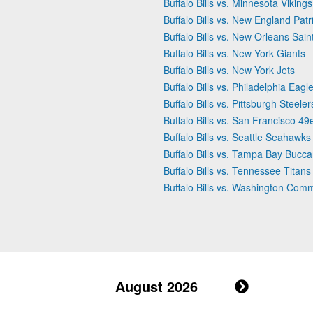
Buffalo Bills vs. Minnesota Vikings
Buffalo Bills vs. New England Patr
Buffalo Bills vs. New Orleans Sain
Buffalo Bills vs. New York Giants
Buffalo Bills vs. New York Jets
Buffalo Bills vs. Philadelphia Eagl
Buffalo Bills vs. Pittsburgh Steeler
Buffalo Bills vs. San Francisco 49
Buffalo Bills vs. Seattle Seahawks
Buffalo Bills vs. Tampa Bay Bucc
Buffalo Bills vs. Tennessee Titans
Buffalo Bills vs. Washington Co
August 2026