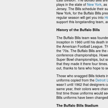
East division. The Buffalo Bills ar
plays in the state of
New York
, as
Jersey. The Bills schedule their s
New York, for the Buffalo Bills pres
regular season will get you into
H
support this longstanding team, a
History of the Buffalo Bills
The Buffalo Bills team was found
inception in 1960 until his death 
the American Football League. T
the '70s. The Buffalo Bills are t
conference championships. However
Super Bowl championships, but som
that they made it there four times. A
out, thanks to fans who hope to s
Those who snagged Bills tickets in
uniforms copied from the
Detroit 
wasn’t until 1962 that designers 
same year, their colors were chang
first time those uniforms would s
Bills uniforms have been changed a
The Buffalo Bills Stadium