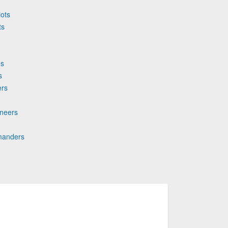
iots
ts
es
s
ers
aneers
mmanders