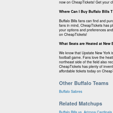
now on CheapTickets! Get your ch
Where Can I Buy Buffalo Bills 
Buffalo Bills fans can find and pu
fans in mind, CheapTickets has plen
your options and preferences and 
on CheapTickets!
What Seats are Heated at New 
We know that Upstate New York is
football game. Fans love the heat
northeast side of the field also 
CheapTickets has plenty of invento
affordable tickets today on Cheap
Other Buffalo Teams
Buffalo Sabres
Related Matchups
Buffalo Bills vs. Arizona Cardinals