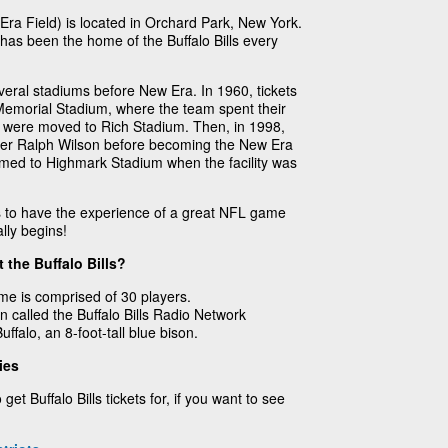
ra Field) is located in Orchard Park, New York.
as been the home of the Buffalo Bills every
veral stadiums before New Era. In 1960, tickets
r Memorial Stadium, where the team spent their
lls were moved to Rich Stadium. Then, in 1998,
er Ralph Wilson before becoming the New Era
med to Highmark Stadium when the facility was
ts to have the experience of a great NFL game
lly begins!
 the Buffalo Bills?
ame is comprised of 30 players.
n called the Buffalo Bills Radio Network
ffalo, an 8-foot-tall blue bison.
ies
get Buffalo Bills tickets for, if you want to see