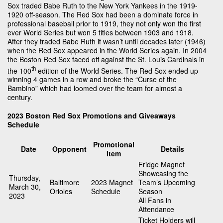
Sox traded Babe Ruth to the New York Yankees in the 1919-
1920 off-season. The Red Sox had been a dominate force in
professional baseball prior to 1919, they not only won the first
ever World Series but won 5 titles between 1903 and 1918.
After they traded Babe Ruth it wasn’t until decades later (1946)
when the Red Sox appeared in the World Series again. In 2004
the Boston Red Sox faced off against the St. Louis Cardinals in
th
the 100
edition of the World Series. The Red Sox ended up
winning 4 games in a row and broke the “Curse of the
Bambino” which had loomed over the team for almost a
century.
2023 Boston Red Sox Promotions and Giveaways
Schedule
Promotional
Date
Opponent
Details
Item
Fridge Magnet
Showcasing the
Thursday,
Baltimore
2023 Magnet
Team’s Upcoming
March 30,
Orioles
Schedule
Season
2023
All Fans in
Attendance
Ticket Holders will