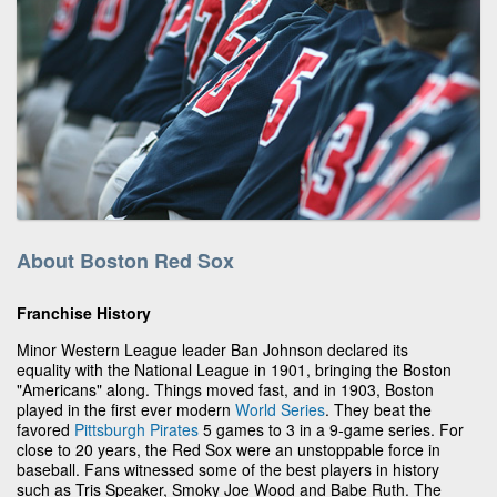
About Boston Red Sox
Franchise History
Minor Western League leader Ban Johnson declared its
equality with the National League in 1901, bringing the Boston
"Americans" along. Things moved fast, and in 1903, Boston
played in the first ever modern
World Series
. They beat the
favored
Pittsburgh Pirates
5 games to 3 in a 9-game series. For
close to 20 years, the Red Sox were an unstoppable force in
baseball. Fans witnessed some of the best players in history
such as Tris Speaker, Smoky Joe Wood and Babe Ruth. The