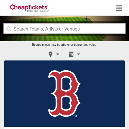
Resale prices may be above or below face value.