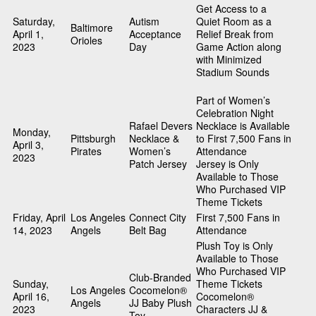
Get Access to a
Saturday,
Autism
Quiet Room as a
Baltimore
April 1,
Acceptance
Relief Break from
Orioles
2023
Day
Game Action along
with Minimized
Stadium Sounds
Part of Women’s
Celebration Night
Rafael Devers
Necklace is Available
Monday,
Pittsburgh
Necklace &
to First 7,500 Fans in
April 3,
Pirates
Women’s
Attendance
2023
Patch Jersey
Jersey is Only
Available to Those
Who Purchased VIP
Theme Tickets
Friday, April
Los Angeles
Connect City
First 7,500 Fans in
14, 2023
Angels
Belt Bag
Attendance
Plush Toy is Only
Available to Those
Who Purchased VIP
Club-Branded
Sunday,
Theme Tickets
Los Angeles
Cocomelon®
April 16,
Cocomelon®
Angels
JJ Baby Plush
2023
Characters JJ &
Toy