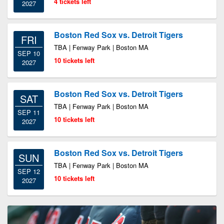
4 tickets left
2027
Boston Red Sox vs. Detroit Tigers
FRI
TBA | Fenway Park | Boston MA
SEP 10
10 tickets left
2027
Boston Red Sox vs. Detroit Tigers
SAT
TBA | Fenway Park | Boston MA
SEP 11
10 tickets left
2027
Boston Red Sox vs. Detroit Tigers
SUN
TBA | Fenway Park | Boston MA
SEP 12
10 tickets left
2027