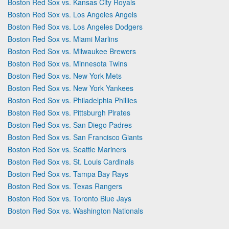
Boston Red Sox vs. Kansas City Royals
Boston Red Sox vs. Los Angeles Angels
Boston Red Sox vs. Los Angeles Dodgers
Boston Red Sox vs. Miami Marlins
Boston Red Sox vs. Milwaukee Brewers
Boston Red Sox vs. Minnesota Twins
Boston Red Sox vs. New York Mets
Boston Red Sox vs. New York Yankees
Boston Red Sox vs. Philadelphia Phillies
Boston Red Sox vs. Pittsburgh Pirates
Boston Red Sox vs. San Diego Padres
Boston Red Sox vs. San Francisco Giants
Boston Red Sox vs. Seattle Mariners
Boston Red Sox vs. St. Louis Cardinals
Boston Red Sox vs. Tampa Bay Rays
Boston Red Sox vs. Texas Rangers
Boston Red Sox vs. Toronto Blue Jays
Boston Red Sox vs. Washington Nationals