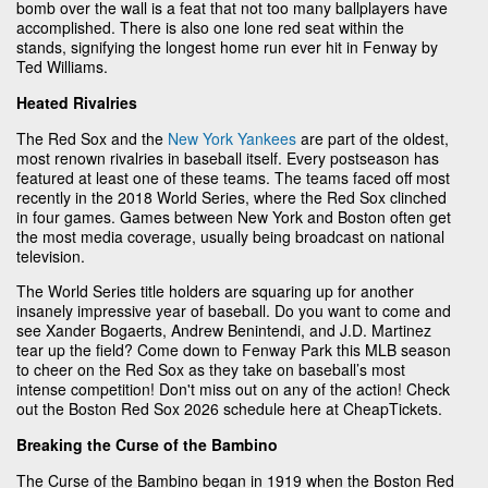
bomb over the wall is a feat that not too many ballplayers have
accomplished. There is also one lone red seat within the
stands, signifying the longest home run ever hit in Fenway by
Ted Williams.
Heated Rivalries
The Red Sox and the
New York Yankees
are part of the oldest,
most renown rivalries in baseball itself. Every postseason has
featured at least one of these teams. The teams faced off most
recently in the 2018 World Series, where the Red Sox clinched
in four games. Games between New York and Boston often get
the most media coverage, usually being broadcast on national
television.
The World Series title holders are squaring up for another
insanely impressive year of baseball. Do you want to come and
see Xander Bogaerts, Andrew Benintendi, and J.D. Martinez
tear up the field? Come down to Fenway Park this MLB season
to cheer on the Red Sox as they take on baseball’s most
intense competition! Don't miss out on any of the action! Check
out the Boston Red Sox 2026 schedule here at CheapTickets.
Breaking the Curse of the Bambino
The Curse of the Bambino began in 1919 when the Boston Red