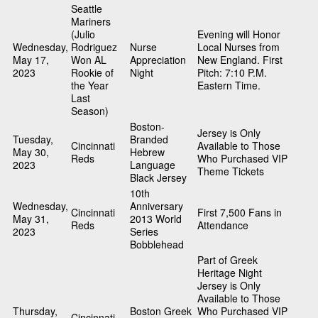
Seattle
Mariners
(Julio
Evening will Honor
Wednesday,
Rodriguez
Nurse
Local Nurses from
May 17,
Won AL
Appreciation
New England. First
2023
Rookie of
Night
Pitch: 7:10 P.M.
the Year
Eastern Time.
Last
Season)
Boston-
Jersey is Only
Tuesday,
Branded
Cincinnati
Available to Those
May 30,
Hebrew
Reds
Who Purchased VIP
2023
Language
Theme Tickets
Black Jersey
10th
Wednesday,
Anniversary
Cincinnati
First 7,500 Fans in
May 31,
2013 World
Reds
Attendance
2023
Series
Bobblehead
Part of Greek
Heritage Night
Jersey is Only
Available to Those
Thursday,
Boston Greek
Who Purchased VIP
Cincinnati