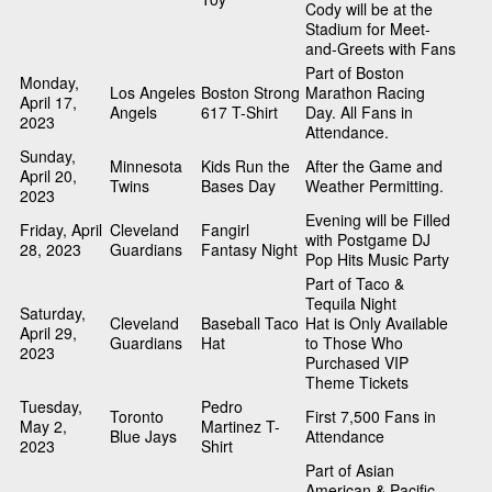
Cody will be at the
Stadium for Meet-
and-Greets with Fans
Part of Boston
Monday,
Los Angeles
Boston Strong
Marathon Racing
April 17,
Angels
617 T-Shirt
Day. All Fans in
2023
Attendance.
Sunday,
Minnesota
Kids Run the
After the Game and
April 20,
Twins
Bases Day
Weather Permitting.
2023
Evening will be Filled
Friday, April
Cleveland
Fangirl
with Postgame DJ
28, 2023
Guardians
Fantasy Night
Pop Hits Music Party
Part of Taco &
Tequila Night
Saturday,
Cleveland
Baseball Taco
Hat is Only Available
April 29,
Guardians
Hat
to Those Who
2023
Purchased VIP
Theme Tickets
Tuesday,
Pedro
Toronto
First 7,500 Fans in
May 2,
Martinez T-
Blue Jays
Attendance
2023
Shirt
Part of Asian
American & Pacific