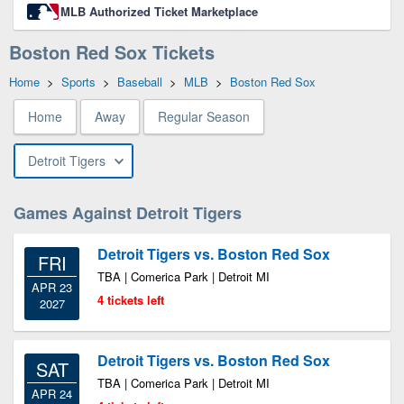
MLB Authorized Ticket Marketplace
Boston Red Sox Tickets
Home
>
Sports
>
Baseball
>
MLB
>
Boston Red Sox
Home
Away
Regular Season
Detroit Tigers
Games Against Detroit Tigers
Detroit Tigers vs. Boston Red Sox
FRI
TBA | Comerica Park | Detroit MI
APR 23
4 tickets left
2027
Detroit Tigers vs. Boston Red Sox
SAT
TBA | Comerica Park | Detroit MI
APR 24