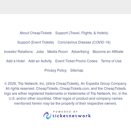
About CheapTickets
Support (Travel, Flights, & Hotels)
Support (Event Tickets)
Coronavirus Disease (COVID-19)
Investor Relations
Jobs
Media Room
Advertising
Become an Affiliate
Add a Hotel
Add an Activity
Event Ticket Promo Codes
Terms of Use
Privacy Policy
Sitemap
© 2026, Trip Network, Inc, (d/b/a CheapTickets), An Expedia Group Company.
All rights reserved. CheapTickets, CheapTickets.com, and the CheapTickets
logo are either registered trademarks or trademarks of Trip Network, Inc. in the
U.S. and/or other countries. Other logos or product and company names
mentioned herein may be the property of their respective owners.