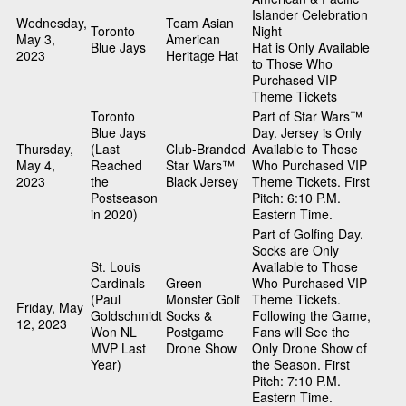
Islander Celebration
Wednesday,
Team Asian
Toronto
Night
May 3,
American
Blue Jays
Hat is Only Available
2023
Heritage Hat
to Those Who
Purchased VIP
Theme Tickets
Toronto
Part of Star Wars™
Blue Jays
Day. Jersey is Only
Thursday,
(Last
Club-Branded
Available to Those
May 4,
Reached
Star Wars™
Who Purchased VIP
2023
the
Black Jersey
Theme Tickets. First
Postseason
Pitch: 6:10 P.M.
in 2020)
Eastern Time.
Part of Golfing Day.
Socks are Only
St. Louis
Available to Those
Cardinals
Green
Who Purchased VIP
(Paul
Monster Golf
Theme Tickets.
Friday, May
Goldschmidt
Socks &
Following the Game,
12, 2023
Won NL
Postgame
Fans will See the
MVP Last
Drone Show
Only Drone Show of
Year)
the Season. First
Pitch: 7:10 P.M.
Eastern Time.