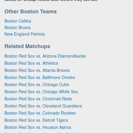
Other Boston Teams
Boston Celtics
Boston Bruins
New England Patriots
Related Matchups
Boston Red Sox vs. Arizona Diamondbacks
Boston Red Sox vs. Athletics
Boston Red Sox vs. Atlanta Braves
Boston Red Sox vs. Baltimore Orioles
Boston Red Sox vs. Chicago Cubs
Boston Red Sox vs. Chicago White Sox
Boston Red Sox vs. Cincinnati Reds
Boston Red Sox vs. Cleveland Guardians
Boston Red Sox vs. Colorado Rockies
Boston Red Sox vs. Detroit Tigers
Boston Red Sox vs. Houston Astros