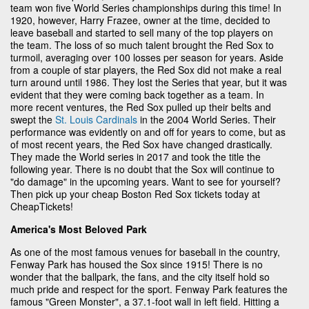
team won five World Series championships during this time! In
1920, however, Harry Frazee, owner at the time, decided to
leave baseball and started to sell many of the top players on
the team. The loss of so much talent brought the Red Sox to
turmoil, averaging over 100 losses per season for years. Aside
from a couple of star players, the Red Sox did not make a real
turn around until 1986. They lost the Series that year, but it was
evident that they were coming back together as a team. In
more recent ventures, the Red Sox pulled up their belts and
swept the
St. Louis Cardinals
in the 2004 World Series. Their
performance was evidently on and off for years to come, but as
of most recent years, the Red Sox have changed drastically.
They made the World series in 2017 and took the title the
following year. There is no doubt that the Sox will continue to
"do damage" in the upcoming years. Want to see for yourself?
Then pick up your cheap Boston Red Sox tickets today at
CheapTickets!
America's Most Beloved Park
As one of the most famous venues for baseball in the country,
Fenway Park has housed the Sox since 1915! There is no
wonder that the ballpark, the fans, and the city itself hold so
much pride and respect for the sport. Fenway Park features the
famous "Green Monster", a 37.1-foot wall in left field. Hitting a