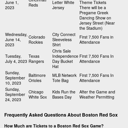
June 1,
Letter White
Theme Tickets
Reds
2023
Jersey
There will be a
Pregame Greek
Dancing Show on
Jersey Street (Near
the Stadium)
Wednesday,
City Connect
Colorado
First 7,500 Fans in
June 14,
Sleeveless
Rockies
Attendance
2023
Shirt
Chris Sale
Tuesday,
Texas
Independence
First 7,500 Fans In
July 4, 2023
Rangers
Day Bucket
Attendance
Hat
Sunday,
Baltimore
MLB Network
First 7,500 Fans In
September
Orioles
Tote Bag
Attendance
10, 2023
Sunday,
Chicago
Kids Run the
After the Game and
September
White Sox
Bases Day
Weather Permitting
24, 2023
Frequently Asked Questions About Boston Red Sox
How Much are Tickets to a Boston Red Sox Game?