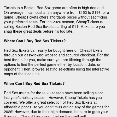
Tickets to a Boston Red Sox game are often in high demand.
On average, it can cost a fan anywhere from $153 to $196 for a
game. CheapTickets offers affordable prices without sacrificing
your preferred seats. For the 2026 season, CheapTickets is
selling Boston Red Sox tickets starting at $11! Make sure you
snag these great deals before it’s too late.
Where Can I Buy Red Sox Tickets?
Red Sox tickets can easily be bought here on CheapTickets
through our easy-to-use website and secured checkout. For the
best tickets for you, make sure you are filtering through the
options to find the perfect game either by location, date, or
opponent. Then, browse seating selections using the interactive
maps of the stadiums.
When Can I Buy Red Sox Tickets?
Red Sox tickets for the 2026 season have been selling since
last year's holiday season. However, CheapTickets has you
covered. We offer a great selection of Red Sox tickets at
affordable prices, so you don’t miss out on any of the games for
2026! However, due to their high demand, be sure to grab your
tickets on CheapTickets soon before they sell out!