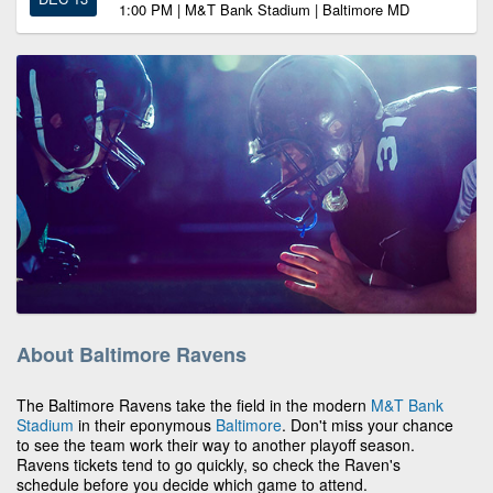
1:00 PM | M&T Bank Stadium | Baltimore MD
About Baltimore Ravens
The Baltimore Ravens take the field in the modern
M&T Bank
Stadium
in their eponymous
Baltimore
. Don't miss your chance
to see the team work their way to another playoff season.
Ravens tickets tend to go quickly, so check the Raven's
schedule before you decide which game to attend.