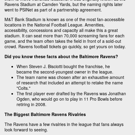
Ravens Stadium at Camden Yards, but the naming rights later
went to PSINet as part of a partnership agreement.
M&T Bank Stadium is known as one of the most fan-accessible
locations in the National Football League. Amenities,
accessibility, concessions and capacity all make this a great
stadium. It can seat more than 70,000 screaming fans for each
game, and the team often takes the field in front of a sold-out
crowd. Ravens football tickets go quickly, so get yours on today.
Did you know these facts about the Baltimore Ravens?
When Steven J. Bisciotti bought the franchise, he
became the second-youngest owner in the league.
The team name was chosen after an exhaustive amount
of research that included an attempt to retake the name
"Colts."
The first player ever drafted by the Ravens was Jonathan
Ogden, who would go on to play in 11 Pro Bowls before
retiring in 2008.
The Biggest Baltimore Ravens Rivalries
The Ravens have a few rivalries in the league that fans always
look forward to seeing.