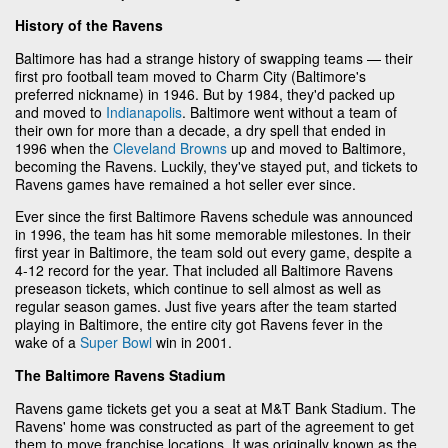
History of the Ravens
Baltimore has had a strange history of swapping teams — their
first pro football team moved to Charm City (Baltimore's
preferred nickname) in 1946. But by 1984, they'd packed up
and moved to
Indianapolis
. Baltimore went without a team of
their own for more than a decade, a dry spell that ended in
1996 when the
Cleveland Browns
up and moved to Baltimore,
becoming the Ravens. Luckily, they've stayed put, and tickets to
Ravens games have remained a hot seller ever since.
Ever since the first Baltimore Ravens schedule was announced
in 1996, the team has hit some memorable milestones. In their
first year in Baltimore, the team sold out every game, despite a
4-12 record for the year. That included all Baltimore Ravens
preseason tickets, which continue to sell almost as well as
regular season games. Just five years after the team started
playing in Baltimore, the entire city got Ravens fever in the
wake of a
Super Bowl
win in 2001.
The Baltimore Ravens Stadium
Ravens game tickets get you a seat at M&T Bank Stadium. The
Ravens' home was constructed as part of the agreement to get
them to move franchise locations. It was originally known as the