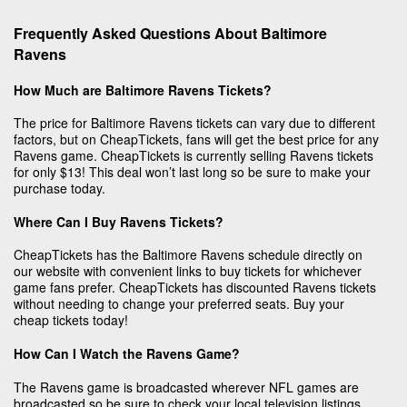
Frequently Asked Questions About Baltimore
Ravens
How Much are Baltimore Ravens Tickets?
The price for Baltimore Ravens tickets can vary due to different
factors, but on CheapTickets, fans will get the best price for any
Ravens game. CheapTickets is currently selling Ravens tickets
for only $13! This deal won’t last long so be sure to make your
purchase today.
Where Can I Buy Ravens Tickets?
CheapTickets has the Baltimore Ravens schedule directly on
our website with convenient links to buy tickets for whichever
game fans prefer. CheapTickets has discounted Ravens tickets
without needing to change your preferred seats. Buy your
cheap tickets today!
How Can I Watch the Ravens Game?
The Ravens game is broadcasted wherever NFL games are
broadcasted so be sure to check your local television listings.