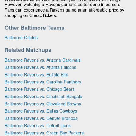
However, watching a Ravens game is better done in person.
Fans can experience a Ravens game at an affordable price by
shopping on CheapTickets.
Other Baltimore Teams
Baltimore Orioles
Related Matchups
Baltimore Ravens vs. Arizona Cardinals
Baltimore Ravens vs. Atlanta Falcons
Baltimore Ravens vs. Buffalo Bills
Baltimore Ravens vs. Carolina Panthers
Baltimore Ravens vs. Chicago Bears
Baltimore Ravens vs. Cincinnati Bengals
Baltimore Ravens vs. Cleveland Browns
Baltimore Ravens vs. Dallas Cowboys
Baltimore Ravens vs. Denver Broncos
Baltimore Ravens vs. Detroit Lions
Baltimore Ravens vs. Green Bay Packers