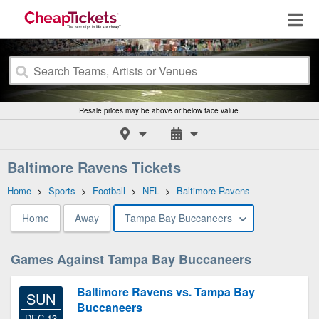
Resale prices may be above or below face value.
Baltimore Ravens Tickets
Home
>
Sports
>
Football
>
NFL
>
Baltimore Ravens
Home
Away
Tampa Bay Buccaneers
Games Against Tampa Bay Buccaneers
Baltimore Ravens vs. Tampa Bay
SUN
Buccaneers
DEC 13