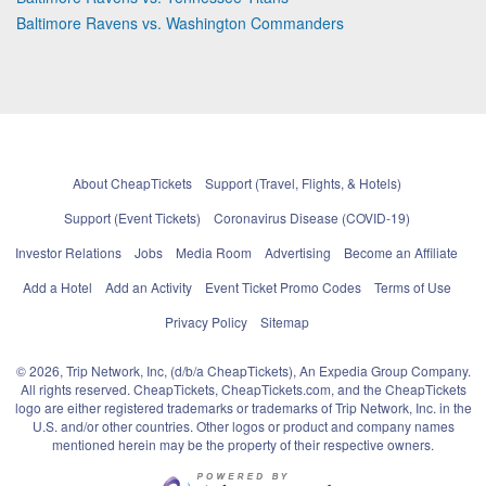
Baltimore Ravens vs. Washington Commanders
About CheapTickets
Support (Travel, Flights, & Hotels)
Support (Event Tickets)
Coronavirus Disease (COVID-19)
Investor Relations
Jobs
Media Room
Advertising
Become an Affiliate
Add a Hotel
Add an Activity
Event Ticket Promo Codes
Terms of Use
Privacy Policy
Sitemap
© 2026, Trip Network, Inc, (d/b/a CheapTickets), An Expedia Group Company.
All rights reserved. CheapTickets, CheapTickets.com, and the CheapTickets
logo are either registered trademarks or trademarks of Trip Network, Inc. in the
U.S. and/or other countries. Other logos or product and company names
mentioned herein may be the property of their respective owners.