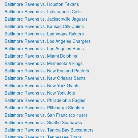
Baltimore Ravens vs. Houston Texans
Baltimore Ravens vs. Indianapolis Colts
Baltimore Ravens vs. Jacksonville Jaguars
Baltimore Ravens vs. Kansas City Chiefs
Baltimore Ravens vs. Las Vegas Raiders
Baltimore Ravens vs. Los Angeles Chargers
Baltimore Ravens vs. Los Angeles Rams
Baltimore Ravens vs. Miami Dolphins
Baltimore Ravens vs. Minnesota Vikings
Baltimore Ravens vs. New England Patriots
Baltimore Ravens vs. New Orleans Saints
Baltimore Ravens vs. New York Giants
Baltimore Ravens vs. New York Jets
Baltimore Ravens vs. Philadelphia Eagles
Baltimore Ravens vs. Pittsburgh Steelers
Baltimore Ravens vs. San Francisco 49ers
Baltimore Ravens vs. Seattle Seahawks
Baltimore Ravens vs. Tampa Bay Buccaneers
Baltimore Ravens vs. Tennessee Titans