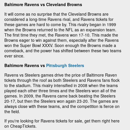
Baltimore Ravens vs Cleveland Browns
It will come as no surprise that the Cleveland Browns are
considered a long-time Ravens rival, and Ravens tickets for
these games are hard to come by. This rivalry began in 1999
when the Browns returned to the NFL as an expansion team.
The first time they met, the Ravens won 17-10. This made the
Browns eager to win against them, especially after the Ravens
won the Super Bowl XXXV. Soon enough the Browns made a
comeback, and the power has shifted between these two teams
ever since.
Baltimore Ravens vs
Pittsburgh Steelers
Ravens vs Steelers games drive the price of Baltimore Raven
tickets through the roof as both Steelers and Ravens fans flock
to the stadium. This rivalry intensified in 2008 when the teams
played each other three times and the Steelers won all of the
games. In 2009, the Ravens came back beating the Steelers
20-17, but then the Steelers won again 23-20. The games are
always close with these teams, and the competition is fierce on
the field.
If you're looking for Ravens tickets for sale, get them right here
on CheapTickets.