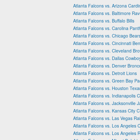
Atlanta Falcons vs. Arizona Cardi
Atlanta Falcons vs. Baltimore Ra
Atlanta Falcons vs. Buffalo Bills
Atlanta Falcons vs. Carolina Pant
Atlanta Falcons vs. Chicago Bear
Atlanta Falcons vs. Cincinnati Be
Atlanta Falcons vs. Cleveland Br
Atlanta Falcons vs. Dallas Cowbo
Atlanta Falcons vs. Denver Bronc
Atlanta Falcons vs. Detroit Lions
Atlanta Falcons vs. Green Bay Pa
Atlanta Falcons vs. Houston Texa
Atlanta Falcons vs. Indianapolis C
Atlanta Falcons vs. Jacksonville 
Atlanta Falcons vs. Kansas City C
Atlanta Falcons vs. Las Vegas Ra
Atlanta Falcons vs. Los Angeles 
Atlanta Falcons vs. Los Angeles