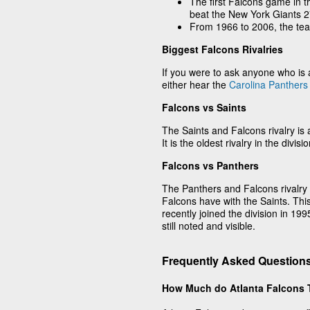
The first Falcons game in 
beat the New York Giants 2
From 1966 to 2006, the te
Biggest Falcons Rivalries
If you were to ask anyone who is a
either hear the
Carolina Panthers
Falcons vs Saints
The Saints and Falcons rivalry is 
It is the oldest rivalry in the divisio
Falcons vs Panthers
The Panthers and Falcons rivalry 
Falcons have with the Saints. This
recently joined the division in 19
still noted and visible.
Frequently Asked Questions
How Much do Atlanta Falcons 