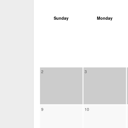
Sunday
Monday
2
3
9
10