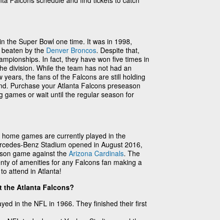
anta Falcons schedule and find tickets to catch
n the Super Bowl one time. It was in 1998,
e beaten by the
Denver Broncos
. Despite that,
ampionships. In fact, they have won five times in
the division. While the team has not had an
 years, the fans of the Falcons are still holding
ound. Purchase your Atlanta Falcons preseason
g games or wait until the regular season for
n home games are currently played in the
rcedes-Benz Stadium opened in August 2016,
ason game against the
Arizona Cardinals
. The
nty of amenities for any Falcons fan making a
o attend in Atlanta!
t the Atlanta Falcons?
ayed in the NFL in 1966. They finished their first