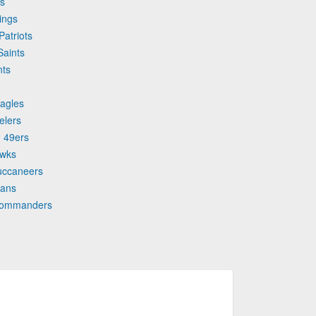
ns
ings
Patriots
Saints
nts
Eagles
elers
o 49ers
awks
uccaneers
tans
 Commanders