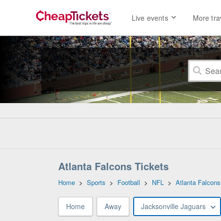
Live events
More tra
Atlanta Falcons Tickets
Home
>
Sports
>
Football
>
NFL
>
Atlanta Falcons
Home
Away
Jacksonville Jaguars