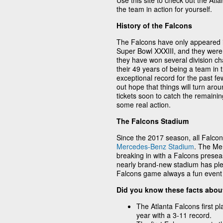
Use this site to check out the Atl
the team in action for yourself.
History of the Falcons
The Falcons have only appeared i
Super Bowl XXXIII, and they wer
they have won several division ch
their 49 years of being a team in 
exceptional record for the past few
out hope that things will turn ar
tickets soon to catch the remainin
some real action.
The Falcons Stadium
Since the 2017 season, all Falco
Mercedes-Benz Stadium
. The Me
breaking in with a Falcons prese
nearly brand-new stadium has ple
Falcons game always a fun event t
Did you know these facts abou
The Atlanta Falcons first pl
year with a 3-11 record.