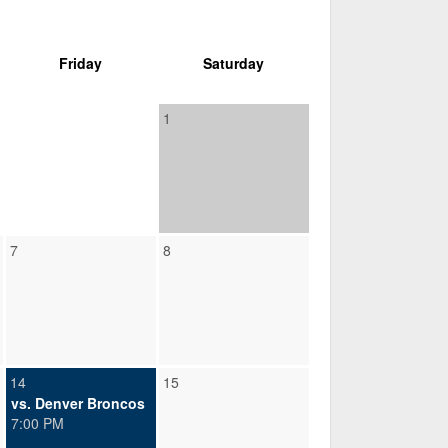
Friday
Saturday
1
7
8
14
15
vs. Denver Broncos
7:00 PM