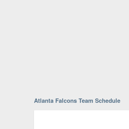
Atlanta Falcons Team Schedule