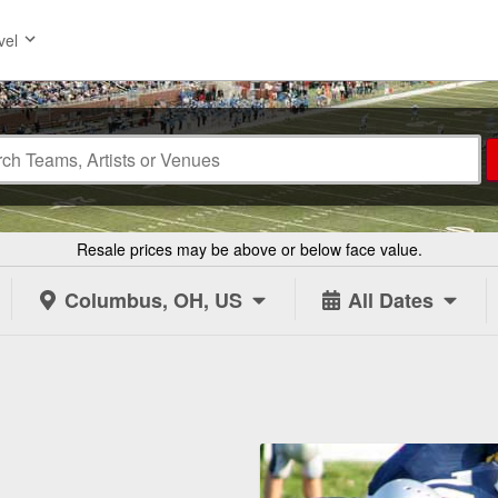
vel
Resale prices may be above or below face value.
Columbus, OH, US
All Dates