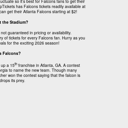
uctuate so it’s best for Falcons fans to get their
Tickets has Falcons tickets readily available at
can get their Atlanta Falcons starting at $2!
t the Stadium?
not guaranteed in pricing or availability.
y of tickets for every Falcons fan. Hurry as you
eals for the exciting 2026 season!
ta Falcons?
th
 up a 15
franchise in Atlanta, GA. A contest
Georgia to name the new team. Though many
her won the contest saying that the falcon is
rops its prey.