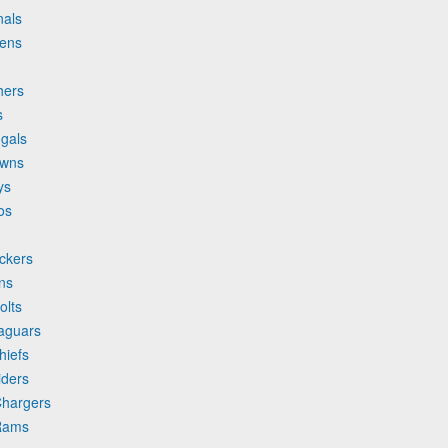
nals
vens
hers
s
ngals
owns
ys
os
ckers
ns
olts
Jaguars
hiefs
iders
Chargers
 Rams