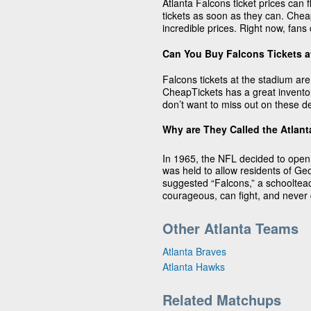
Atlanta Falcons ticket prices can fl
tickets as soon as they can. Cheap
incredible prices. Right now, fans 
Can You Buy Falcons Tickets a
Falcons tickets at the stadium are 
CheapTickets has a great inventor
don’t want to miss out on these d
Why are They Called the Atlan
In 1965, the NFL decided to open
was held to allow residents of 
suggested “Falcons,” a schoolteac
courageous, can fight, and never d
Other Atlanta Teams
Atlanta Braves
Atlanta Hawks
Related Matchups