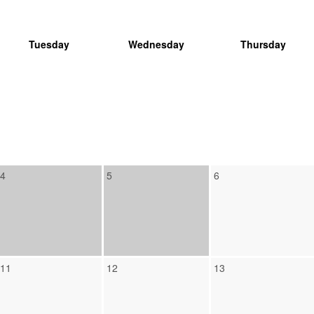
Tuesday
Wednesday
Thursday
4
5
6
11
12
13