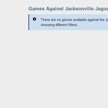
Games Against Jacksonville Jagu
There are no games available against the Ja
choosing different filters.