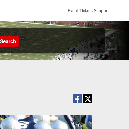
Event Tickets Support
Search