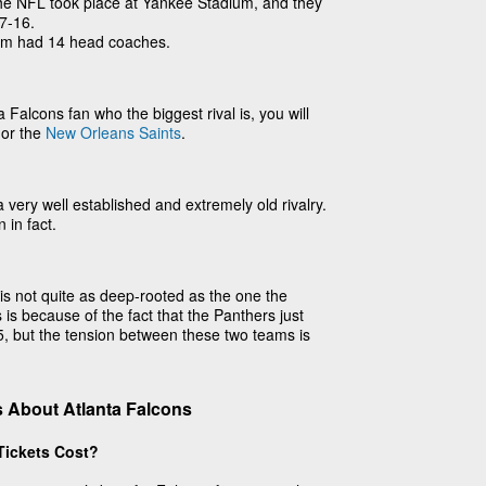
the NFL took place at Yankee Stadium, and they
7-16.
am had 14 head coaches.
 Falcons fan who the biggest rival is, you will
or the
New Orleans Saints
.
a very well established and extremely old rivalry.
n in fact.
is not quite as deep-rooted as the one the
 is because of the fact that the Panthers just
95, but the tension between these two teams is
 About Atlanta Falcons
Tickets Cost?