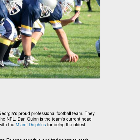
Georgia's proud professional football team. They
 the NFL. Dan Quinn is the team's current head
with the
Miami Dolphins
for being the oldest