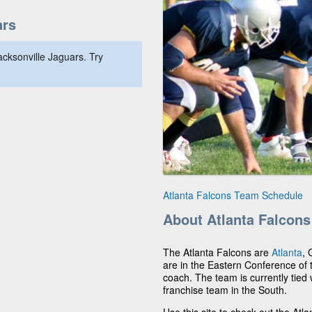
ars
cksonville Jaguars. Try
Atlanta Falcons Team Schedule
About Atlanta Falcons
The Atlanta Falcons are
Atlanta
, 
are in the Eastern Conference of
coach. The team is currently tied 
franchise team in the South.