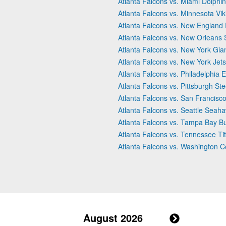
Atlanta Falcons vs. Miami Dolphi
Atlanta Falcons vs. Minnesota Vik
Atlanta Falcons vs. New England 
Atlanta Falcons vs. New Orleans 
Atlanta Falcons vs. New York Gia
Atlanta Falcons vs. New York Jets
Atlanta Falcons vs. Philadelphia 
Atlanta Falcons vs. Pittsburgh Ste
Atlanta Falcons vs. San Francisc
Atlanta Falcons vs. Seattle Seah
Atlanta Falcons vs. Tampa Bay B
Atlanta Falcons vs. Tennessee Ti
Atlanta Falcons vs. Washington
August 2026