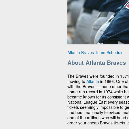
Atlanta Braves Team Schedule
About Atlanta Braves
The Braves were founded in 187
moving to
Atlanta
in 1966. One of
with the Braves — none other th
home run record in 1974 while he 
became known for its consistent 
National League East every sea
tickets seemingly impossible to ge
had been nationally televised, m
one of the millions who will head 
order your cheap Braves tickets to