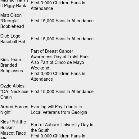
First 3,000 Children Fans in
II Piggy Bank
Attendance
Matt Olson
“Georgia”
First 15,000 Fans in Attendance
Bobblehead
Club Logo
First 15,000 Fans in Attendance
Baseball Hat
Part of Breast Cancer
Awareness Day at Truist Park
Kids Team-
Also Part of Cinco de Mayo
Branded
Weekend
Sunglasses
First 3,000 Children Fans in
Attendance
Ozzie Albies
“OA” Necklace
First 15,000 Fans in Attendance
Chain
Armed Forces
Evening will Pay Tribute to
Night
Local Veterans from Georgia
Kids “Phil the
Part of Auburn University Day in
Bucket”
the South
Mascot Race
First 3,000 Children Fans in
Mini