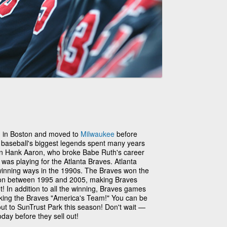
1 in Boston and moved to
Milwaukee
before
 baseball's biggest legends spent many years
an Hank Aaron, who broke Babe Ruth's career
was playing for the Atlanta Braves. Atlanta
winning ways in the 1990s. The Braves won the
son between 1995 and 2005, making Braves
t! In addition to all the winning, Braves games
aking the Braves "America's Team!" You can be
out to SunTrust Park this season! Don't wait —
day before they sell out!