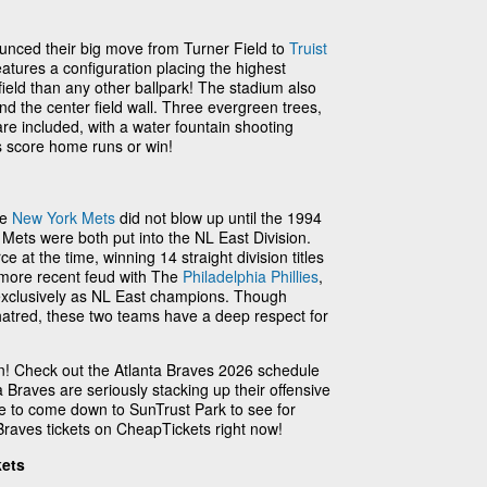
unced their big move from Turner Field to
Truist
features a configuration placing the highest
field than any other ballpark! The stadium also
nd the center field wall. Three evergreen trees,
are included, with a water fountain shooting
 score home runs or win!
he
New York Mets
did not blow up until the 1994
Mets were both put into the NL East Division.
 at the time, winning 14 straight division titles
 more recent feud with The
Philadelphia Phillies
,
exclusively as NL East champions. Though
hatred, these two teams have a deep respect for
on! Check out the Atlanta Braves 2026 schedule
 Braves are seriously stacking up their offensive
e to come down to SunTrust Park to see for
Braves tickets on CheapTickets right now!
kets