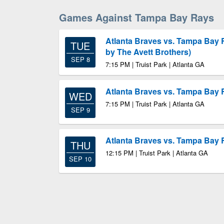
Games Against Tampa Bay Rays
Atlanta Braves vs. Tampa Bay
TUE
by The Avett Brothers)
SEP 8
7:15 PM | Truist Park | Atlanta GA
Atlanta Braves vs. Tampa Bay
WED
7:15 PM | Truist Park | Atlanta GA
SEP 9
Atlanta Braves vs. Tampa Bay
THU
12:15 PM | Truist Park | Atlanta GA
SEP 10