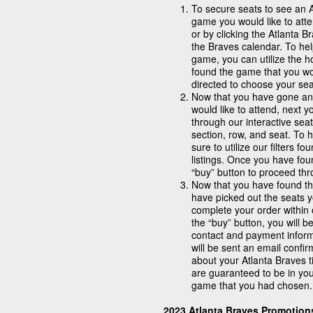
To secure seats to see an 
game you would like to atte
or by clicking the Atlanta 
the Braves calendar. To he
game, you can utilize the 
found the game that you wou
directed to choose your sea
Now that you have gone and
would like to attend, next 
through our interactive seat
section, row, and seat. To 
sure to utilize our filters 
listings. Once you have fou
“buy” button to proceed th
Now that you have found th
have picked out the seats y
complete your order within 
the “buy” button, you will b
contact and payment infor
will be sent an email confi
about your Atlanta Braves ti
are guaranteed to be in you
game that you had chosen.
2023 Atlanta Braves Promotio