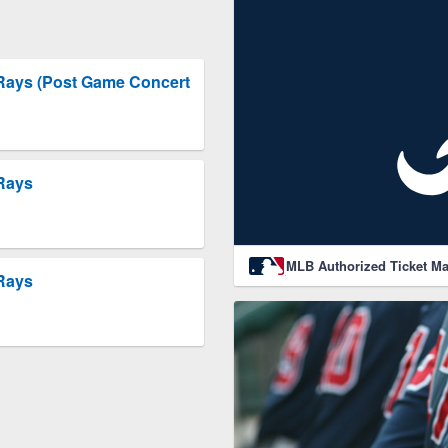
 Rays (Post Game Concert
 Rays
MLB Authorized Ticket Ma
 Rays