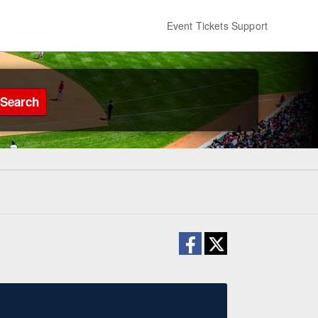
Event Tickets Support
Search