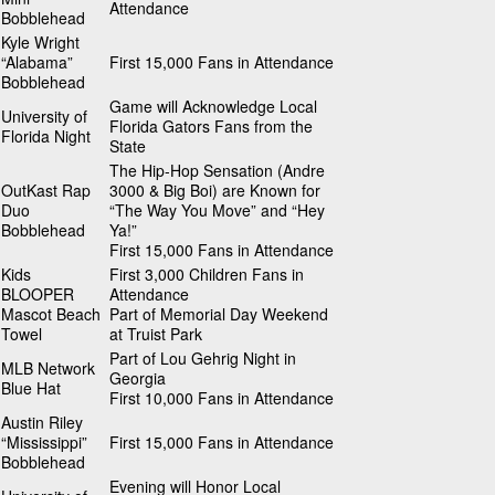
Attendance
Bobblehead
Kyle Wright
“Alabama”
First 15,000 Fans in Attendance
Bobblehead
Game will Acknowledge Local
University of
Florida Gators Fans from the
Florida Night
State
The Hip-Hop Sensation (Andre
OutKast Rap
3000 & Big Boi) are Known for
Duo
“The Way You Move” and “Hey
Bobblehead
Ya!”
First 15,000 Fans in Attendance
Kids
First 3,000 Children Fans in
BLOOPER
Attendance
Mascot Beach
Part of Memorial Day Weekend
Towel
at Truist Park
Part of Lou Gehrig Night in
MLB Network
Georgia
Blue Hat
First 10,000 Fans in Attendance
Austin Riley
“Mississippi”
First 15,000 Fans in Attendance
Bobblehead
Evening will Honor Local