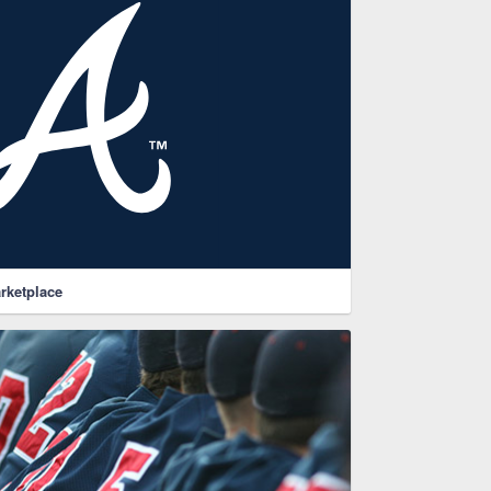
rketplace