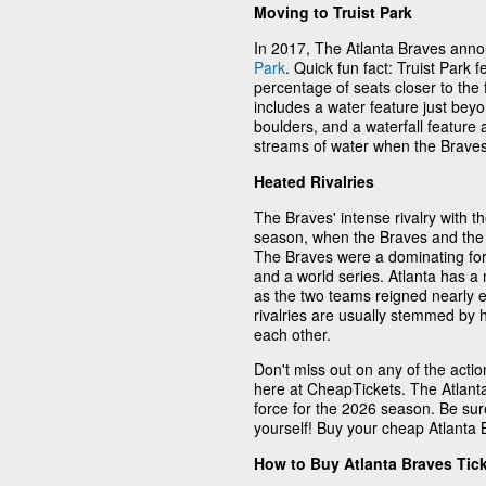
Moving to Truist Park
In 2017, The Atlanta Braves anno
Park
. Quick fun fact: Truist Park 
percentage of seats closer to the 
includes a water feature just beyo
boulders, and a waterfall feature 
streams of water when the Braves
Heated Rivalries
The Braves' intense rivalry with t
season, when the Braves and the 
The Braves were a dominating force
and a world series. Atlanta has a
as the two teams reigned nearly 
rivalries are usually stemmed by 
each other.
Don't miss out on any of the acti
here at CheapTickets. The Atlanta
force for the 2026 season. Be sur
yourself! Buy your cheap Atlanta 
How to Buy Atlanta Braves Tic