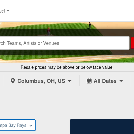
vel
Resale prices may be above or below face value.
Columbus, OH, US
All Dates
s
mpa Bay Rays