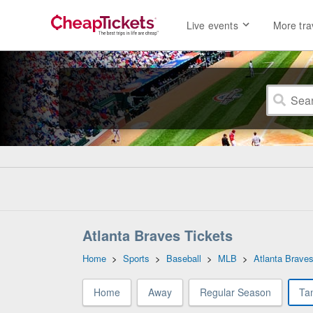
Live events
More tra
Atlanta Braves Tickets
Home
>
Sports
>
Baseball
>
MLB
>
Atlanta Brave
Home
Away
Regular Season
Ta