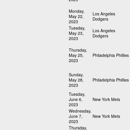
Monday,
Los Angeles
May 22,
Dodgers
2023
Tuesday,
Los Angeles
May 23,
Dodgers
2023
Thursday,
May 25,
Philadelphia Phillies
2023
Sunday,
May 28,
Philadelphia Phillies
2023
Tuesday,
June 6,
New York Mets
2023
Wednesday,
June 7,
New York Mets
2023
Thursday,