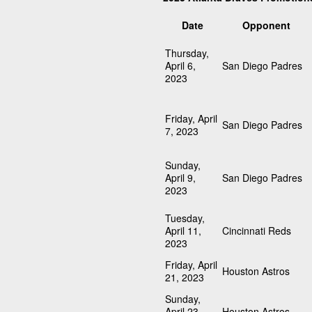
Date
Opponent
Thursday,
April 6,
San Diego Padres
2023
Friday, April
San Diego Padres
7, 2023
Sunday,
April 9,
San Diego Padres
2023
Tuesday,
April 11,
Cincinnati Reds
2023
Friday, April
Houston Astros
21, 2023
Sunday,
April 23,
Houston Astros