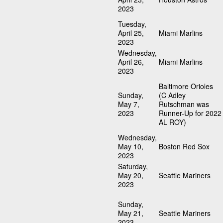
2023
Tuesday,
April 25,
Miami Marlins
2023
Wednesday,
April 26,
Miami Marlins
2023
Baltimore Orioles
Sunday,
(C Adley
May 7,
Rutschman was
2023
Runner-Up for 2022
AL ROY)
Wednesday,
May 10,
Boston Red Sox
2023
Saturday,
May 20,
Seattle Mariners
2023
Sunday,
May 21,
Seattle Mariners
2023