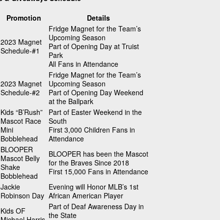
Promotion
Details
Fridge Magnet for the Team’s
Upcoming Season
2023 Magnet
Part of Opening Day at Truist
Schedule-#1
Park
All Fans in Attendance
Fridge Magnet for the Team’s
2023 Magnet
Upcoming Season
Schedule-#2
Part of Opening Day Weekend
at the Ballpark
Kids “B’Rush”
Part of Easter Weekend in the
Mascot Race
South
Mini
First 3,000 Children Fans in
Bobblehead
Attendance
BLOOPER
BLOOPER has been the Mascot
Mascot Belly
for the Braves Since 2018
Shake
First 15,000 Fans in Attendance
Bobblehead
Jackie
Evening will Honor MLB’s 1st
Robinson Day
African American Player
Part of Deaf Awareness Day in
Kids OF
the State
Michael Harris