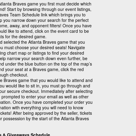
Atlanta Braves game you first must decide which
nd! Start by browsing through our event listings,
Braves Team Schedule link which brings you to
lp you narrow down your search for the perfect
home, away, and opponent filters! Once you have
ld like to attend, click on the event card to be
ts for the desired game.
 selected the Atlanta Braves game that you
you must choose your desired seats! Navigate
ing chart map or listings to find your desired
help narrow your search down even further, be
found under the blue button on the top of the map’s
nd your seat at a Braves game, click the red
rough checkout.
e Braves game that you would like to attend and
ou would like to sit in, you must go through and
our secure checkout. Immediately after selecting
e prompted to enter your email as well as other
mation. Once you have completed your order you
rmation with everything you will need to know
ckets! After being approved by the seller, tickets
r possession by the start of the Atlanta Braves
ns & Giveaways Schedule