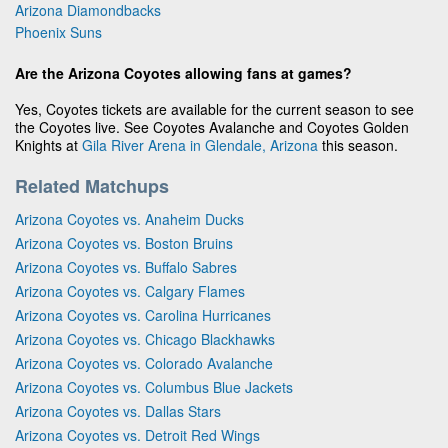
Arizona Diamondbacks
Phoenix Suns
Are the Arizona Coyotes allowing fans at games?
Yes, Coyotes tickets are available for the current season to see
the Coyotes live. See Coyotes Avalanche and Coyotes Golden
Knights at
Gila River Arena in Glendale, Arizona
this season.
Related Matchups
Arizona Coyotes vs. Anaheim Ducks
Arizona Coyotes vs. Boston Bruins
Arizona Coyotes vs. Buffalo Sabres
Arizona Coyotes vs. Calgary Flames
Arizona Coyotes vs. Carolina Hurricanes
Arizona Coyotes vs. Chicago Blackhawks
Arizona Coyotes vs. Colorado Avalanche
Arizona Coyotes vs. Columbus Blue Jackets
Arizona Coyotes vs. Dallas Stars
Arizona Coyotes vs. Detroit Red Wings