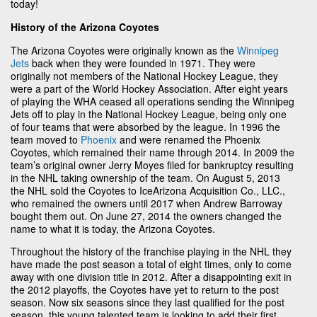
today!
History of the Arizona Coyotes
The Arizona Coyotes were originally known as the
Winnipeg
Jets
back when they were founded in 1971. They were
originally not members of the National Hockey League, they
were a part of the World Hockey Association. After eight years
of playing the WHA ceased all operations sending the Winnipeg
Jets off to play in the National Hockey League, being only one
of four teams that were absorbed by the league. In 1996 the
team moved to
Phoenix
and were renamed the Phoenix
Coyotes, which remained their name through 2014. In 2009 the
team’s original owner Jerry Moyes filed for bankruptcy resulting
in the NHL taking ownership of the team. On August 5, 2013
the NHL sold the Coyotes to IceArizona Acquisition Co., LLC.,
who remained the owners until 2017 when Andrew Barroway
bought them out. On June 27, 2014 the owners changed the
name to what it is today, the Arizona Coyotes.
Throughout the history of the franchise playing in the NHL they
have made the post season a total of eight times, only to come
away with one division title in 2012. After a disappointing exit in
the 2012 playoffs, the Coyotes have yet to return to the post
season. Now six seasons since they last qualified for the post
season, this young talented team is looking to add their first