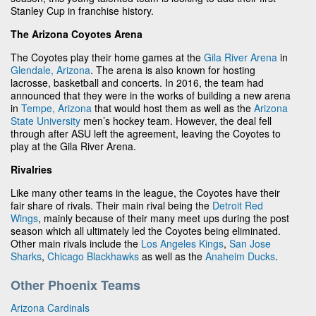
Stanley Cup in franchise history.
The Arizona Coyotes Arena
The Coyotes play their home games at the
Gila River Arena
in
Glendale, Arizona
. The arena is also known for hosting
lacrosse, basketball and concerts. In 2016, the team had
announced that they were in the works of building a new arena
in
Tempe, Arizona
that would host them as well as the
Arizona
State University
men’s hockey team. However, the deal fell
through after ASU left the agreement, leaving the Coyotes to
play at the Gila River Arena.
Rivalries
Like many other teams in the league, the Coyotes have their
fair share of rivals. Their main rival being the
Detroit Red
Wings
, mainly because of their many meet ups during the post
season which all ultimately led the Coyotes being eliminated.
Other main rivals include the
Los Angeles Kings
,
San Jose
Sharks
,
Chicago Blackhawks
as well as the
Anaheim Ducks
.
Other Phoenix Teams
Arizona Cardinals