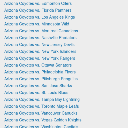
Arizona Coyotes vs. Edmonton Oilers
Arizona Coyotes vs. Florida Panthers
Arizona Coyotes vs. Los Angeles Kings
Arizona Coyotes vs. Minnesota Wild
Arizona Coyotes vs. Montreal Canadiens
Arizona Coyotes vs. Nashville Predators
Arizona Coyotes vs. New Jersey Devils
Arizona Coyotes vs. New York Islanders
Arizona Coyotes vs. New York Rangers
Arizona Coyotes vs. Ottawa Senators
Arizona Coyotes vs. Philadelphia Flyers
Arizona Coyotes vs. Pittsburgh Penguins
Arizona Coyotes vs. San Jose Sharks
Arizona Coyotes vs. St. Louis Blues
Arizona Coyotes vs. Tampa Bay Lightning
Arizona Coyotes vs. Toronto Maple Leafs
Arizona Coyotes vs. Vancouver Canucks
Arizona Coyotes vs. Vegas Golden Knights
Arizona Coyotes vs. Washington Capitals