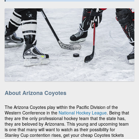
About Arizona Coyotes
The Arizona Coyotes play within the Pacific Division of the
Western Conference in the
National Hockey League
. Being that
they are the only professional hockey team that the state has,
they are beloved by Arizonans. This young and upcoming team
is one that many will want to watch as their possibility for
Stanley Cup contention rises, get your cheap Coyotes tickets