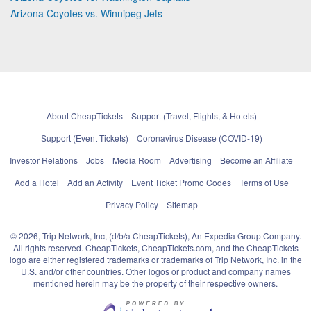
Arizona Coyotes vs. Winnipeg Jets
About CheapTickets
Support (Travel, Flights, & Hotels)
Support (Event Tickets)
Coronavirus Disease (COVID-19)
Investor Relations
Jobs
Media Room
Advertising
Become an Affiliate
Add a Hotel
Add an Activity
Event Ticket Promo Codes
Terms of Use
Privacy Policy
Sitemap
© 2026, Trip Network, Inc, (d/b/a CheapTickets), An Expedia Group Company.
All rights reserved. CheapTickets, CheapTickets.com, and the CheapTickets
logo are either registered trademarks or trademarks of Trip Network, Inc. in the
U.S. and/or other countries. Other logos or product and company names
mentioned herein may be the property of their respective owners.