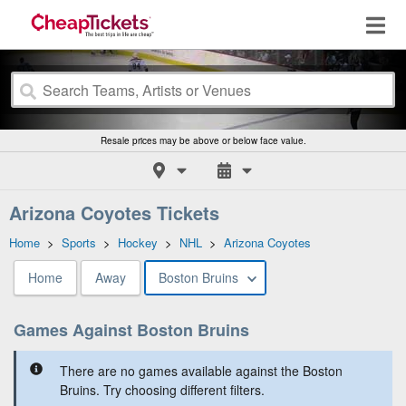
Resale prices may be above or below face value.
Arizona Coyotes Tickets
Home
>
Sports
>
Hockey
>
NHL
>
Arizona Coyotes
Home
Away
Boston Bruins
Games Against Boston Bruins
There are no games available against the Boston
Bruins. Try choosing different filters.