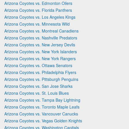
Arizona Coyotes vs. Edmonton Oilers
Arizona Coyotes vs. Florida Panthers
Arizona Coyotes vs. Los Angeles Kings
Arizona Coyotes vs. Minnesota Wild
Arizona Coyotes vs. Montreal Canadiens
Arizona Coyotes vs. Nashville Predators
Arizona Coyotes vs. New Jersey Devils
Arizona Coyotes vs. New York Islanders
Arizona Coyotes vs. New York Rangers
Arizona Coyotes vs. Ottawa Senators
Arizona Coyotes vs. Philadelphia Flyers
Arizona Coyotes vs. Pittsburgh Penguins
Arizona Coyotes vs. San Jose Sharks
Arizona Coyotes vs. St. Louis Blues
Arizona Coyotes vs. Tampa Bay Lightning
Arizona Coyotes vs. Toronto Maple Leafs
Arizona Coyotes vs. Vancouver Canucks
Arizona Coyotes vs. Vegas Golden Knights
Arizona Coyotes vs. Washington Capitals