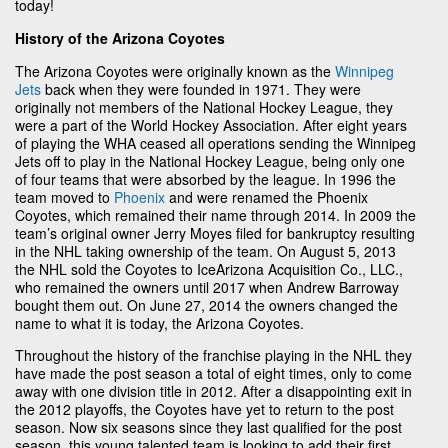
today!
History of the Arizona Coyotes
The Arizona Coyotes were originally known as the
Winnipeg
Jets
back when they were founded in 1971. They were
originally not members of the National Hockey League, they
were a part of the World Hockey Association. After eight years
of playing the WHA ceased all operations sending the Winnipeg
Jets off to play in the National Hockey League, being only one
of four teams that were absorbed by the league. In 1996 the
team moved to
Phoenix
and were renamed the Phoenix
Coyotes, which remained their name through 2014. In 2009 the
team’s original owner Jerry Moyes filed for bankruptcy resulting
in the NHL taking ownership of the team. On August 5, 2013
the NHL sold the Coyotes to IceArizona Acquisition Co., LLC.,
who remained the owners until 2017 when Andrew Barroway
bought them out. On June 27, 2014 the owners changed the
name to what it is today, the Arizona Coyotes.
Throughout the history of the franchise playing in the NHL they
have made the post season a total of eight times, only to come
away with one division title in 2012. After a disappointing exit in
the 2012 playoffs, the Coyotes have yet to return to the post
season. Now six seasons since they last qualified for the post
season, this young talented team is looking to add their first