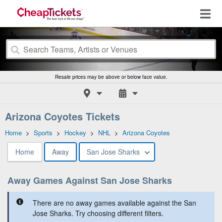
Resale prices may be above or below face value.
Arizona Coyotes Tickets
Home
>
Sports
>
Hockey
>
NHL
>
Arizona Coyotes
Home
Away
San Jose Sharks
Away Games Against San Jose Sharks
There are no away games available against the San
Jose Sharks. Try choosing different filters.