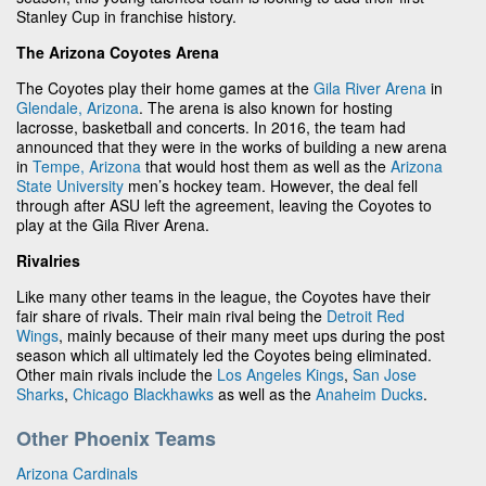
Stanley Cup in franchise history.
The Arizona Coyotes Arena
The Coyotes play their home games at the
Gila River Arena
in
Glendale, Arizona
. The arena is also known for hosting
lacrosse, basketball and concerts. In 2016, the team had
announced that they were in the works of building a new arena
in
Tempe, Arizona
that would host them as well as the
Arizona
State University
men’s hockey team. However, the deal fell
through after ASU left the agreement, leaving the Coyotes to
play at the Gila River Arena.
Rivalries
Like many other teams in the league, the Coyotes have their
fair share of rivals. Their main rival being the
Detroit Red
Wings
, mainly because of their many meet ups during the post
season which all ultimately led the Coyotes being eliminated.
Other main rivals include the
Los Angeles Kings
,
San Jose
Sharks
,
Chicago Blackhawks
as well as the
Anaheim Ducks
.
Other Phoenix Teams
Arizona Cardinals