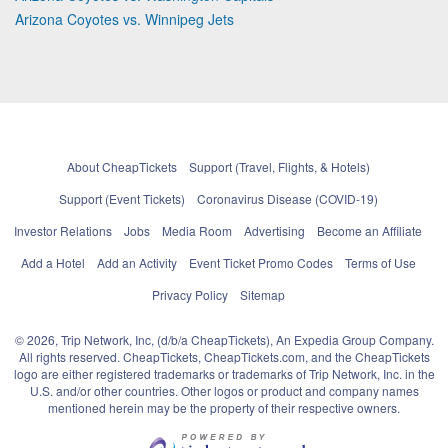
Arizona Coyotes vs. Winnipeg Jets
About CheapTickets
Support (Travel, Flights, & Hotels)
Support (Event Tickets)
Coronavirus Disease (COVID-19)
Investor Relations
Jobs
Media Room
Advertising
Become an Affiliate
Add a Hotel
Add an Activity
Event Ticket Promo Codes
Terms of Use
Privacy Policy
Sitemap
© 2026, Trip Network, Inc, (d/b/a CheapTickets), An Expedia Group Company.
All rights reserved. CheapTickets, CheapTickets.com, and the CheapTickets
logo are either registered trademarks or trademarks of Trip Network, Inc. in the
U.S. and/or other countries. Other logos or product and company names
mentioned herein may be the property of their respective owners.