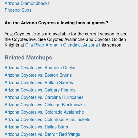
Arizona Diamondbacks
Phoenix Suns
Are the Arizona Coyotes allowing fans at games?
Yes, Coyotes tickets are available for the current season to see
the Coyotes live. See Coyotes Avalanche and Coyotes Golden
Knights at
Gila River Arena in Glendale, Arizona
this season.
Related Matchups
Arizona Coyotes vs. Anaheim Ducks
Arizona Coyotes vs. Boston Bruins
Arizona Coyotes vs. Buffalo Sabres
Arizona Coyotes vs. Calgary Flames
Arizona Coyotes vs. Carolina Hurricanes
Arizona Coyotes vs. Chicago Blackhawks
Arizona Coyotes vs. Colorado Avalanche
Arizona Coyotes vs. Columbus Blue Jackets
Arizona Coyotes vs. Dallas Stars
Arizona Coyotes vs. Detroit Red Wings