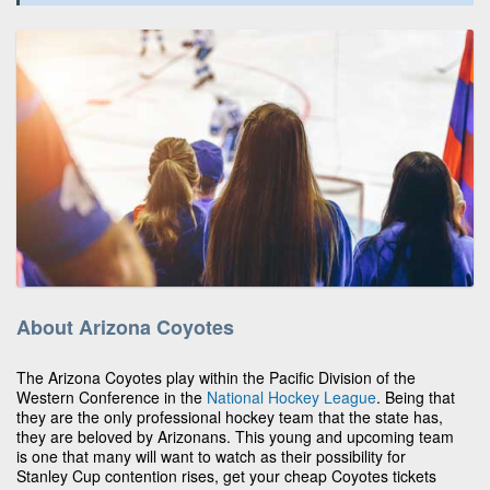
About Arizona Coyotes
The Arizona Coyotes play within the Pacific Division of the
Western Conference in the
National Hockey League
. Being that
they are the only professional hockey team that the state has,
they are beloved by Arizonans. This young and upcoming team
is one that many will want to watch as their possibility for
Stanley Cup contention rises, get your cheap Coyotes tickets