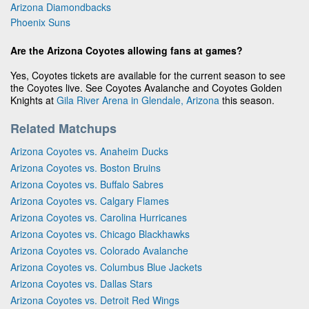
Arizona Diamondbacks
Phoenix Suns
Are the Arizona Coyotes allowing fans at games?
Yes, Coyotes tickets are available for the current season to see
the Coyotes live. See Coyotes Avalanche and Coyotes Golden
Knights at
Gila River Arena in Glendale, Arizona
this season.
Related Matchups
Arizona Coyotes vs. Anaheim Ducks
Arizona Coyotes vs. Boston Bruins
Arizona Coyotes vs. Buffalo Sabres
Arizona Coyotes vs. Calgary Flames
Arizona Coyotes vs. Carolina Hurricanes
Arizona Coyotes vs. Chicago Blackhawks
Arizona Coyotes vs. Colorado Avalanche
Arizona Coyotes vs. Columbus Blue Jackets
Arizona Coyotes vs. Dallas Stars
Arizona Coyotes vs. Detroit Red Wings