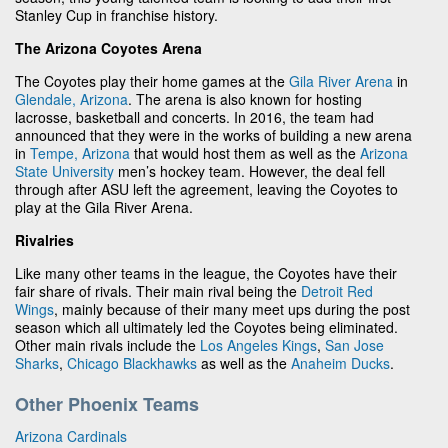
Stanley Cup in franchise history.
The Arizona Coyotes Arena
The Coyotes play their home games at the
Gila River Arena
in
Glendale, Arizona
. The arena is also known for hosting
lacrosse, basketball and concerts. In 2016, the team had
announced that they were in the works of building a new arena
in
Tempe, Arizona
that would host them as well as the
Arizona
State University
men’s hockey team. However, the deal fell
through after ASU left the agreement, leaving the Coyotes to
play at the Gila River Arena.
Rivalries
Like many other teams in the league, the Coyotes have their
fair share of rivals. Their main rival being the
Detroit Red
Wings
, mainly because of their many meet ups during the post
season which all ultimately led the Coyotes being eliminated.
Other main rivals include the
Los Angeles Kings
,
San Jose
Sharks
,
Chicago Blackhawks
as well as the
Anaheim Ducks
.
Other Phoenix Teams
Arizona Cardinals