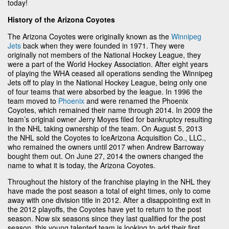
today!
History of the Arizona Coyotes
The Arizona Coyotes were originally known as the
Winnipeg
Jets
back when they were founded in 1971. They were
originally not members of the National Hockey League, they
were a part of the World Hockey Association. After eight years
of playing the WHA ceased all operations sending the Winnipeg
Jets off to play in the National Hockey League, being only one
of four teams that were absorbed by the league. In 1996 the
team moved to
Phoenix
and were renamed the Phoenix
Coyotes, which remained their name through 2014. In 2009 the
team’s original owner Jerry Moyes filed for bankruptcy resulting
in the NHL taking ownership of the team. On August 5, 2013
the NHL sold the Coyotes to IceArizona Acquisition Co., LLC.,
who remained the owners until 2017 when Andrew Barroway
bought them out. On June 27, 2014 the owners changed the
name to what it is today, the Arizona Coyotes.
Throughout the history of the franchise playing in the NHL they
have made the post season a total of eight times, only to come
away with one division title in 2012. After a disappointing exit in
the 2012 playoffs, the Coyotes have yet to return to the post
season. Now six seasons since they last qualified for the post
season, this young talented team is looking to add their first