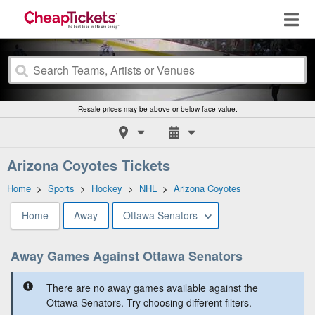
Resale prices may be above or below face value.
Arizona Coyotes Tickets
Home
>
Sports
>
Hockey
>
NHL
>
Arizona Coyotes
Home
Away
Ottawa Senators
Away Games Against Ottawa Senators
There are no away games available against the
Ottawa Senators. Try choosing different filters.