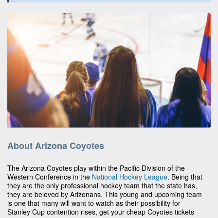
About Arizona Coyotes
The Arizona Coyotes play within the Pacific Division of the
Western Conference in the
National Hockey League
. Being that
they are the only professional hockey team that the state has,
they are beloved by Arizonans. This young and upcoming team
is one that many will want to watch as their possibility for
Stanley Cup contention rises, get your cheap Coyotes tickets