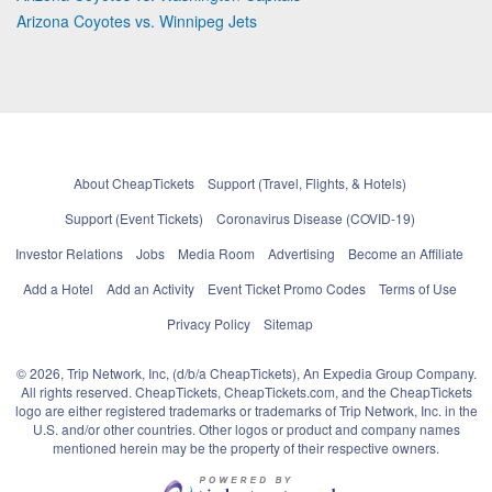
Arizona Coyotes vs. Winnipeg Jets
About CheapTickets
Support (Travel, Flights, & Hotels)
Support (Event Tickets)
Coronavirus Disease (COVID-19)
Investor Relations
Jobs
Media Room
Advertising
Become an Affiliate
Add a Hotel
Add an Activity
Event Ticket Promo Codes
Terms of Use
Privacy Policy
Sitemap
© 2026, Trip Network, Inc, (d/b/a CheapTickets), An Expedia Group Company.
All rights reserved. CheapTickets, CheapTickets.com, and the CheapTickets
logo are either registered trademarks or trademarks of Trip Network, Inc. in the
U.S. and/or other countries. Other logos or product and company names
mentioned herein may be the property of their respective owners.