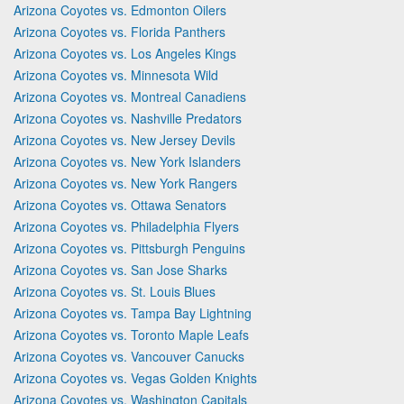
Arizona Coyotes vs. Edmonton Oilers
Arizona Coyotes vs. Florida Panthers
Arizona Coyotes vs. Los Angeles Kings
Arizona Coyotes vs. Minnesota Wild
Arizona Coyotes vs. Montreal Canadiens
Arizona Coyotes vs. Nashville Predators
Arizona Coyotes vs. New Jersey Devils
Arizona Coyotes vs. New York Islanders
Arizona Coyotes vs. New York Rangers
Arizona Coyotes vs. Ottawa Senators
Arizona Coyotes vs. Philadelphia Flyers
Arizona Coyotes vs. Pittsburgh Penguins
Arizona Coyotes vs. San Jose Sharks
Arizona Coyotes vs. St. Louis Blues
Arizona Coyotes vs. Tampa Bay Lightning
Arizona Coyotes vs. Toronto Maple Leafs
Arizona Coyotes vs. Vancouver Canucks
Arizona Coyotes vs. Vegas Golden Knights
Arizona Coyotes vs. Washington Capitals