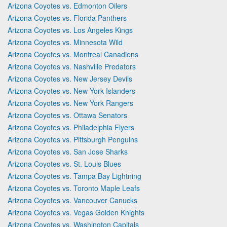
Arizona Coyotes vs. Edmonton Oilers
Arizona Coyotes vs. Florida Panthers
Arizona Coyotes vs. Los Angeles Kings
Arizona Coyotes vs. Minnesota Wild
Arizona Coyotes vs. Montreal Canadiens
Arizona Coyotes vs. Nashville Predators
Arizona Coyotes vs. New Jersey Devils
Arizona Coyotes vs. New York Islanders
Arizona Coyotes vs. New York Rangers
Arizona Coyotes vs. Ottawa Senators
Arizona Coyotes vs. Philadelphia Flyers
Arizona Coyotes vs. Pittsburgh Penguins
Arizona Coyotes vs. San Jose Sharks
Arizona Coyotes vs. St. Louis Blues
Arizona Coyotes vs. Tampa Bay Lightning
Arizona Coyotes vs. Toronto Maple Leafs
Arizona Coyotes vs. Vancouver Canucks
Arizona Coyotes vs. Vegas Golden Knights
Arizona Coyotes vs. Washington Capitals