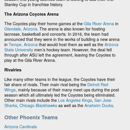
Stanley Cup in franchise history.
The Arizona Coyotes Arena
The Coyotes play their home games at the
Gila River Arena
in
Glendale, Arizona
. The arena is also known for hosting
lacrosse, basketball and concerts. In 2016, the team had
announced that they were in the works of building a new arena
in
Tempe, Arizona
that would host them as well as the
Arizona
State University
men’s hockey team. However, the deal fell
through after ASU left the agreement, leaving the Coyotes to
play at the Gila River Arena.
Rivalries
Like many other teams in the league, the Coyotes have their
fair share of rivals. Their main rival being the
Detroit Red
Wings
, mainly because of their many meet ups during the post
season which all ultimately led the Coyotes being eliminated.
Other main rivals include the
Los Angeles Kings
,
San Jose
Sharks
,
Chicago Blackhawks
as well as the
Anaheim Ducks
.
Other Phoenix Teams
Arizona Cardinals