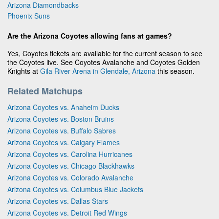
Arizona Diamondbacks
Phoenix Suns
Are the Arizona Coyotes allowing fans at games?
Yes, Coyotes tickets are available for the current season to see
the Coyotes live. See Coyotes Avalanche and Coyotes Golden
Knights at
Gila River Arena in Glendale, Arizona
this season.
Related Matchups
Arizona Coyotes vs. Anaheim Ducks
Arizona Coyotes vs. Boston Bruins
Arizona Coyotes vs. Buffalo Sabres
Arizona Coyotes vs. Calgary Flames
Arizona Coyotes vs. Carolina Hurricanes
Arizona Coyotes vs. Chicago Blackhawks
Arizona Coyotes vs. Colorado Avalanche
Arizona Coyotes vs. Columbus Blue Jackets
Arizona Coyotes vs. Dallas Stars
Arizona Coyotes vs. Detroit Red Wings