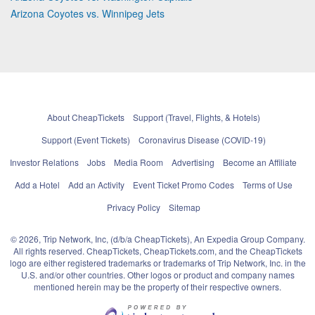
Arizona Coyotes vs. Winnipeg Jets
About CheapTickets
Support (Travel, Flights, & Hotels)
Support (Event Tickets)
Coronavirus Disease (COVID-19)
Investor Relations
Jobs
Media Room
Advertising
Become an Affiliate
Add a Hotel
Add an Activity
Event Ticket Promo Codes
Terms of Use
Privacy Policy
Sitemap
© 2026, Trip Network, Inc, (d/b/a CheapTickets), An Expedia Group Company.
All rights reserved. CheapTickets, CheapTickets.com, and the CheapTickets
logo are either registered trademarks or trademarks of Trip Network, Inc. in the
U.S. and/or other countries. Other logos or product and company names
mentioned herein may be the property of their respective owners.