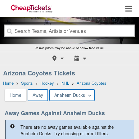
Resale prices may be above or below face value.
Arizona Coyotes Tickets
Home
>
Sports
>
Hockey
>
NHL
>
Arizona Coyotes
Home
Away
Anaheim Ducks
Away Games Against Anaheim Ducks
There are no away games available against the
Anaheim Ducks. Try choosing different filters.