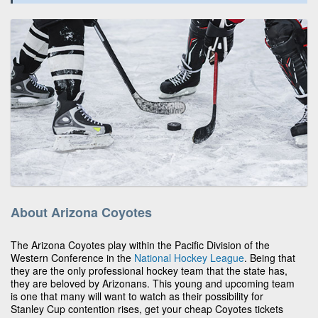
About Arizona Coyotes
The Arizona Coyotes play within the Pacific Division of the
Western Conference in the
National Hockey League
. Being that
they are the only professional hockey team that the state has,
they are beloved by Arizonans. This young and upcoming team
is one that many will want to watch as their possibility for
Stanley Cup contention rises, get your cheap Coyotes tickets