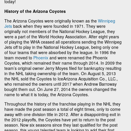
today!
History of the Arizona Coyotes
The Arizona Coyotes were originally known as the
Winnipeg
Jets
back when they were founded in 1971. They were
originally not members of the National Hockey League, they
were a part of the World Hockey Association. After eight years
of playing the WHA ceased all operations sending the Winnipeg
Jets off to play in the National Hockey League, being only one
of four teams that were absorbed by the league. In 1996 the
team moved to
Phoenix
and were renamed the Phoenix
Coyotes, which remained their name through 2014. In 2009 the
team’s original owner Jerry Moyes filed for bankruptcy resulting
in the NHL taking ownership of the team. On August 5, 2013
the NHL sold the Coyotes to IceArizona Acquisition Co., LLC.,
who remained the owners until 2017 when Andrew Barroway
bought them out. On June 27, 2014 the owners changed the
name to what it is today, the Arizona Coyotes.
Throughout the history of the franchise playing in the NHL they
have made the post season a total of eight times, only to come
away with one division title in 2012. After a disappointing exit in
the 2012 playoffs, the Coyotes have yet to return to the post
season. Now six seasons since they last qualified for the post
season, this young talented team is looking to add their first