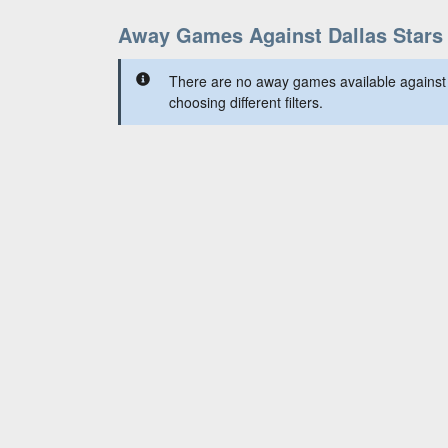
Away Games Against Dallas Stars
There are no away games available against 
choosing different filters.