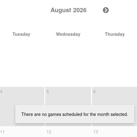
August 2026
Tuesday
Wednesday
Thursday
4
5
6
There are no games scheduled for the month selected.
11
12
13