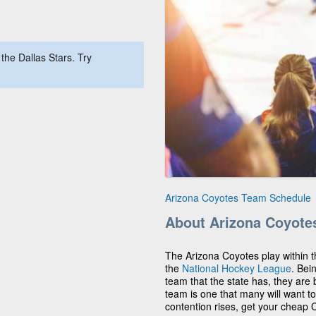
the Dallas Stars. Try
Arizona Coyotes Team Schedule
About Arizona Coyote
The Arizona Coyotes play within t
the
National Hockey League
. Bei
team that the state has, they ar
team is one that many will want to
contention rises, get your cheap C