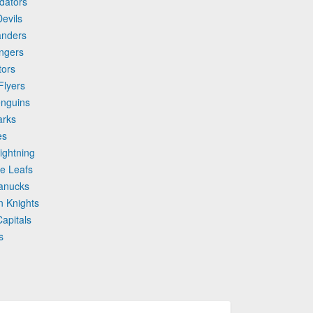
edators
evils
anders
ngers
tors
Flyers
enguins
arks
es
ightning
le Leafs
Canucks
n Knights
apitals
s