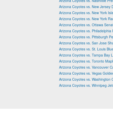
Arizona Coyotes vs. Nashville Pr
Arizona Coyotes vs. New Jersey D
Arizona Coyotes vs. New York Isl
Arizona Coyotes vs. New York Ra
Arizona Coyotes vs. Ottawa Sena
Arizona Coyotes vs. Philadelphia 
Arizona Coyotes vs. Pittsburgh P
Arizona Coyotes vs. San Jose Sh
Arizona Coyotes vs. St. Louis Blu
Arizona Coyotes vs. Tampa Bay L
Arizona Coyotes vs. Toronto Map
Arizona Coyotes vs. Vancouver 
Arizona Coyotes vs. Vegas Golde
Arizona Coyotes vs. Washington C
Arizona Coyotes vs. Winnipeg Jet