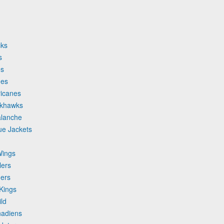
cks
s
es
mes
ricanes
ckhawks
alanche
ue Jackets
Wings
lers
hers
Kings
ld
nadiens