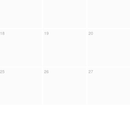
18
19
20
25
26
27