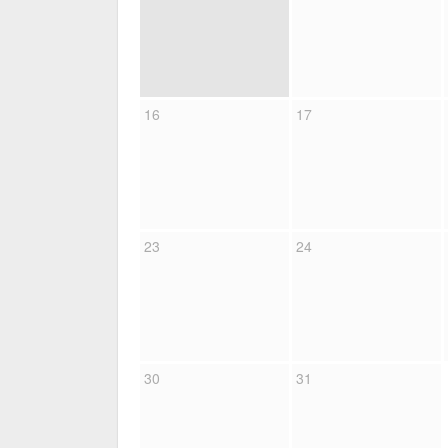
16
17
23
24
30
31