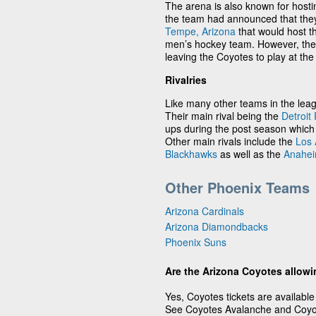
The arena is also known for hosti
the team had announced that they
Tempe, Arizona
that would host t
men’s hockey team. However, the d
leaving the Coyotes to play at the
Rivalries
Like many other teams in the leagu
Their main rival being the
Detroit
ups during the post season which a
Other main rivals include the
Los 
Blackhawks
as well as the
Anahei
Other Phoenix Teams
Arizona Cardinals
Arizona Diamondbacks
Phoenix Suns
Are the Arizona Coyotes allow
Yes, Coyotes tickets are available
See Coyotes Avalanche and Coyo