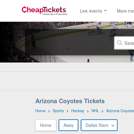
Live events
More tra
Arizona Coyotes Tickets
Home
>
Sports
>
Hockey
>
NHL
>
Arizona Coyote
Home
Away
Dallas Stars