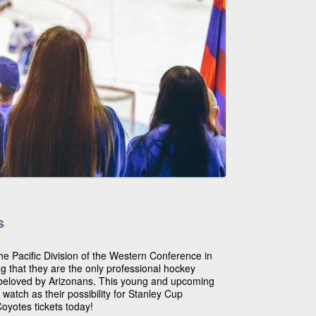
s
he Pacific Division of the Western Conference in
ng that they are the only professional hockey
e beloved by Arizonans. This young and upcoming
 watch as their possibility for Stanley Cup
oyotes tickets today!