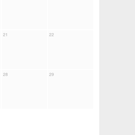
21
22
28
29