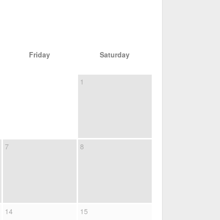
Friday
Saturday
1
7
8
14
15