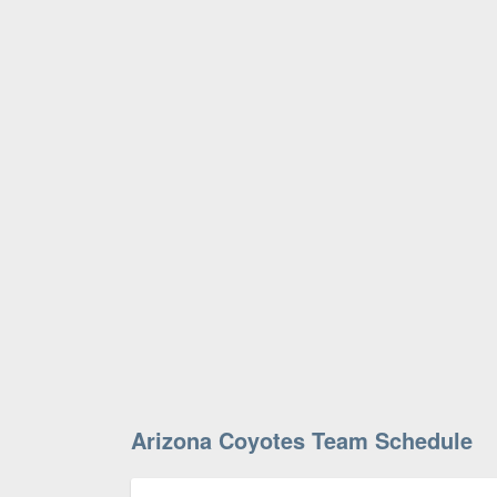
Arizona Coyotes Team Schedule