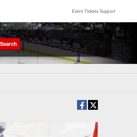
Event Tickets Support
Search