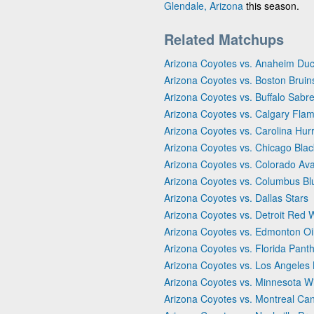
Glendale, Arizona
this season.
Related Matchups
Arizona Coyotes vs. Anaheim Du
Arizona Coyotes vs. Boston Bruin
Arizona Coyotes vs. Buffalo Sabr
Arizona Coyotes vs. Calgary Fla
Arizona Coyotes vs. Carolina Hur
Arizona Coyotes vs. Chicago Bla
Arizona Coyotes vs. Colorado Av
Arizona Coyotes vs. Columbus Bl
Arizona Coyotes vs. Dallas Stars
Arizona Coyotes vs. Detroit Red 
Arizona Coyotes vs. Edmonton Oi
Arizona Coyotes vs. Florida Pant
Arizona Coyotes vs. Los Angeles 
Arizona Coyotes vs. Minnesota Wi
Arizona Coyotes vs. Montreal Ca