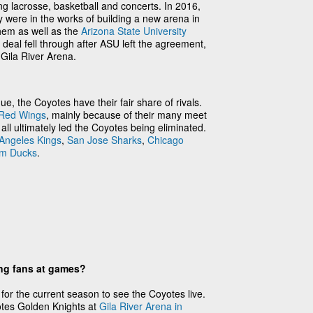
ng lacrosse, basketball and concerts. In 2016,
 were in the works of building a new arena in
hem as well as the
Arizona State University
eal fell through after ASU left the agreement,
 Gila River Arena.
e, the Coyotes have their fair share of rivals.
 Red Wings
, mainly because of their many meet
ll ultimately led the Coyotes being eliminated.
Angeles Kings
,
San Jose Sharks
,
Chicago
m Ducks
.
ing fans at games?
 for the current season to see the Coyotes live.
tes Golden Knights at
Gila River Arena in