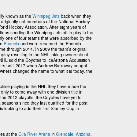
lly known as the
Winnipeg Jets
back when they
originally not members of the National Hockey
orld Hockey Association. After eight years of
ions sending the Winnipeg Jets off to play in the
ly one of four teams that were absorbed by the
to
Phoenix
and were renamed the Phoenix
me through 2014. In 2009 the team’s original
uptcy resulting in the NHL taking ownership of
NHL sold the Coyotes to IceArizona Acquisition
ers until 2017 when Andrew Barroway bought
wners changed the name to what it is today, the
nchise playing in the NHL they have made the
 only to come away with one division title in
n the 2012 playoffs, the Coyotes have yet to
 seasons since they last qualified for the post
s looking to add their first Stanley Cup in
es at the
Gila River Arena
in
Glendale, Arizona
.