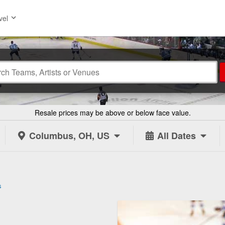
vel
Resale prices may be above or below face value.
Columbus, OH, US
All Dates
s