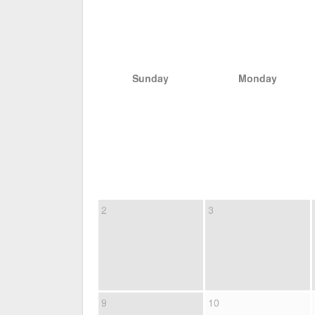
Sunday
Monday
2
3
9
10