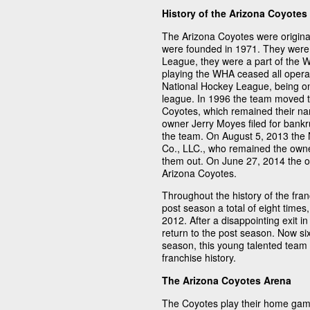
History of the Arizona Coyotes
The Arizona Coyotes were origina
were founded in 1971. They were 
League, they were a part of the W
playing the WHA ceased all operat
National Hockey League, being on
league. In 1996 the team moved 
Coyotes, which remained their na
owner Jerry Moyes filed for bankr
the team. On August 5, 2013 the 
Co., LLC., who remained the own
them out. On June 27, 2014 the o
Arizona Coyotes.
Throughout the history of the fra
post season a total of eight times,
2012. After a disappointing exit i
return to the post season. Now six
season, this young talented team i
franchise history.
The Arizona Coyotes Arena
The Coyotes play their home gam