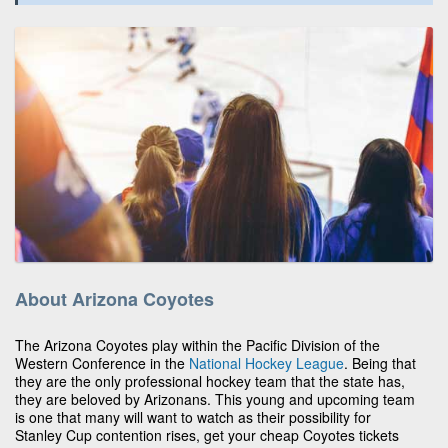
About Arizona Coyotes
The Arizona Coyotes play within the Pacific Division of the
Western Conference in the
National Hockey League
. Being that
they are the only professional hockey team that the state has,
they are beloved by Arizonans. This young and upcoming team
is one that many will want to watch as their possibility for
Stanley Cup contention rises, get your cheap Coyotes tickets