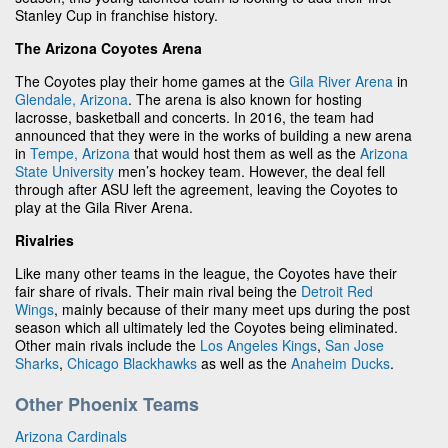
Stanley Cup in franchise history.
The Arizona Coyotes Arena
The Coyotes play their home games at the
Gila River Arena
in
Glendale, Arizona
. The arena is also known for hosting
lacrosse, basketball and concerts. In 2016, the team had
announced that they were in the works of building a new arena
in
Tempe, Arizona
that would host them as well as the
Arizona
State University
men’s hockey team. However, the deal fell
through after ASU left the agreement, leaving the Coyotes to
play at the Gila River Arena.
Rivalries
Like many other teams in the league, the Coyotes have their
fair share of rivals. Their main rival being the
Detroit Red
Wings
, mainly because of their many meet ups during the post
season which all ultimately led the Coyotes being eliminated.
Other main rivals include the
Los Angeles Kings
,
San Jose
Sharks
,
Chicago Blackhawks
as well as the
Anaheim Ducks
.
Other Phoenix Teams
Arizona Cardinals