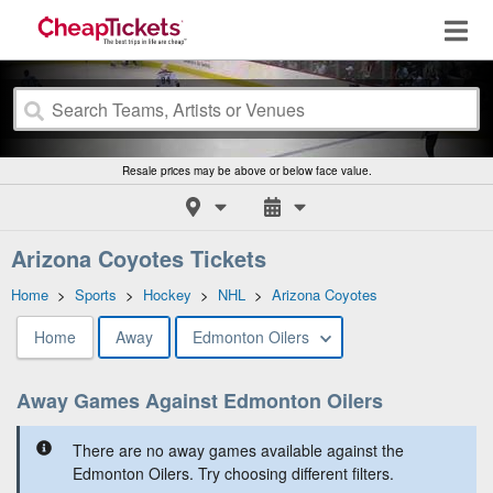
Resale prices may be above or below face value.
Arizona Coyotes Tickets
Home
>
Sports
>
Hockey
>
NHL
>
Arizona Coyotes
Home
Away
Edmonton Oilers
Away Games Against Edmonton Oilers
There are no away games available against the
Edmonton Oilers. Try choosing different filters.