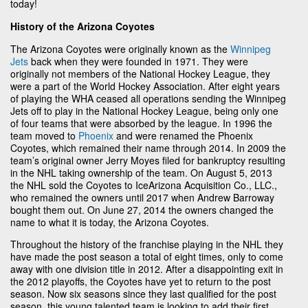
today!
History of the Arizona Coyotes
The Arizona Coyotes were originally known as the
Winnipeg
Jets
back when they were founded in 1971. They were
originally not members of the National Hockey League, they
were a part of the World Hockey Association. After eight years
of playing the WHA ceased all operations sending the Winnipeg
Jets off to play in the National Hockey League, being only one
of four teams that were absorbed by the league. In 1996 the
team moved to
Phoenix
and were renamed the Phoenix
Coyotes, which remained their name through 2014. In 2009 the
team’s original owner Jerry Moyes filed for bankruptcy resulting
in the NHL taking ownership of the team. On August 5, 2013
the NHL sold the Coyotes to IceArizona Acquisition Co., LLC.,
who remained the owners until 2017 when Andrew Barroway
bought them out. On June 27, 2014 the owners changed the
name to what it is today, the Arizona Coyotes.
Throughout the history of the franchise playing in the NHL they
have made the post season a total of eight times, only to come
away with one division title in 2012. After a disappointing exit in
the 2012 playoffs, the Coyotes have yet to return to the post
season. Now six seasons since they last qualified for the post
season, this young talented team is looking to add their first