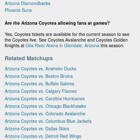
Arizona Diamondbacks
Phoenix Suns
Are the Arizona Coyotes allowing fans at games?
Yes, Coyotes tickets are available for the current season to see
the Coyotes live. See Coyotes Avalanche and Coyotes Golden
Knights at
Gila River Arena in Glendale, Arizona
this season.
Related Matchups
Arizona Coyotes vs. Anaheim Ducks
Arizona Coyotes vs. Boston Bruins
Arizona Coyotes vs. Buffalo Sabres
Arizona Coyotes vs. Calgary Flames
Arizona Coyotes vs. Carolina Hurricanes
Arizona Coyotes vs. Chicago Blackhawks
Arizona Coyotes vs. Colorado Avalanche
Arizona Coyotes vs. Columbus Blue Jackets
Arizona Coyotes vs. Dallas Stars
Arizona Coyotes vs. Detroit Red Wings