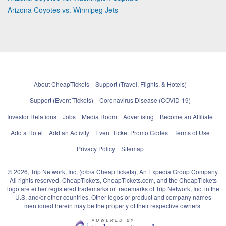
Arizona Coyotes vs. Winnipeg Jets
About CheapTickets
Support (Travel, Flights, & Hotels)
Support (Event Tickets)
Coronavirus Disease (COVID-19)
Investor Relations
Jobs
Media Room
Advertising
Become an Affiliate
Add a Hotel
Add an Activity
Event Ticket Promo Codes
Terms of Use
Privacy Policy
Sitemap
© 2026, Trip Network, Inc, (d/b/a CheapTickets), An Expedia Group Company.
All rights reserved. CheapTickets, CheapTickets.com, and the CheapTickets
logo are either registered trademarks or trademarks of Trip Network, Inc. in the
U.S. and/or other countries. Other logos or product and company names
mentioned herein may be the property of their respective owners.