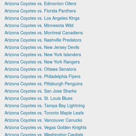
Arizona Coyotes vs. Edmonton Oilers
Arizona Coyotes vs. Florida Panthers
Arizona Coyotes vs. Los Angeles Kings
Arizona Coyotes vs. Minnesota Wild
Arizona Coyotes vs. Montreal Canadiens
Arizona Coyotes vs. Nashville Predators
Arizona Coyotes vs. New Jersey Devils
Arizona Coyotes vs. New York Islanders
Arizona Coyotes vs. New York Rangers
Arizona Coyotes vs. Ottawa Senators
Arizona Coyotes vs. Philadelphia Flyers
Arizona Coyotes vs. Pittsburgh Penguins
Arizona Coyotes vs. San Jose Sharks
Arizona Coyotes vs. St. Louis Blues
Arizona Coyotes vs. Tampa Bay Lightning
Arizona Coyotes vs. Toronto Maple Leafs
Arizona Coyotes vs. Vancouver Canucks
Arizona Coyotes vs. Vegas Golden Knights
Arizona Coyotes vs. Washington Capitals