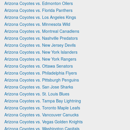
Arizona Coyotes vs. Edmonton Oilers
Arizona Coyotes vs. Florida Panthers
Arizona Coyotes vs. Los Angeles Kings
Arizona Coyotes vs. Minnesota Wild
Arizona Coyotes vs. Montreal Canadiens
Arizona Coyotes vs. Nashville Predators
Arizona Coyotes vs. New Jersey Devils
Arizona Coyotes vs. New York Islanders
Arizona Coyotes vs. New York Rangers
Arizona Coyotes vs. Ottawa Senators
Arizona Coyotes vs. Philadelphia Flyers
Arizona Coyotes vs. Pittsburgh Penguins
Arizona Coyotes vs. San Jose Sharks
Arizona Coyotes vs. St. Louis Blues
Arizona Coyotes vs. Tampa Bay Lightning
Arizona Coyotes vs. Toronto Maple Leafs
Arizona Coyotes vs. Vancouver Canucks
Arizona Coyotes vs. Vegas Golden Knights
Arizona Coyotes vs. Washington Capitals