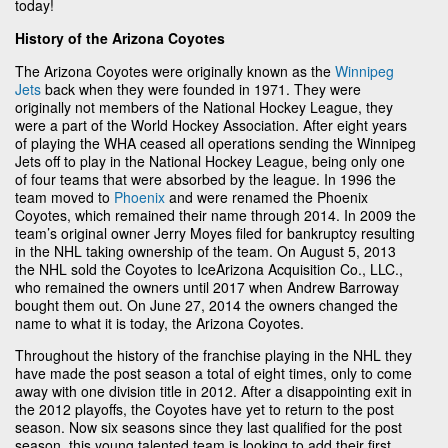
today!
History of the Arizona Coyotes
The Arizona Coyotes were originally known as the
Winnipeg
Jets
back when they were founded in 1971. They were
originally not members of the National Hockey League, they
were a part of the World Hockey Association. After eight years
of playing the WHA ceased all operations sending the Winnipeg
Jets off to play in the National Hockey League, being only one
of four teams that were absorbed by the league. In 1996 the
team moved to
Phoenix
and were renamed the Phoenix
Coyotes, which remained their name through 2014. In 2009 the
team’s original owner Jerry Moyes filed for bankruptcy resulting
in the NHL taking ownership of the team. On August 5, 2013
the NHL sold the Coyotes to IceArizona Acquisition Co., LLC.,
who remained the owners until 2017 when Andrew Barroway
bought them out. On June 27, 2014 the owners changed the
name to what it is today, the Arizona Coyotes.
Throughout the history of the franchise playing in the NHL they
have made the post season a total of eight times, only to come
away with one division title in 2012. After a disappointing exit in
the 2012 playoffs, the Coyotes have yet to return to the post
season. Now six seasons since they last qualified for the post
season, this young talented team is looking to add their first