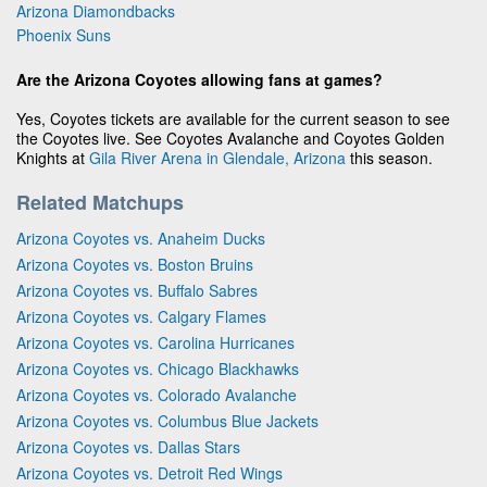
Arizona Diamondbacks
Phoenix Suns
Are the Arizona Coyotes allowing fans at games?
Yes, Coyotes tickets are available for the current season to see
the Coyotes live. See Coyotes Avalanche and Coyotes Golden
Knights at
Gila River Arena in Glendale, Arizona
this season.
Related Matchups
Arizona Coyotes vs. Anaheim Ducks
Arizona Coyotes vs. Boston Bruins
Arizona Coyotes vs. Buffalo Sabres
Arizona Coyotes vs. Calgary Flames
Arizona Coyotes vs. Carolina Hurricanes
Arizona Coyotes vs. Chicago Blackhawks
Arizona Coyotes vs. Colorado Avalanche
Arizona Coyotes vs. Columbus Blue Jackets
Arizona Coyotes vs. Dallas Stars
Arizona Coyotes vs. Detroit Red Wings