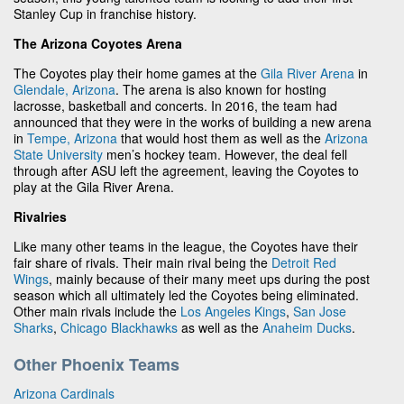
Stanley Cup in franchise history.
The Arizona Coyotes Arena
The Coyotes play their home games at the
Gila River Arena
in
Glendale, Arizona
. The arena is also known for hosting
lacrosse, basketball and concerts. In 2016, the team had
announced that they were in the works of building a new arena
in
Tempe, Arizona
that would host them as well as the
Arizona
State University
men’s hockey team. However, the deal fell
through after ASU left the agreement, leaving the Coyotes to
play at the Gila River Arena.
Rivalries
Like many other teams in the league, the Coyotes have their
fair share of rivals. Their main rival being the
Detroit Red
Wings
, mainly because of their many meet ups during the post
season which all ultimately led the Coyotes being eliminated.
Other main rivals include the
Los Angeles Kings
,
San Jose
Sharks
,
Chicago Blackhawks
as well as the
Anaheim Ducks
.
Other Phoenix Teams
Arizona Cardinals