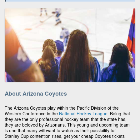
About Arizona Coyotes
The Arizona Coyotes play within the Pacific Division of the
Western Conference in the
National Hockey League
. Being that
they are the only professional hockey team that the state has,
they are beloved by Arizonans. This young and upcoming team
is one that many will want to watch as their possibility for
Stanley Cup contention rises, get your cheap Coyotes tickets