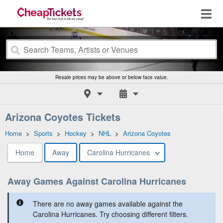
Resale prices may be above or below face value.
Arizona Coyotes Tickets
Home
>
Sports
>
Hockey
>
NHL
>
Arizona Coyotes
Home
Away
Carolina Hurricanes
Away Games Against Carolina Hurricanes
There are no away games available against the
Carolina Hurricanes. Try choosing different filters.