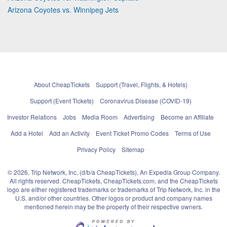
Arizona Coyotes vs. Winnipeg Jets
About CheapTickets
Support (Travel, Flights, & Hotels)
Support (Event Tickets)
Coronavirus Disease (COVID-19)
Investor Relations
Jobs
Media Room
Advertising
Become an Affiliate
Add a Hotel
Add an Activity
Event Ticket Promo Codes
Terms of Use
Privacy Policy
Sitemap
© 2026, Trip Network, Inc, (d/b/a CheapTickets), An Expedia Group Company.
All rights reserved. CheapTickets, CheapTickets.com, and the CheapTickets
logo are either registered trademarks or trademarks of Trip Network, Inc. in the
U.S. and/or other countries. Other logos or product and company names
mentioned herein may be the property of their respective owners.