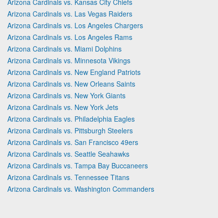
Arizona Cardinals vs. Kansas City Chiefs
Arizona Cardinals vs. Las Vegas Raiders
Arizona Cardinals vs. Los Angeles Chargers
Arizona Cardinals vs. Los Angeles Rams
Arizona Cardinals vs. Miami Dolphins
Arizona Cardinals vs. Minnesota Vikings
Arizona Cardinals vs. New England Patriots
Arizona Cardinals vs. New Orleans Saints
Arizona Cardinals vs. New York Giants
Arizona Cardinals vs. New York Jets
Arizona Cardinals vs. Philadelphia Eagles
Arizona Cardinals vs. Pittsburgh Steelers
Arizona Cardinals vs. San Francisco 49ers
Arizona Cardinals vs. Seattle Seahawks
Arizona Cardinals vs. Tampa Bay Buccaneers
Arizona Cardinals vs. Tennessee Titans
Arizona Cardinals vs. Washington Commanders