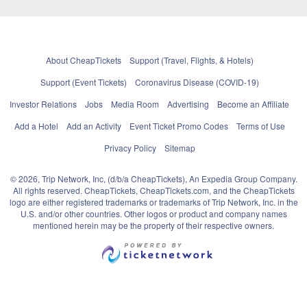
About CheapTickets
Support (Travel, Flights, & Hotels)
Support (Event Tickets)
Coronavirus Disease (COVID-19)
Investor Relations
Jobs
Media Room
Advertising
Become an Affiliate
Add a Hotel
Add an Activity
Event Ticket Promo Codes
Terms of Use
Privacy Policy
Sitemap
© 2026, Trip Network, Inc, (d/b/a CheapTickets), An Expedia Group Company.
All rights reserved. CheapTickets, CheapTickets.com, and the CheapTickets
logo are either registered trademarks or trademarks of Trip Network, Inc. in the
U.S. and/or other countries. Other logos or product and company names
mentioned herein may be the property of their respective owners.