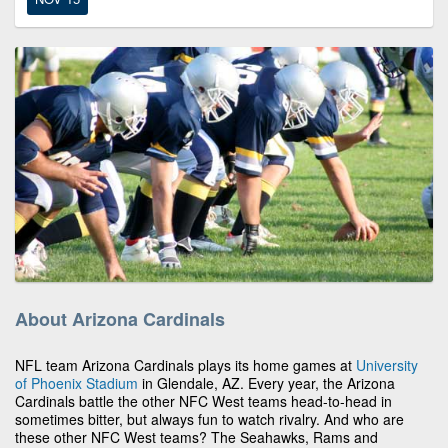
About Arizona Cardinals
NFL team Arizona Cardinals plays its home games at
University
of Phoenix Stadium
in Glendale, AZ. Every year, the Arizona
Cardinals battle the other NFC West teams head-to-head in
sometimes bitter, but always fun to watch rivalry. And who are
these other NFC West teams? The Seahawks, Rams and