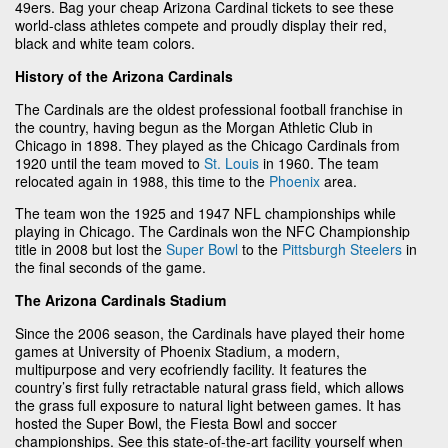
49ers. Bag your cheap Arizona Cardinal tickets to see these
world-class athletes compete and proudly display their red,
black and white team colors.
History of the Arizona Cardinals
The Cardinals are the oldest professional football franchise in
the country, having begun as the Morgan Athletic Club in
Chicago in 1898. They played as the Chicago Cardinals from
1920 until the team moved to
St. Louis
in 1960. The team
relocated again in 1988, this time to the
Phoenix
area.
The team won the 1925 and 1947 NFL championships while
playing in Chicago. The Cardinals won the NFC Championship
title in 2008 but lost the
Super Bowl
to the
Pittsburgh Steelers
in
the final seconds of the game.
The Arizona Cardinals Stadium
Since the 2006 season, the Cardinals have played their home
games at University of Phoenix Stadium, a modern,
multipurpose and very ecofriendly facility. It features the
country’s first fully retractable natural grass field, which allows
the grass full exposure to natural light between games. It has
hosted the Super Bowl, the Fiesta Bowl and soccer
championships. See this state-of-the-art facility yourself when