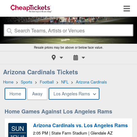
Resale prices may be above or below face value.
Arizona Cardinals Tickets
Home
>
Sports
>
Football
>
NFL
>
Arizona Cardinals
Home
Away
Los Angeles Rams
Home Games Against Los Angeles Rams
Arizona Cardinals vs. Los Angeles Rams
SUN
2:05 PM | State Farm Stadium | Glendale AZ
NOV 15