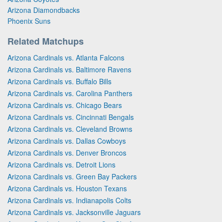
Arizona Diamondbacks
Phoenix Suns
Related Matchups
Arizona Cardinals vs. Atlanta Falcons
Arizona Cardinals vs. Baltimore Ravens
Arizona Cardinals vs. Buffalo Bills
Arizona Cardinals vs. Carolina Panthers
Arizona Cardinals vs. Chicago Bears
Arizona Cardinals vs. Cincinnati Bengals
Arizona Cardinals vs. Cleveland Browns
Arizona Cardinals vs. Dallas Cowboys
Arizona Cardinals vs. Denver Broncos
Arizona Cardinals vs. Detroit Lions
Arizona Cardinals vs. Green Bay Packers
Arizona Cardinals vs. Houston Texans
Arizona Cardinals vs. Indianapolis Colts
Arizona Cardinals vs. Jacksonville Jaguars