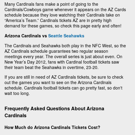
Many Cardinals fans make a point of going to the
Cardinals/Cowboys game whenever it appears on the AZ Cards
schedule because they love watching their Cardinals take on
“America’s Team.” Cardinals tickets AZ are in pretty high
demand for these games, so check this page early and often!
Arizona Cardinals vs
Seattle Seahawks
The Cardinals and Seahawks both play in the NFC West, so the
AZ Cardinals schedule guarantees two regular season
meetings every year. The overall series is just about even. On
New Year’s Day 2012, fans with Cardinal football tickets saw
their team beat the Seahawks in overtime, 23-20.
If you are still in need of AZ Cardinals tickets, be sure to check
out the games you want to see on the Arizona Cardinals
schedule. Cardinals football tickets can go pretty fast, so don't
wait too long.
Frequently Asked Questions About Arizona
Cardinals
How Much do Arizona Cardinals Tickets Cost?