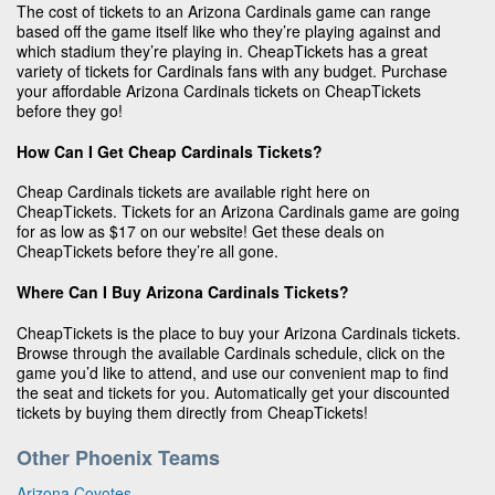
The cost of tickets to an Arizona Cardinals game can range
based off the game itself like who they’re playing against and
which stadium they’re playing in. CheapTickets has a great
variety of tickets for Cardinals fans with any budget. Purchase
your affordable Arizona Cardinals tickets on CheapTickets
before they go!
How Can I Get Cheap Cardinals Tickets?
Cheap Cardinals tickets are available right here on
CheapTickets. Tickets for an Arizona Cardinals game are going
for as low as $17 on our website! Get these deals on
CheapTickets before they’re all gone.
Where Can I Buy Arizona Cardinals Tickets?
CheapTickets is the place to buy your Arizona Cardinals tickets.
Browse through the available Cardinals schedule, click on the
game you’d like to attend, and use our convenient map to find
the seat and tickets for you. Automatically get your discounted
tickets by buying them directly from CheapTickets!
Other Phoenix Teams
Arizona Coyotes