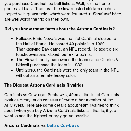
you purchase Cardinal football tickets. Well, for the home
games, at least. Trust us—the slow-roasted chicken nachos
topped with guacamole, which were featured in
Food and Wine
,
are well worth the trip on their own.
Did you know these facts about the Arizona Cardinals?
Fullback Ernie Nevers was the first Cardinal elected to
the Hall of Fame. He scored 40 points in a 1929
Thanksgiving Day game, an NFL record. He scored six
touchdowns and kicked four extra points.
The Bidwell family has owned the team since Charles V.
Bidwell purchased the team in 1932.
Until 2010, the Cardinals were the only team in the NFL
without an alternate jersey color.
The Biggest Arizona Cardinals Rivalries
Cardinals vs Cowboys, Seahawks, 49ers…the list of Cardinals
rivalries pretty much consists of every other member of the
AFC West. Here are some details about team rivalries to think
about when you buy Arizona Cardinals tickets—that is, if you
want to see the highest-energy game possible.
Arizona Cardinals vs
Dallas Cowboys