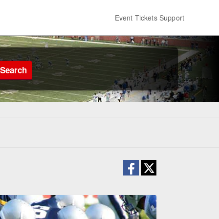
Event Tickets Support
Search