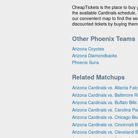
CheapTickets is the place to buy 
the available Cardinals schedule, 
our convenient map to find the sea
discounted tickets by buying them
Other Phoenix Teams
Arizona Coyotes
Arizona Diamondbacks
Phoenix Suns
Related Matchups
Arizona Cardinals vs. Atlanta Fal
Arizona Cardinals vs. Baltimore 
Arizona Cardinals vs. Buffalo Bills
Arizona Cardinals vs. Carolina Pa
Arizona Cardinals vs. Chicago Be
Arizona Cardinals vs. Cincinnati 
Arizona Cardinals vs. Cleveland 