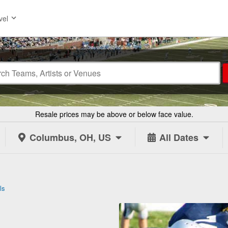
vel
Resale prices may be above or below face value.
Columbus, OH, US
All Dates
ls