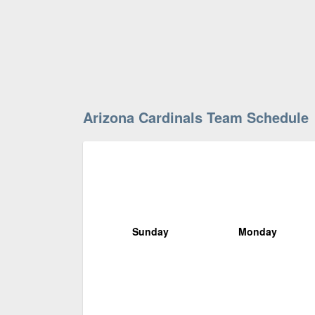
Arizona Cardinals Team Schedule
Sunday
Monday