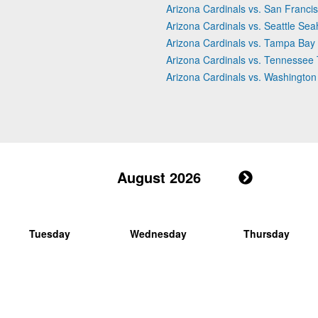
Arizona Cardinals vs. San Franci
Arizona Cardinals vs. Seattle Se
Arizona Cardinals vs. Tampa Bay
Arizona Cardinals vs. Tennessee 
Arizona Cardinals vs. Washingt
August 2026
Tuesday
Wednesday
Thursday