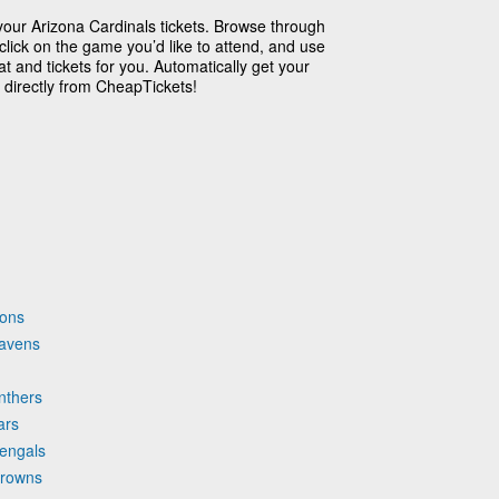
your Arizona Cardinals tickets. Browse through
click on the game you’d like to attend, and use
t and tickets for you. Automatically get your
 directly from CheapTickets!
cons
Ravens
nthers
ars
Bengals
Browns