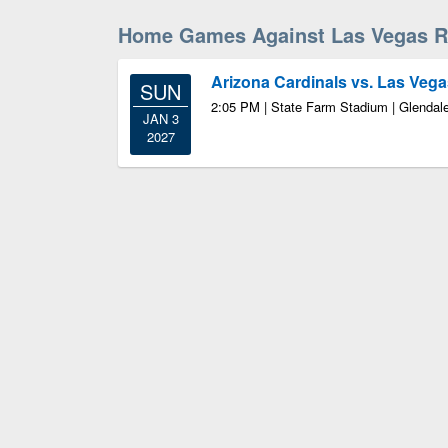
Home Games Against Las Vegas R
Arizona Cardinals vs. Las Vega
SUN
2:05 PM | State Farm Stadium | Glendal
JAN 3
2027