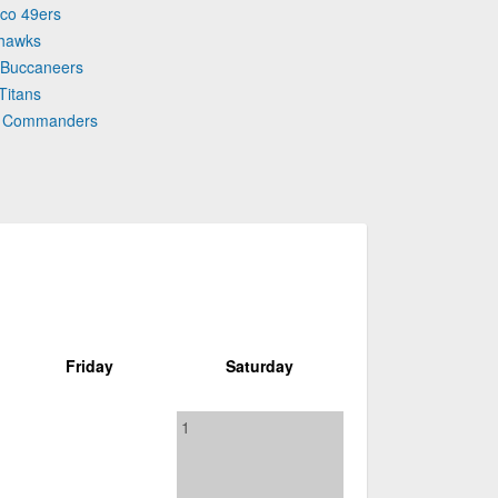
sco 49ers
ahawks
 Buccaneers
Titans
on Commanders
Friday
Saturday
1