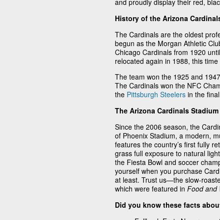
and proudly display their red, bla
History of the Arizona Cardinal
The Cardinals are the oldest profe
begun as the Morgan Athletic Clu
Chicago Cardinals from 1920 unt
relocated again in 1988, this time
The team won the 1925 and 1947 
The Cardinals won the NFC Champi
the
Pittsburgh Steelers
in the fina
The Arizona Cardinals Stadium
Since the 2006 season, the Cardi
of Phoenix Stadium, a modern, mult
features the country’s first fully r
grass full exposure to natural li
the Fiesta Bowl and soccer champio
yourself when you purchase Cardin
at least. Trust us—the slow-roas
which were featured in
Food and
Did you know these facts about