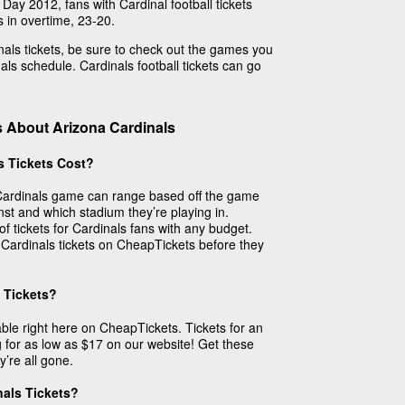
Day 2012, fans with Cardinal football tickets
 in overtime, 23-20.
dinals tickets, be sure to check out the games you
ls schedule. Cardinals football tickets can go
 About Arizona Cardinals
s Tickets Cost?
a Cardinals game can range based off the game
inst and which stadium they’re playing in.
f tickets for Cardinals fans with any budget.
 Cardinals tickets on CheapTickets before they
 Tickets?
able right here on CheapTickets. Tickets for an
 for as low as $17 on our website! Get these
’re all gone.
nals Tickets?