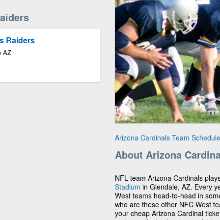
aiders
s Raiders
e AZ
Arizona Cardinals Team Schedul
About Arizona Cardina
NFL team Arizona Cardinals play
Stadium
in Glendale, AZ. Every ye
West teams head-to-head in someti
who are these other NFC West t
your cheap Arizona Cardinal ticke