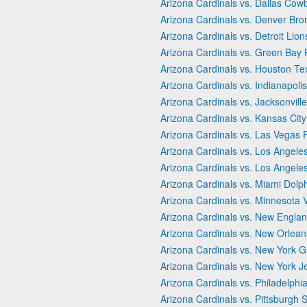
Arizona Cardinals vs. Dallas Cow
Arizona Cardinals vs. Denver Bro
Arizona Cardinals vs. Detroit Lion
Arizona Cardinals vs. Green Bay
Arizona Cardinals vs. Houston T
Arizona Cardinals vs. Indianapolis
Arizona Cardinals vs. Jacksonvill
Arizona Cardinals vs. Kansas City
Arizona Cardinals vs. Las Vegas 
Arizona Cardinals vs. Los Angele
Arizona Cardinals vs. Los Angel
Arizona Cardinals vs. Miami Dolp
Arizona Cardinals vs. Minnesota 
Arizona Cardinals vs. New Englan
Arizona Cardinals vs. New Orlean
Arizona Cardinals vs. New York G
Arizona Cardinals vs. New York J
Arizona Cardinals vs. Philadelphi
Arizona Cardinals vs. Pittsburgh S