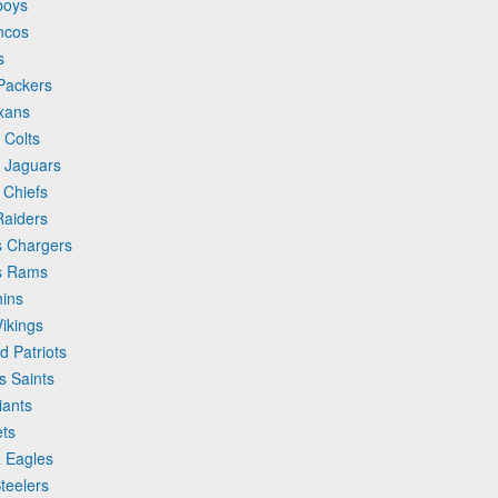
boys
ncos
s
 Packers
exans
 Colts
e Jaguars
 Chiefs
Raiders
s Chargers
es Rams
hins
Vikings
d Patriots
s Saints
iants
ets
a Eagles
teelers