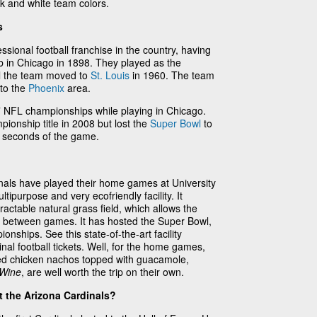
ck and white team colors.
s
ssional football franchise in the country, having
b in Chicago in 1898. They played as the
il the team moved to
St. Louis
in 1960. The team
 to the
Phoenix
area.
NFL championships while playing in Chicago.
onship title in 2008 but lost the
Super Bowl
to
l seconds of the game.
nals have played their home games at University
ipurpose and very ecofriendly facility. It
etractable natural grass field, which allows the
ght between games. It has hosted the Super Bowl,
nships. See this state-of-the-art facility
al football tickets. Well, for the home games,
ted chicken nachos topped with guacamole,
 Wine
, are well worth the trip on their own.
 the Arizona Cardinals?