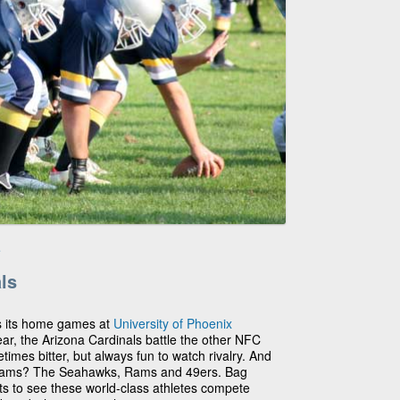
e
ls
s its home games at
University of Phoenix
ar, the Arizona Cardinals battle the other NFC
mes bitter, but always fun to watch rivalry. And
eams? The Seahawks, Rams and 49ers. Bag
ts to see these world-class athletes compete