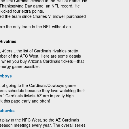
he first Cardinal elected to the Hall of Fame. He
9 Thanksgiving Day game, an NFL record. He
icked four extra points.
ed the team since Charles V. Bidwell purchased
ere the only team in the NFL without an
Rivalries
9ers…the list of Cardinals rivalries pretty
mber of the AFC West. Here are some details
ut when you buy Arizona Cardinals tickets—that
-energy game possible.
owboys
t of going to the Cardinals/Cowboys game
rds schedule because they love watching their
” Cardinals tickets AZ are in pretty high
 this page early and often!
eahawks
 play in the NFC West, so the AZ Cardinals
season meetings every year. The overall series