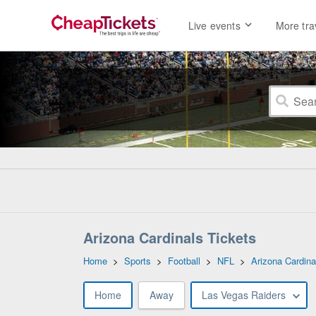
Live events
More tra
Arizona Cardinals Tickets
Home
>
Sports
>
Football
>
NFL
>
Arizona Cardina
Home
Away
Las Vegas Raiders