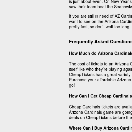
is just about even. On New Year’s 
saw their team beat the Seahawks
If you are still in need of AZ Car
want to see on the Arizona Cardina
pretty fast, so don't wait too long.
Frequently Asked Questions
How Much do Arizona Cardinal
The cost of tickets to an Arizon
itself like who they’re playing aga
CheapTickets has a great variety o
Purchase your affordable Arizona
go!
How Can I Get Cheap Cardinals
Cheap Cardinals tickets are avail
Arizona Cardinals game are going
deals on CheapTickets before they
Where Can I Buy Arizona Cardi