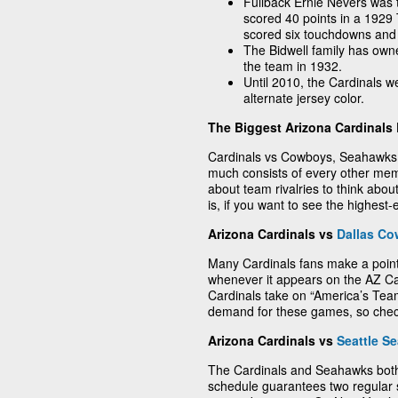
Fullback Ernie Nevers was t
scored 40 points in a 192
scored six touchdowns and k
The Bidwell family has own
the team in 1932.
Until 2010, the Cardinals w
alternate jersey color.
The Biggest Arizona Cardinals 
Cardinals vs Cowboys, Seahawks, 4
much consists of every other me
about team rivalries to think abo
is, if you want to see the highest
Arizona Cardinals vs
Dallas C
Many Cardinals fans make a poin
whenever it appears on the AZ Ca
Cardinals take on “America’s Team.
demand for these games, so check
Arizona Cardinals vs
Seattle S
The Cardinals and Seahawks both
schedule guarantees two regular 