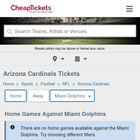
Resale prices may be above or below face value.
Arizona Cardinals Tickets
Home
>
Sports
>
Football
>
NFL
>
Arizona Cardinals
Home
Away
Miami Dolphins
Home Games Against Miami Dolphins
There are no home games available against the Miami
Dolphins. Try choosing different filters.