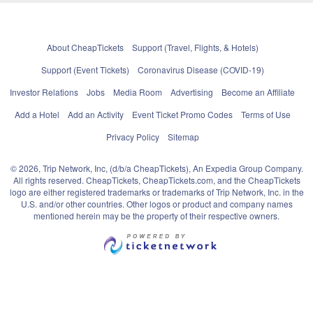
About CheapTickets
Support (Travel, Flights, & Hotels)
Support (Event Tickets)
Coronavirus Disease (COVID-19)
Investor Relations
Jobs
Media Room
Advertising
Become an Affiliate
Add a Hotel
Add an Activity
Event Ticket Promo Codes
Terms of Use
Privacy Policy
Sitemap
© 2026, Trip Network, Inc, (d/b/a CheapTickets), An Expedia Group Company.
All rights reserved. CheapTickets, CheapTickets.com, and the CheapTickets
logo are either registered trademarks or trademarks of Trip Network, Inc. in the
U.S. and/or other countries. Other logos or product and company names
mentioned herein may be the property of their respective owners.