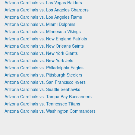
Arizona Cardinals vs. Las Vegas Raiders
Arizona Cardinals vs. Los Angeles Chargers
Arizona Cardinals vs. Los Angeles Rams
Arizona Cardinals vs. Miami Dolphins
Arizona Cardinals vs. Minnesota Vikings
Arizona Cardinals vs. New England Patriots
Arizona Cardinals vs. New Orleans Saints
Arizona Cardinals vs. New York Giants
Arizona Cardinals vs. New York Jets
Arizona Cardinals vs. Philadelphia Eagles
Arizona Cardinals vs. Pittsburgh Steelers
Arizona Cardinals vs. San Francisco 49ers
Arizona Cardinals vs. Seattle Seahawks
Arizona Cardinals vs. Tampa Bay Buccaneers
Arizona Cardinals vs. Tennessee Titans
Arizona Cardinals vs. Washington Commanders