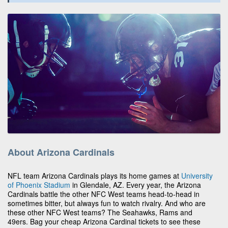
About Arizona Cardinals
NFL team Arizona Cardinals plays its home games at
University
of Phoenix Stadium
in Glendale, AZ. Every year, the Arizona
Cardinals battle the other NFC West teams head-to-head in
sometimes bitter, but always fun to watch rivalry. And who are
these other NFC West teams? The Seahawks, Rams and
49ers. Bag your cheap Arizona Cardinal tickets to see these