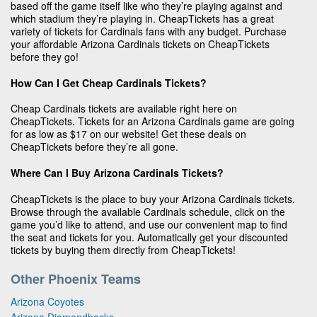
based off the game itself like who they’re playing against and
which stadium they’re playing in. CheapTickets has a great
variety of tickets for Cardinals fans with any budget. Purchase
your affordable Arizona Cardinals tickets on CheapTickets
before they go!
How Can I Get Cheap Cardinals Tickets?
Cheap Cardinals tickets are available right here on
CheapTickets. Tickets for an Arizona Cardinals game are going
for as low as $17 on our website! Get these deals on
CheapTickets before they’re all gone.
Where Can I Buy Arizona Cardinals Tickets?
CheapTickets is the place to buy your Arizona Cardinals tickets.
Browse through the available Cardinals schedule, click on the
game you’d like to attend, and use our convenient map to find
the seat and tickets for you. Automatically get your discounted
tickets by buying them directly from CheapTickets!
Other Phoenix Teams
Arizona Coyotes
Arizona Diamondbacks