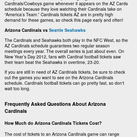
Cardinals/Cowboys game whenever it appears on the AZ Cards
schedule because they love watching their Cardinals take on
“America’s Team.” Cardinals tickets AZ are in pretty high
demand for these games, so check this page early and often!
Arizona Cardinals vs
Seattle Seahawks
The Cardinals and Seahawks both play in the NFC West, so the
AZ Cardinals schedule guarantees two regular season
meetings every year. The overall series is just about even. On
New Year’s Day 2012, fans with Cardinal football tickets saw
their team beat the Seahawks in overtime, 23-20.
If you are still in need of AZ Cardinals tickets, be sure to check
out the games you want to see on the Arizona Cardinals
schedule. Cardinals football tickets can go pretty fast, so don't
wait too long.
Frequently Asked Questions About Arizona
Cardinals
How Much do Arizona Cardinals Tickets Cost?
The cost of tickets to an Arizona Cardinals game can range