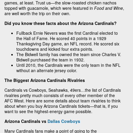
games, at least. Trust us—the slow-roasted chicken nachos
topped with guacamole, which were featured in
Food and Wine
,
are well worth the trip on their own.
Did you know these facts about the Arizona Cardinals?
Fullback Ernie Nevers was the first Cardinal elected to
the Hall of Fame. He scored 40 points in a 1929
Thanksgiving Day game, an NFL record. He scored six
touchdowns and kicked four extra points.
The Bidwell family has owned the team since Charles V.
Bidwell purchased the team in 1932.
Until 2010, the Cardinals were the only team in the NFL
without an alternate jersey color.
The Biggest Arizona Cardinals Rivalries
Cardinals vs Cowboys, Seahawks, 49ers…the list of Cardinals
rivalries pretty much consists of every other member of the
AFC West. Here are some details about team rivalries to think
about when you buy Arizona Cardinals tickets—that is, if you
want to see the highest-energy game possible.
Arizona Cardinals vs
Dallas Cowboys
Many Cardinals fans make a point of going to the