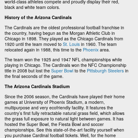
world-class athletes compete and proudly display their red,
black and white team colors.
History of the Arizona Cardinals
The Cardinals are the oldest professional football franchise in
the country, having begun as the Morgan Athletic Club in
Chicago in 1898. They played as the Chicago Cardinals from
1920 until the team moved to
St. Louis
in 1960. The team
relocated again in 1988, this time to the
Phoenix
area.
The team won the 1925 and 1947 NFL championships while
playing in Chicago. The Cardinals won the NFC Championship
title in 2008 but lost the
Super Bowl
to the
Pittsburgh Steelers
in
the final seconds of the game.
The Arizona Cardinals Stadium
Since the 2006 season, the Cardinals have played their home
games at University of Phoenix Stadium, a modern,
multipurpose and very ecofriendly facility. It features the
country’s first fully retractable natural grass field, which allows
the grass full exposure to natural light between games. It has
hosted the Super Bowl, the Fiesta Bowl and soccer
championships. See this state-of-the-art facility yourself when
you purchase Cardinal football tickets. Well, for the home