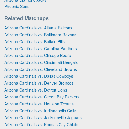
Phoenix Suns
Related Matchups
Arizona Cardinals vs. Atlanta Falcons
Arizona Cardinals vs. Baltimore Ravens
Arizona Cardinals vs. Buffalo Bills
Arizona Cardinals vs. Carolina Panthers
Arizona Cardinals vs. Chicago Bears
Arizona Cardinals vs. Cincinnati Bengals
Arizona Cardinals vs. Cleveland Browns
Arizona Cardinals vs. Dallas Cowboys
Arizona Cardinals vs. Denver Broncos
Arizona Cardinals vs. Detroit Lions
Arizona Cardinals vs. Green Bay Packers
Arizona Cardinals vs. Houston Texans
Arizona Cardinals vs. Indianapolis Colts
Arizona Cardinals vs. Jacksonville Jaguars
Arizona Cardinals vs. Kansas City Chiefs