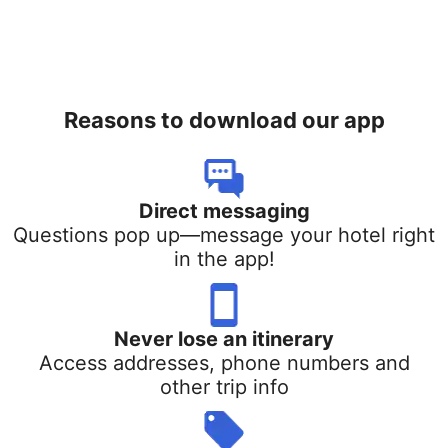
Reasons to download our app
Direct messaging
Questions pop up—message your hotel right
in the app!
Never lose an itinerary
Access addresses, phone numbers and
other trip info