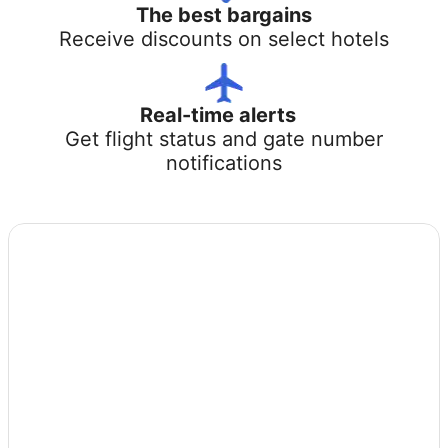
The best bargains
Receive discounts on select hotels
Real-time alerts
Get flight status and gate number
notifications