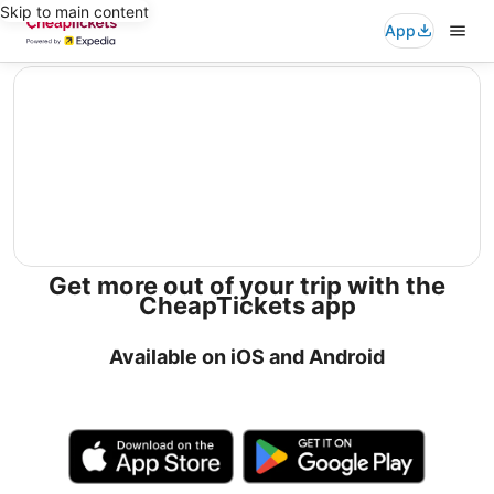
Skip to main content
App
editorial
Get more out of your trip with the
CheapTickets app
Available on iOS and Android