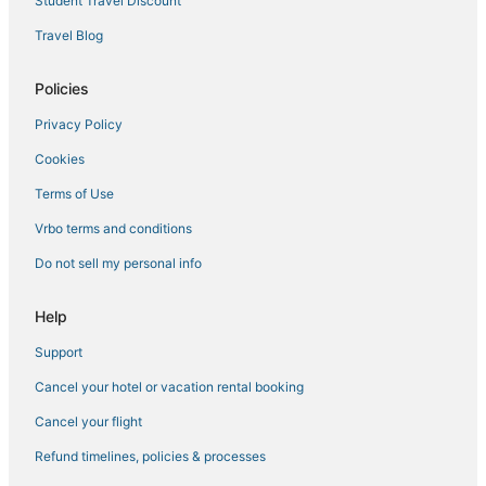
Student Travel Discount
Travel Blog
Policies
Privacy Policy
Cookies
Terms of Use
Vrbo terms and conditions
Do not sell my personal info
Help
Support
Cancel your hotel or vacation rental booking
Cancel your flight
Refund timelines, policies & processes