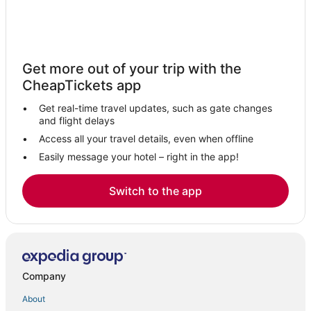
Get more out of your trip with the
CheapTickets app
Get real-time travel updates, such as gate changes
and flight delays
Access all your travel details, even when offline
Easily message your hotel – right in the app!
Switch to the app
Company
About