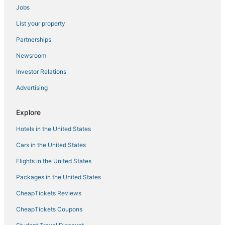
Jobs
List your property
Partnerships
Newsroom
Investor Relations
Advertising
Explore
Hotels in the United States
Cars in the United States
Flights in the United States
Packages in the United States
CheapTickets Reviews
CheapTickets Coupons