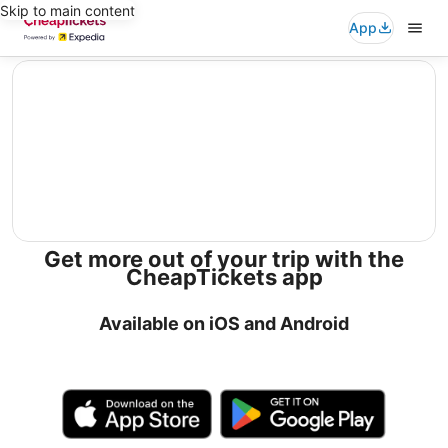
Skip to main content
App
editorial
Get more out of your trip with the
CheapTickets app
Available on iOS and Android