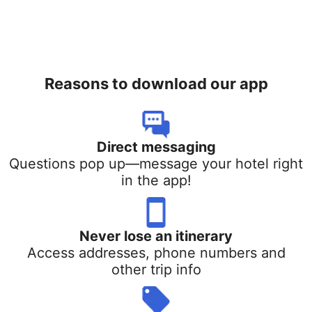
Reasons to download our app
Direct messaging
Questions pop up—message your hotel right
in the app!
Never lose an itinerary
Access addresses, phone numbers and
other trip info