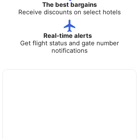
The best bargains
Receive discounts on select hotels
Real-time alerts
Get flight status and gate number
notifications