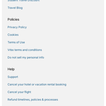
Student Travel Discount
Travel Blog
Policies
Privacy Policy
Cookies
Terms of Use
Vrbo terms and conditions
Do not sell my personal info
Help
Support
Cancel your hotel or vacation rental booking
Cancel your flight
Refund timelines, policies & processes