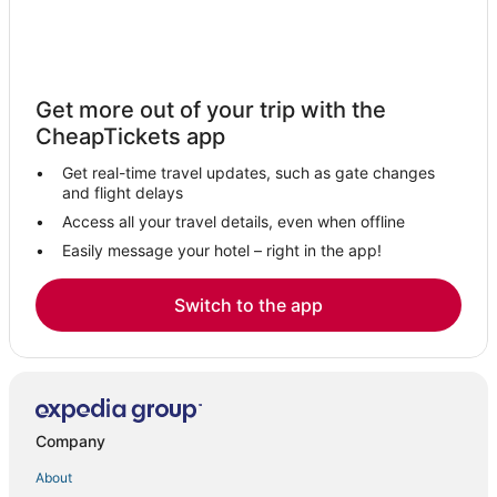
Get more out of your trip with the
CheapTickets app
Get real-time travel updates, such as gate changes
and flight delays
Access all your travel details, even when offline
Easily message your hotel – right in the app!
Switch to the app
Company
About