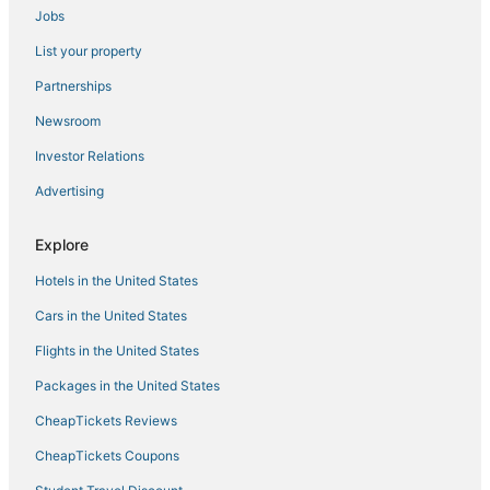
Jobs
List your property
Partnerships
Newsroom
Investor Relations
Advertising
Explore
Hotels in the United States
Cars in the United States
Flights in the United States
Packages in the United States
CheapTickets Reviews
CheapTickets Coupons