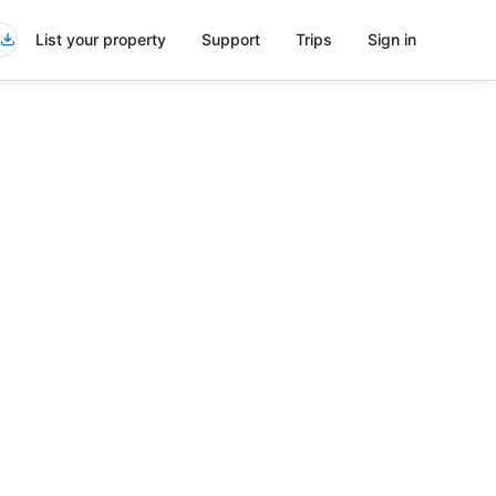
List your property
Support
Trips
Sign in