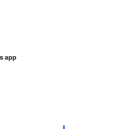
ts app