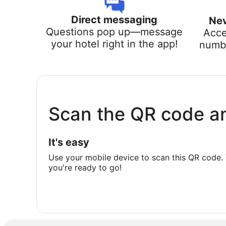
Direct messaging
Nev
Questions pop up—message
Acce
your hotel right in the app!
numbe
Scan the QR code a
It's easy
Use your mobile device to scan this QR code. 
you're ready to go!