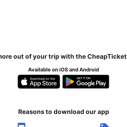
ore out of your trip with the CheapTicke
Available on iOS and Android
Reasons to download our app