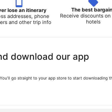
The best bargai
er lose an itinerary
Receive discounts on 
ss addresses, phone
hotels
rs and other trip info
nd download our app
You'll go straight to your app store to start downloading t