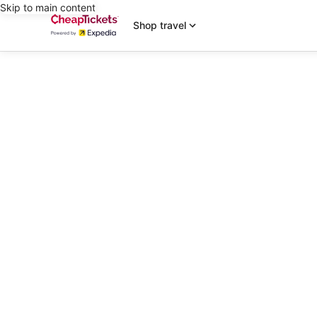
Skip to main content
Shop travel
editorial