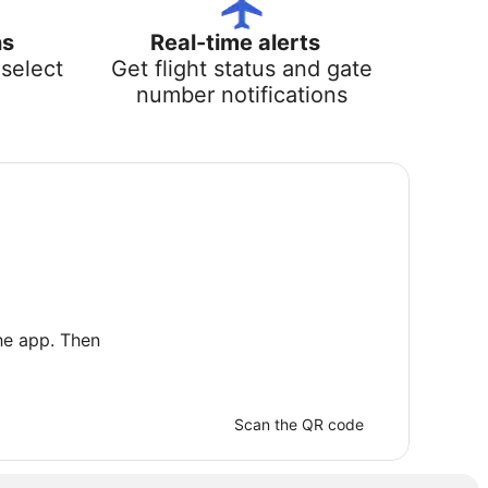
ns
Real-time alerts
select
Get flight status and gate
number notifications
he app. Then
Scan the QR code