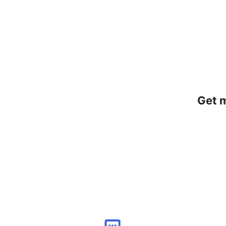
Get m