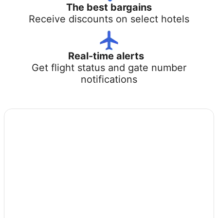
The best bargains
Receive discounts on select hotels
Real-time alerts
Get flight status and gate number
notifications