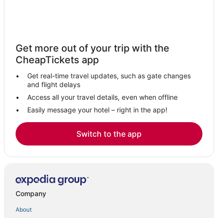
Get more out of your trip with the
CheapTickets app
Get real-time travel updates, such as gate changes
and flight delays
Access all your travel details, even when offline
Easily message your hotel – right in the app!
Switch to the app
Company
About