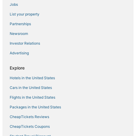
Jobs
List your property
Partnerships
Newsroom
Investor Relations
Advertising
Explore
Hotels in the United States
Cars in the United States
Flights in the United States
Packages in the United States
CheapTickets Reviews
CheapTickets Coupons