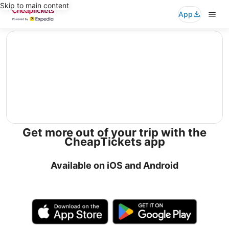
Skip to main content
App
editorial
Get more out of your trip with the
CheapTickets app
Available on iOS and Android