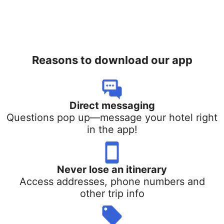
Reasons to download our app
Direct messaging
Questions pop up—message your hotel right
in the app!
Never lose an itinerary
Access addresses, phone numbers and
other trip info