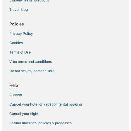
Student Travel Discount
Travel Blog
Policies
Privacy Policy
Cookies
Terms of Use
Vrbo terms and conditions
Do not sell my personal info
Help
Support
Cancel your hotel or vacation rental booking
Cancel your flight
Refund timelines, policies & processes