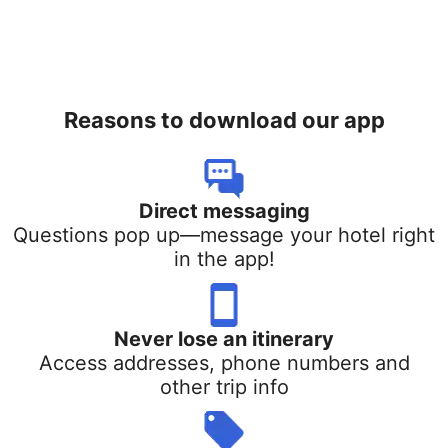
Reasons to download our app
Direct messaging
Questions pop up—message your hotel right
in the app!
Never lose an itinerary
Access addresses, phone numbers and
other trip info