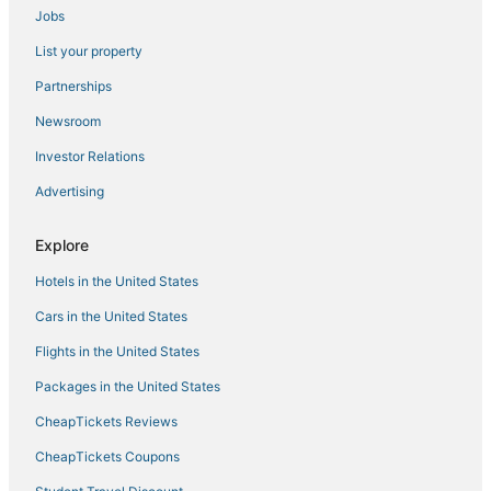
Jobs
List your property
Partnerships
Newsroom
Investor Relations
Advertising
Explore
Hotels in the United States
Cars in the United States
Flights in the United States
Packages in the United States
CheapTickets Reviews
CheapTickets Coupons