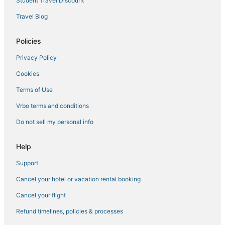
Student Travel Discount
Travel Blog
Policies
Privacy Policy
Cookies
Terms of Use
Vrbo terms and conditions
Do not sell my personal info
Help
Support
Cancel your hotel or vacation rental booking
Cancel your flight
Refund timelines, policies & processes