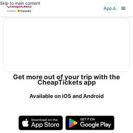
Skip to main content
App
editorial
Get more out of your trip with the
CheapTickets app
Available on iOS and Android