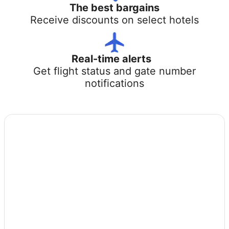
The best bargains
Receive discounts on select hotels
Real-time alerts
Get flight status and gate number
notifications