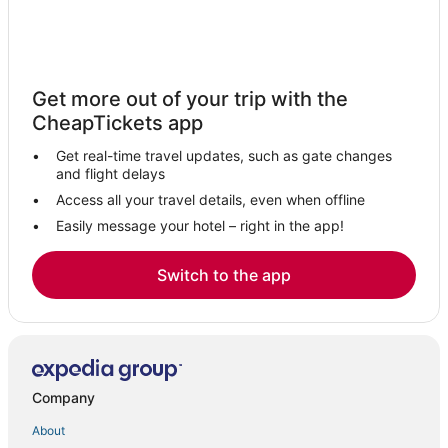
Get more out of your trip with the
CheapTickets app
Get real-time travel updates, such as gate changes
and flight delays
Access all your travel details, even when offline
Easily message your hotel – right in the app!
Switch to the app
Company
About