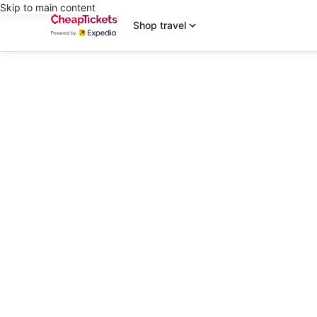
Skip to main content
Shop travel
editorial