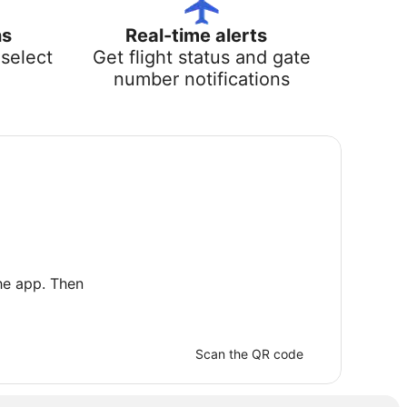
ns
Real-time alerts
select
Get flight status and gate
number notifications
he app. Then
Scan the QR code