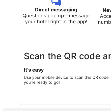
Direct messaging
Nev
Questions pop up—message
Acce
your hotel right in the app!
numbe
Scan the QR code a
It's easy
Use your mobile device to scan this QR code. 
you're ready to go!