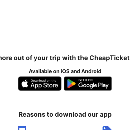
ore out of your trip with the CheapTicke
Available on iOS and Android
Reasons to download our app