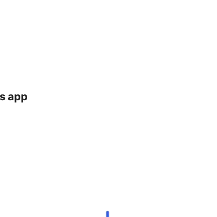
ts app