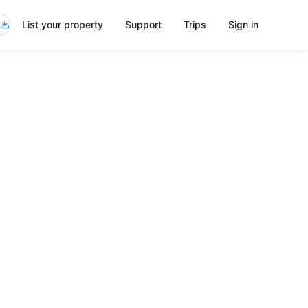
List your property
Support
Trips
Sign in