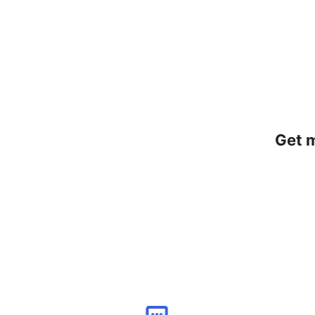
Get m