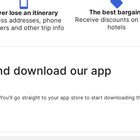
The best bargai
er lose an itinerary
Receive discounts on 
ss addresses, phone
hotels
rs and other trip info
nd download our app
You'll go straight to your app store to start downloading t