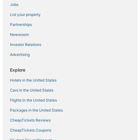
Jobs
List your property
Partnerships
Newsroom
Investor Relations
Advertising
Explore
Hotels in the United States
Cars in the United States
Flights in the United States
Packages in the United States
CheapTickets Reviews
CheapTickets Coupons