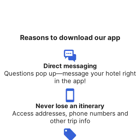
Reasons to download our app
Direct messaging
Questions pop up—message your hotel right
in the app!
Never lose an itinerary
Access addresses, phone numbers and
other trip info