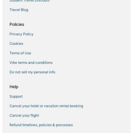
Student Travel Discount
Travel Blog
Policies
Privacy Policy
Cookies
Terms of Use
Vrbo terms and conditions
Do not sell my personal info
Help
Support
Cancel your hotel or vacation rental booking
Cancel your flight
Refund timelines, policies & processes