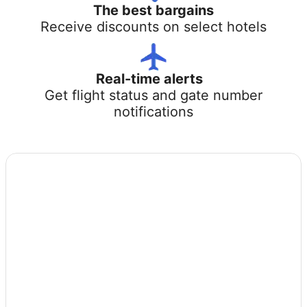
The best bargains
Receive discounts on select hotels
Real-time alerts
Get flight status and gate number
notifications