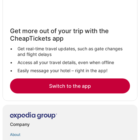
Get more out of your trip with the
CheapTickets app
Get real-time travel updates, such as gate changes
and flight delays
Access all your travel details, even when offline
Easily message your hotel – right in the app!
Switch to the app
Company
About