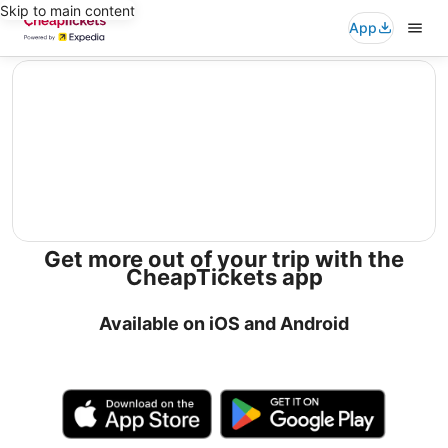
Skip to main content
App
editorial
Get more out of your trip with the
CheapTickets app
Available on iOS and Android