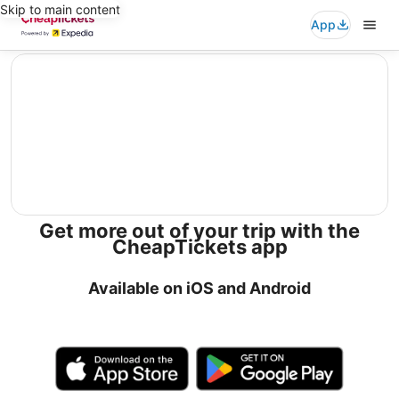
Skip to main content
App
editorial
Get more out of your trip with the
CheapTickets app
Available on iOS and Android