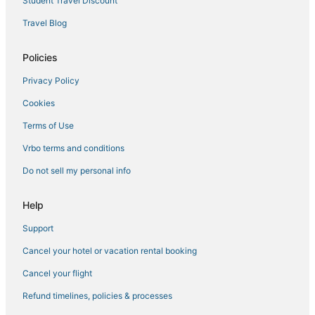
Student Travel Discount
Travel Blog
Policies
Privacy Policy
Cookies
Terms of Use
Vrbo terms and conditions
Do not sell my personal info
Help
Support
Cancel your hotel or vacation rental booking
Cancel your flight
Refund timelines, policies & processes