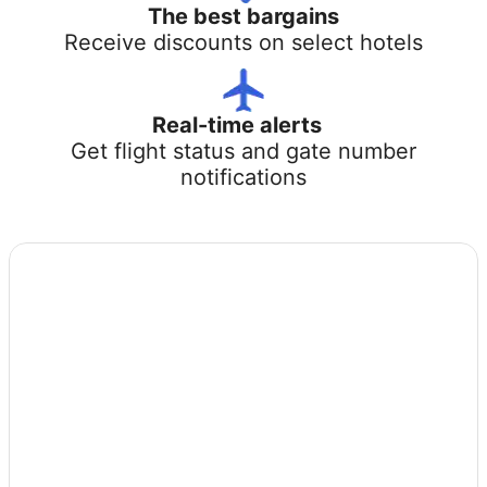
The best bargains
Receive discounts on select hotels
Real-time alerts
Get flight status and gate number
notifications