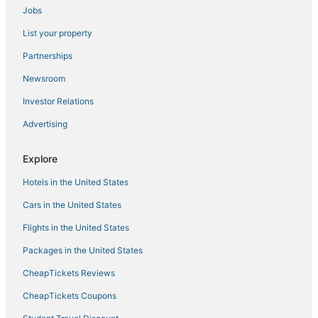
Jobs
List your property
Partnerships
Newsroom
Investor Relations
Advertising
Explore
Hotels in the United States
Cars in the United States
Flights in the United States
Packages in the United States
CheapTickets Reviews
CheapTickets Coupons