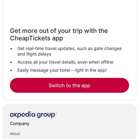
Get more out of your trip with the
CheapTickets app
Get real-time travel updates, such as gate changes
and flight delays
Access all your travel details, even when offline
Easily message your hotel – right in the app!
Switch to the app
Company
About