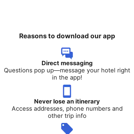
Reasons to download our app
Direct messaging
Questions pop up—message your hotel right
in the app!
Never lose an itinerary
Access addresses, phone numbers and
other trip info